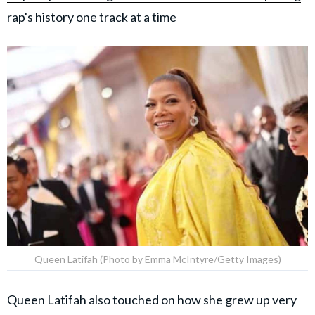
rap's history one track at a time
Queen Latifah (Photo by Emma McIntyre/Getty Images)
Queen Latifah also touched on how she grew up very