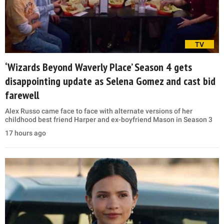
TV
‘Wizards Beyond Waverly Place’ Season 4 gets
disappointing update as Selena Gomez and cast bid
farewell
Alex Russo came face to face with alternate versions of her
childhood best friend Harper and ex-boyfriend Mason in Season 3
17 hours ago