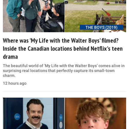
THE BOYS (2019)
Where was 'My Life with the Walter Boys' filmed?
Inside the Canadian locations behind Netflix's teen
drama
The beautiful world of ‘My Life with the Walter Boys’ comes alive in
surprising real locations that perfectly capture its small-town
charm.
12 hours ago