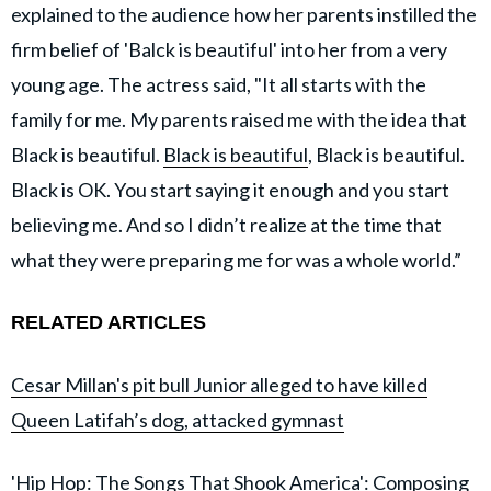
explained to the audience how her parents instilled the
firm belief of 'Balck is beautiful' into her from a very
young age. The actress said, "It all starts with the
family for me. My parents raised me with the idea that
Black is beautiful.
Black is beautiful
, Black is beautiful.
Black is OK. You start saying it enough and you start
believing me. And so I didn’t realize at the time that
what they were preparing me for was a whole world.”
RELATED ARTICLES
Cesar Millan's pit bull Junior alleged to have killed
Queen Latifah’s dog, attacked gymnast
'Hip Hop: The Songs That Shook America': Composing