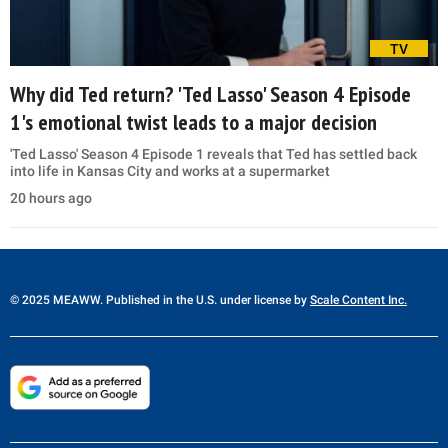
TV
Why did Ted return? 'Ted Lasso' Season 4 Episode
1's emotional twist leads to a major decision
'Ted Lasso' Season 4 Episode 1 reveals that Ted has settled back
into life in Kansas City and works at a supermarket
20 hours ago
© 2025 MEAWW. Published in the U.S. under license by
Scale Content Inc.