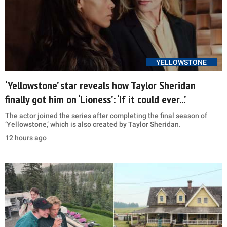
YELLOWSTONE
‘Yellowstone’ star reveals how Taylor Sheridan
finally got him on ‘Lioness’: ‘If it could ever...’
The actor joined the series after completing the final season of
‘Yellowstone,’ which is also created by Taylor Sheridan.
12 hours ago