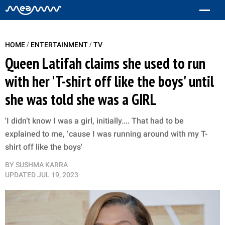
/
/
HOME
ENTERTAINMENT
TV
Queen Latifah claims she used to run
with her 'T-shirt off like the boys' until
she was told she was a GIRL
'I didn’t know I was a girl, initially.... That had to be
explained to me, ‘cause I was running around with my T-
shirt off like the boys'
BY
SUSHMA KARRA
UPDATED
JUL 19, 2023