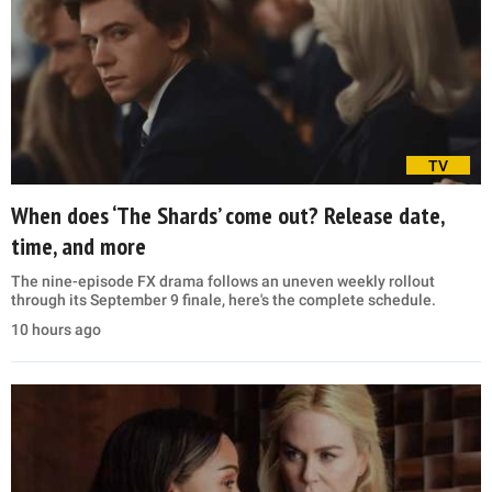
TV
When does ‘The Shards’ come out? Release date,
time, and more
The nine-episode FX drama follows an uneven weekly rollout
through its September 9 finale, here's the complete schedule.
10 hours ago