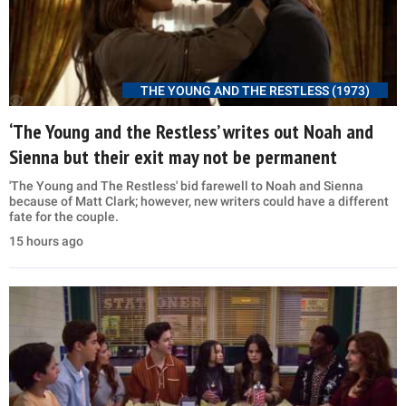
THE YOUNG AND THE RESTLESS (1973)
‘The Young and the Restless’ writes out Noah and
Sienna but their exit may not be permanent
'The Young and The Restless' bid farewell to Noah and Sienna
because of Matt Clark; however, new writers could have a different
fate for the couple.
15 hours ago