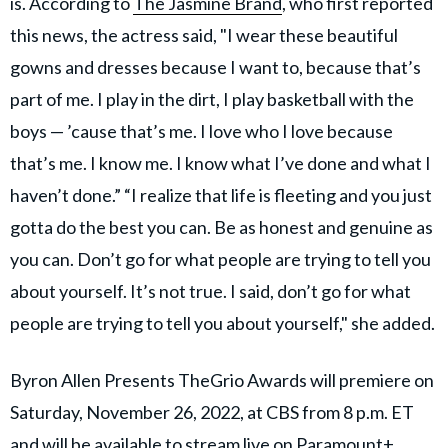
is. According to
The Jasmine Brand
, who first reported
this news, the actress said, "I wear these beautiful
gowns and dresses because I want to, because that’s
part of me. I play in the dirt, I play basketball with the
boys — ’cause that’s me. I love who I love because
that’s me. I know me. I know what I’ve done and what I
haven’t done.” “I realize that life is fleeting and you just
gotta do the best you can. Be as honest and genuine as
you can. Don’t go for what people are trying to tell you
about yourself. It’s not true. I said, don’t go for what
people are trying to tell you about yourself," she added.
Byron Allen Presents TheGrio Awards will premiere on
Saturday, November 26, 2022, at CBS from 8 p.m. ET
and will be available to stream live on Paramount+.