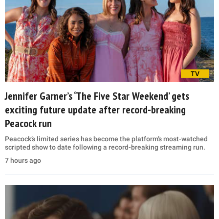
TV
Jennifer Garner’s ‘The Five Star Weekend’ gets
exciting future update after record-breaking
Peacock run
Peacock’s limited series has become the platform’s most-watched
scripted show to date following a record-breaking streaming run.
7 hours ago