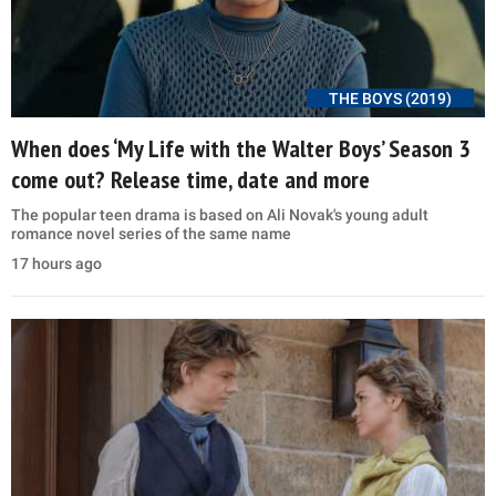
THE BOYS (2019)
When does ‘My Life with the Walter Boys’ Season 3
come out? Release time, date and more
The popular teen drama is based on Ali Novak's young adult
romance novel series of the same name
17 hours ago