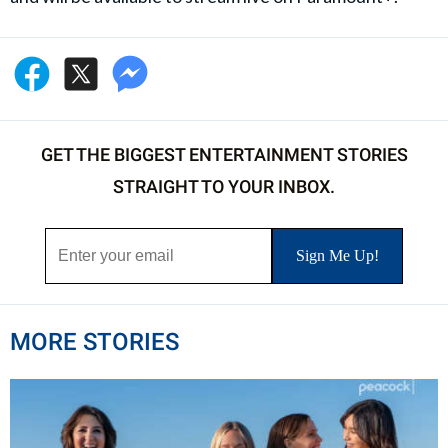
GET THE BIGGEST ENTERTAINMENT STORIES
STRAIGHT TO YOUR INBOX.
MORE STORIES