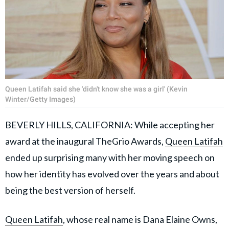
Queen Latifah said she 'didn't know she was a girl' (Kevin
Winter/Getty Images)
BEVERLY HILLS, CALIFORNIA: While accepting her
award at the inaugural TheGrio Awards,
Queen Latifah
ended up surprising many with her moving speech on
how her identity has evolved over the years and about
being the best version of herself.
Queen Latifah
, whose real name is Dana Elaine Owns,