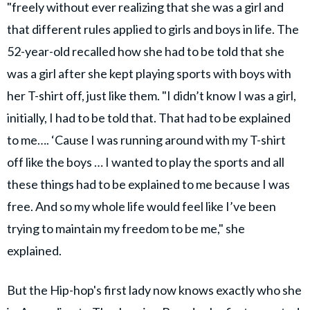
"freely without ever realizing that she was a girl and
that different rules applied to girls and boys in life. The
52-year-old recalled how she had to be told that she
was a girl after she kept playing sports with boys with
her T-shirt off, just like them. "I didn’t know I was a girl,
initially, I had to be told that. That had to be explained
to me…. ‘Cause I was running around with my T-shirt
off like the boys … I wanted to play the sports and all
these things had to be explained to me because I was
free. And so my whole life would feel like I’ve been
trying to maintain my freedom to be me," she
explained.
But the Hip-hop's first lady now knows exactly who she