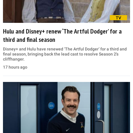
TV
Hulu and Disney+ renew ‘The Artful Dodger’ for a
third and final season
Disney+ and Hulu have renewed ‘The Artful Dodger’ for a third and
final season, bringing back the lead cast to resolve Season 2’s
cliffhanger.
17 hours ago