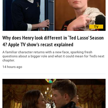
TV
Why does Henry look different in ‘Ted Lasso’ Season
4? Apple TV show's recast explained
A familiar character returns with a new face, sparking fresh
questions about a bigger role and what it could mean for Ted's next
chapter.
14 hours ago