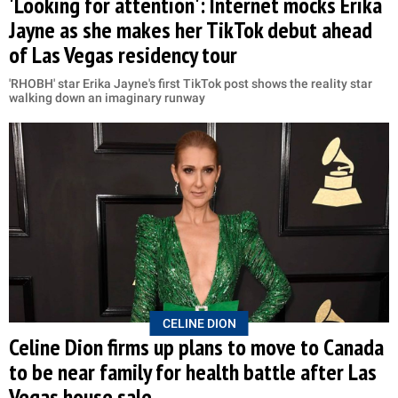
'Looking for attention': Internet mocks Erika
Jayne as she makes her TikTok debut ahead
of Las Vegas residency tour
'RHOBH' star Erika Jayne's first TikTok post shows the reality star
walking down an imaginary runway
CELINE DION
Celine Dion firms up plans to move to Canada
to be near family for health battle after Las
Vegas house sale