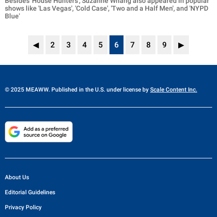
Besides 'House Hunters', Suzanne Whang also appeared in popular
shows like 'Las Vegas', 'Cold Case', 'Two and a Half Men', and 'NYPD
Blue'
◀
2
3
4
5
6
7
8
9
▶
© 2025 MEAWW. Published in the U.S. under license by
Scale Content Inc.
About Us
Editorial Guidelines
Privacy Policy