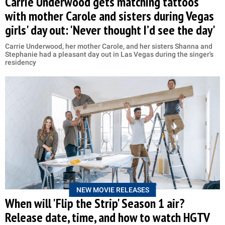
Carrie Underwood gets matching tattoos
with mother Carole and sisters during Vegas
girls' day out: 'Never thought I’d see the day'
Carrie Underwood, her mother Carole, and her sisters Shanna and
Stephanie had a pleasant day out in Las Vegas during the singer's
residency
NEW MOVIE RELEASES
When will 'Flip the Strip' Season 1 air?
Release date, time, and how to watch HGTV