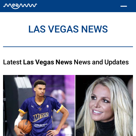
LAS VEGAS NEWS
Latest
Las Vegas News
News and Updates