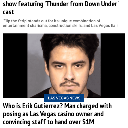
show featuring 'Thunder from Down Under'
cast
'Flip the Strip' stands out for its unique combination of
entertainment charisma, construction skills, and Las Vegas flair
LAS VEGAS NEWS
Who is Erik Gutierrez? Man charged with
posing as Las Vegas casino owner and
convincing staff to hand over $1M