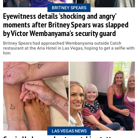
BRITNEY SPEARS
Eyewitness details 'shocking and angry'
moments after Britney Spears was slapped
by Victor Wembanyama's security guard
Britney Spears had approached Wembanyama outside Catch
restaurant at the Aria Hotel in Las Vegas, hoping to get a selfie with
him
LAS VEGAS NEWS