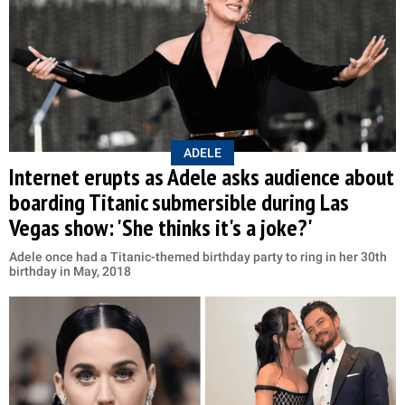
ADELE
Internet erupts as Adele asks audience about
boarding Titanic submersible during Las
Vegas show: 'She thinks it's a joke?'
Adele once had a Titanic-themed birthday party to ring in her 30th
birthday in May, 2018