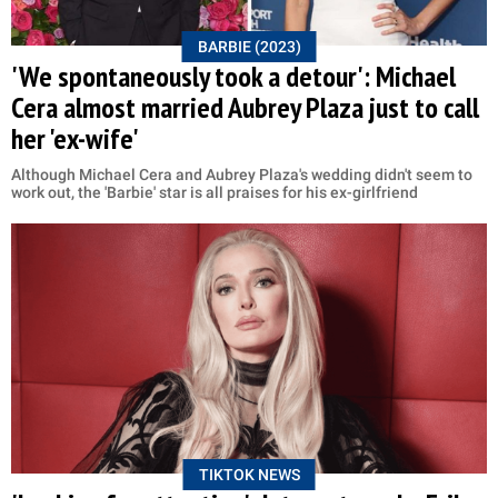
BARBIE (2023)
'We spontaneously took a detour': Michael
Cera almost married Aubrey Plaza just to call
her 'ex-wife'
Although Michael Cera and Aubrey Plaza's wedding didn't seem to
work out, the 'Barbie' star is all praises for his ex-girlfriend
TIKTOK NEWS