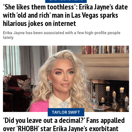
'She likes them toothless': Erika Jayne's date
with 'old and rich' man in Las Vegas sparks
hilarious jokes on internet
Erika Jayne has been associated with a few high-profile people
lately
TAYLOR SWIFT
'Did you leave out a decimal?' Fans appalled
over 'RHOBH' star Erika Jayne's exorbitant