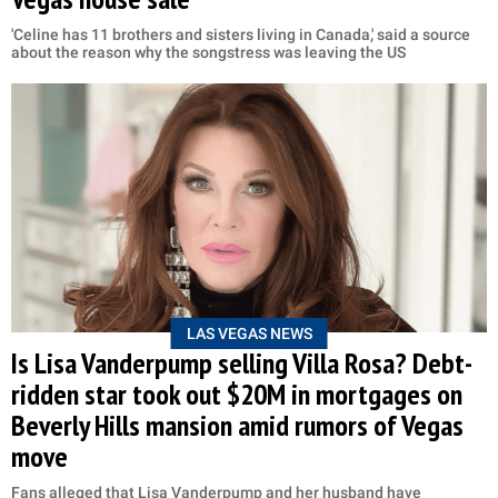
'Celine has 11 brothers and sisters living in Canada,' said a source
about the reason why the songstress was leaving the US
LAS VEGAS NEWS
Is Lisa Vanderpump selling Villa Rosa? Debt-
ridden star took out $20M in mortgages on
Beverly Hills mansion amid rumors of Vegas
move
Fans alleged that Lisa Vanderpump and her husband have