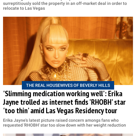
surreptitiously sold the property in an off-market deal in order to
relocate to Las Vegas
THE REAL HOUSEWIVES OF BEVERLY HILLS
'Slimming medication working well': Erika
Jayne trolled as internet finds 'RHOBH' star
'too thin' amid Las Vegas Residency tour
Erika Jayne's latest picture raised concern amongs fans who
requested 'RHOBH' star too slow down with her weight reduction