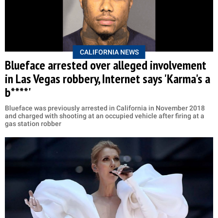
CALIFORNIA NEWS
Blueface arrested over alleged involvement
in Las Vegas robbery, Internet says 'Karma's a
b****'
Blueface was previously arrested in California in November 2018
and charged with shooting at an occupied vehicle after firing at a
gas station robber