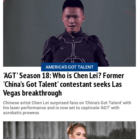
AMERICA'S GOT TALENT
'AGT' Season 18: Who is Chen Lei? Former
'China's Got Talent' contestant seeks Las
Vegas breakthrough
Chinese artist Chen Lei surprised fans on 'China's Got Talent' with
his laser performance and is now set to captivate 'AGT' with
acrobatic prowess