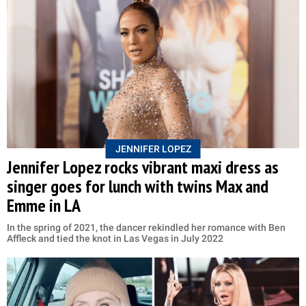
JENNIFER LOPEZ
Jennifer Lopez rocks vibrant maxi dress as
singer goes for lunch with twins Max and
Emme in LA
In the spring of 2021, the dancer rekindled her romance with Ben
Affleck and tied the knot in Las Vegas in July 2022