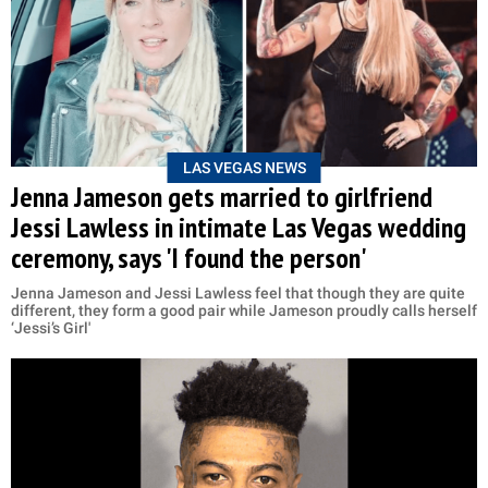
LAS VEGAS NEWS
Jenna Jameson gets married to girlfriend
Jessi Lawless in intimate Las Vegas wedding
ceremony, says 'I found the person'
Jenna Jameson and Jessi Lawless feel that though they are quite
different, they form a good pair while Jameson proudly calls herself
‘Jessi’s Girl'