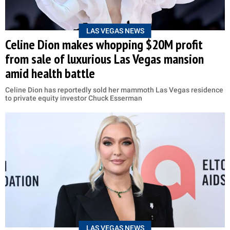
LAS VEGAS NEWS
Celine Dion makes whopping $20M profit
from sale of luxurious Las Vegas mansion
amid health battle
Celine Dion has reportedly sold her mammoth Las Vegas residence
to private equity investor Chuck Esserman
LAS VEGAS NEWS