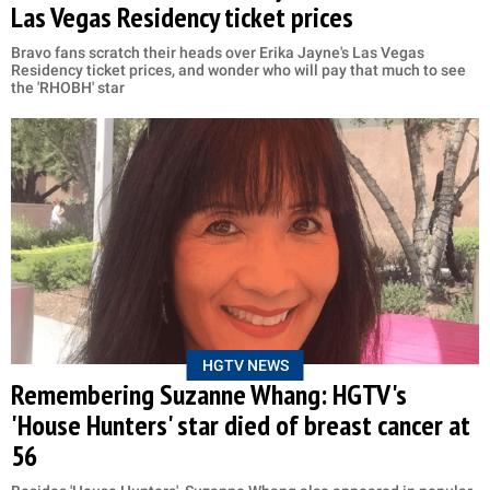
Las Vegas Residency ticket prices
Bravo fans scratch their heads over Erika Jayne's Las Vegas
Residency ticket prices, and wonder who will pay that much to see
the 'RHOBH' star
HGTV NEWS
Remembering Suzanne Whang: HGTV's
'House Hunters' star died of breast cancer at
56