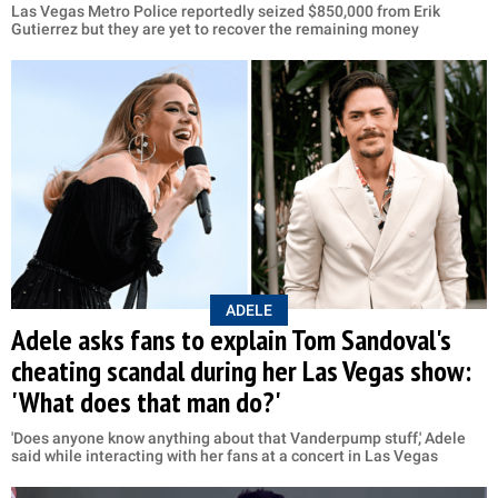
Las Vegas Metro Police reportedly seized $850,000 from Erik
Gutierrez but they are yet to recover the remaining money
ADELE
Adele asks fans to explain Tom Sandoval's
cheating scandal during her Las Vegas show:
'What does that man do?'
'Does anyone know anything about that Vanderpump stuff,' Adele
said while interacting with her fans at a concert in Las Vegas