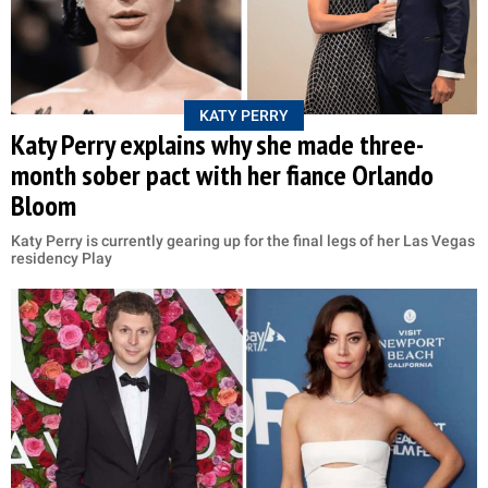
KATY PERRY
Katy Perry explains why she made three-
month sober pact with her fiance Orlando
Bloom
Katy Perry is currently gearing up for the final legs of her Las Vegas
residency Play