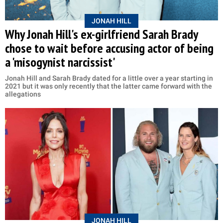
JONAH HILL
Why Jonah Hill's ex-girlfriend Sarah Brady
chose to wait before accusing actor of being
a 'misogynist narcissist'
Jonah Hill and Sarah Brady dated for a little over a year starting in
2021 but it was only recently that the latter came forward with the
allegations
JONAH HILL