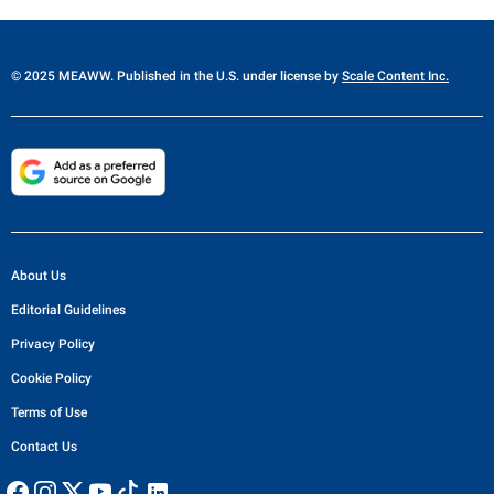
© 2025 MEAWW. Published in the U.S. under license by
Scale Content Inc.
About Us
Editorial Guidelines
Privacy Policy
Cookie Policy
Terms of Use
Contact Us