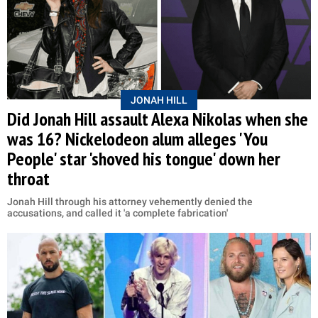
JONAH HILL
Did Jonah Hill assault Alexa Nikolas when she
was 16? Nickelodeon alum alleges 'You
People' star 'shoved his tongue' down her
throat
Jonah Hill through his attorney vehemently denied the
accusations, and called it 'a complete fabrication'