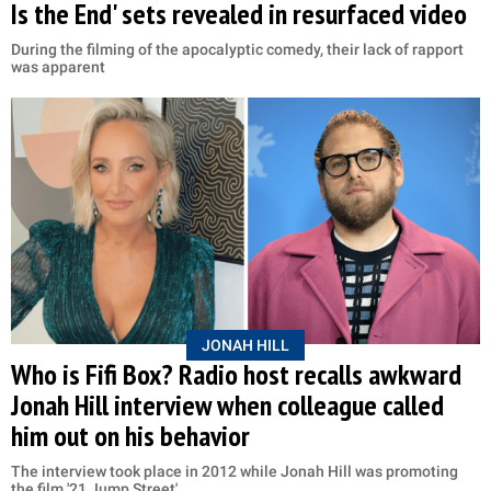
Is the End' sets revealed in resurfaced video
During the filming of the apocalyptic comedy, their lack of rapport
was apparent
JONAH HILL
Who is Fifi Box? Radio host recalls awkward
Jonah Hill interview when colleague called
him out on his behavior
The interview took place in 2012 while Jonah Hill was promoting
the film '21 Jump Street'