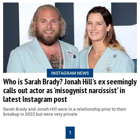
INSTAGRAM NEWS
Who is Sarah Brady? Jonah Hill's ex seemingly
calls out actor as 'misogynist narcissist' in
latest Instagram post
Sarah Brady and Jonah Hill were in a relationship prior to their
breakup in 2022 but were very private
1