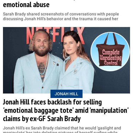
emotional abuse
Sarah Brady shared screenshots of conversations with people
discussing Jonah Hill's behavior and the trauma it caused her
JONAH HILL
Jonah Hill faces backlash for selling
'emotional baggage tote' amid 'manipulation'
claims by ex-GF Sarah Brady
Jonah Hill's ex Sarah Brady claimed that he would 'gaslight and
manipulate' her into deleting pictures of herself surfing while