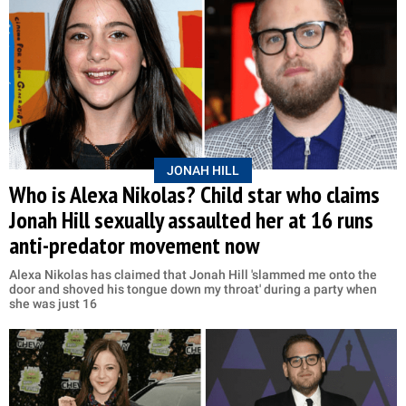
JONAH HILL
Who is Alexa Nikolas? Child star who claims
Jonah Hill sexually assaulted her at 16 runs
anti-predator movement now
Alexa Nikolas has claimed that Jonah Hill 'slammed me onto the
door and shoved his tongue down my throat' during a party when
she was just 16