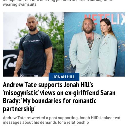
wearing swimsuits
JONAH HILL
Andrew Tate supports Jonah Hill's
'misogynistic' views on ex-girlfriend Saran
Brady: 'My boundaries for romantic
partnership'
Andrew Tate retweeted a post supporting Jonah Hill's leaked text
messages about his demands for a relationship