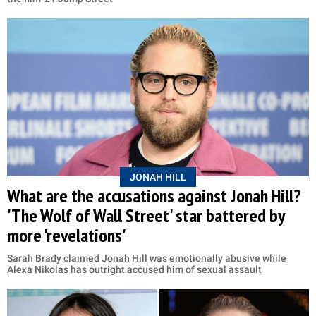
JONAH HILL
What are the accusations against Jonah Hill?
'The Wolf of Wall Street' star battered by
more 'revelations'
Sarah Brady claimed Jonah Hill was emotionally abusive while
Alexa Nikolas has outright accused him of sexual assault