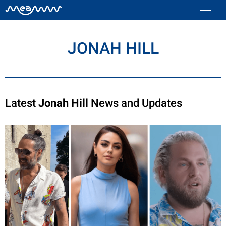
JONAH HILL
Latest
Jonah Hill
News and Updates