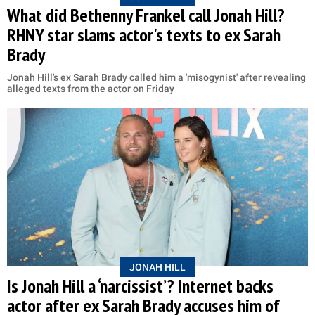
What did Bethenny Frankel call Jonah Hill?
RHNY star slams actor's texts to ex Sarah
Brady
Jonah Hill's ex Sarah Brady called him a 'misogynist' after revealing
alleged texts from the actor on Friday
JONAH HILL
Is Jonah Hill a ‘narcissist’? Internet backs
actor after ex Sarah Brady accuses him of