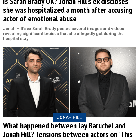
Is Sarah Brady OK? Jonah Hill's ex discloses
she was hospitalized a month after accusing
actor of emotional abuse
Jonah Hill's ex Sarah Brady posted several images and videos
revealing significant bruises that she allegedly got during the
hospital stay
JONAH HILL
What happened between Jay Baruchel and
Jonah Hill? Tensions between actors on 'This