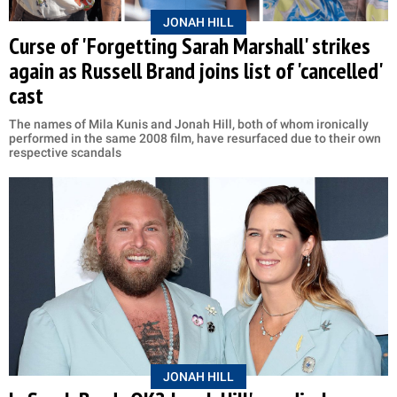
JONAH HILL
Curse of 'Forgetting Sarah Marshall' strikes
again as Russell Brand joins list of 'cancelled'
cast
The names of Mila Kunis and Jonah Hill, both of whom ironically
performed in the same 2008 film, have resurfaced due to their own
respective scandals
JONAH HILL