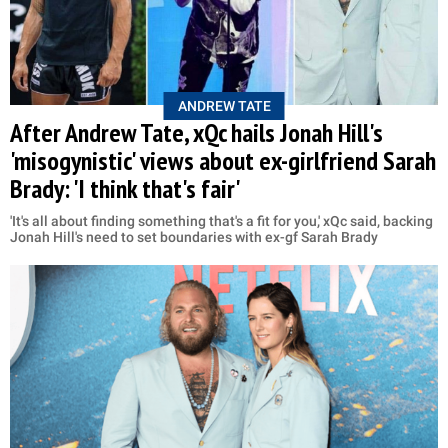
ANDREW TATE
After Andrew Tate, xQc hails Jonah Hill's
'misogynistic' views about ex-girlfriend Sarah
Brady: 'I think that's fair'
'It's all about finding something that's a fit for you,' xQc said, backing
Jonah Hill's need to set boundaries with ex-gf Sarah Brady