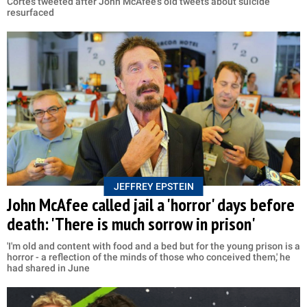
Cortes tweeted after John McAfee's old tweets about suicide
resurfaced
JEFFREY EPSTEIN
John McAfee called jail a 'horror' days before
death: 'There is much sorrow in prison'
'I'm old and content with food and a bed but for the young prison is a
horror - a reflection of the minds of those who conceived them,' he
had shared in June