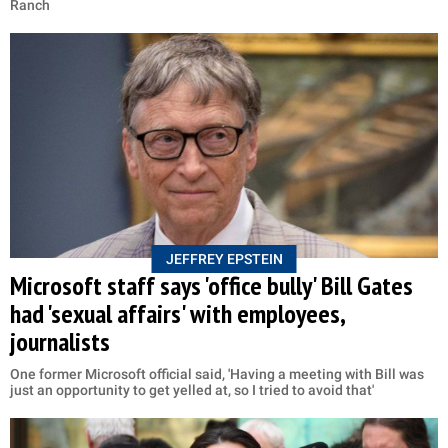
Ranch
JEFFREY EPSTEIN
Microsoft staff says 'office bully' Bill Gates
had 'sexual affairs' with employees,
journalists
One former Microsoft official said, 'Having a meeting with Bill was
just an opportunity to get yelled at, so I tried to avoid that'