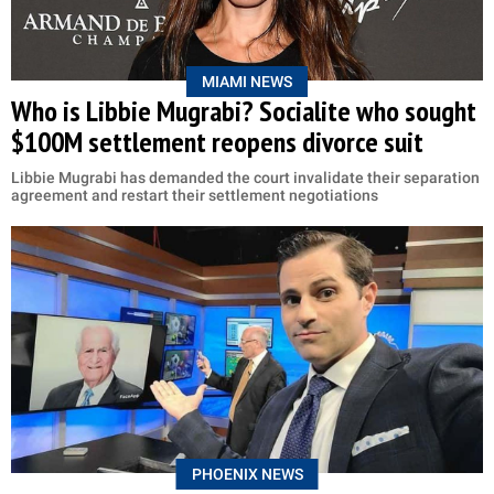
MIAMI NEWS
Who is Libbie Mugrabi? Socialite who sought
$100M settlement reopens divorce suit
Libbie Mugrabi has demanded the court invalidate their separation
agreement and restart their settlement negotiations
PHOENIX NEWS