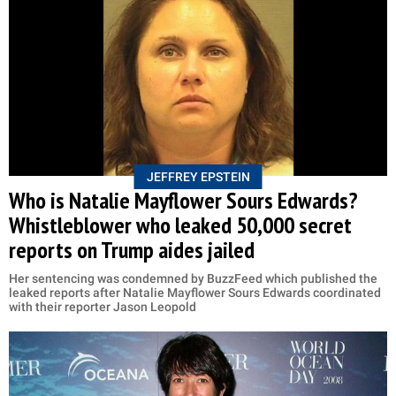
JEFFREY EPSTEIN
Who is Natalie Mayflower Sours Edwards?
Whistleblower who leaked 50,000 secret
reports on Trump aides jailed
Her sentencing was condemned by BuzzFeed which published the
leaked reports after Natalie Mayflower Sours Edwards coordinated
with their reporter Jason Leopold