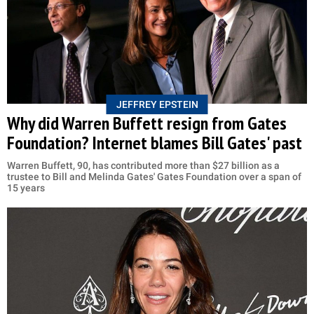
JEFFREY EPSTEIN
Why did Warren Buffett resign from Gates
Foundation? Internet blames Bill Gates' past
Warren Buffett, 90, has contributed more than $27 billion as a
trustee to Bill and Melinda Gates' Gates Foundation over a span of
15 years