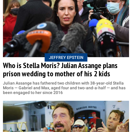
JEFFREY EPSTEIN
Who is Stella Moris? Julian Assange plans
prison wedding to mother of his 2 kids
Julian Assange has fathered two children with 38-year-old Stella
Moris — Gabriel and Max, aged four and two-and-a-half — and has
been engaged to her since 2016