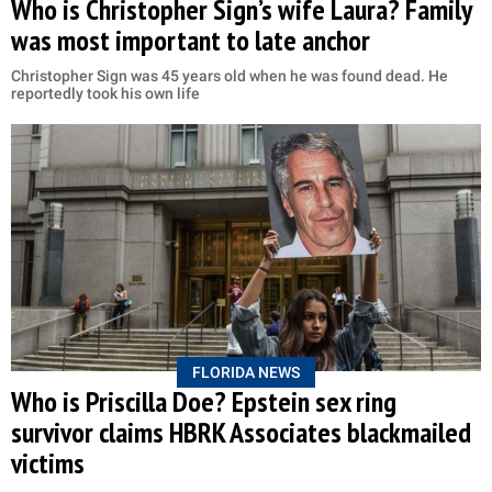
Who is Christopher Sign’s wife Laura? Family
was most important to late anchor
Christopher Sign was 45 years old when he was found dead. He
reportedly took his own life
FLORIDA NEWS
Who is Priscilla Doe? Epstein sex ring
survivor claims HBRK Associates blackmailed
victims