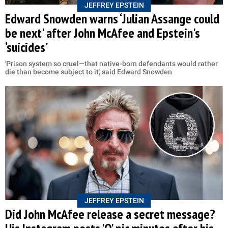
JEFFREY EPSTEIN
Edward Snowden warns ‘Julian Assange could
be next' after John McAfee and Epstein's
‘suicides'
'Prison system so cruel—that native-born defendants would rather
die than become subject to it,' said Edward Snowden
JEFFREY EPSTEIN
Did John McAfee release a secret message?