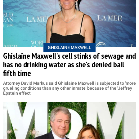
GHISLAINE MAXWELL
Ghislaine Maxwell's cell stinks of sewage and
has no drinking water as she's denied bail
fifth time
Attorney David Markus said Ghislaine Maxwell is subjected to 'more
grueling conditions than any other inmate' because of the 'Jeffrey
Epstein effect'