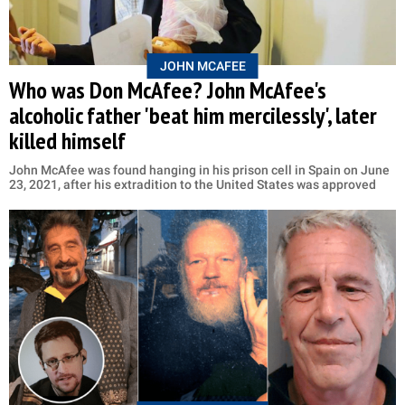
JOHN MCAFEE
Who was Don McAfee? John McAfee's
alcoholic father 'beat him mercilessly', later
killed himself
John McAfee was found hanging in his prison cell in Spain on June
23, 2021, after his extradition to the United States was approved