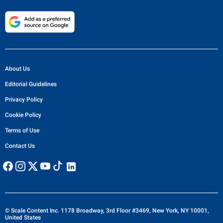
About Us
Editorial Guidelines
Privacy Policy
Cookie Policy
Terms of Use
Contact Us
© Scale Content Inc. 1178 Broadway, 3rd Floor #3469, New York, NY 10001,
United States