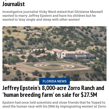
Journalist
Investigative journalist Vicky Ward stated that Ghislaine Maxwell
wanted to marry Jeffrey Epstein and have his children but he
wanted to 'stay single and sleep with other women'
FLORIDA NEWS
Jeffrey Epstein's 8,000-acre Zorro Ranch and
'human breeding farm' on sale for $27.5M
Epstein had once told scientists and close friends that he 'hoped to
seed the human race with his DNA by impregnating women' at Zorro