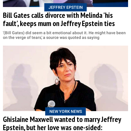
JEFFREY EPSTEIN
Bill Gates calls divorce with Melinda 'his
fault', keeps mum on Jeffrey Epstein ties
'(Bill Gates) did seem a bit emotional about it. He might have been
on the verge of tears,' a source was quoted as saying
NEW YORK NEWS
Ghislaine Maxwell wanted to marry Jeffrey
Epstein, but her love was one-sided: