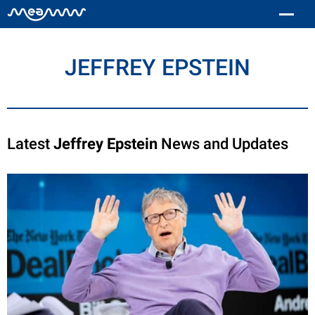
JEFFREY EPSTEIN
Latest
Jeffrey Epstein
News and Updates