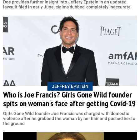
Doe provides further insight into Jeffery Epstein in an updated
lawsuit filed in early June, claims dubbed 'completely inaccurate'
JEFFREY EPSTEIN
Who is Joe Francis? Girls Gone Wild founder
spits on woman's face after getting Covid-19
Girls Gone Wild founder Joe Francis was charged with domestic
violence after he grabbed the woman by her hair and pushed her to
the ground