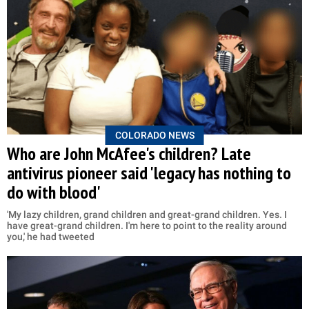
COLORADO NEWS
Who are John McAfee's children? Late
antivirus pioneer said 'legacy has nothing to
do with blood'
'My lazy children, grand children and great-grand children. Yes. I
have great-grand children. I'm here to point to the reality around
you,' he had tweeted