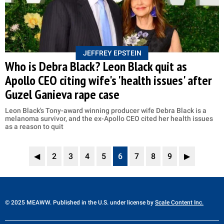
JEFFREY EPSTEIN
Who is Debra Black? Leon Black quit as
Apollo CEO citing wife's 'health issues' after
Guzel Ganieva rape case
Leon Black's Tony-award winning producer wife Debra Black is a
melanoma survivor, and the ex-Apollo CEO cited her health issues
as a reason to quit
◀
2
3
4
5
6
7
8
9
▶
© 2025 MEAWW. Published in the U.S. under license by
Scale Content Inc.