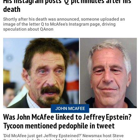
His Instagram posts 'Q' pic minutes after his
death
Shortly after his death was announced, someone uploaded an
image of the letter Q to McAfee's Instagram page, driving
speculation about QAnon
JOHN MCAFEE
Was John McAfee linked to Jeffrey Epstein?
Tycoon mentioned pedophile in tweet
'Did McAfee just get Jeffrey Epsteined?' Newsmax host Steve