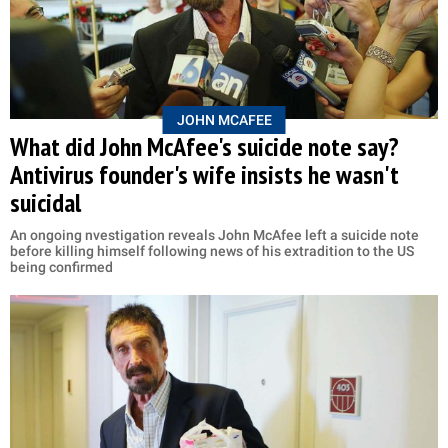
JOHN MCAFEE
What did John McAfee's suicide note say?
Antivirus founder's wife insists he wasn't
suicidal
An ongoing nvestigation reveals John McAfee left a suicide note
before killing himself following news of his extradition to the US
being confirmed