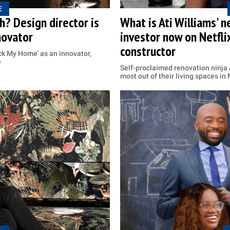
E
? Design director is
What is Ati Williams' 
novator
investor now on Netfli
constructor
ack My Home' as an innovator,
e
Self-proclaimed renovation ninja
most out of their living spaces in