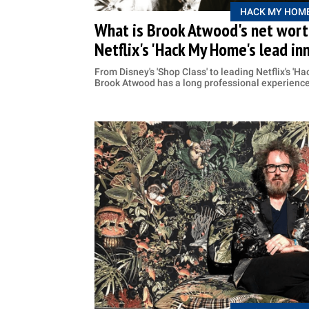
HACK MY HOM
What is Brook Atwood's net worth
Netflix's 'Hack My Home's lead in
From Disney's 'Shop Class' to leading Netflix's 'H
Brook Atwood has a long professional experienc