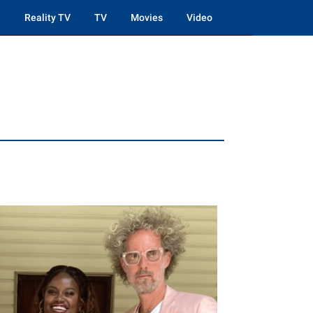
Reality TV
TV
Movies
Video