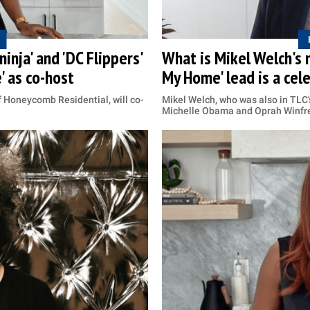
inja' and 'DC Flippers'
What is Mikel Welch's 
' as co-host
My Home' lead is a cel
f Honeycomb Residential, will co-
Mikel Welch, who was also in TLC'
Michelle Obama and Oprah Winfr