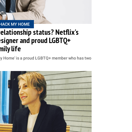
HACK MY HOME
elationship status? Netflix's
esigner and proud LGBTQ+
ily life
k My Home' is a proud LGBTQ+ member who has two