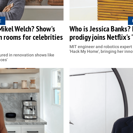
E
 Mikel Welch? Show's
Who is Jessica Banks?
 rooms for celebrities
prodigy joins Netflix's
MIT engineer and robotics expert
'Hack My Home', bringing her inno
ured in renovation shows like
aces'