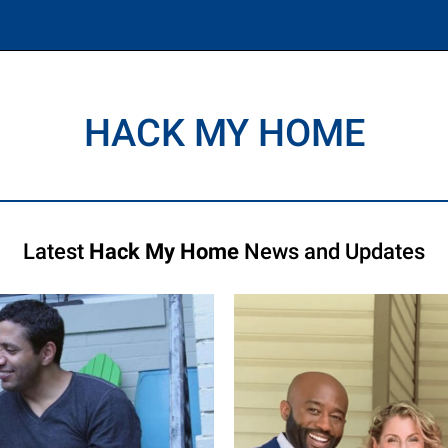
HACK MY HOME
Latest
Hack My Home
News and Updates