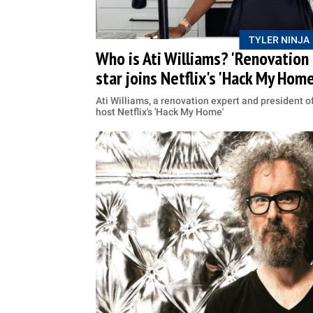
TYLER NINJA
Who is Ati Williams? 'Renovation n
star joins Netflix's 'Hack My Home
Ati Williams, a renovation expert and president o
host Netflix's 'Hack My Home'