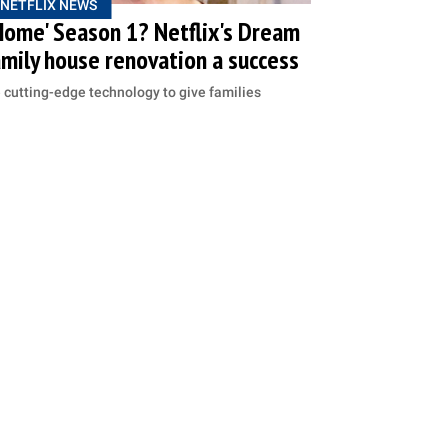
NETFLIX NEWS
Home' Season 1? Netflix's Dream
mily house renovation a success
cutting-edge technology to give families