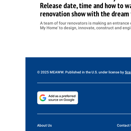
Release date, time and how to wa
renovation show with the dream
A team of four renovators is making an entrance o
My Home' to design, innovate, construct and en
© 2025 MEAWW. Published in the U.S. under license by
Sca
About Us
Contact 