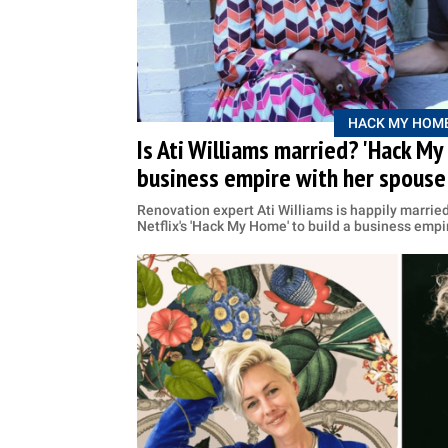
HACK MY HOM
Is Ati Williams married? 'Hack My 
business empire with her spouse
Renovation expert Ati Williams is happily marrie
Netflix's 'Hack My Home' to build a business empi