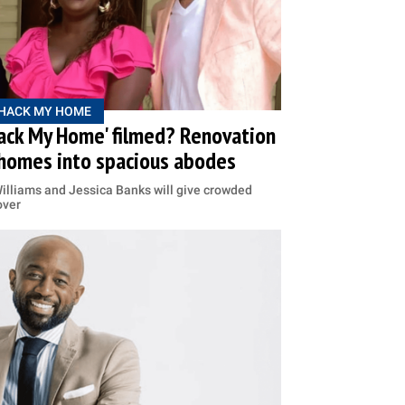
HACK MY HOME
Hack My Home' filmed? Renovation
homes into spacious abodes
Williams and Jessica Banks will give crowded
over