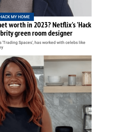
HACK MY HOME
net worth in 2023? Netflix's 'Hack
ebrity green room designer
s 'Trading Spaces', has worked with celebs like
ey