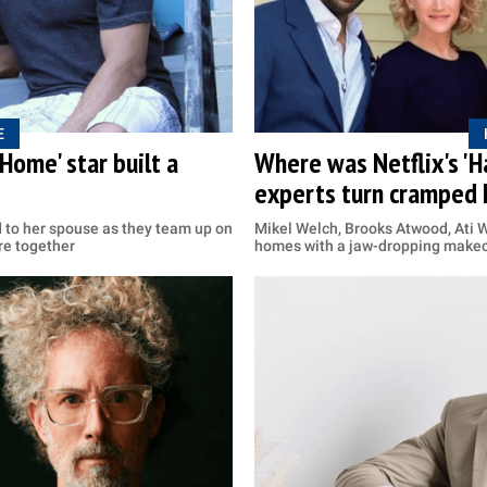
E
Home' star built a
Where was Netflix's '
experts turn cramped 
d to her spouse as they team up on
Mikel Welch, Brooks Atwood, Ati 
re together
homes with a jaw-dropping make