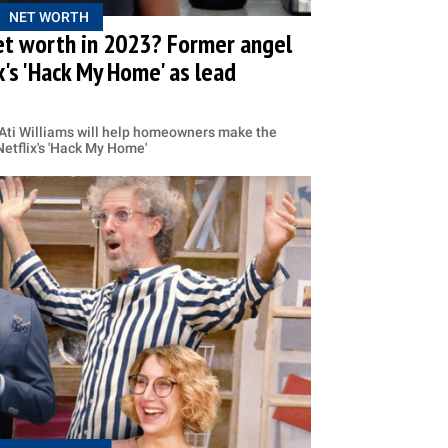
NET WORTH
net worth in 2023? Former angel
x's 'Hack My Home' as lead
 Ati Williams will help homeowners make the
 Netflix's 'Hack My Home'