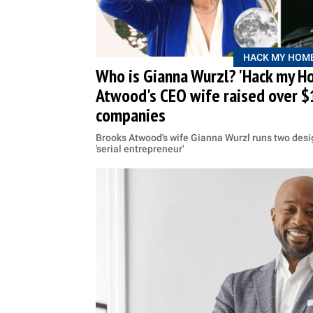
HACK MY HOM
Who is Gianna Wurzl? 'Hack my H
Atwood's CEO wife raised over $
companies
Brooks Atwood's wife Gianna Wurzl runs two des
'serial entrepreneur'