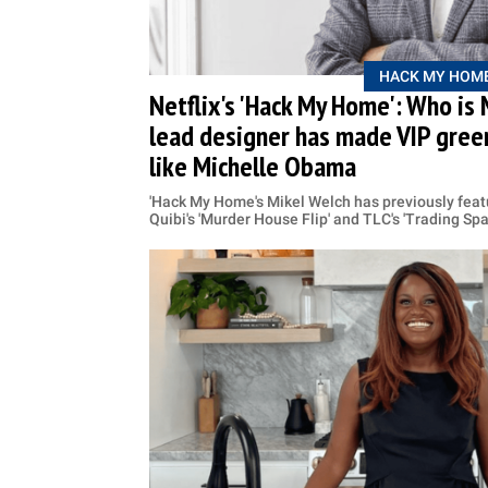
HACK MY HOM
Netflix's 'Hack My Home': Who is
lead designer has made VIP green
like Michelle Obama
'Hack My Home's Mikel Welch has previously feat
Quibi's 'Murder House Flip' and TLC's 'Trading Sp