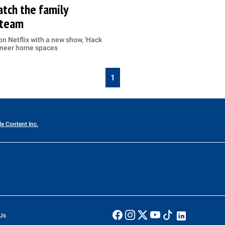
tch the family
 team
n Netflix with a new show, 'Hack
gineer home spaces
1
le Content Inc.
Us