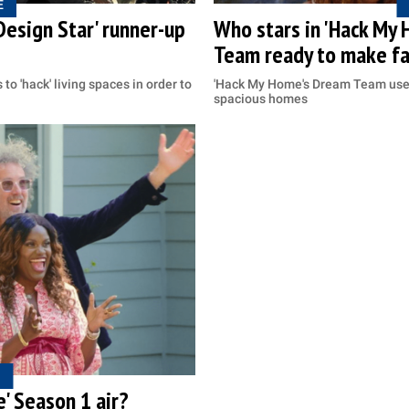
E
esign Star' runner-up
Who stars in 'Hack My 
Team ready to make fa
to 'hack' living spaces in order to
'Hack My Home's Dream Team use 
spacious homes
' Season 1 air?