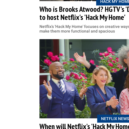
HACK MY HOM
Who is Brooks Atwood? HGTV's 'D
to host Netflix's 'Hack My Home'
Netflix's 'Hack My Home' focuses on creative ways 
make them more functional and spacious
NETFLIX NEWS
When will Netflix's 'Hack My Home