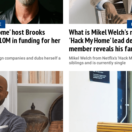
E
ome' host Brooks
What is Mikel Welch's r
10M in funding for her
'Hack My Home' lead d
member reveals his fam
ign companies and dubs herself a
Mikel Welch from Netflix's 'Hac
siblings and is currently single