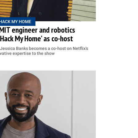
HACK MY HOME
 MIT engineer and robotics
 'Hack My Home' as co-host
 Jessica Banks becomes a co-host on Netflix's
vative expertise to the show