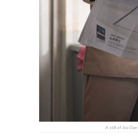
A still of Joo Dan