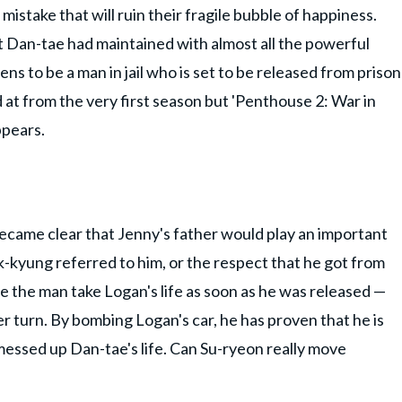
stake that will ruin their fragile bubble of happiness.
t Dan-tae had maintained with almost all the powerful
s to be a man in jail who is set to be released from prison
 at from the very first season but 'Penthouse 2: War in
ppears.
 became clear that Jenny's father would play an important
-kyung referred to him, or the respect that he got from
e the man take Logan's life as soon as he was released —
r turn. By bombing Logan's car, he has proven that he is
essed up Dan-tae's life. Can Su-ryeon really move