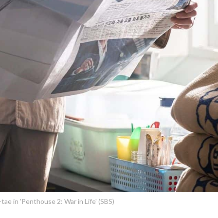
-tae in 'Penthouse 2: War in Life' (SBS)