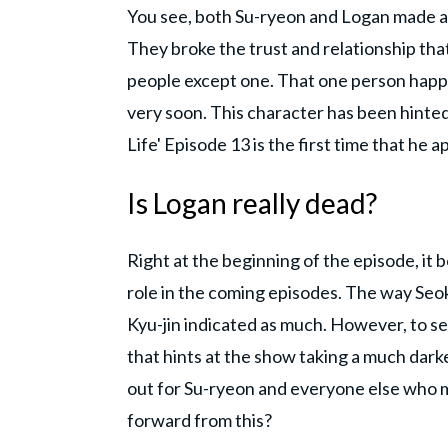
You see, both Su-ryeon and Logan made a mi
They broke the trust and relationship tha
people except one. That one person happen
very soon. This character has been hinted
Life' Episode 13 is the first time that he a
Is Logan really dead?
Right at the beginning of the episode, it
role in the coming episodes. The way Seok
Kyu-jin indicated as much. However, to se
that hints at the show taking a much darke
out for Su-ryeon and everyone else who m
forward from this?