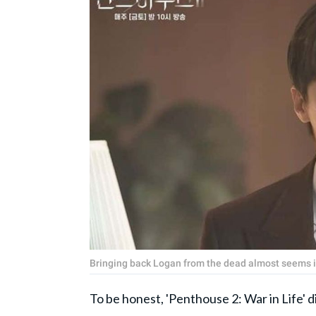
Bringing back Logan from the dead almost seems im
To be honest, 'Penthouse 2: War in Life' di