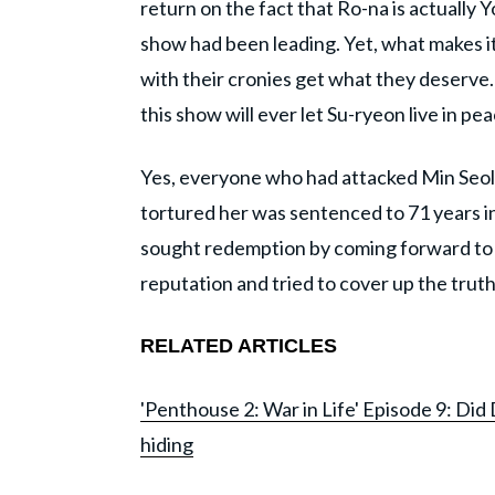
return on the fact that Ro-na is actually
show had been leading. Yet, what makes it 
with their cronies get what they deserve.
this show will ever let Su-ryeon live in pe
Yes, everyone who had attacked Min Seol
tortured her was sentenced to 71 years i
sought redemption by coming forward to 
reputation and tried to cover up the tru
RELATED ARTICLES
'Penthouse 2: War in Life' Episode 9: Did
hiding