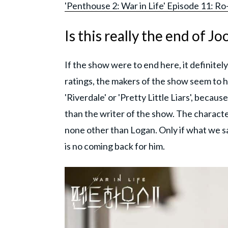
'Penthouse 2: War in Life' Episode 11: R
Is this really the end of J
If the show were to end here, it definite
ratings, the makers of the show seem to 
'Riverdale' or 'Pretty Little Liars', beca
than the writer of the show. The characte
none other than Logan. Only if what we s
is no coming back for him.