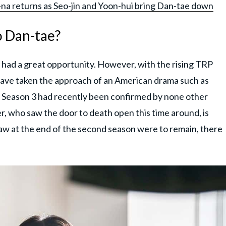
o-na returns as Seo-jin and Yoon-hui bring Dan-tae down
oo Dan-tae?
ly had a great opportunity. However, with the rising TRP
have taken the approach of an American drama such as
use Season 3 had recently been confirmed by none other
r, who saw the door to death open this time around, is
aw at the end of the second season were to remain, there