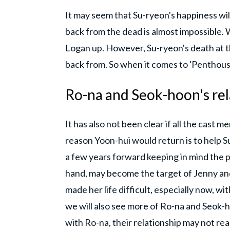
It may seem that Su-ryeon's happiness wil
back from the dead is almost impossible. 
Logan up. However, Su-ryeon's death at t
back from. So when it comes to 'Penthouse
Ro-na and Seok-hoon's rel
It has also not been clear if all the cast 
reason Yoon-hui would return is to help Su
a few years forward keeping in mind the 
hand, may become the target of Jenny and
made her life difficult, especially now, wi
we will also see more of Ro-na and Seok-
with Ro-na, their relationship may not re