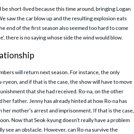
l be short-lived because this time around, bringing Logan
We saw the car blow up and the resulting explosion eats
he end of the first season also seemed too hard to come
', there is no saying whose side the wind would blow.
ationship
members will return next season. For instance, the only
-ryeon, and if that is the case, the show will have to move
punishment that she had received. Ro-na, on the other
 her father. Jenny has already hinted at how Ro-na has
th her mother's arrest and imprisonment. If that is the case,
hoon. Now that Seok-kyung doesn't really have a problem
ally see an obstacle. However, can Ro-na survive the