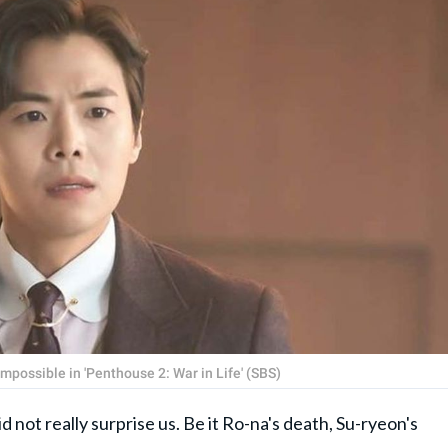
possible in 'Penthouse 2: War in Life' (SBS)
d not really surprise us. Be it Ro-na's death, Su-ryeon's