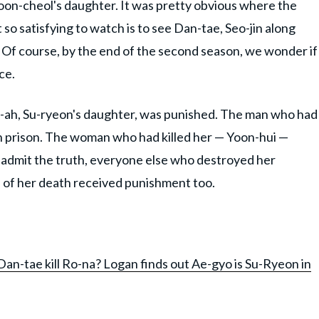
 Yoon-cheol's daughter. It was pretty obvious where the
so satisfying to watch is to see Dan-tae, Seo-jin along
 Of course, by the end of the second season, we wonder if
ace.
-ah, Su-ryeon's daughter, was punished. The man who had
n prison. The woman who had killed her — Yoon-hui —
admit the truth, everyone else who destroyed her
th of her death received punishment too.
 Dan-tae kill Ro-na? Logan finds out Ae-gyo is Su-Ryeon in