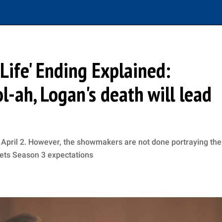
Life' Ending Explained:
ol-ah, Logan's death will lead
n April 2. However, the showmakers are not done portraying the
 sets Season 3 expectations