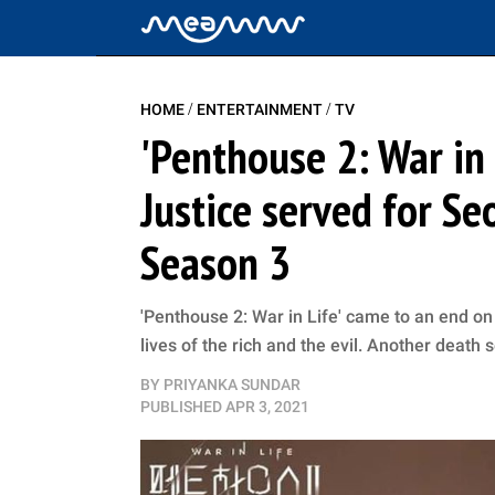
/
/
HOME
ENTERTAINMENT
TV
'Penthouse 2: War in 
Justice served for Se
Season 3
'Penthouse 2: War in Life' came to an end o
lives of the rich and the evil. Another death
BY
PRIYANKA SUNDAR
PUBLISHED
APR 3, 2021