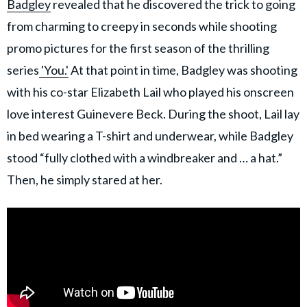
Badgley
revealed that he discovered the trick to going
from charming to creepy in seconds while shooting
promo pictures for the first season of the thrilling
series
'You.'
At that point in time, Badgley was shooting
with his co-star Elizabeth Lail who played his onscreen
love interest Guinevere Beck. During the shoot, Lail lay
in bed wearing a T-shirt and underwear, while Badgley
stood “fully clothed with a windbreaker and … a hat.”
Then, he simply stared at her.