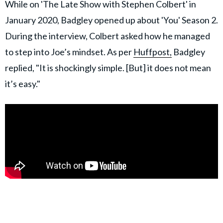
While on 'The Late Show with Stephen Colbert' in
January 2020, Badgley opened up about 'You' Season 2.
During the interview, Colbert asked how he managed
to step into Joe’s mindset. As per
Huffpost,
Badgley
replied, "It is shockingly simple. [But] it does not mean
it’s easy."