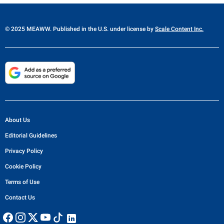
© 2025 MEAWW. Published in the U.S. under license by
Scale Content Inc.
About Us
Editorial Guidelines
Privacy Policy
Cookie Policy
Terms of Use
Contact Us