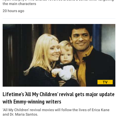
the main characters
20 hours ago
TV
Lifetime’s ‘All My Children’ revival gets major update
with Emmy-winning writers
‘All My Children’ revival movies will follow the lives of Erica Kane
and Dr. Maria Santos.