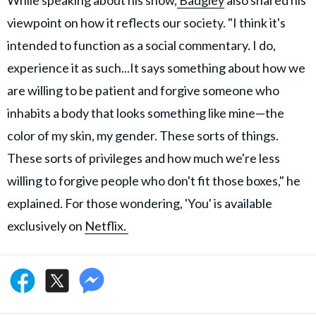
viewpoint on how it reflects our society. "I think it's
intended to function as a social commentary. I do,
experience it as such...It says something about how we
are willing to be patient and forgive someone who
inhabits a body that looks something like mine—the
color of my skin, my gender. These sorts of things.
These sorts of privileges and how much we're less
willing to forgive people who don't fit those boxes," he
explained. For those wondering, 'You' is available
exclusively on
Netflix.