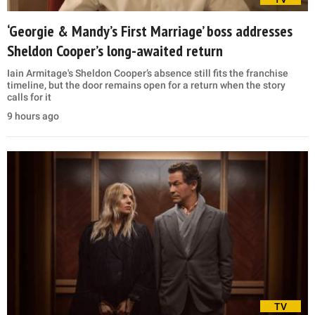
‘Georgie & Mandy’s First Marriage’ boss addresses
Sheldon Cooper’s long-awaited return
Iain Armitage's Sheldon Cooper’s absence still fits the franchise
timeline, but the door remains open for a return when the story
calls for it
9 hours ago
TV