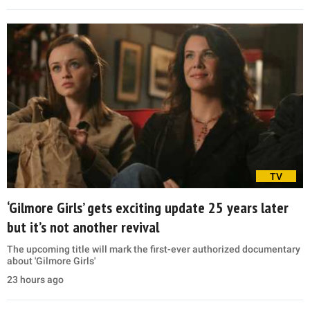
TV
‘Gilmore Girls’ gets exciting update 25 years later
but it’s not another revival
The upcoming title will mark the first-ever authorized documentary
about 'Gilmore Girls'
23 hours ago