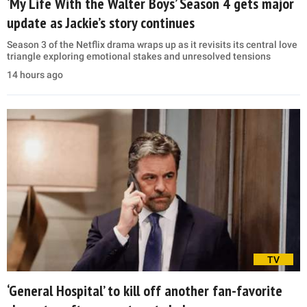
‘My Life With the Walter Boys’ Season 4 gets major
update as Jackie’s story continues
Season 3 of the Netflix drama wraps up as it revisits its central love
triangle exploring emotional stakes and unresolved tensions
14 hours ago
TV
‘General Hospital’ to kill off another fan-favorite