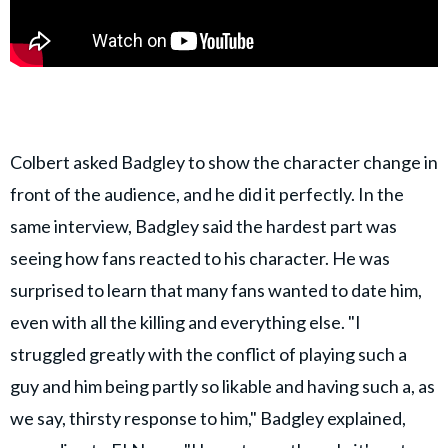
Colbert asked Badgley to show the character change in
front of the audience, and he did it perfectly. In the
same interview, Badgley said the hardest part was
seeing how fans reacted to his character. He was
surprised to learn that many fans wanted to date him,
even with all the killing and everything else. "I
struggled greatly with the conflict of playing such a
guy and him being partly so likable and having such a, as
we say, thirsty response to him," Badgley explained,