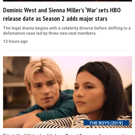
Dominic West and Sienna Miller’s ‘War’ sets HBO
release date as Season 2 adds major stars
The legal drama begins with a celebrity divorce before shifting to a
defamation case led by three new cast members.
12 hours ago
THE BOYS (2019)