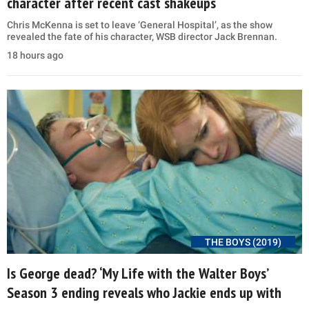
character after recent cast shakeups
Chris McKenna is set to leave ‘General Hospital’, as the show
revealed the fate of his character, WSB director Jack Brennan.
18 hours ago
THE BOYS (2019)
Is George dead? ‘My Life with the Walter Boys’
Season 3 ending reveals who Jackie ends up with