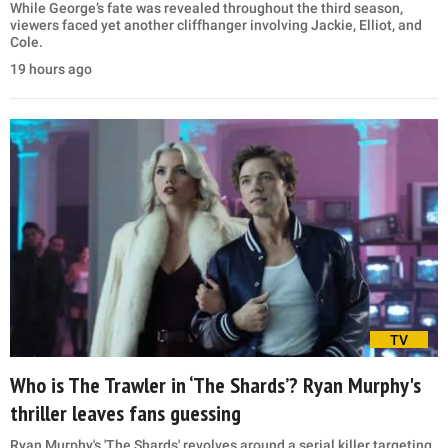
While George’s fate was revealed throughout the third season,
viewers faced yet another cliffhanger involving Jackie, Elliot, and
Cole.
19 hours ago
TV
Who is The Trawler in ‘The Shards’? Ryan Murphy's
thriller leaves fans guessing
Ryan Murphy's 'The Shards' revolves around a serial killer targeting