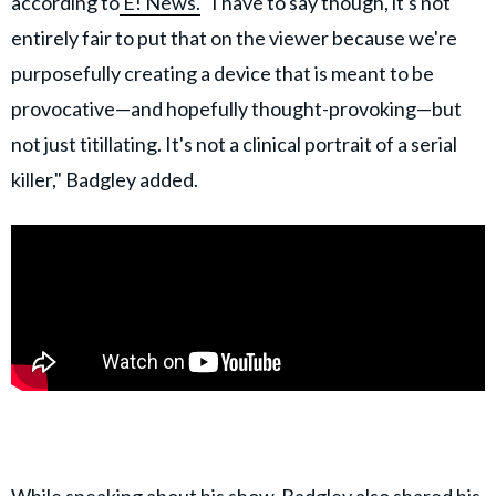
according to
E! News.
"I have to say though, it's not
entirely fair to put that on the viewer because we're
purposefully creating a device that is meant to be
provocative—and hopefully thought-provoking—but
not just titillating. It's not a clinical portrait of a serial
killer," Badgley added.
While speaking about his show,
Badgley
also shared his