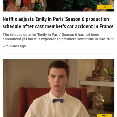
TV
Netflix adjusts ‘Emily in Paris’ Season 6 production
schedule after cast member's car accident in France
The release date for ‘Emily in Paris’ Season 6 has not been
announced yet but it is expected to premiere sometime in late 2026
2 minutes ago
TV