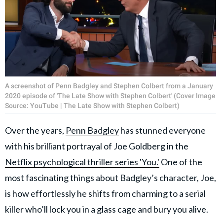
A screenshot of Penn Badgley and Stephen Colbert from a January
2020 episode of 'The Late Show with Stephen Colbert' (Cover Image
Source: YouTube | The Late Show with Stephen Colbert)
Over the years,
Penn Badgley
has stunned everyone
with his brilliant portrayal of Joe Goldberg in the
Netflix psychological thriller series 'You.'
One of the
most fascinating things about Badgley’s character, Joe,
is how effortlessly he shifts from charming to a serial
killer who’ll lock you in a glass cage and bury you alive.