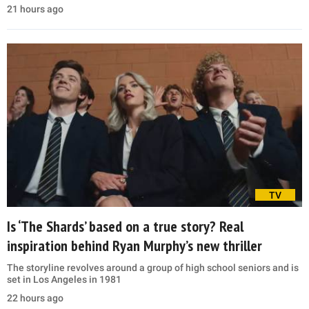
21 hours ago
TV
Is ‘The Shards’ based on a true story? Real
inspiration behind Ryan Murphy’s new thriller
The storyline revolves around a group of high school seniors and is
set in Los Angeles in 1981
22 hours ago