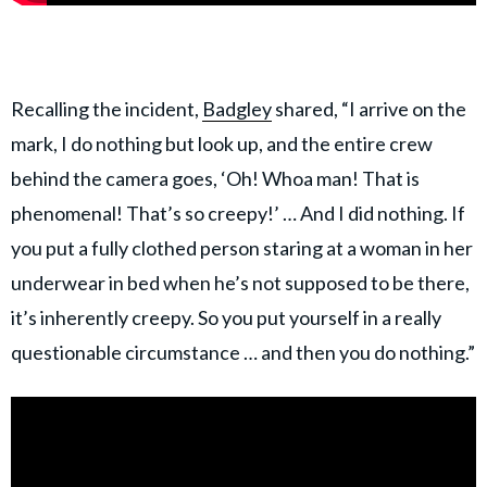
Recalling the incident,
Badgley
shared, “I arrive on the
mark, I do nothing but look up, and the entire crew
behind the camera goes, ‘Oh! Whoa man! That is
phenomenal! That’s so creepy!’ … And I did nothing. If
you put a fully clothed person staring at a woman in her
underwear in bed when he’s not supposed to be there,
it’s inherently creepy. So you put yourself in a really
questionable circumstance … and then you do nothing.”