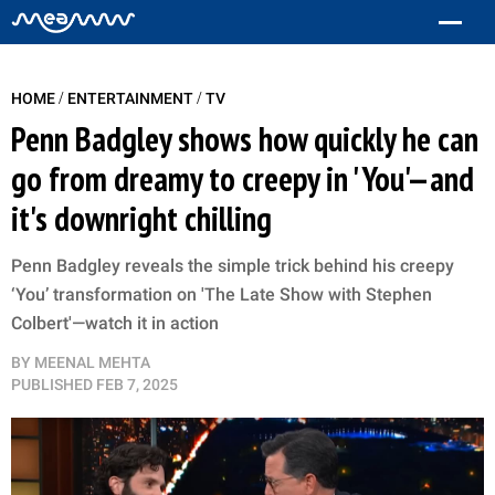
/
/
HOME
ENTERTAINMENT
TV
Penn Badgley shows how quickly he can
go from dreamy to creepy in 'You'—and
it's downright chilling
Penn Badgley reveals the simple trick behind his creepy
‘You’ transformation on 'The Late Show with Stephen
Colbert'—watch it in action
BY
MEENAL MEHTA
PUBLISHED
FEB 7, 2025