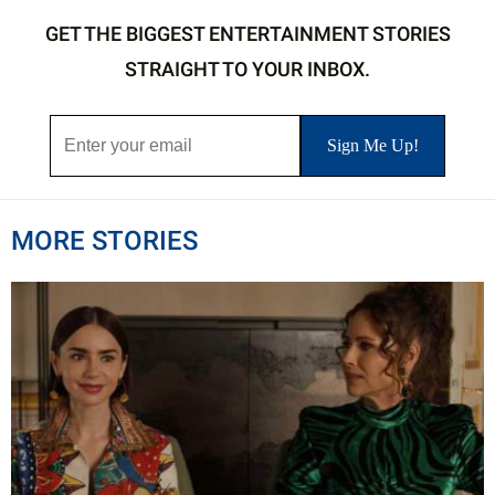
GET THE BIGGEST ENTERTAINMENT STORIES
STRAIGHT TO YOUR INBOX.
MORE STORIES