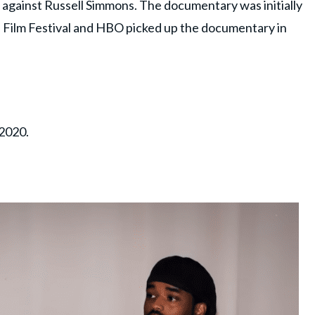
 against Russell Simmons. The documentary was initially
 Film Festival and HBO picked up the documentary in
 2020.