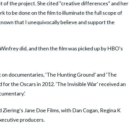
t of the project. She cited "creative differences" and her
k to be done on the film to illuminate the full scope of
 known that I unequivocally believe and support the
 Winfrey did, and then the film was picked up by HBO’s
rk on documentaries, 'The Hunting Ground' and 'The
 for the Oscars in 2012. 'The Invisible War' received an
cumentary.'
d Ziering’s Jane Doe Films, with Dan Cogan, Regina K
 executive producers.