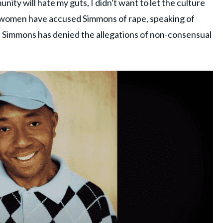
nity will hate my guts, I didn't want to let the culture
women have accused Simmons of rape, speaking of
t Simmons has denied the allegations of non-consensual