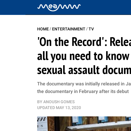
/
/
HOME
ENTERTAINMENT
TV
'On the Record': Relea
all you need to know
sexual assault docu
The documentary was initially released in J
the documentary in February after its debut
BY
ANOUSH GOMES
UPDATED
MAY 13, 2020