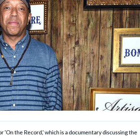
or 'On the Record,' which is a documentary discussing the