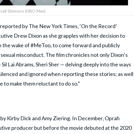
sell Simmons (HBO Max)
st reported by The New York Times, ‘On the Record’
cutive Drew Dixon as she grapples with her decision to
in the wake of #MeToo, to come forward and publicly
sexual misconduct. The film chronicles not only Dixon’s
 Sil Lai Abrams, Sheri Sher — delving deeply into the ways
 silenced and ignored when reporting these stories; as well
re to make them reluctant to do so.”
 by Kirby Dick and Amy Ziering. In December, Oprah
tive producer but before the movie debuted at the 2020