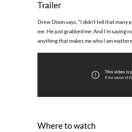
Trailer
Drew Dixon says, "I didn't tell that many
me. He just grabbed me. And I'm saying n
anything that makes me who I am mattere
Where to watch