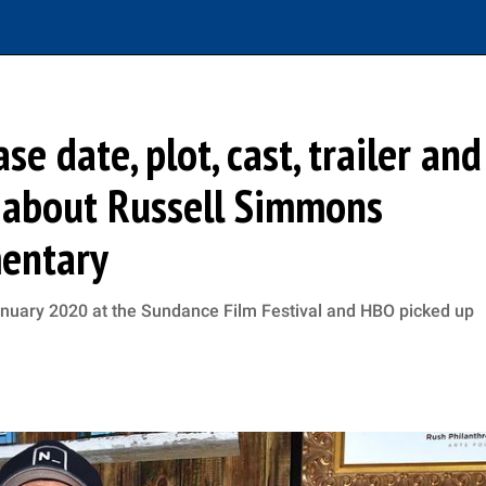
se date, plot, cast, trailer and
 about Russell Simmons
mentary
anuary 2020 at the Sundance Film Festival and HBO picked up