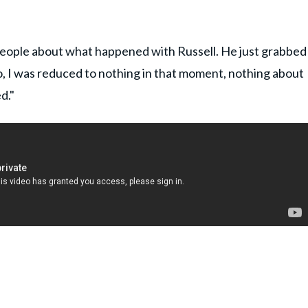
 people about what happened with Russell. He just grabbed
o, I was reduced to nothing in that moment, nothing about
d."