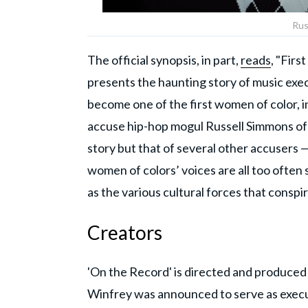
Rus
The official synopsis, in part,
reads
, "Fir
presents the haunting story of music exe
become one of the first women of color, 
accuse hip-hop mogul Russell Simmons of 
story but that of several other accusers —
women of colors’ voices are all too often
as the various cultural forces that conspi
Creators
'On the Record' is directed and produced
Winfrey was announced to serve as execu