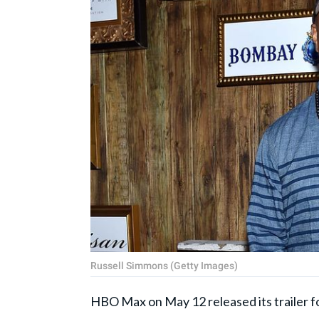
Russell Simmons (Getty Images)
HBO Max on May 12 released its trailer f