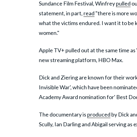
Sundance Film Festival, Winfrey
pulled
ou
statement, in part,
read
"there is more wor
what the victims endured. I want it to be
women."
Apple TV+ pulled out at the same time as
new streaming platform, HBO Max.
Dick and Ziering are known for their wo
Invisible War', which have been nominated
Academy Award nomination for' Best Do
The documentary is
produced
by Dick an
Scully, Ian Darling and Abigail serving as