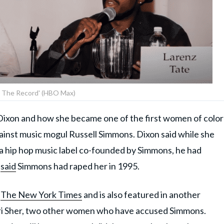
 The Record' (HBO Max)
xon and how she became one of the first women of color
ainst music mogul Russell Simmons. Dixon said while she
a hip hop music label co-founded by Simmons, he had
n
said
Simmons had raped her in 1995.
h
The New York Times
and is also featured in another
eri Sher, two other women who have accused Simmons.