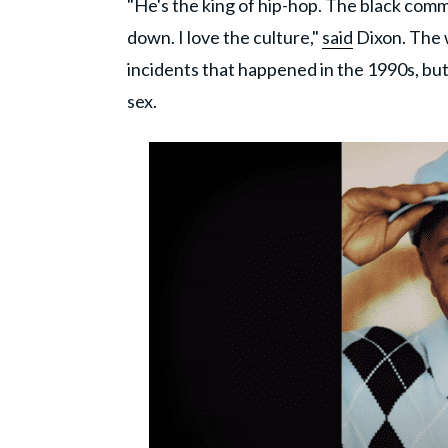
"He's the king of hip-hop. The black commu
down. I love the culture,"
said
Dixon. The 
incidents that happened in the 1990s, bu
sex.