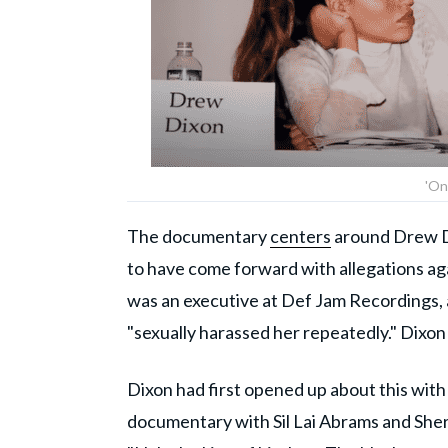
'On
The documentary
centers
around Drew Di
to have come forward with allegations ag
was an executive at Def Jam Recordings, 
"sexually harassed her repeatedly." Dixo
Dixon had first opened up about this wit
documentary with Sil Lai Abrams and Sh