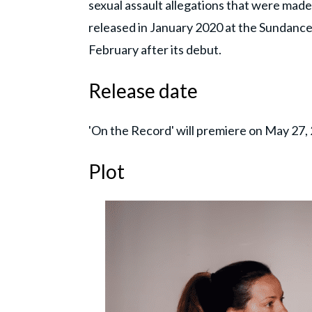
sexual assault allegations that were made
released in January 2020 at the Sundance
February after its debut.
Release date
'On the Record' will premiere on May 27,
Plot