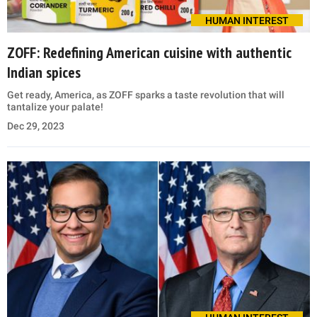
HUMAN INTEREST
ZOFF: Redefining American cuisine with authentic
Indian spices
Get ready, America, as ZOFF sparks a taste revolution that will
tantalize your palate!
Dec 29, 2023