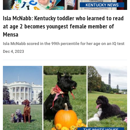
KENTUCKY NEWS
Isla McNabb: Kentucky toddler who learned to read
at age 2 becomes youngest female member of
Mensa
Isla McNabb scored in the 99th percentile for her age on an IQ test
Dec 4, 2023