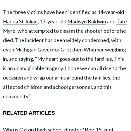
The three victims have been identified as 14-year-old
Hanna St Julian
, 17-year-old
Madisyn Baldwin
and
Tate
Myre
, who attempted to disarm the shooter before he
died. The incident has been widely condemned, with
even Michigan Governor Gretchen Whitmer weighing
in, and saying, "My heart goes out to the families. This
is an unimaginable tragedy. I hope we can all rise to the
occasion and wrap our arms around the families, the
affected children and school personnel, and this
community."
RELATED ARTICLES
Who is Oxford high school shooter? Boy, 15, kept