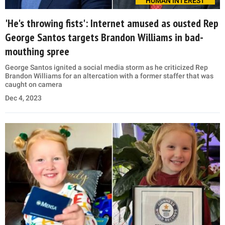
HUMAN INTEREST
'He's throwing fists': Internet amused as ousted Rep
George Santos targets Brandon Williams in bad-
mouthing spree
George Santos ignited a social media storm as he criticized Rep
Brandon Williams for an altercation with a former staffer that was
caught on camera
Dec 4, 2023