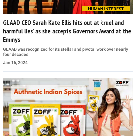
HUMAN INTEREST
GLAAD CEO Sarah Kate Ellis hits out at 'cruel and
harmful lies' as she accepts Governors Award at the
Emmys
GLAAD was recognized for its stellar and pivotal work over nearly
four decades
Jan 16, 2024