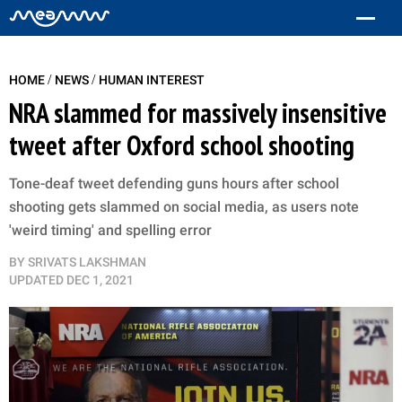
/
/
HOME
NEWS
HUMAN INTEREST
NRA slammed for massively insensitive
tweet after Oxford school shooting
Tone-deaf tweet defending guns hours after school
shooting gets slammed on social media, as users note
'weird timing' and spelling error
BY
SRIVATS LAKSHMAN
UPDATED
DEC 1, 2021