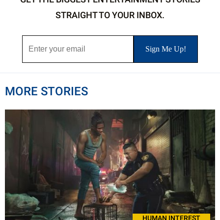
STRAIGHT TO YOUR INBOX.
MORE STORIES
HUMAN INTEREST