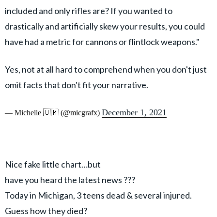
included and only rifles are? If you wanted to
drastically and artificially skew your results, you could
have had a metric for cannons or flintlock weapons."
Yes, not at all hard to comprehend when you don't just
omit facts that don't fit your narrative.
December 1, 2021
— Michelle 🇺🇲 (@micgrafx)
Nice fake little chart…but
have you heard the latest news ???
Today in Michigan, 3 teens dead & several injured.
Guess how they died?