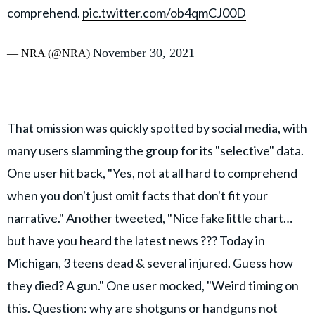
comprehend.
pic.twitter.com/ob4qmCJ00D
November 30, 2021
— NRA (@NRA)
That omission was quickly spotted by social media, with
many users slamming the group for its "selective" data.
One user hit back, "Yes, not at all hard to comprehend
when you don't just omit facts that don't fit your
narrative." Another tweeted, "Nice fake little chart…
but have you heard the latest news ??? Today in
Michigan, 3 teens dead & several injured. Guess how
they died? A gun." One user mocked, "Weird timing on
this. Question: why are shotguns or handguns not