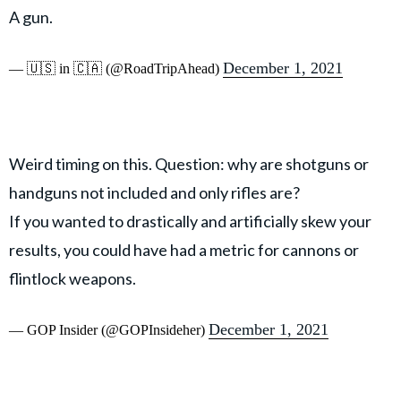
A gun.
December 1, 2021
— 🇺🇸 in 🇨🇦 (@RoadTripAhead)
Weird timing on this. Question: why are shotguns or
handguns not included and only rifles are?
If you wanted to drastically and artificially skew your
results, you could have had a metric for cannons or
flintlock weapons.
December 1, 2021
— GOP Insider (@GOPInsideher)