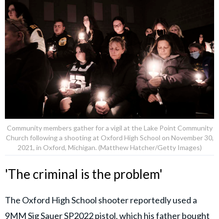
Community members gather for a vigil at the Lake Point Community
Church following a shooting at Oxford High School on November 30,
2021, in Oxford, Michigan. (Matthew Hatcher/Getty Images)
'The criminal is the problem'
The Oxford High School shooter reportedly used a
9MM Sig Sauer SP2022 pistol, which his father bought