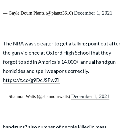
December 1, 2021
— Gayle Dourn Plantz (@plantz3610)
The NRA was so eager to get a talking point out after
the gun violence at Oxford High School that they
forgot to add in America’s 14,000+ annual handgun
homicides and spell weapons correctly.
https://t.co/g9DcJSFwZI
December 1, 2021
— Shannon Watts (@shannonrwatts)
handguns? also number of people killed in mass