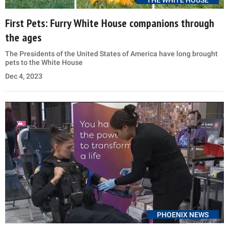
THE WHITE HOUSE
First Pets: Furry White House companions through
the ages
The Presidents of the United States of America have long brought
pets to the White House
Dec 4, 2023
PHOENIX NEWS