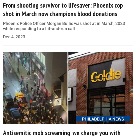
From shooting survivor to lifesaver: Phoenix cop
shot in March now champions blood donations
Phoenix Police Officer Morgan Bullis was shot at in March, 2023
while responding to a hit-and-run call
Dec 4, 2023
PHILADELPHIA NEWS
Antisemitic mob screaming 'we charge you with