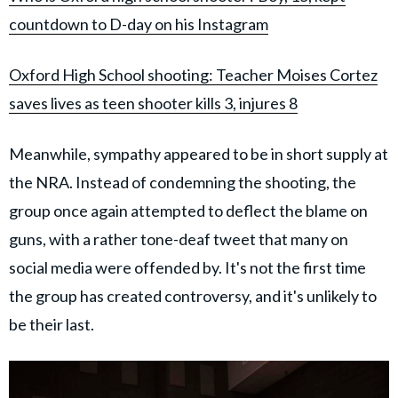
countdown to D-day on his Instagram
Oxford High School shooting: Teacher Moises Cortez
saves lives as teen shooter kills 3, injures 8
Meanwhile, sympathy appeared to be in short supply at
the NRA. Instead of condemning the shooting, the
group once again attempted to deflect the blame on
guns, with a rather tone-deaf tweet that many on
social media were offended by. It's not the first time
the group has created controversy, and it's unlikely to
be their last.