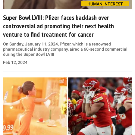
HUMAN INTEREST
Super Bowl LVIII: Pfizer faces backlash over
controversial ad promoting their next health
venture to find treatment for cancer
On Sunday, January 11, 2024, Pfizer, which is a renowned
pharmaceutical industry company, aired a 60-second commercial
during the Super Bowl LVIII
Feb 12, 2024