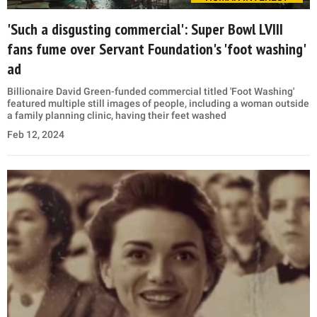
'Such a disgusting commercial': Super Bowl LVIII
fans fume over Servant Foundation's 'foot washing'
ad
Billionaire David Green-funded commercial titled 'Foot Washing'
featured multiple still images of people, including a woman outside
a family planning clinic, having their feet washed
Feb 12, 2024