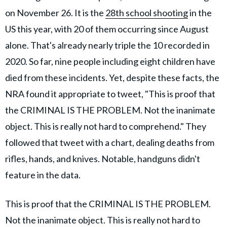
on November 26. It is the
28th school shooting
in the
US this year, with 20 of them occurring since August
alone. That's already nearly triple the 10 recorded in
2020. So far, nine people including eight children have
died from these incidents. Yet, despite these facts, the
NRA found it appropriate to tweet, "This is proof that
the CRIMINAL IS THE PROBLEM. Not the inanimate
object. This is really not hard to comprehend." They
followed that tweet with a chart, dealing deaths from
rifles, hands, and knives. Notable, handguns didn't
feature in the data.
This is proof that the CRIMINAL IS THE PROBLEM.
Not the inanimate object. This is really not hard to