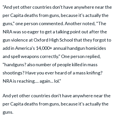
"And yet other countries don't have anywhere near the
per Capita deaths from guns, because it's actually the
guns," one person commented. Another noted, "The
NRA was so eager to get a talking point out after the
gun violence at Oxford High School that they forgot to
add in America’s 14,000+ annual handgun homicides
and spell weapons correctly." One person replied,
"handguns? also number of people killed in mass
shootings? Have you ever heard of a mass knifing?
NRA is reaching.... again... lol."
And yet other countries don't have anywhere near the
per Capita deaths from guns, because it's actually the
guns.