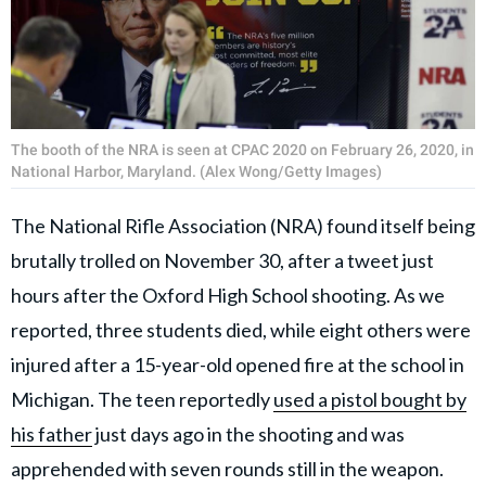
The booth of the NRA is seen at CPAC 2020 on February 26, 2020, in
National Harbor, Maryland. (Alex Wong/Getty Images)
The National Rifle Association (NRA) found itself being
brutally trolled on November 30, after a tweet just
hours after the Oxford High School shooting. As we
reported, three students died, while eight others were
injured after a 15-year-old opened fire at the school in
Michigan. The teen reportedly
used a pistol bought by
his father
just days ago in the shooting and was
apprehended with seven rounds still in the weapon.