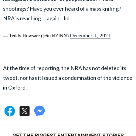
shootings? Have you ever heard of a mass knifing?
NRA is reaching.... again... lol
December 1, 2021
— Teddy Howsare (@teddZINN)
At the time of reporting, the NRA has not deleted its
tweet, nor has it issued a condemnation of the violence
in Oxford.
GET THE BIGGEST ENTERTAINMENT STORIES