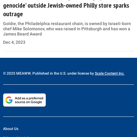
genocide' outside Jewish-owned Philly store sparks
outrage
Goldie, the Philadelphia restaurant chain, is owned by Israeli-born
chef Mike Solomonov, who was raised in Pittsburgh and has won a
James Beard Award
Dec 4, 2023
© 2025 MEAWW. Published in the U.S. under license by
Scale Content Inc.
About Us