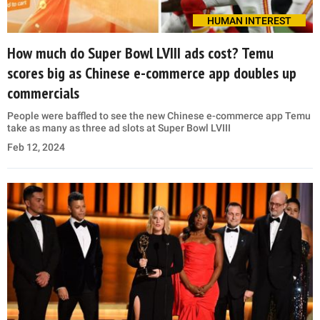
HUMAN INTEREST
How much do Super Bowl LVIII ads cost? Temu
scores big as Chinese e-commerce app doubles up
commercials
People were baffled to see the new Chinese e-commerce app Temu
take as many as three ad slots at Super Bowl LVIII
Feb 12, 2024