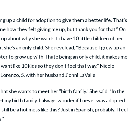
g up a child for adoption to give them a better life. That's
ne how they felt giving me up, but thank you for that.” On
 up about why she wants to have 10 little children of her
hat she's an only child. She revelead, "Because I grew up an
ster to grow up with. I hate being an only child, it makes me
 want like 10 kids so they don’t feel that way.” Nicole
 Lorenzo, 5, with her husband Jionni LaValle.
at she wants to meet her "birth family." She said, “In the
t my birth family. I always wonder if I never was adopted
till be a hot mess like this? Just in Spanish, probably. I feel
.”