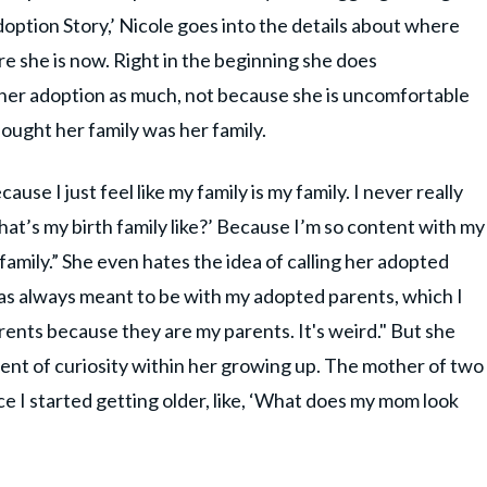
Adoption Story,’ Nicole goes into the details about where
 she is now. Right in the beginning she does
her adoption as much, not because she is uncomfortable
hought her family was her family.
ecause I just feel like my family is my family. I never really
at’s my birth family like?’ Because I’m so content with my
amily.” She even hates the idea of calling her adopted
was always meant to be with my adopted parents, which I
rents because they are my parents. It's weird." But she
ent of curiosity within her growing up. The mother of two
ce I started getting older, like, ‘What does my mom look