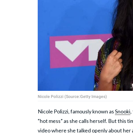
Nicole Polizzi (Source:Getty Images)
Nicole Polizzi, famously known as
Snooki
,
“hot mess” as she calls herself. But this 
video where she talked openly about her 