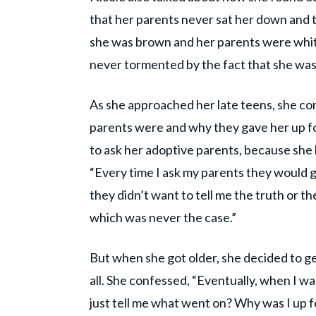
that her parents never sat her down and 
she was brown and her parents were whit
never tormented by the fact that she was ad
As she approached her late teens, she con
parents were and why they gave her up fo
to ask her adoptive parents, because she
“Every time I ask my parents they would g
they didn’t want to tell me the truth or t
which was never the case.”
But when she got older, she decided to g
all. She confessed, “Eventually, when I was
just tell me what went on? Why was I up f