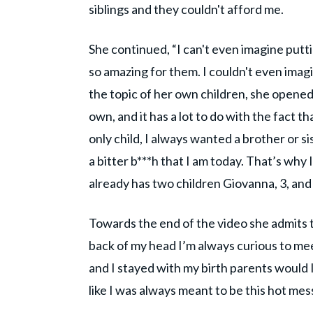
siblings and they couldn't afford me.
She continued, “I can't even imagine puttin
so amazing for them. I couldn't even imagi
the topic of her own children, she opened
own, and it has a lot to do with the fact t
only child, I always wanted a brother or si
a bitter b***h that I am today. That’s why I
already has two children Giovanna, 3, and
Towards the end of the video she admits th
back of my head I’m always curious to mee
and I stayed with my birth parents would I s
like I was always meant to be this hot mess