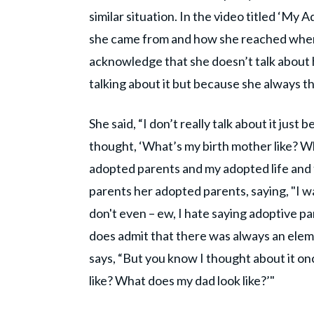
similar situation. In the video titled ‘My 
she came from and how she reached where
acknowledge that she doesn’t talk about 
talking about it but because she always t
She said, “I don’t really talk about it just b
thought, ‘What’s my birth mother like? Wh
adopted parents and my adopted life and f
parents her adopted parents, saying, "I 
don't even – ew, I hate saying adoptive pa
does admit that there was always an elem
says, “But you know I thought about it on
like? What does my dad look like?’"