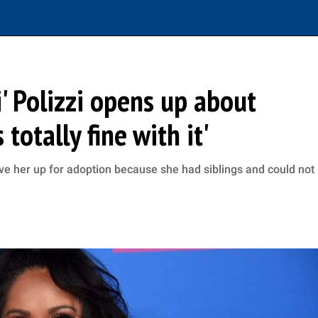
' Polizzi opens up about
 totally fine with it'
gave her up for adoption because she had siblings and could not