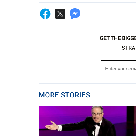
GET THE BIGG
STRA
MORE STORIES