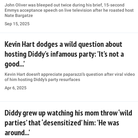
John Oliver was bleeped out twice during his brief, 15-second
Emmys acceptance speech on live television after he roasted host
Nate Bargatze
Sep 15, 2025
Kevin Hart dodges a wild question about
hosting Diddy's infamous party: 'It’s not a
good...'
Kevin Hart doesn't appreciate paparazzi’s question after viral video
of him hosting Diddy’s party resurfaces
Apr 6, 2025
Diddy grew up watching his mom throw ‘wild
parties’ that ‘desensitized’ him: 'He was
around...'