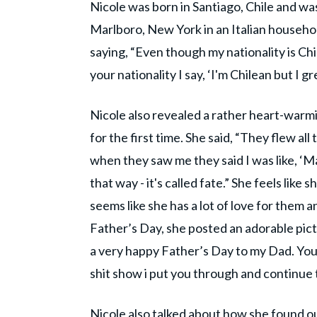
Nicole was born in Santiago, Chile and w
Marlboro, New York in an Italian househol
saying, “Even though my nationality is Chi
your nationality I say, ‘I'm Chilean but I gre
Nicole also revealed a rather heart-war
for the first time. She said, “They flew al
when they saw me they said I was like, ‘M
that way - it's called fate.” She feels lik
seems like she has a lot of love for them an
Father’s Day, she posted an adorable pictur
a very happy Father’s Day to my Dad. You
shit show i put you through and continue 
Nicole also talked about how she found ou