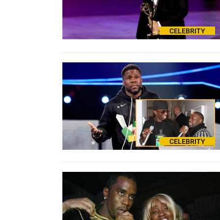
CELEBRITY
CELEBRITY