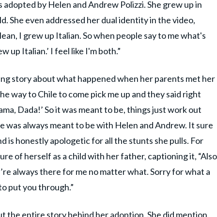
as adopted by Helen and Andrew Polizzi. She grew up in
d. She even addressed her dual identity in the video,
lean, I grew up Italian. So when people say to me what's
w up Italian.’ I feel like I'm both.”
ming story about what happened when her parents met her
l the way to Chile to come pick me up and they said right
ama, Dada!’ So it was meant to be, things just work out
e she was always meant to be with Helen and Andrew. It sure
d is honestly apologetic for all the stunts she pulls. For
e of herself as a child with her father, captioning it, “Also
’re always there for me no matter what. Sorry for what a
to put you through.”
t the entire story behind her adoption. She did mention