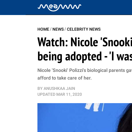
/
/
HOME
NEWS
CELEBRITY NEWS
Watch: Nicole 'Snooki
being adopted - 'I was
Nicole 'Snooki' Polizzi's biological parents 
afford to take care of her.
BY
ANUSHKAA JAIN
UPDATED
MAR 11, 2020