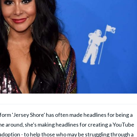
 form 'Jersey Shore' has often made headlines for being a
time around, she's making headlines for creating a YouTube
adoption - to help those who may be struggling through a