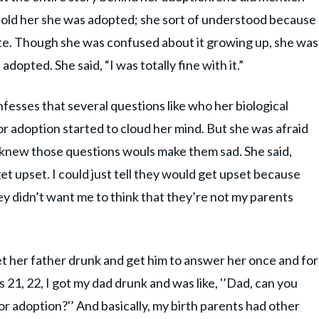
told her she was adopted; she sort of understood because
e. Though she was confused about it growing up, she was
opted. She said, “I was totally fine with it.”
fesses that several questions like who her biological
r adoption started to cloud her mind. But she was afraid
 knew those questions wouls make them sad. She said,
et upset. I could just tell they would get upset because
hey didn’t want me to think that they’re not my parents
et her father drunk and get him to answer her once and for
 21, 22, I got my dad drunk and was like, '’Dad, can you
or adoption?'’ And basically, my birth parents had other