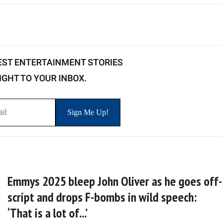
EST ENTERTAINMENT STORIES
IGHT TO YOUR INBOX.
Emmys 2025 bleep John Oliver as he goes off-
script and drops F-bombs in wild speech:
‘That is a lot of...’