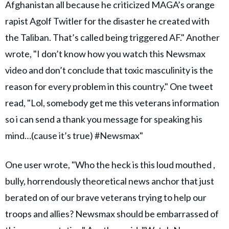
Afghanistan all because he criticized MAGA’s orange
rapist Agolf Twitler for the disaster he created with
the Taliban. That’s called being triggered AF." Another
wrote, "I don’t know how you watch this Newsmax
video and don’t conclude that toxic masculinity is the
reason for every problem in this country." One tweet
read, "Lol, somebody get me this veterans information
so i can send a thank you message for speaking his
mind…(cause it’s true) #Newsmax"
One user wrote, "Who the heck is this loud mouthed ,
bully, horrendously theoretical news anchor that just
berated on of our brave veterans trying to help our
troops and allies? Newsmax should be embarrassed of