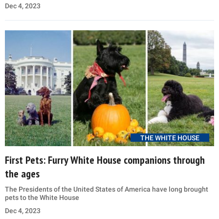
Dec 4, 2023
THE WHITE HOUSE
First Pets: Furry White House companions through
the ages
The Presidents of the United States of America have long brought
pets to the White House
Dec 4, 2023