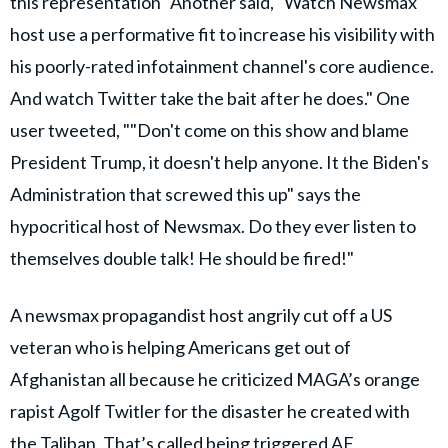
this representation" Another said, "Watch Newsmax
host use a performative fit to increase his visibility with
his poorly-rated infotainment channel's core audience.
And watch Twitter take the bait after he does." One
user tweeted, ""Don't come on this show and blame
President Trump, it doesn't help anyone. It the Biden's
Administration that screwed this up" says the
hypocritical host of Newsmax. Do they ever listen to
themselves double talk! He should be fired!"
A newsmax propagandist host angrily cut off a US
veteran who is helping Americans get out of
Afghanistan all because he criticized MAGA’s orange
rapist Agolf Twitler for the disaster he created with
the Taliban. That’s called being triggered AF.