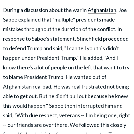
During a discussion about the war in
Afghanistan
, Joe
Saboe explained that "multiple" presidents made
mistakes throughout the duration of the conflict. In
response to Saboe's statement, Stinchfield proceeded
to defend Trump and said, "I can tell you this didn't
happen under
President Trump
." He added, "And I
know there's a lot of people on the left that want to try
to blame President Trump. He wanted out of
Afghanistan real bad. He was real frustrated not being
able to get out. But he didn't pull out because he knew
this would happen." Saboe then interrupted him and
said, "With due respect, veterans -- I'm being one, right
-- our friends are over there. We followed this closely