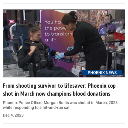
PHOENIX NEWS
From shooting survivor to lifesaver: Phoenix cop
shot in March now champions blood donations
Phoenix Police Officer Morgan Bullis was shot at in March, 2023
while responding to a hit-and-run call
Dec 4, 2023