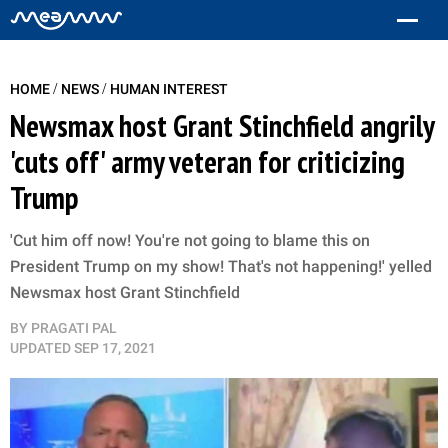
/
/
HOME
NEWS
HUMAN INTEREST
Newsmax host Grant Stinchfield angrily
'cuts off' army veteran for criticizing
Trump
'Cut him off now! You're not going to blame this on
President Trump on my show! That's not happening!' yelled
Newsmax host Grant Stinchfield
BY
PRAGATI PAL
UPDATED
SEP 17, 2021