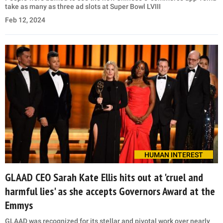
take as many as three ad slots at Super Bowl LVIII
Feb 12, 2024
HUMAN INTEREST
GLAAD CEO Sarah Kate Ellis hits out at 'cruel and
harmful lies' as she accepts Governors Award at the
Emmys
GLAAD was recognized for its stellar and pivotal work over nearly