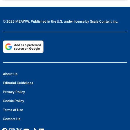
© 2025 MEAWW. Published in the U.S. under license by
Scale Content Inc.
About Us
Editorial Guidelines
Privacy Policy
Cookie Policy
Terms of Use
Contact Us