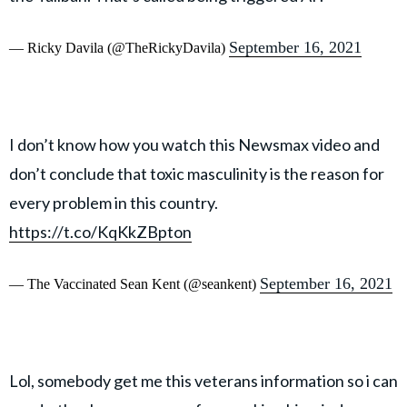
September 16, 2021
— Ricky Davila (@TheRickyDavila)
I don’t know how you watch this Newsmax video and
don’t conclude that toxic masculinity is the reason for
every problem in this country.
https://t.co/KqKkZBpton
September 16, 2021
— The Vaccinated Sean Kent (@seankent)
Lol, somebody get me this veterans information so i can