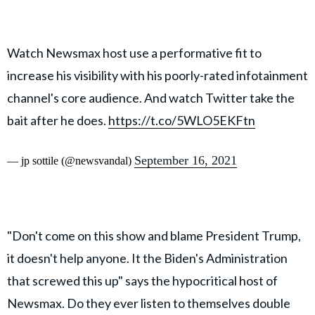
Watch Newsmax host use a performative fit to
increase his visibility with his poorly-rated infotainment
channel's core audience. And watch Twitter take the
bait after he does.
https://t.co/5WLO5EKFtn
September 16, 2021
— jp sottile (@newsvandal)
"Don't come on this show and blame President Trump,
it doesn't help anyone. It the Biden's Administration
that screwed this up" says the hypocritical host of
Newsmax. Do they ever listen to themselves double