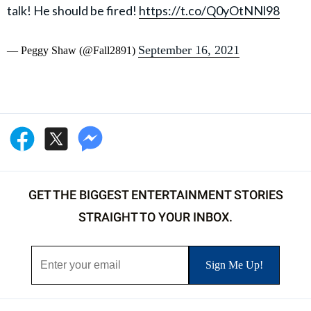
talk! He should be fired!
https://t.co/Q0yOtNNl98
September 16, 2021
— Peggy Shaw (@Fall2891)
GET THE BIGGEST ENTERTAINMENT STORIES
STRAIGHT TO YOUR INBOX.