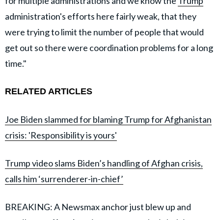
for multiple administrations and we know the
Trump
administration's efforts here fairly weak, that they
were trying to limit the number of people that would
get out so there were coordination problems for a long
time."
RELATED ARTICLES
Joe Biden slammed for blaming Trump for Afghanistan
crisis: 'Responsibility is yours'
Trump video slams Biden’s handling of Afghan crisis,
calls him ‘surrenderer-in-chief’
BREAKING: A Newsmax anchor just blew up and