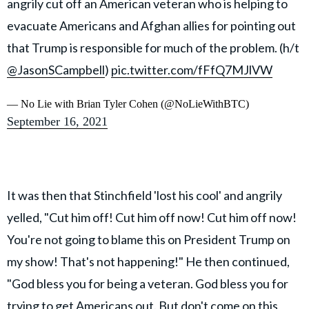
angrily cut off an American veteran who is helping to
evacuate Americans and Afghan allies for pointing out
that Trump is responsible for much of the problem. (h/t
@JasonSCampbell
)
pic.twitter.com/fFfQ7MJlVW
— No Lie with Brian Tyler Cohen (@NoLieWithBTC)
September 16, 2021
It was then that Stinchfield 'lost his cool' and angrily
yelled, "Cut him off! Cut him off now! Cut him off now!
You're not going to blame this on President Trump on
my show! That's not happening!" He then continued,
"God bless you for being a veteran. God bless you for
trying to get Americans out. But don't come on this