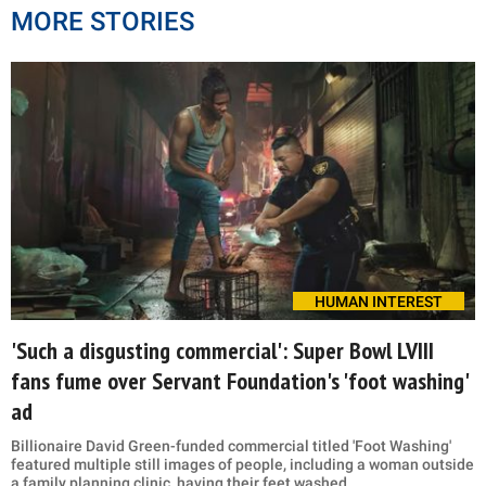
MORE STORIES
HUMAN INTEREST
'Such a disgusting commercial': Super Bowl LVIII
fans fume over Servant Foundation's 'foot washing'
ad
Billionaire David Green-funded commercial titled 'Foot Washing'
featured multiple still images of people, including a woman outside
a family planning clinic, having their feet washed