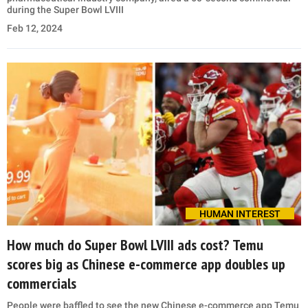
during the Super Bowl LVIII
Feb 12, 2024
HUMAN INTEREST
How much do Super Bowl LVIII ads cost? Temu
scores big as Chinese e-commerce app doubles up
commercials
People were baffled to see the new Chinese e-commerce app Temu