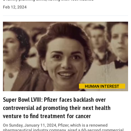
Feb 12, 2024
HUMAN INTEREST
Super Bowl LVIII: Pfizer faces backlash over
controversial ad promoting their next health
venture to find treatment for cancer
On Sunday, January 11, 2024, Pfizer, which is a renowned
pharmaceutical industry company, aired a 60-second commercial