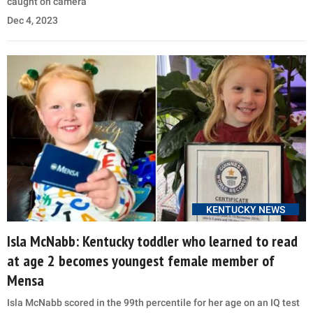
caught on camera
Dec 4, 2023
KENTUCKY NEWS
Isla McNabb: Kentucky toddler who learned to read
at age 2 becomes youngest female member of
Mensa
Isla McNabb scored in the 99th percentile for her age on an IQ test