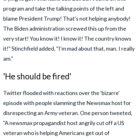
program and take the talking points of the left and
blame President Trump! That's not helping anybody!
The Biden administration screwed this up from the
very start! You know it! I know it! The country knows
it!" Stinchfield added, "I'm mad about that, man. I really
am."
'He should be fired'
Twitter flooded with reactions over the 'bizarre'
episode with people slamming the Newsmax host for
disrespecting an Army veteran. One person tweeted,
"A newsmax propagandist host angrily cut off a US
veteran who is helping Americans get out of