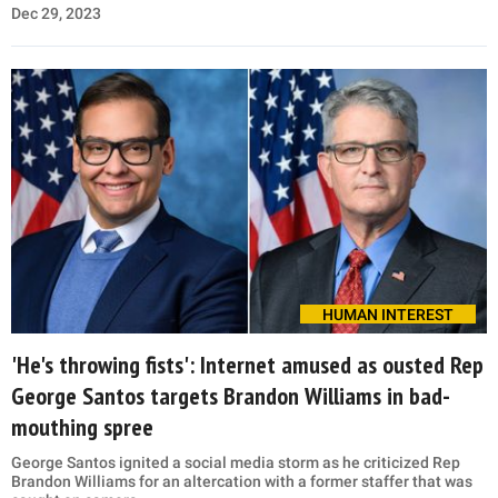
Dec 29, 2023
HUMAN INTEREST
'He's throwing fists': Internet amused as ousted Rep
George Santos targets Brandon Williams in bad-
mouthing spree
George Santos ignited a social media storm as he criticized Rep
Brandon Williams for an altercation with a former staffer that was