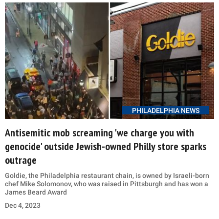
PHILADELPHIA NEWS
Antisemitic mob screaming 'we charge you with
genocide' outside Jewish-owned Philly store sparks
outrage
Goldie, the Philadelphia restaurant chain, is owned by Israeli-born
chef Mike Solomonov, who was raised in Pittsburgh and has won a
James Beard Award
Dec 4, 2023