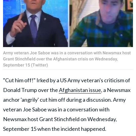
Army veteran Joe Saboe was in a conversation with Newsmax host
Grant Stinchfield over the Afghanistan crisis on Wednesday,
September 15 (Twitter)
"Cut him off!" Irked by a US Army veteran's criticism of
Donald Trump over the
Afghanistan issue
, a Newsmax
anchor 'angrily' cut him off during a discussion. Army
veteran Joe Saboe was in a conversation with
Newsmax host Grant Stinchfield on Wednesday,
September 15 when the incident happened.