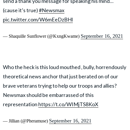
send a thank you message for speaking his mind…
(cause it’s true)
#Newsmax
pic.twitter.com/W6mEeDzBHl
September 16, 2021
— Shaquille Sunflower (@KxngKwame)
Who the heck is this loud mouthed , bully, horrendously
theoretical news anchor that just berated on of our
brave veterans trying to help our troops and allies?
Newsmax should be embarrassed of this
representation
https://t.co/WIMjTS8KoX
September 16, 2021
— Jillian (@Pheramuse)