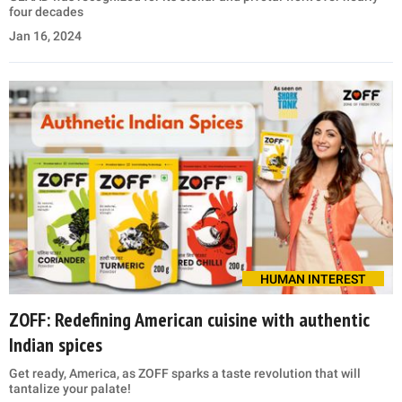
four decades
Jan 16, 2024
HUMAN INTEREST
ZOFF: Redefining American cuisine with authentic
Indian spices
Get ready, America, as ZOFF sparks a taste revolution that will
tantalize your palate!