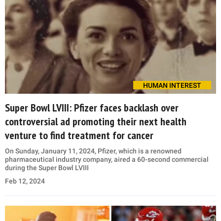
HUMAN INTEREST
Super Bowl LVIII: Pfizer faces backlash over
controversial ad promoting their next health
venture to find treatment for cancer
On Sunday, January 11, 2024, Pfizer, which is a renowned
pharmaceutical industry company, aired a 60-second commercial
during the Super Bowl LVIII
Feb 12, 2024