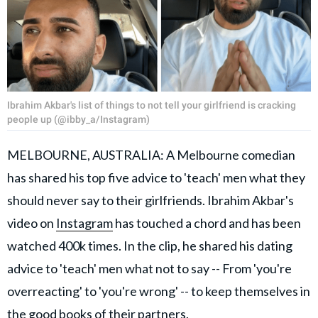
Ibrahim Akbar's list of things to not tell your girlfriend is cracking
people up (@ibby_a/Instagram)
MELBOURNE, AUSTRALIA: A Melbourne comedian
has shared his top five advice to 'teach' men what they
should never say to their girlfriends. Ibrahim Akbar's
video on
Instagram
has touched a chord and has been
watched 400k times. In the clip, he shared his dating
advice to 'teach' men what not to say -- From 'you're
overreacting' to 'you're wrong' -- to keep themselves in
the good books of their partners.