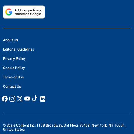
About Us
Editorial Guidelines
Privacy Policy
Cookie Policy
Terms of Use
Contact Us
© Scale Content Inc. 1178 Broadway, 3rd Floor #3469, New York, NY 10001,
United States