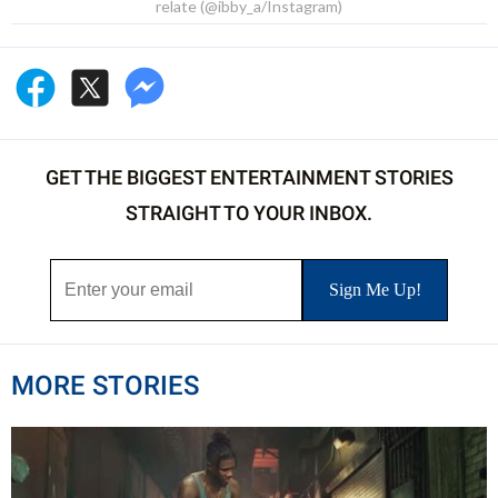
relate (@ibby_a/Instagram)
GET THE BIGGEST ENTERTAINMENT STORIES
STRAIGHT TO YOUR INBOX.
MORE STORIES