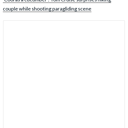
couple while shooting paragliding scene