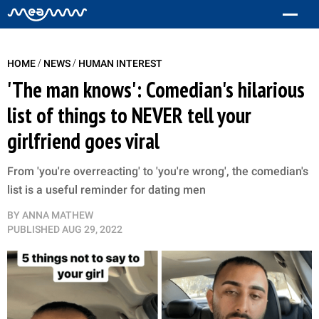
/
/
HOME
NEWS
HUMAN INTEREST
'The man knows': Comedian's hilarious
list of things to NEVER tell your
girlfriend goes viral
From 'you're overreacting' to 'you're wrong', the comedian's
list is a useful reminder for dating men
BY
ANNA MATHEW
PUBLISHED
AUG 29, 2022