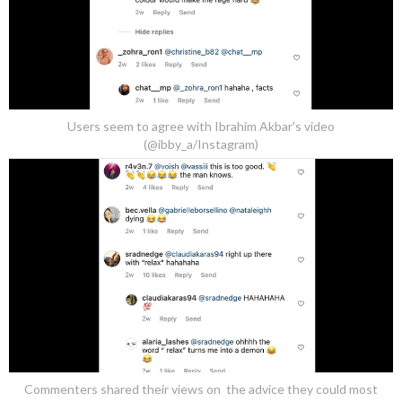
Users seem to agree with Ibrahim Akbar's video
(@ibby_a/Instagram)
Commenters shared their views on the advice they could most