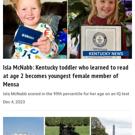
KENTUCKY NEWS
Isla McNabb: Kentucky toddler who learned to read
at age 2 becomes youngest female member of
Mensa
Isla McNabb scored in the 99th percentile for her age on an IQ test
Dec 4, 2023