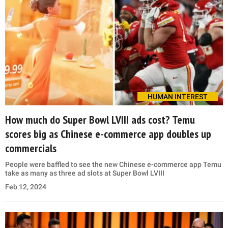
HUMAN INTEREST
How much do Super Bowl LVIII ads cost? Temu
scores big as Chinese e-commerce app doubles up
commercials
People were baffled to see the new Chinese e-commerce app Temu
take as many as three ad slots at Super Bowl LVIII
Feb 12, 2024