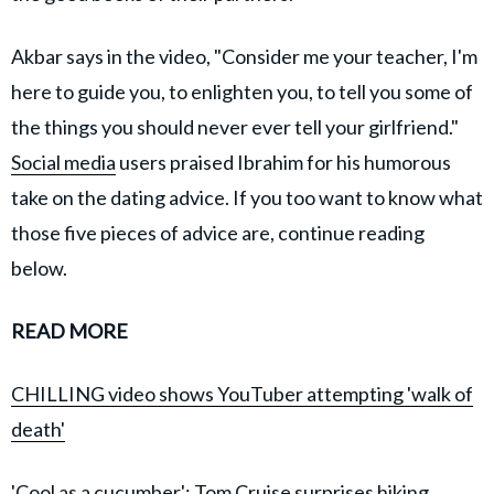
Akbar says in the video, "Consider me your teacher, I'm
here to guide you, to enlighten you, to tell you some of
the things you should never ever tell your girlfriend."
Social media
users praised Ibrahim for his humorous
take on the dating advice. If you too want to know what
those five pieces of advice are, continue reading
below.
READ MORE
CHILLING video shows YouTuber attempting 'walk of
death'
'Cool as a cucumber': Tom Cruise surprises hiking