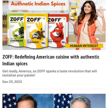
HUMAN INTEREST
ZOFF: Redefining American cuisine with authentic
Indian spices
Get ready, America, as ZOFF sparks a taste revolution that will
tantalize your palate!
Dec 29, 2023