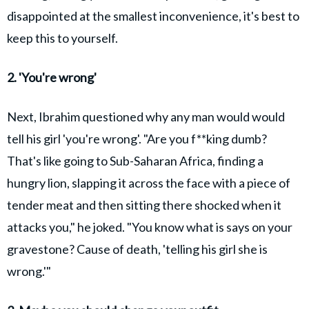
disappointed at the smallest inconvenience, it's best to
keep this to yourself.
2. 'You're wrong'
Next, Ibrahim questioned why any man would would
tell his girl 'you're wrong'. "Are you f**king dumb?
That's like going to Sub-Saharan Africa, finding a
hungry lion, slapping it across the face with a piece of
tender meat and then sitting there shocked when it
attacks you," he joked. "You know what is says on your
gravestone? Cause of death, 'telling his girl she is
wrong.'"