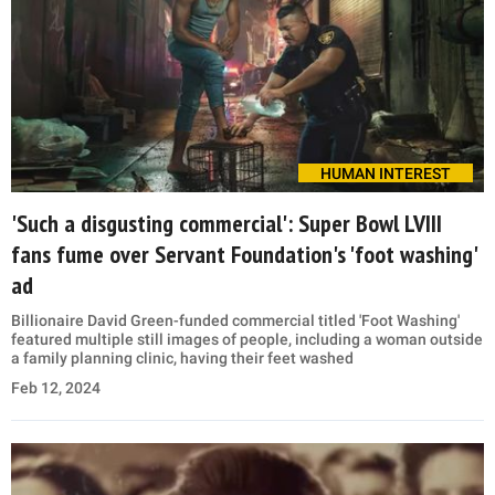
HUMAN INTEREST
'Such a disgusting commercial': Super Bowl LVIII
fans fume over Servant Foundation's 'foot washing'
ad
Billionaire David Green-funded commercial titled 'Foot Washing'
featured multiple still images of people, including a woman outside
a family planning clinic, having their feet washed
Feb 12, 2024