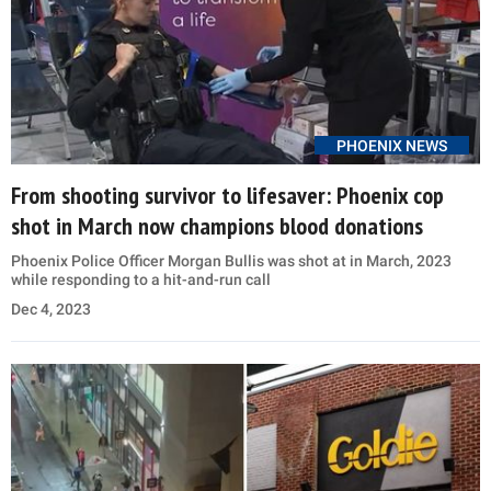
PHOENIX NEWS
From shooting survivor to lifesaver: Phoenix cop
shot in March now champions blood donations
Phoenix Police Officer Morgan Bullis was shot at in March, 2023
while responding to a hit-and-run call
Dec 4, 2023