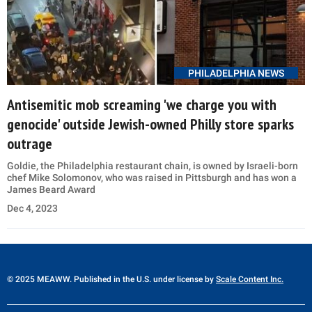
PHILADELPHIA NEWS
Antisemitic mob screaming 'we charge you with
genocide' outside Jewish-owned Philly store sparks
outrage
Goldie, the Philadelphia restaurant chain, is owned by Israeli-born
chef Mike Solomonov, who was raised in Pittsburgh and has won a
James Beard Award
Dec 4, 2023
© 2025 MEAWW. Published in the U.S. under license by
Scale Content Inc.