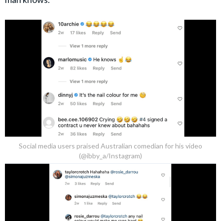
Social media users praised Australian comedian for his video
(@ibby_a/Instagram)