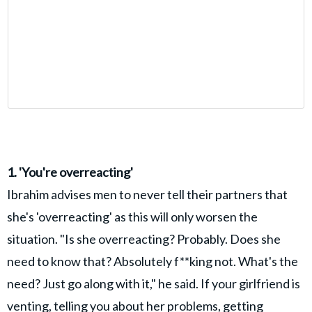
1. 'You're overreacting'
Ibrahim advises men to never tell their partners that
she's 'overreacting' as this will only worsen the
situation. "Is she overreacting? Probably. Does she
need to know that? Absolutely f**king not. What's the
need? Just go along with it," he said. If your girlfriend is
venting, telling you about her problems, getting