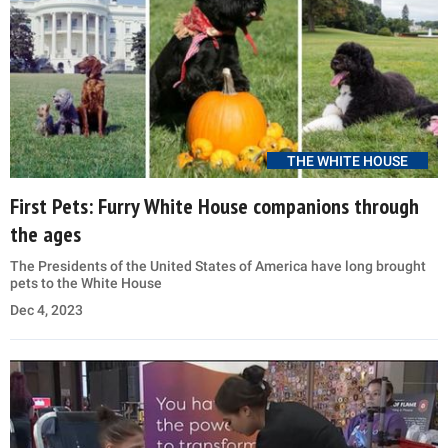
THE WHITE HOUSE
First Pets: Furry White House companions through
the ages
The Presidents of the United States of America have long brought
pets to the White House
Dec 4, 2023