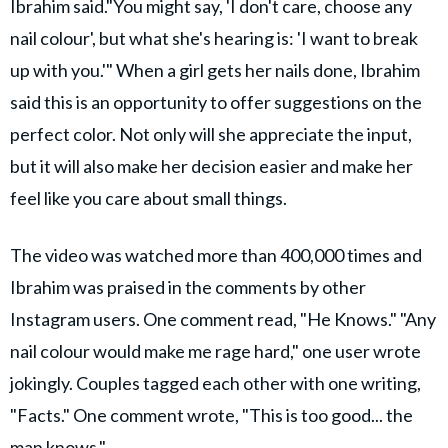
Ibrahim said."You might say, 'I don't care, choose any
nail colour', but what she's hearing is: 'I want to break
up with you.'" When a girl gets her nails done, Ibrahim
said this is an opportunity to offer suggestions on the
perfect color. Not only will she appreciate the input,
but it will also make her decision easier and make her
feel like you care about small things.
The video was watched more than 400,000 times and
Ibrahim was praised in the comments by other
Instagram users. One comment read, "He Knows." "Any
nail colour would make me rage hard," one user wrote
jokingly. Couples tagged each other with one writing,
"Facts." One comment wrote, "This is too good... the
man knows."