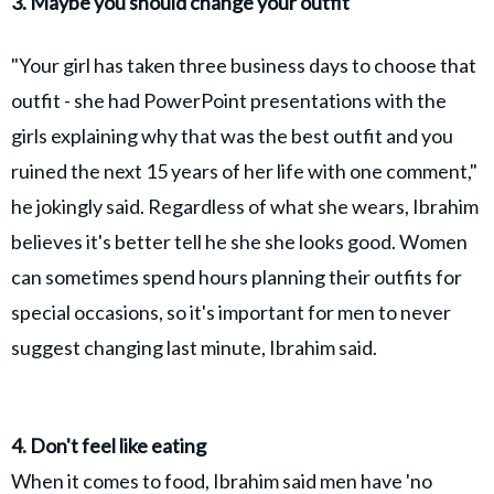
3. Maybe you should change your outfit
"Your girl has taken three business days to choose that
outfit - she had PowerPoint presentations with the
girls explaining why that was the best outfit and you
ruined the next 15 years of her life with one comment,"
he jokingly said. Regardless of what she wears, Ibrahim
believes it's better tell he she she looks good. Women
can sometimes spend hours planning their outfits for
special occasions, so it's important for men to never
suggest changing last minute, Ibrahim said.
4. Don't feel like eating
When it comes to food, Ibrahim said men have 'no