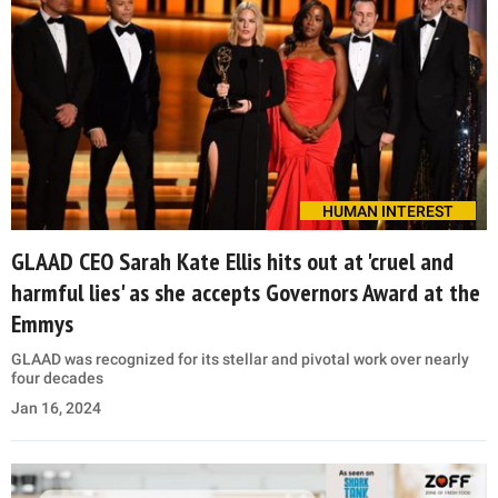
HUMAN INTEREST
GLAAD CEO Sarah Kate Ellis hits out at 'cruel and
harmful lies' as she accepts Governors Award at the
Emmys
GLAAD was recognized for its stellar and pivotal work over nearly
four decades
Jan 16, 2024