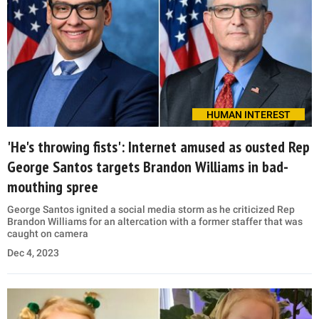
HUMAN INTEREST
'He's throwing fists': Internet amused as ousted Rep
George Santos targets Brandon Williams in bad-
mouthing spree
George Santos ignited a social media storm as he criticized Rep
Brandon Williams for an altercation with a former staffer that was
caught on camera
Dec 4, 2023