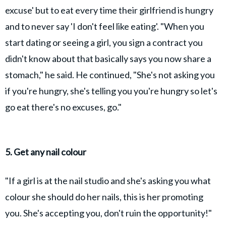
excuse' but to eat every time their girlfriend is hungry
and to never say 'I don't feel like eating'. "When you
start dating or seeing a girl, you sign a contract you
didn't know about that basically says you now share a
stomach," he said. He continued, "She's not asking you
if you're hungry, she's telling you you're hungry so let's
go eat there's no excuses, go."
5. Get any nail colour
"If a girl is at the nail studio and she's asking you what
colour she should do her nails, this is her promoting
you. She's accepting you, don't ruin the opportunity!"