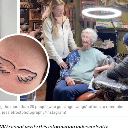
 the more than 20 people who got 'angel wings' tattoos to remember
 jessiefrostphotography/Instagram)
AWW cannot verify this information independently