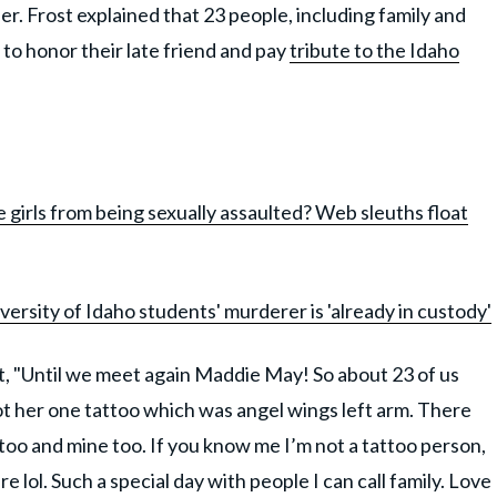
. Frost explained that 23 people, including family and
 to honor their late friend and pay
tribute to the Idaho
girls from being sexually assaulted? Web sleuths float
ersity of Idaho students' murderer is 'already in custody'
t, "Until we meet again Maddie May! So about 23 of us
ot her one tattoo which was angel wings left arm. There
attoo and mine too. If you know me I’m not a tattoo person,
e lol. Such a special day with people I can call family. Love