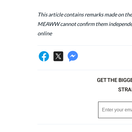
This article contains remarks made on the
MEAWW cannot confirm them independentl
online
GET THE BIGG
STRA