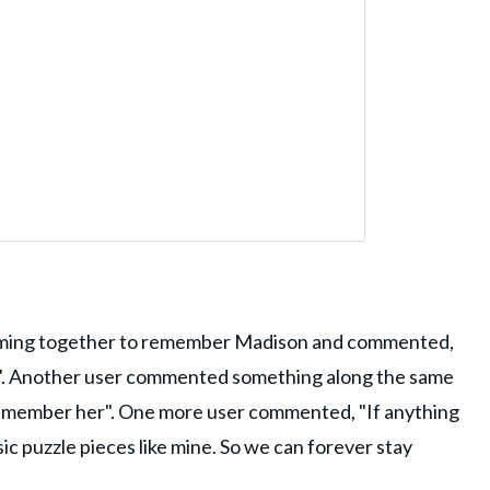
oming together to remember Madison and commented,
er". Another user commented something along the same
remember her". One more user commented, "If anything
ic puzzle pieces like mine. So we can forever stay