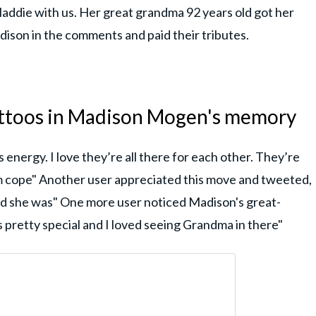
 Maddie with us. Her great grandma 92 years old got her
ison in the comments and paid their tributes.
attoos in Madison Mogen's memory
is energy. I love they’re all there for each other. They’re
hem cope" Another user appreciated this move and tweeted,
ed she was" One more user noticed Madison's great-
 pretty special and I loved seeing Grandma in there"