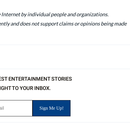
 Internet by individual people and organizations.
y and does not support claims or opinions being made
EST ENTERTAINMENT STORIES
IGHT TO YOUR INBOX.