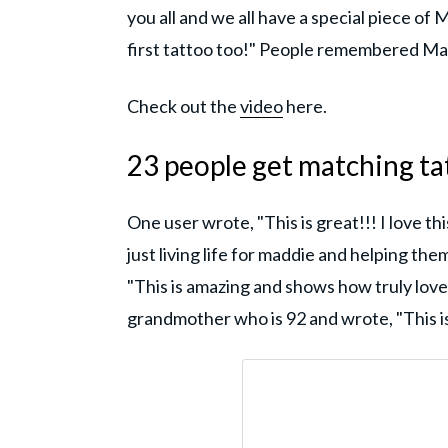
you all and we all have a special piece of
first tattoo too!" People remembered Mad
Check out the
video
here.
23 people get matching t
One user wrote, "This is great!!! I love th
just living life for maddie and helping t
"This is amazing and shows how truly lov
grandmother who is 92 and wrote, "This is