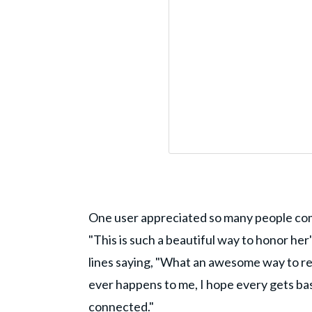
One user appreciated so many people c
"This is such a beautiful way to honor h
lines saying, "What an awesome way to 
ever happens to me, I hope every gets bas
connected."