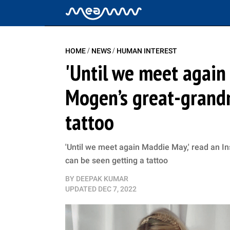
/
/
HOME
NEWS
HUMAN INTEREST
'Until we meet agai
Mogen’s great-grandm
tattoo
'Until we meet again Maddie May,' read an 
can be seen getting a tattoo
BY
DEEPAK KUMAR
UPDATED
DEC 7, 2022