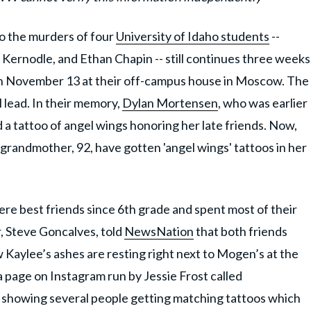
 the murders of four
University of Idaho students
--
 Kernodle, and Ethan Chapin -- still continues three weeks
on November 13 at their off-campus house in Moscow. The
l lead. In their memory,
Dylan Mortensen
, who was earlier
 a tattoo of angel wings honoring her late friends. Now,
grandmother, 92, have gotten 'angel wings' tattoos in her
 best friends since 6th grade and spent most of their
r, Steve Goncalves, told
NewsNation
that both friends
Kaylee’s ashes are resting right next to Mogen’s at the
 page on Instagram run by Jessie Frost called
o showing several people getting matching tattoos which