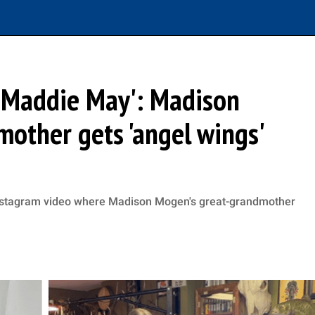
n Maddie May': Madison
other gets 'angel wings'
Instagram video where Madison Mogen's great-grandmother