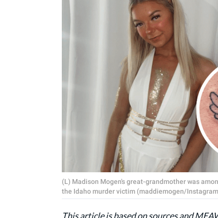
(L) Madison Mogen's great-grandmother was among
the Idaho murder victim (maddiemogen/Instagram,
This article is based on sources and ME