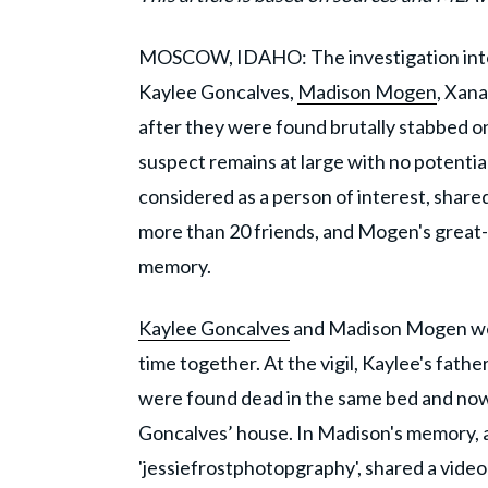
MOSCOW, IDAHO: The investigation into
Kaylee Goncalves,
Madison Mogen
, Xana
after they were found brutally stabbed 
suspect remains at large with no potentia
considered as a person of interest, shared
more than 20 friends, and Mogen's great-
memory.
Kaylee Goncalves
and Madison Mogen were
time together. At the vigil, Kaylee's fathe
were found dead in the same bed and now 
Goncalves’ house. In Madison's memory, a
'jessiefrostphotopgraphy', shared a vide