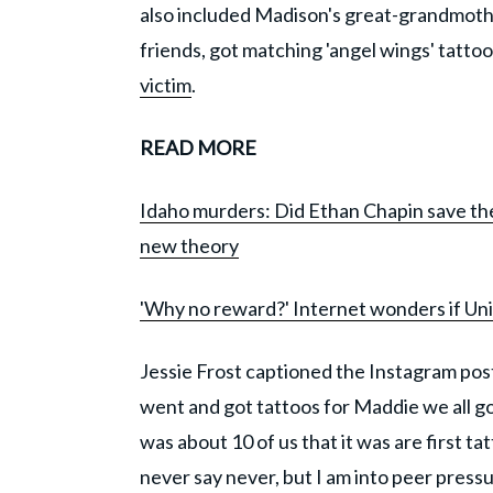
also included Madison's great-grandmother
friends, got matching 'angel wings' tattoo
victim
.
READ MORE
Idaho murders: Did Ethan Chapin save the 
new theory
'Why no reward?' Internet wonders if Univ
Jessie Frost captioned the Instagram pos
went and got tattoos for Maddie we all g
was about 10 of us that it was are first t
never say never, but I am into peer pressur