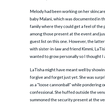
Melody had been working on her skincare 
baby Malani, which was documented in the
family where they could get a feel of the
among those present at the event and jus
guest list on this one. However, the latte
with sister-in-law and friend Kimmi, LaTish
wanted to grow personally so I thought I 
LaTisha might have meant well by showing
forgive and forget just yet. She was surp
as a "loose cannonball" while pondering on
confessional. She huffed outside the venu
summoned the security present at the ven