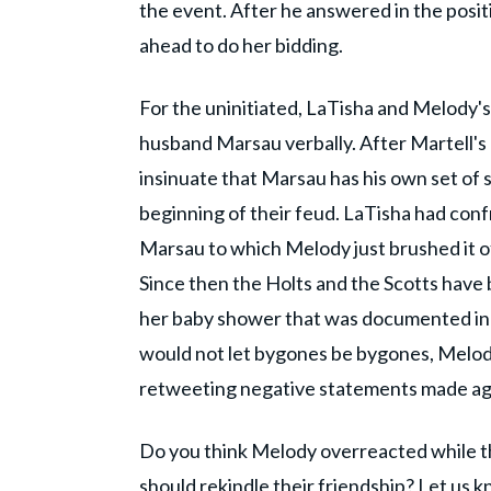
the event. After he answered in the posit
ahead to do her bidding.
For the uninitiated, LaTisha and Melody's
husband Marsau verbally. After Martell's
insinuate that Marsau has his own set of s
beginning of their feud. LaTisha had con
Marsau to which Melody just brushed it o
Since then the Holts and the Scotts have
her baby shower that was documented in 
would not let bygones be bygones, Melody
retweeting negative statements made aga
Do you think Melody overreacted while t
should rekindle their friendship? Let us 