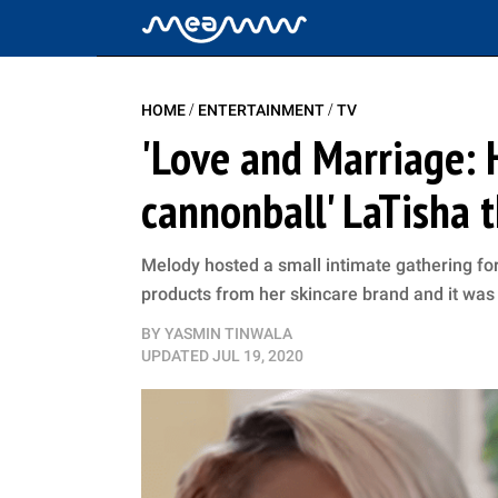
/
/
HOME
ENTERTAINMENT
TV
'Love and Marriage: H
cannonball' LaTisha 
Melody hosted a small intimate gathering for 
products from her skincare brand and it was 
BY
YASMIN TINWALA
UPDATED
JUL 19, 2020