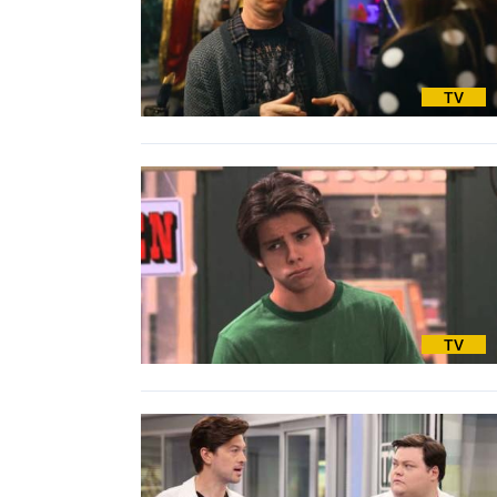
TV
TV