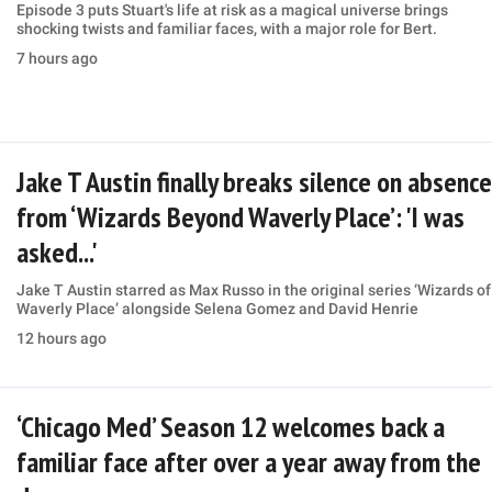
Episode 3 puts Stuart's life at risk as a magical universe brings
shocking twists and familiar faces, with a major role for Bert.
7 hours ago
Jake T Austin finally breaks silence on absence
from ‘Wizards Beyond Waverly Place’: 'I was
asked...'
Jake T Austin starred as Max Russo in the original series ‘Wizards of
Waverly Place’ alongside Selena Gomez and David Henrie
12 hours ago
‘Chicago Med’ Season 12 welcomes back a
familiar face after over a year away from the