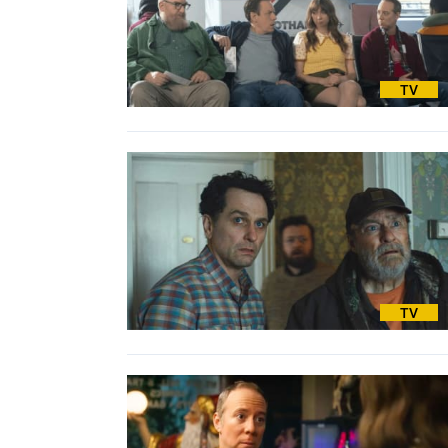
TV
TV