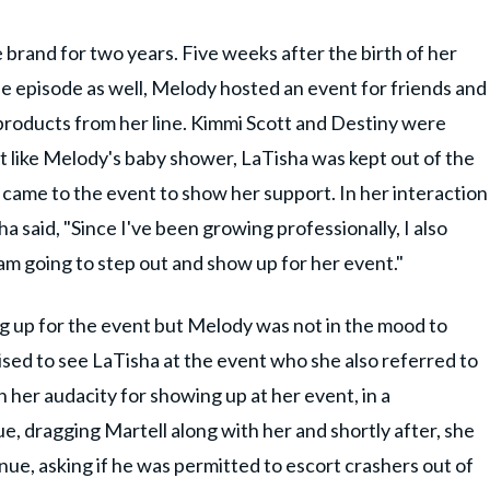
brand for two years. Five weeks after the birth of her
 episode as well, Melody hosted an event for friends and
 products from her line. Kimmi Scott and Destiny were
t like Melody's baby shower, LaTisha was kept out of the
r came to the event to show her support. In her interaction
a said, "Since I've been growing professionally, I also
am going to step out and show up for her event."
 up for the event but Melody was not in the mood to
rised to see LaTisha at the event who she also referred to
 her audacity for showing up at her event, in a
e, dragging Martell along with her and shortly after, she
ue, asking if he was permitted to escort crashers out of