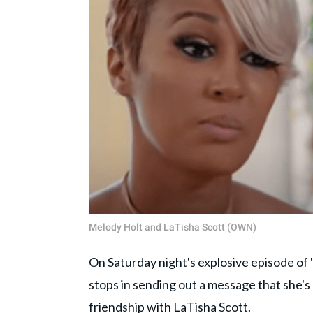
Melody Holt and LaTisha Scott (OWN)
On Saturday night's explosive episode of '
stops in sending out a message that she'
friendship with LaTisha Scott.