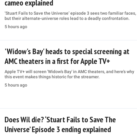
cameo explained
‘Stuart Fails to Save the Universe’ episode 3 sees two familiar faces,
but their alternate-universe roles lead to a deadly confrontation.
5 hours ago
'Widow's Bay' heads to special screening at
AMC theaters in a first for Apple TV+
Apple TV+ will screen 'Widow's Bay' in AMC theaters, and here's why
this event makes things historic for the streamer.
5 hours ago
Does Wil die? ‘Stuart Fails to Save The
Universe’ Episode 3 ending explained