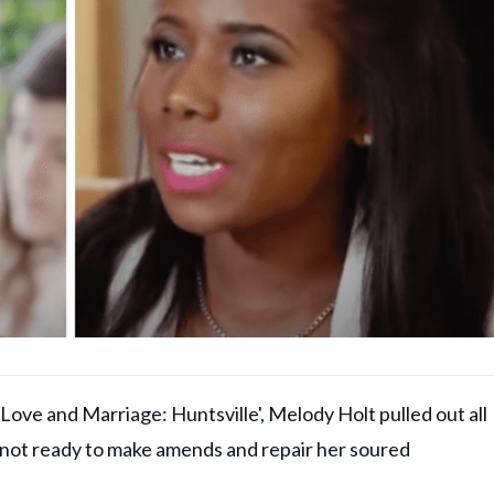
Love and Marriage: Huntsville', Melody Holt pulled out all
s not ready to make amends and repair her soured