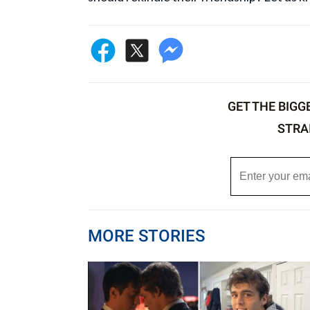
GET THE BIGG
STRA
MORE STORIES