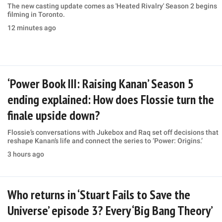
The new casting update comes as 'Heated Rivalry' Season 2 begins
filming in Toronto.
12 minutes ago
‘Power Book III: Raising Kanan’ Season 5
ending explained: How does Flossie turn the
finale upside down?
Flossie’s conversations with Jukebox and Raq set off decisions that
reshape Kanan’s life and connect the series to ‘Power: Origins.’
3 hours ago
Who returns in ‘Stuart Fails to Save the
Universe’ episode 3? Every ‘Big Bang Theory’