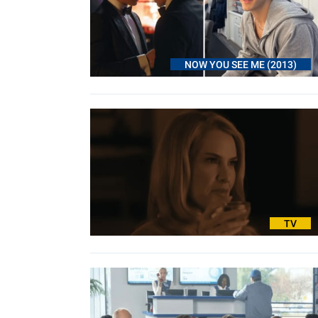
NOW YOU SEE ME (2013)
TV