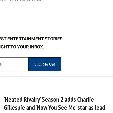
EST ENTERTAINMENT STORIES
IGHT TO YOUR INBOX.
‘Heated Rivalry’ Season 2 adds Charlie
Gillespie and ‘Now You See Me’ star as lead