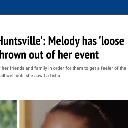
untsville': Melody has 'loose
thrown out of her event
her friends and family in order for them to get a feeler of the
all well until she saw LaTisha