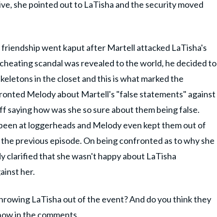
ive, she pointed out to LaTisha and the security moved
 friendship went kaput after Martell attacked LaTisha's
 cheating scandal was revealed to the world, he decided to
keletons in the closet and this is what marked the
fronted Melody about Martell's "false statements" against
ff saying how was she so sure about them being false.
 been at loggerheads and Melody even kept them out of
the previous episode. On being confronted as to why she
 clarified that she wasn't happy about LaTisha
inst her.
hrowing LaTisha out of the event? And do you think they
know in the comments.