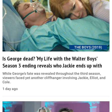
THE BOYS (2019)
Is George dead? ‘My Life with the Walter Boys’
Season 3 ending reveals who Jackie ends up with
While George’s fate was revealed throughout the third season,
viewers faced yet another cliffhanger involving Jackie, Elliot, and
Cole.
1 day ago