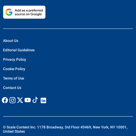
About Us
Editorial Guidelines
Privacy Policy
Cookie Policy
Terms of Use
Contact Us
© Scale Content Inc. 1178 Broadway, 3rd Floor #3469, New York, NY 10001,
United States