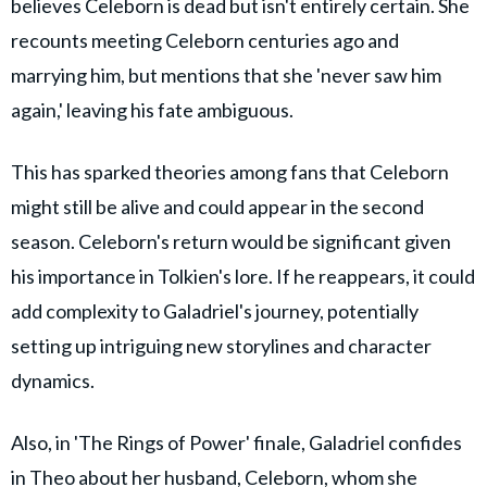
believes Celeborn is dead but isn't entirely certain. She
recounts meeting Celeborn centuries ago and
marrying him, but mentions that she 'never saw him
again,' leaving his fate ambiguous.
This has sparked theories among fans that Celeborn
might still be alive and could appear in the second
season. Celeborn's return would be significant given
his importance in Tolkien's lore. If he reappears, it could
add complexity to Galadriel's journey, potentially
setting up intriguing new storylines and character
dynamics.
Also, in 'The Rings of Power' finale, Galadriel confides
in Theo about her husband, Celeborn, whom she