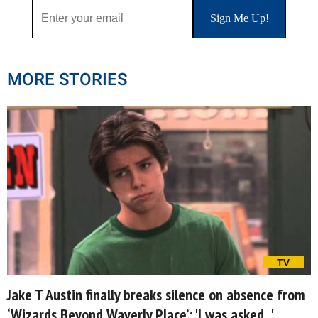
MORE STORIES
TV
Jake T Austin finally breaks silence on absence from
‘Wizards Beyond Waverly Place’: 'I was asked...'