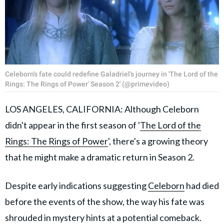
Celeborn's fate could redefine Galadriel's journey in 'The Lord of the
Rings: The Rings of Power' Season 2' (@primevideo)
LOS ANGELES, CALIFORNIA: Although Celeborn
didn't appear in the first season of '
The Lord of the
Rings: The Rings of Power
', there's a growing theory
that he might make a dramatic return in Season 2.
Despite early indications suggesting
Celeborn
had died
before the events of the show, the way his fate was
shrouded in mystery hints at a potential comeback.