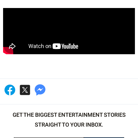
GET THE BIGGEST ENTERTAINMENT STORIES
STRAIGHT TO YOUR INBOX.