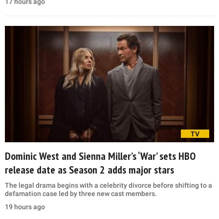
17 hours ago
TV
Dominic West and Sienna Miller’s ‘War’ sets HBO
release date as Season 2 adds major stars
The legal drama begins with a celebrity divorce before shifting to a
defamation case led by three new cast members.
19 hours ago