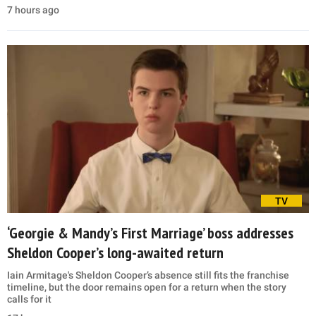
7 hours ago
TV
‘Georgie & Mandy’s First Marriage’ boss addresses
Sheldon Cooper’s long-awaited return
Iain Armitage's Sheldon Cooper’s absence still fits the franchise
timeline, but the door remains open for a return when the story
calls for it