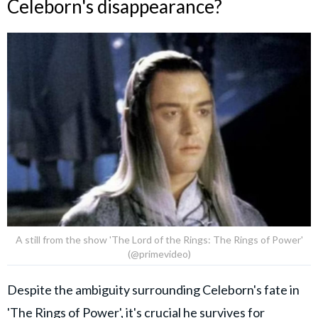
Celeborn's disappearance?
A still from the show 'The Lord of the Rings: The Rings of Power'
(@primevideo)
Despite the ambiguity surrounding Celeborn's fate in
'The Rings of Power', it's crucial he survives for