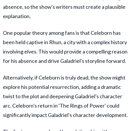
absence, so the show's writers must create a plausible
explanation.
One popular theory among fans is that Celeborn has
been held captive in Rhun, a city with a complex history
involving elves. This would provide a compelling reason
for his absence and drive Galadriel's storyline forward.
Alternatively, if Celeborn is truly dead, the show might
explore his potential resurrection, adding a dramatic
twist to the plot and deepening Galadriel's character
arc. Celeborn's return in 'The Rings of Power' could
significantly impact Galadriel's character development.