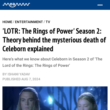
/
/
HOME
ENTERTAINMENT
TV
'LOTR: The Rings of Power' Season 2:
Theory behind the mysterious death of
Celeborn explained
Here's what we know about Celeborn in Season 2 of 'The
Lord of the Rings: The Rings of Power'
BY
ISHANI YADAV
PUBLISHED
AUG 7, 2024