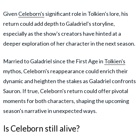
Given
Celeborn's
significant role in Tolkien's lore, his
return could add depth to Galadriel's storyline,
especially as the show's creators have hinted at a
deeper exploration of her character in the next season.
Married to Galadriel since the First Age in
Tolkien's
mythos, Celeborn's reappearance could enrich their
dynamic and heighten the stakes as Galadriel confronts
Sauron. If true, Celeborn's return could offer pivotal
moments for both characters, shaping the upcoming
season's narrative in unexpected ways.
Is Celeborn still alive?