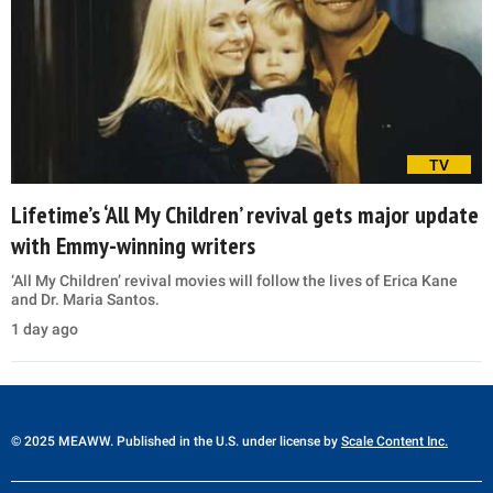
TV
Lifetime’s ‘All My Children’ revival gets major update
with Emmy-winning writers
‘All My Children’ revival movies will follow the lives of Erica Kane
and Dr. Maria Santos.
1 day ago
© 2025 MEAWW. Published in the U.S. under license by
Scale Content Inc.