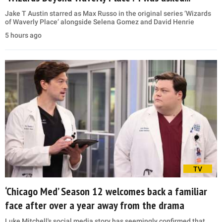
Jake T Austin starred as Max Russo in the original series ‘Wizards
of Waverly Place’ alongside Selena Gomez and David Henrie
5 hours ago
TV
‘Chicago Med’ Season 12 welcomes back a familiar
face after over a year away from the drama
Luke Mitchell's social media story has seemingly confirmed that