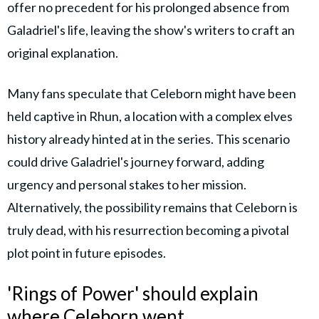
offer no precedent for his prolonged absence from
Galadriel's life, leaving the show's writers to craft an
original explanation.
Many fans speculate that Celeborn might have been
held captive in Rhun, a location with a complex elves
history already hinted at in the series. This scenario
could drive Galadriel's journey forward, adding
urgency and personal stakes to her mission.
Alternatively, the possibility remains that Celeborn is
truly dead, with his resurrection becoming a pivotal
plot point in future episodes.
'Rings of Power' should explain
where Celeborn went