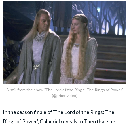
A still from the show 'The Lord of the Rings: The Rings of Power'
(@primevideo)
In the season finale of 'The Lord of the Rings: The
Rings of Power', Galadriel reveals to Theo that she