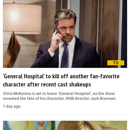
TV
‘General Hospital’ to kill off another fan-favorite
character after recent cast shakeups
Chris McKenna is set to leave ‘General Hospital’, as the show
revealed the fate of his character, WSB director Jack Brennan.
1 day ago