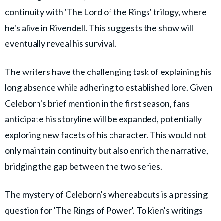
continuity with 'The Lord of the Rings' trilogy, where
he's alive in Rivendell. This suggests the show will
eventually reveal his survival.
The writers have the challenging task of explaining his
long absence while adhering to established lore. Given
Celeborn's brief mention in the first season, fans
anticipate his storyline will be expanded, potentially
exploring new facets of his character. This would not
only maintain continuity but also enrich the narrative,
bridging the gap between the two series.
The mystery of Celeborn's whereabouts is a pressing
question for 'The Rings of Power'. Tolkien's writings