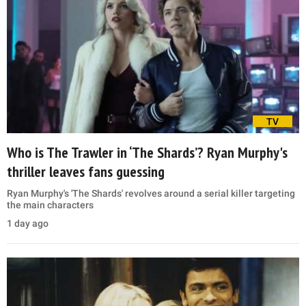
TV
Who is The Trawler in ‘The Shards’? Ryan Murphy's
thriller leaves fans guessing
Ryan Murphy's 'The Shards' revolves around a serial killer targeting
the main characters
1 day ago