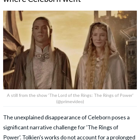
A still from the show 'The Lord of the Rings: The Rings of Power'
(@primevideo)
The unexplained disappearance of Celeborn poses a
significant narrative challenge for 'The Rings of
Power'. Tolkien's works do not account for a prolonged