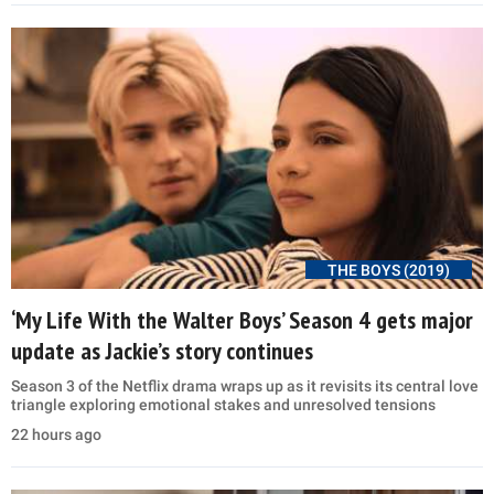
THE BOYS (2019)
‘My Life With the Walter Boys’ Season 4 gets major
update as Jackie’s story continues
Season 3 of the Netflix drama wraps up as it revisits its central love
triangle exploring emotional stakes and unresolved tensions
22 hours ago