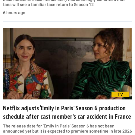
fans will see a familiar face return to Season 12
6 hours ago
TV
Netflix adjusts ‘Emily in Paris’ Season 6 production
schedule after cast member's car accident in France
The release date for ‘Emily in Paris’ Season 6 has not been
announced yet but it is expected to premiere sometime in late 2026