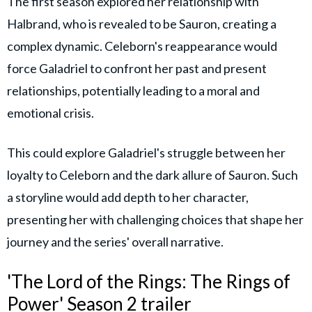
The first season explored her relationship with
Halbrand, who is revealed to be Sauron, creating a
complex dynamic. Celeborn's reappearance would
force Galadriel to confront her past and present
relationships, potentially leading to a moral and
emotional crisis.
This could explore Galadriel's struggle between her
loyalty to Celeborn and the dark allure of Sauron. Such
a storyline would add depth to her character,
presenting her with challenging choices that shape her
journey and the series' overall narrative.
'The Lord of the Rings: The Rings of
Power' Season 2 trailer