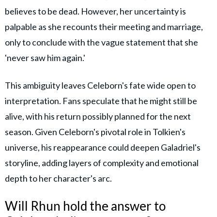
believes to be dead. However, her uncertainty is
palpable as she recounts their meeting and marriage,
only to conclude with the vague statement that she
'never saw him again.'
This ambiguity leaves Celeborn's fate wide open to
interpretation. Fans speculate that he might still be
alive, with his return possibly planned for the next
season. Given Celeborn's pivotal role in Tolkien's
universe, his reappearance could deepen Galadriel's
storyline, adding layers of complexity and emotional
depth to her character's arc.
Will Rhun hold the answer to