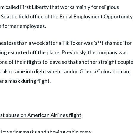
rm called First Liberty that works mainly for religious
he Seattle field office of the Equal Employment Opportunity
e former employees.
s less than a week after a
TikToker
was
's**t shamed'
for
being escorted off the plane. Previously, the company was
ne of their flights to leave so that another straight coupl
es also came into light when Landon Grier, a Colorado man,
r a mask during flight.
t abuse on American Airlines flight
or lowering masks and shoving cabin crew