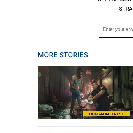
STRA
MORE STORIES
HUMAN INTEREST