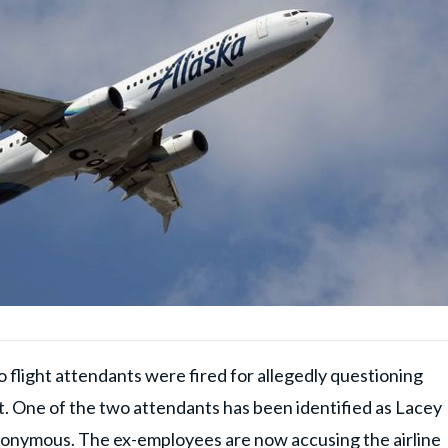
wo flight attendants were fired for allegedly questioning
t. One of the two attendants has been identified as Lacey
nonymous. The ex-employees are now accusing the airline