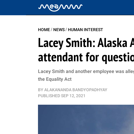
/
/
HOME
NEWS
HUMAN INTEREST
Lacey Smith: Alaska A
attendant for questio
Lacey Smith and another employee was allege
the Equality Act
BY
ALAKANANDA BANDYOPADHYAY
PUBLISHED
SEP 12, 2021