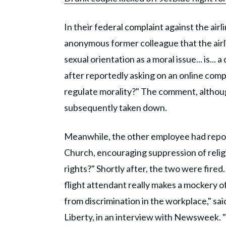
In their federal complaint against the airl
anonymous former colleague that the airli
sexual orientation as a moral issue... is...
after reportedly asking on an online compa
regulate morality?" The comment, althoug
subsequently taken down.
Meanwhile, the other employee had repor
Church, encouraging suppression of relig
rights?" Shortly after, the two were fire
flight attendant really makes a mockery of
from discrimination in the workplace," said
Liberty, in an interview with Newsweek. "I