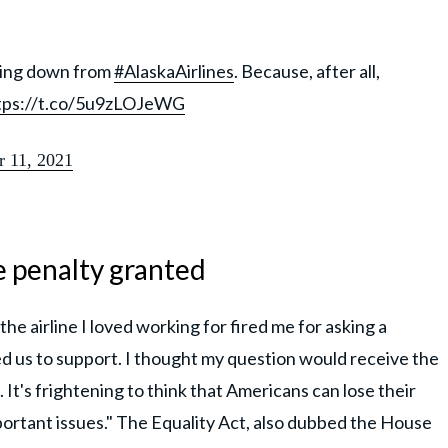
cking down from
#AlaskaAirlines
. Because, after all,
tps://t.co/5u9zLOJeWG
r 11, 2021
e penalty granted
the airline I loved working for fired me for asking a
ed us to support. I thought my question would receive the
. It's frightening to think that Americans can lose their
portant issues." The Equality Act, also dubbed the House