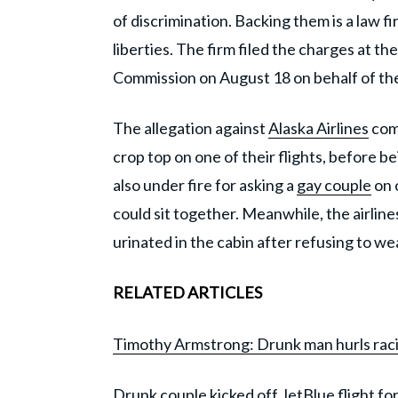
of discrimination. Backing them is a law fi
liberties. The firm filed the charges at t
Commission on August 18 on behalf of th
The allegation against
Alaska Airlines
come
crop top on one of their flights, before 
also under fire for asking a
gay couple
on o
could sit together. Meanwhile, the airlin
urinated in the cabin after refusing to wea
RELATED ARTICLES
Timothy Armstrong: Drunk man hurls racis
Drunk couple kicked off JetBlue flight f