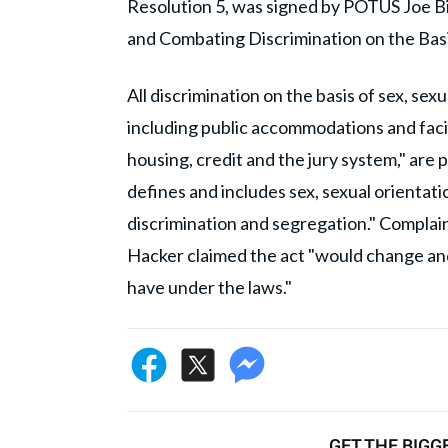
Resolution 5, was signed by POTUS Joe Bi
and Combating Discrimination on the Basi
All discrimination on the basis of sex, sexu
including public accommodations and facil
housing, credit and the jury system," are p
defines and includes sex, sexual orientat
discrimination and segregation." Complain
Hacker claimed the act "would change an
have under the laws."
GET THE BIGG