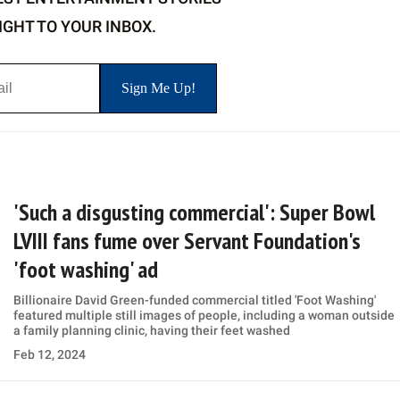
IGHT TO YOUR INBOX.
'Such a disgusting commercial': Super Bowl
LVIII fans fume over Servant Foundation's
'foot washing' ad
Billionaire David Green-funded commercial titled 'Foot Washing'
featured multiple still images of people, including a woman outside
a family planning clinic, having their feet washed
Feb 12, 2024