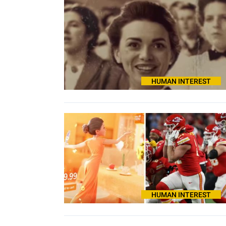
HUMAN INTEREST
HUMAN INTEREST