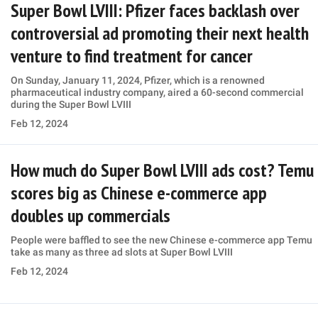
Super Bowl LVIII: Pfizer faces backlash over
controversial ad promoting their next health
venture to find treatment for cancer
On Sunday, January 11, 2024, Pfizer, which is a renowned
pharmaceutical industry company, aired a 60-second commercial
during the Super Bowl LVIII
Feb 12, 2024
How much do Super Bowl LVIII ads cost? Temu
scores big as Chinese e-commerce app
doubles up commercials
People were baffled to see the new Chinese e-commerce app Temu
take as many as three ad slots at Super Bowl LVIII
Feb 12, 2024