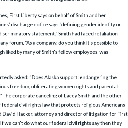
ines, First Liberty says on behalf of Smith and her
nes' discharge notice says "defining gender identity or
 a discriminatory statement." Smith had faced retaliation
ny forum, "As a company, do you think it's possible to
h liked by many of Smith's fellow employees, was
tedly asked: "Does Alaska support: endangering the
ious freedom, obliterating women rights and parental
d. "The corporate canceling of Lacey Smith and the other
 federal civil rights law that protects religious Americans
 David Hacker, attorney and director of litigation for First
f we can't do what our federal civil rights say then they