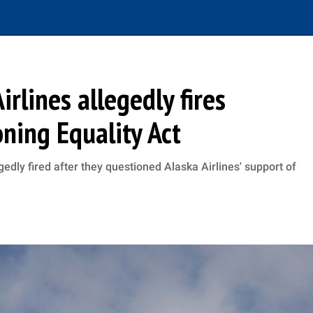
irlines allegedly fires
ning Equality Act
dly fired after they questioned Alaska Airlines' support of