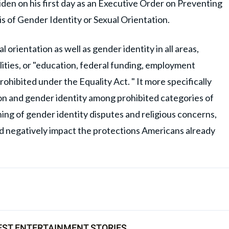
den on his first day as an Executive Order on Preventing
s of Gender Identity or Sexual Orientation.
al orientation as well as gender identity in all areas,
ities, or "education, federal funding, employment
rohibited under the Equality Act. " It more specifically
ion and gender identity among prohibited categories of
ing of gender identity disputes and religious concerns,
d negatively impact the protections Americans already
EST ENTERTAINMENT STORIES