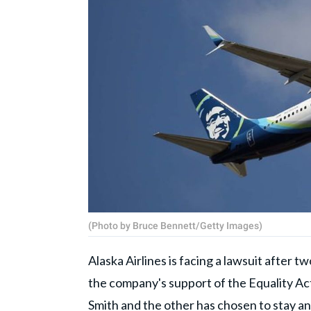
(Photo by Bruce Bennett/Getty Images)
Alaska Airlines is facing a lawsuit after t
the company's support of the Equality Ac
Smith and the other has chosen to stay a