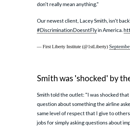
don't really mean anything."
Our newest client, Lacey Smith, isn't ba
#DiscriminationDoesntFly
in America.
ht
Septembe
— First Liberty Institute (@1stLiberty)
Smith was 'shocked' by th
Smith told the outlet: "I was shocked that 
question about something the airline ask
same level of respect that I give to others
jobs for simply asking questions about im