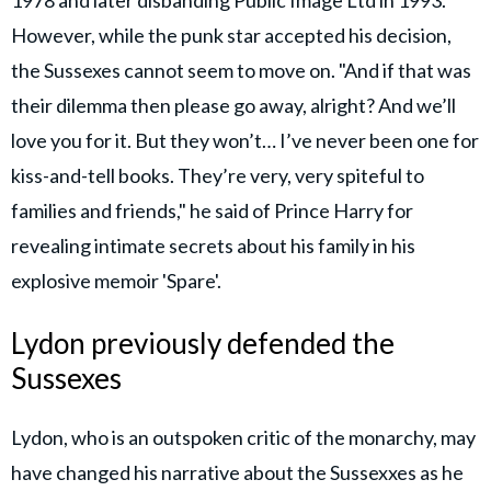
1978 and later disbanding Public Image Ltd in 1993.
However, while the punk star accepted his decision,
the Sussexes cannot seem to move on. "And if that was
their dilemma then please go away, alright? And we’ll
love you for it. But they won’t… I’ve never been one for
kiss-and-tell books. They’re very, very spiteful to
families and friends," he said of Prince Harry for
revealing intimate secrets about his family in his
explosive memoir 'Spare'.
Lydon previously defended the
Sussexes
Lydon, who is an outspoken critic of the monarchy, may
have changed his narrative about the Sussexxes as he