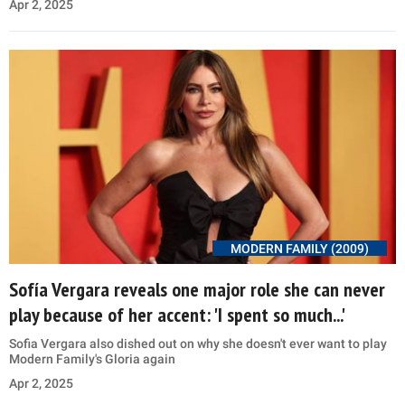
Apr 2, 2025
MODERN FAMILY (2009)
Sofía Vergara reveals one major role she can never
play because of her accent: 'I spent so much...'
Sofia Vergara also dished out on why she doesn't ever want to play
Modern Family's Gloria again
Apr 2, 2025