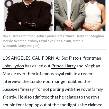
'Sex Pistols' frontman John Lydon slams Prince Harry and Meghan
Markle over their whiny royal exit (Ian Gavan, Mathis
Wienand/Getty Images)
LOS ANGELES, CALIFORNIA: 'Sex Pistols' frontman
John Lydon
has called out
Prince Harry
and Meghan
Markle over their infamous royal exit. In a recent
interview, the London-born singer dubbed the
Sussexes "messy" for not parting with the royal family
silently. He also admitted that he relates to the royal
couple for stepping out of the spotlight as he claimed