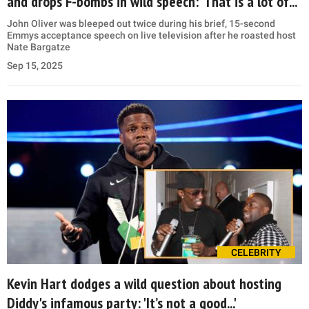
and drops F-bombs in wild speech: ‘That is a lot of...’
John Oliver was bleeped out twice during his brief, 15-second
Emmys acceptance speech on live television after he roasted host
Nate Bargatze
Sep 15, 2025
CELEBRITY
Kevin Hart dodges a wild question about hosting
Diddy's infamous party: 'It’s not a good...'