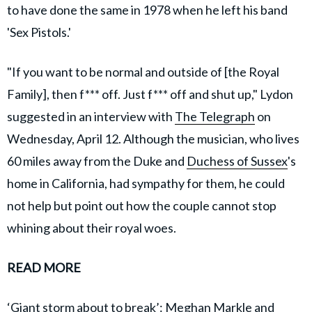
to have done the same in 1978 when he left his band
'Sex Pistols.'
"If you want to be normal and outside of [the Royal
Family], then f*** off. Just f*** off and shut up," Lydon
suggested in an interview with
The Telegraph
on
Wednesday, April 12. Although the musician, who lives
60 miles away from the Duke and
Duchess of Sussex
's
home in California, had sympathy for them, he could
not help but point out how the couple cannot stop
whining about their royal woes.
READ MORE
‘Giant storm about to break’: Meghan Markle and