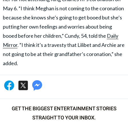
May 6. “I think Meghan is not coming to the coronation
because she knows she’s going to get booed but she’s
putting her own feelings and worries about being
booed before her children,” Cundy, 54, told the
Daily
Mirror
. “I think it’s a travesty that Lilibet and Archie are
not going to be at their grandfather’s coronation,” she
added.
GET THE BIGGEST ENTERTAINMENT STORIES
STRAIGHT TO YOUR INBOX.