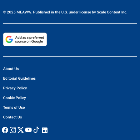
© 2025 MEAWW. Published in the U.S. under license by
Scale Content Inc.
About Us
Editorial Guidelines
Privacy Policy
Cookie Policy
Terms of Use
Contact Us