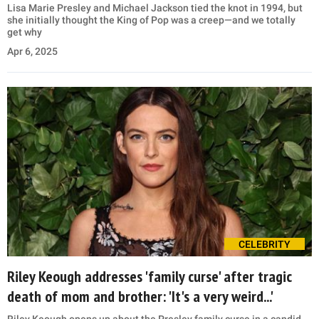
Lisa Marie Presley and Michael Jackson tied the knot in 1994, but
she initially thought the King of Pop was a creep—and we totally
get why
Apr 6, 2025
CELEBRITY
Riley Keough addresses 'family curse' after tragic
death of mom and brother: 'It's a very weird...'