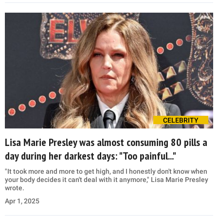
CELEBRITY
Lisa Marie Presley was almost consuming 80 pills a
day during her darkest days: "Too painful..."
"It took more and more to get high, and I honestly don't know when
your body decides it can't deal with it anymore," Lisa Marie Presley
wrote.
Apr 1, 2025