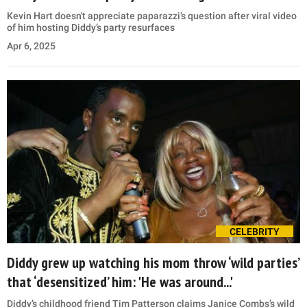
Kevin Hart doesn't appreciate paparazzi’s question after viral video
of him hosting Diddy’s party resurfaces
Apr 6, 2025
CELEBRITY
Diddy grew up watching his mom throw ‘wild parties’
that ‘desensitized’ him: 'He was around...'
Diddy’s childhood friend Tim Patterson claims Janice Combs’s wild