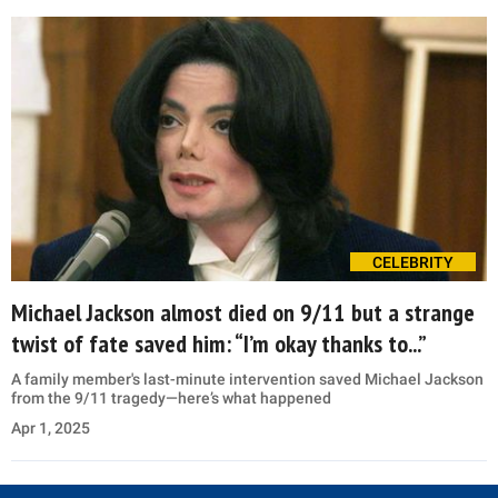
CELEBRITY
Michael Jackson almost died on 9/11 but a strange
twist of fate saved him: “I’m okay thanks to...”
A family member's last-minute intervention saved Michael Jackson
from the 9/11 tragedy—here’s what happened
Apr 1, 2025