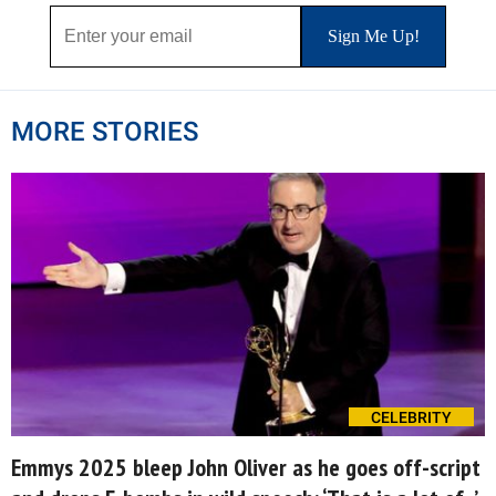
MORE STORIES
CELEBRITY
Emmys 2025 bleep John Oliver as he goes off-script