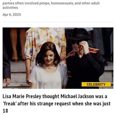
parties often involved pimps, homosexuals, and other adult
activities
Apr 6, 2025
CELEBRITY
Lisa Marie Presley thought Michael Jackson was a
'freak' after his strange request when she was just
18