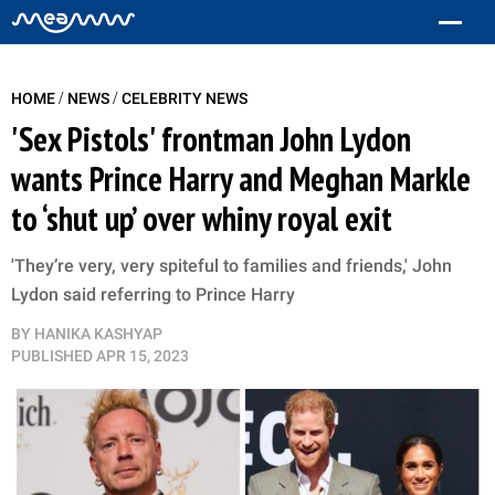
/
/
HOME
NEWS
CELEBRITY NEWS
'Sex Pistols' frontman John Lydon
wants Prince Harry and Meghan Markle
to ‘shut up’ over whiny royal exit
'They’re very, very spiteful to families and friends,' John
Lydon said referring to Prince Harry
BY
HANIKA KASHYAP
PUBLISHED
APR 15, 2023