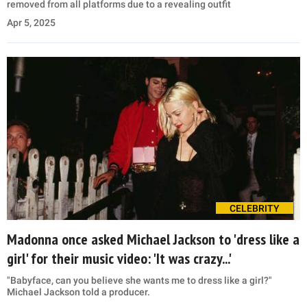
removed from all platforms due to a revealing outfit
Apr 5, 2025
CELEBRITY
Madonna once asked Michael Jackson to 'dress like a
girl' for their music video: 'It was crazy...'
"Babyface, can you believe she wants me to dress like a girl?"
Michael Jackson told a producer.