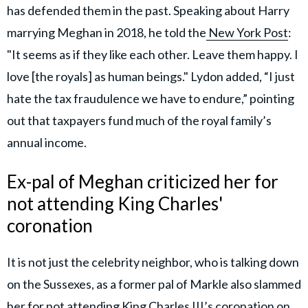
has defended them in the past. Speaking about Harry
marrying Meghan in 2018, he told the
New York Post
:
"It seems as if they like each other. Leave them happy. I
love [the royals] as human beings." Lydon added, “I just
hate the tax fraudulence we have to endure,” pointing
out that taxpayers fund much of the royal family’s
annual income.
Ex-pal of Meghan criticized her for
not attending King Charles'
coronation
It is not just the celebrity neighbor, who is talking down
on the Sussexes, as a former pal of Markle also slammed
her for not attending King Charles III’s coronation on