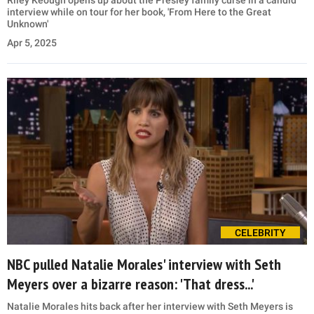
Riley Keough opens up about the Presley family curse in a candid
interview while on tour for her book, 'From Here to the Great
Unknown'
Apr 5, 2025
CELEBRITY
NBC pulled Natalie Morales' interview with Seth
Meyers over a bizarre reason: 'That dress...'
Natalie Morales hits back after her interview with Seth Meyers is