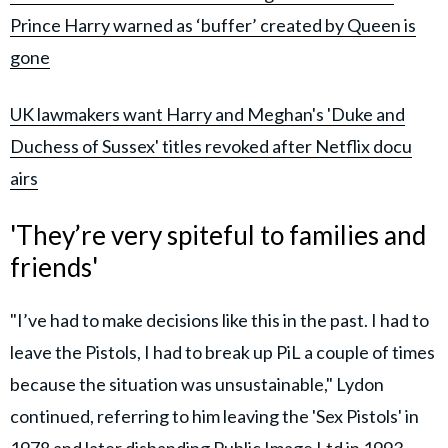
Prince Harry warned as ‘buffer’ created by Queen is
gone
UK lawmakers want Harry and Meghan's 'Duke and
Duchess of Sussex' titles revoked after Netflix docu
airs
'They’re very spiteful to families and
friends'
"I’ve had to make decisions like this in the past. I had to
leave the Pistols, I had to break up PiL a couple of times
because the situation was unsustainable," Lydon
continued, referring to him leaving the 'Sex Pistols' in