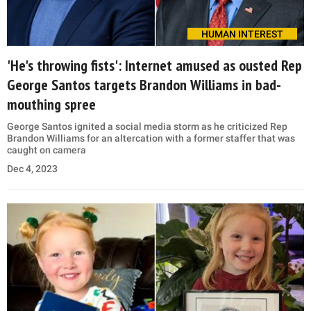
HUMAN INTEREST
'He's throwing fists': Internet amused as ousted Rep
George Santos targets Brandon Williams in bad-
mouthing spree
George Santos ignited a social media storm as he criticized Rep
Brandon Williams for an altercation with a former staffer that was
caught on camera
Dec 4, 2023