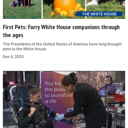
THE WHITE HOUSE
First Pets: Furry White House companions through
the ages
The Presidents of the United States of America have long brought
pets to the White House
Dec 4, 2023