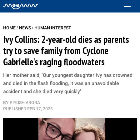
/
/
HOME
NEWS
HUMAN INTEREST
Ivy Collins: 2-year-old dies as parents
try to save family from Cyclone
Gabrielle's raging floodwaters
Her mother said, 'Our youngest daughter Ivy has drowned
and died in the flash flooding, it was an unavoidable
accident and she died very quickly'
BY
PIYUSH ARORA
PUBLISHED
FEB 17, 2023