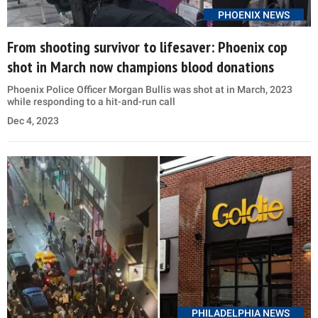
PHOENIX NEWS
From shooting survivor to lifesaver: Phoenix cop
shot in March now champions blood donations
Phoenix Police Officer Morgan Bullis was shot at in March, 2023
while responding to a hit-and-run call
Dec 4, 2023
PHILADELPHIA NEWS