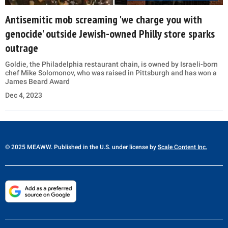
Antisemitic mob screaming 'we charge you with
genocide' outside Jewish-owned Philly store sparks
outrage
Goldie, the Philadelphia restaurant chain, is owned by Israeli-born
chef Mike Solomonov, who was raised in Pittsburgh and has won a
James Beard Award
Dec 4, 2023
© 2025 MEAWW. Published in the U.S. under license by
Scale Content Inc.