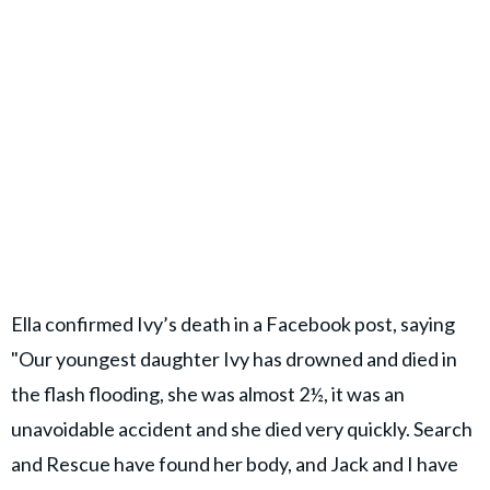
Ella confirmed Ivy’s death in a Facebook post, saying
"Our youngest daughter Ivy has drowned and died in
the flash flooding, she was almost 2½, it was an
unavoidable accident and she died very quickly. Search
and Rescue have found her body, and Jack and I have