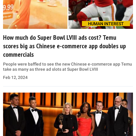
HUMAN INTEREST
How much do Super Bowl LVIII ads cost? Temu
scores big as Chinese e-commerce app doubles up
commercials
People were baffled to see the new Chinese e-commerce app Temu
take as many as three ad slots at Super Bowl LVIII
Feb 12, 2024