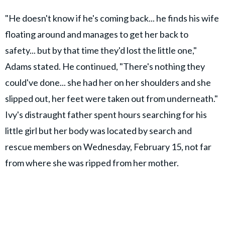
"He doesn't know if he's coming back... he finds his wife
floating around and manages to get her back to
safety... but by that time they'd lost the little one,"
Adams stated. He continued, "There's nothing they
could've done... she had her on her shoulders and she
slipped out, her feet were taken out from underneath."
Ivy's distraught father spent hours searching for his
little girl but her body was located by search and
rescue members on Wednesday, February 15, not far
from where she was ripped from her mother.