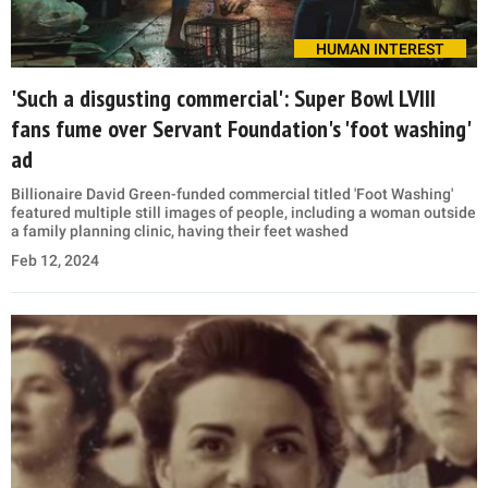
HUMAN INTEREST
'Such a disgusting commercial': Super Bowl LVIII
fans fume over Servant Foundation's 'foot washing'
ad
Billionaire David Green-funded commercial titled 'Foot Washing'
featured multiple still images of people, including a woman outside
a family planning clinic, having their feet washed
Feb 12, 2024