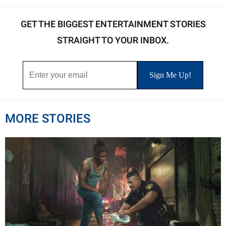
GET THE BIGGEST ENTERTAINMENT STORIES
STRAIGHT TO YOUR INBOX.
MORE STORIES