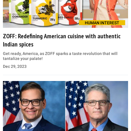
HUMAN INTEREST
ZOFF: Redefining American cuisine with authentic
Indian spices
Get ready, America, as ZOFF sparks a taste revolution that will
tantalize your palate!
Dec 29, 2023