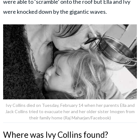
were able to ‘scramble’ onto the roof but Ella and Ivy
were knocked down by the gigantic waves.
Ivy Collins died on Tuesday, February 14 when her parents Ella and
Jack Collins tried to evacuate her and her older sister Imogen from
their family home (Raj Maharjan/Facebook)
Where was Ivy Collins found?