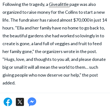
Following the tragedy, a
Givealittle
page was also
organized to raise money for the Collins to start a new
life. The fundraiser has raised almost $70,000 in just 14
hours. "Ella and her family have no home to go back to,
the beautiful gardens she had worked so lovingly in to
create is gone, a land full of veggies and fruit to feed
her family gone," the organizers wrote in the post.
"Hugs, love, and thoughts to you all, and please donate
big or small it will all mean the world to them… such
giving people who now deserve our help," the post
added.