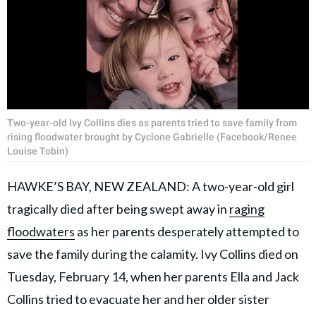
Two-year-old Ivy Collins dies as parents tried to save family from
rising floodwater brought by Cyclone Gabrielle (Facebook/Renee
Louise Tobin)
HAWKE’S BAY, NEW ZEALAND: A two-year-old girl
tragically died after being swept away in
raging
floodwaters
as her parents desperately attempted to
save the family during the calamity. Ivy Collins died on
Tuesday, February 14, when her parents Ella and Jack
Collins tried to evacuate her and her older sister