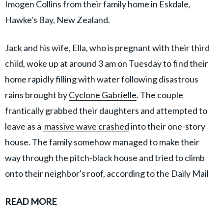
Imogen Collins from their family home in Eskdale,
Hawke's Bay, New Zealand.
Jack and his wife, Ella, who is pregnant with their third
child, woke up at around 3 am on Tuesday to find their
home rapidly filling with water following disastrous
rains brought by
Cyclone Gabrielle
. The couple
frantically grabbed their daughters and attempted to
leave as a
massive wave crashed
into their one-story
house. The family somehow managed to make their
way through the pitch-black house and tried to climb
onto their neighbor's roof, according to the
Daily Mail
READ MORE