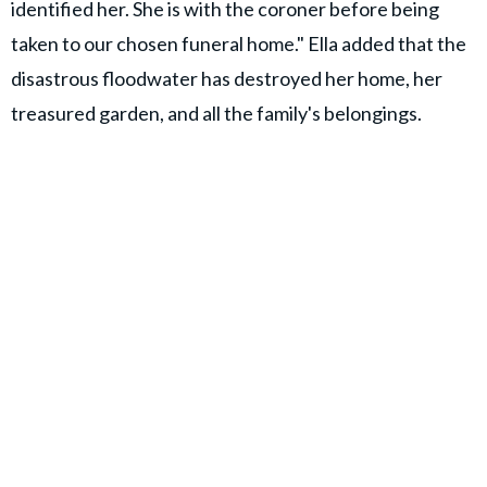
identified her. She is with the coroner before being
taken to our chosen funeral home." Ella added that the
disastrous floodwater has destroyed her home, her
treasured garden, and all the family's belongings.