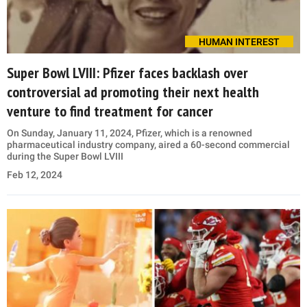
HUMAN INTEREST
Super Bowl LVIII: Pfizer faces backlash over
controversial ad promoting their next health
venture to find treatment for cancer
On Sunday, January 11, 2024, Pfizer, which is a renowned
pharmaceutical industry company, aired a 60-second commercial
during the Super Bowl LVIII
Feb 12, 2024