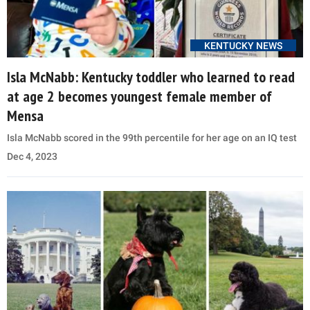
KENTUCKY NEWS
Isla McNabb: Kentucky toddler who learned to read
at age 2 becomes youngest female member of
Mensa
Isla McNabb scored in the 99th percentile for her age on an IQ test
Dec 4, 2023