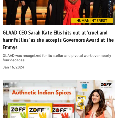
HUMAN INTEREST
GLAAD CEO Sarah Kate Ellis hits out at 'cruel and
harmful lies' as she accepts Governors Award at the
Emmys
GLAAD was recognized for its stellar and pivotal work over nearly
four decades
Jan 16, 2024