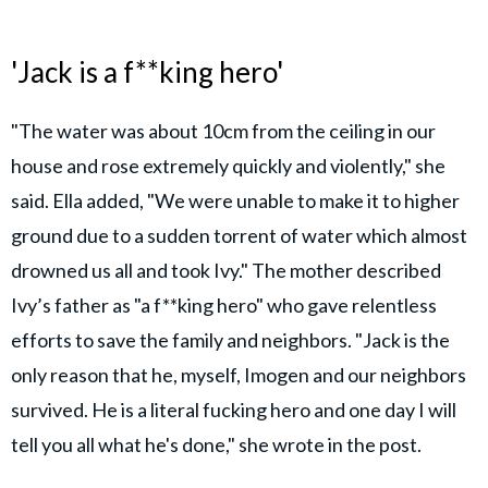
'Jack is a f**king hero'
"The water was about 10cm from the ceiling in our
house and rose extremely quickly and violently," she
said. Ella added, "We were unable to make it to higher
ground due to a sudden torrent of water which almost
drowned us all and took Ivy." The mother described
Ivy’s father as "a f**king hero" who gave relentless
efforts to save the family and neighbors. "Jack is the
only reason that he, myself, Imogen and our neighbors
survived. He is a literal fucking hero and one day I will
tell you all what he's done," she wrote in the post.