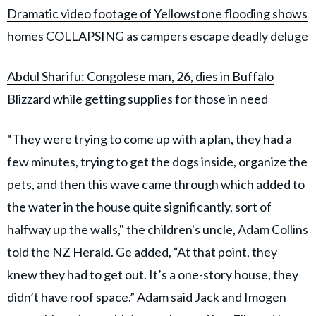
Dramatic video footage of Yellowstone flooding shows
homes COLLAPSING as campers escape deadly deluge
Abdul Sharifu: Congolese man, 26, dies in Buffalo
Blizzard while getting supplies for those in need
“They were trying to come up with a plan, they had a
few minutes, trying to get the dogs inside, organize the
pets, and then this wave came through which added to
the water in the house quite significantly, sort of
halfway up the walls," the children's uncle, Adam Collins
told the
NZ Herald
. Ge added, “At that point, they
knew they had to get out. It’s a one-story house, they
didn’t have roof space.” Adam said Jack and Imogen