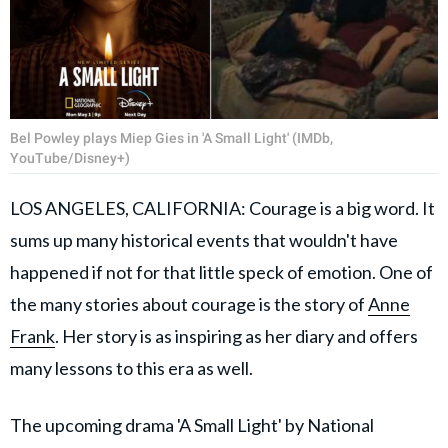
Bel Powley plays Miep Gies in 'A Small Light' (IMDb,
YouTube/Disney+)
LOS ANGELES, CALIFORNIA: Courage is a big word. It
sums up many historical events that wouldn't have
happened if not for that little speck of emotion. One of
the many stories about courage is the story of
Anne
Frank
. Her story is as inspiring as her diary and offers
many lessons to this era as well.
The upcoming drama 'A Small Light' by National