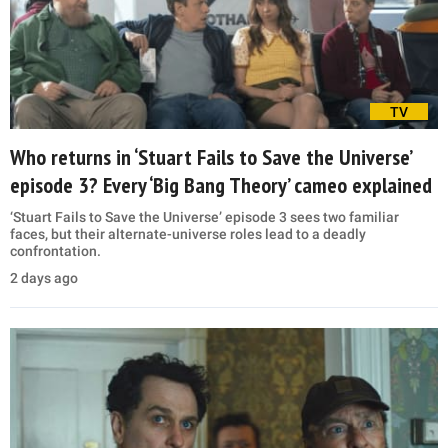
TV
Who returns in ‘Stuart Fails to Save the Universe’
episode 3? Every ‘Big Bang Theory’ cameo explained
‘Stuart Fails to Save the Universe’ episode 3 sees two familiar
faces, but their alternate-universe roles lead to a deadly
confrontation.
2 days ago