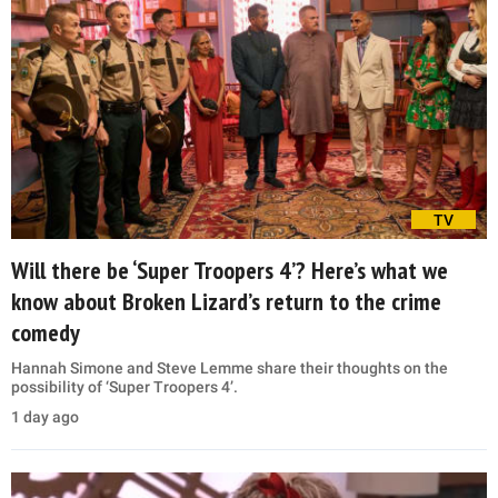
TV
Will there be ‘Super Troopers 4’? Here’s what we
know about Broken Lizard’s return to the crime
comedy
Hannah Simone and Steve Lemme share their thoughts on the
possibility of ‘Super Troopers 4’.
1 day ago