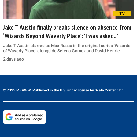
TV
Jake T Austin finally breaks silence on absence from
‘Wizards Beyond Waverly Place’: 'I was asked...'
Jake T Austin starred as Max Russo in the original series ‘Wizards
of Waverly Place’ alongside Selena Gomez and David Henrie
2 days ago
© 2025 MEAWW. Published in the U.S. under license by
Scale Content Inc.