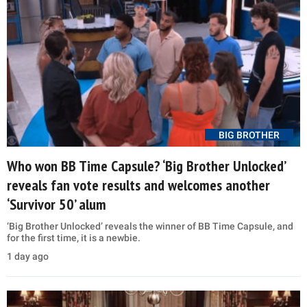
BIG BROTHER
Who won BB Time Capsule? ‘Big Brother Unlocked’
reveals fan vote results and welcomes another
‘Survivor 50’ alum
‘Big Brother Unlocked’ reveals the winner of BB Time Capsule, and
for the first time, it is a newbie.
1 day ago