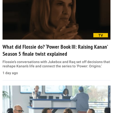
TV
What did Flossie do? ‘Power Book III: Raising Kanan’
Season 5 finale twist explained
Flossie’s conversations with Jukebox and Raq set off decisions that
reshape Kanan’s life and connect the series to ‘Power: Origins.’
1 day ago