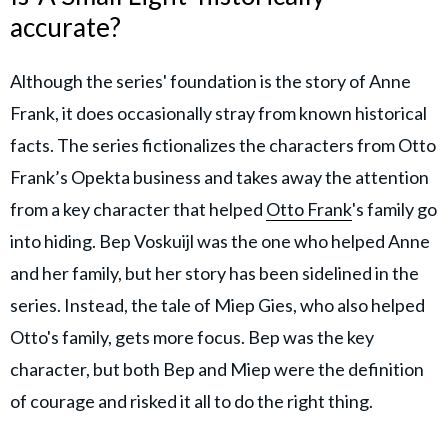
accurate?
Although the series' foundation is the story of Anne
Frank, it does occasionally stray from known historical
facts. The series fictionalizes the characters from Otto
Frank’s Opekta business and takes away the attention
from a key character that helped
Otto Frank
's family go
into hiding. Bep Voskuijl was the one who helped Anne
and her family, but her story has been sidelined in the
series. Instead, the tale of Miep Gies, who also helped
Otto's family, gets more focus. Bep was the key
character, but both Bep and Miep were the definition
of courage and risked it all to do the right thing.