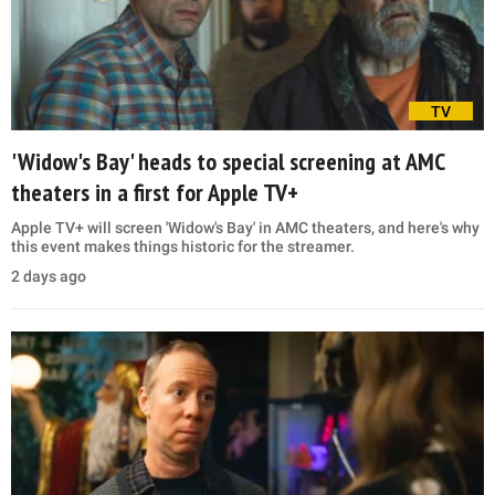
TV
'Widow's Bay' heads to special screening at AMC
theaters in a first for Apple TV+
Apple TV+ will screen 'Widow's Bay' in AMC theaters, and here's why
this event makes things historic for the streamer.
2 days ago