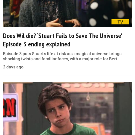
TV
Does Wil die? ‘Stuart Fails to Save The Universe’
Episode 3 ending explained
Episode 3 puts Stuart's life at risk as a magical universe brings
shocking twists and familiar faces, with a major role for Bert.
2 days ago