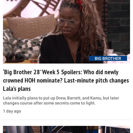
BIG BROTHER
‘Big Brother 28’ Week 5 Spoilers: Who did newly
crowned HOH nominate? Last-minute pitch changes
Lala’s plans
Lala initially plans to put up Drew, Barrett, and Kamu, but later
changes course after some secrets come to light.
1 day ago