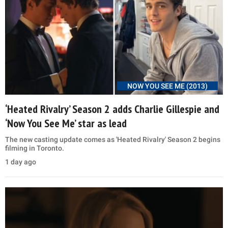
NOW YOU SEE ME (2013)
‘Heated Rivalry’ Season 2 adds Charlie Gillespie and
‘Now You See Me’ star as lead
The new casting update comes as 'Heated Rivalry' Season 2 begins
filming in Toronto.
1 day ago