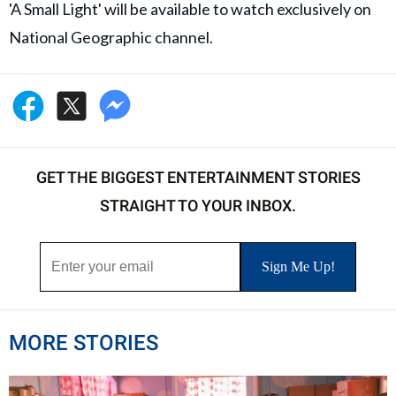
'A Small Light' will be available to watch exclusively on
National Geographic channel.
GET THE BIGGEST ENTERTAINMENT STORIES
STRAIGHT TO YOUR INBOX.
MORE STORIES