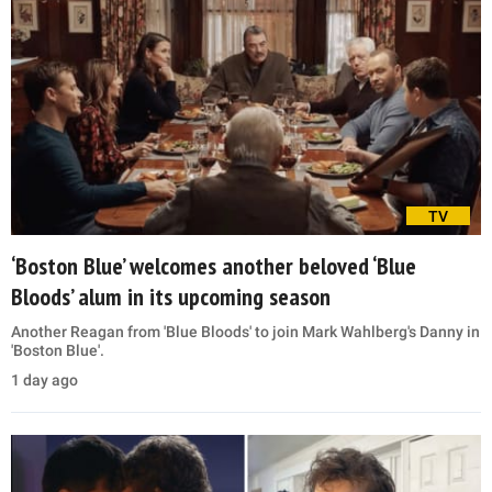
TV
‘Boston Blue’ welcomes another beloved ‘Blue
Bloods’ alum in its upcoming season
Another Reagan from 'Blue Bloods' to join Mark Wahlberg's Danny in
'Boston Blue'.
1 day ago