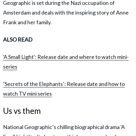
Geographic is set during the Nazi occupation of
Amsterdam and deals with the inspiring story of Anne
Frank and her family.
ALSO READ
'A Small Light': Release date and where to watch mini-
series
‘Secrets of the Elephants’: Release date and how to
watch TV mini series
Us vs them
National Geographic’s chilling biographical drama 'A