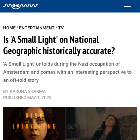
/
/
HOME
ENTERTAINMENT
TV
Is 'A Small Light' on National
Geographic historically accurate?
'A Small Light' unfolds during the Nazi occupation of
Amsterdam and comes with an interesting perspective to
an oft-told story
BY
KARUNA SHARMA
PUBLISHED
MAY 1, 2023