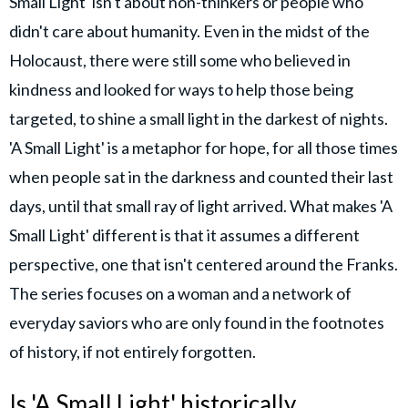
Small Light' isn't about non-thinkers or people who
didn't care about humanity. Even in the midst of the
Holocaust, there were still some who believed in
kindness and looked for ways to help those being
targeted, to shine a small light in the darkest of nights.
'A Small Light' is a metaphor for hope, for all those times
when people sat in the darkness and counted their last
days, until that small ray of light arrived. What makes 'A
Small Light' different is that it assumes a different
perspective, one that isn't centered around the Franks.
The series focuses on a woman and a network of
everyday saviors who are only found in the footnotes
of history, if not entirely forgotten.
Is 'A Small Light' historically