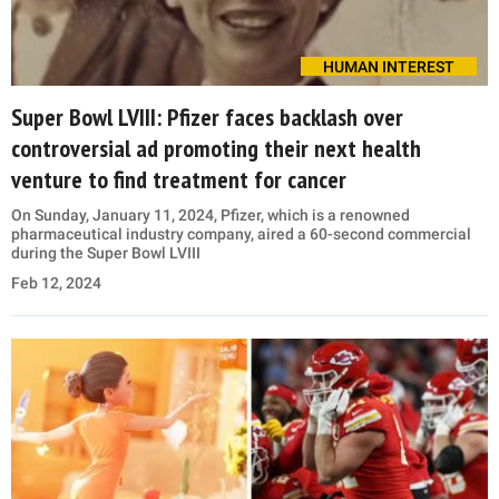
HUMAN INTEREST
Super Bowl LVIII: Pfizer faces backlash over
controversial ad promoting their next health
venture to find treatment for cancer
On Sunday, January 11, 2024, Pfizer, which is a renowned
pharmaceutical industry company, aired a 60-second commercial
during the Super Bowl LVIII
Feb 12, 2024