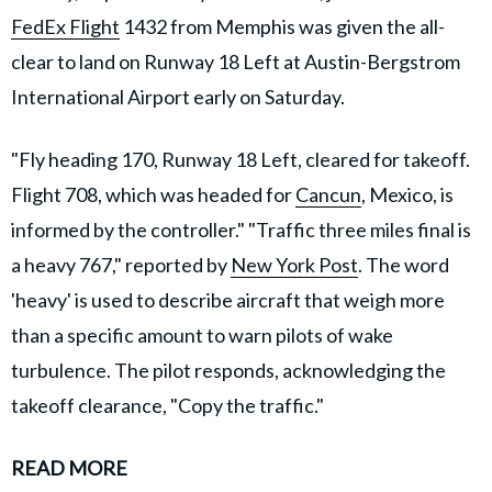
FedEx Flight
1432 from Memphis was given the all-
clear to land on Runway 18 Left at Austin-Bergstrom
International Airport early on Saturday.
"Fly heading 170, Runway 18 Left, cleared for takeoff.
Flight 708, which was headed for
Cancun
, Mexico, is
informed by the controller." "Traffic three miles final is
a heavy 767," reported by
New York Post
. The word
'heavy' is used to describe aircraft that weigh more
than a specific amount to warn pilots of wake
turbulence. The pilot responds, acknowledging the
takeoff clearance, "Copy the traffic."
READ MORE