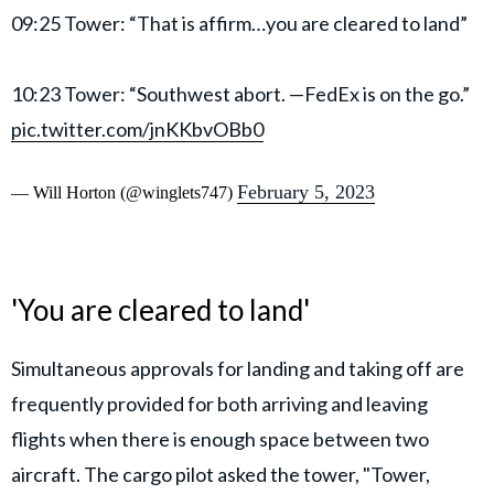
09:25 Tower: “That is affirm…you are cleared to land”
10:23 Tower: “Southwest abort. —FedEx is on the go.”
pic.twitter.com/jnKKbvOBb0
February 5, 2023
— Will Horton (@winglets747)
'You are cleared to land'
Simultaneous approvals for landing and taking off are
frequently provided for both arriving and leaving
flights when there is enough space between two
aircraft. The cargo pilot asked the tower, "Tower,