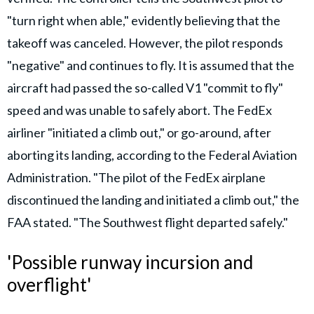
"turn right when able," evidently believing that the
takeoff was canceled. However, the pilot responds
"negative" and continues to fly. It is assumed that the
aircraft had passed the so-called V1 "commit to fly"
speed and was unable to safely abort. The FedEx
airliner "initiated a climb out," or go-around, after
aborting its landing, according to the Federal Aviation
Administration. "The pilot of the FedEx airplane
discontinued the landing and initiated a climb out," the
FAA stated. "The Southwest flight departed safely."
'Possible runway incursion and
overflight'