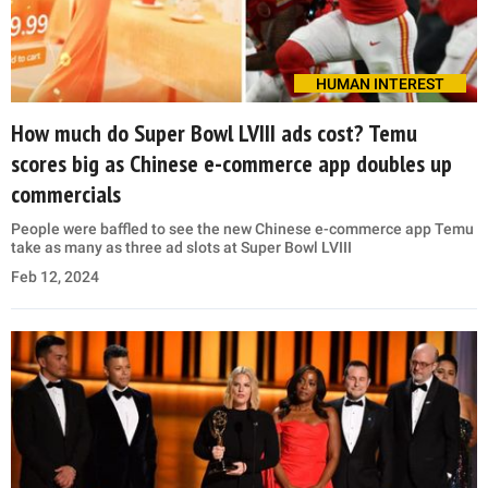
HUMAN INTEREST
How much do Super Bowl LVIII ads cost? Temu
scores big as Chinese e-commerce app doubles up
commercials
People were baffled to see the new Chinese e-commerce app Temu
take as many as three ad slots at Super Bowl LVIII
Feb 12, 2024