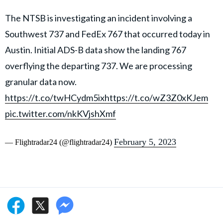
The NTSB is investigating an incident involving a
Southwest 737 and FedEx 767 that occurred today in
Austin. Initial ADS-B data show the landing 767
overflying the departing 737. We are processing
granular data now.
https://t.co/twHCydm5ix
https://t.co/wZ3Z0xKJem
pic.twitter.com/nkKVjshXmf
February 5, 2023
— Flightradar24 (@flightradar24)