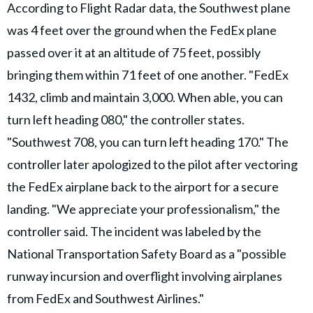
According to Flight Radar data, the Southwest plane
was 4 feet over the ground when the FedEx plane
passed over it at an altitude of 75 feet, possibly
bringing them within 71 feet of one another. "FedEx
1432, climb and maintain 3,000. When able, you can
turn left heading 080," the controller states.
"Southwest 708, you can turn left heading 170." The
controller later apologized to the pilot after vectoring
the FedEx airplane back to the airport for a secure
landing. "We appreciate your professionalism," the
controller said. The incident was labeled by the
National Transportation Safety Board as a "possible
runway incursion and overflight involving airplanes
from FedEx and Southwest Airlines."