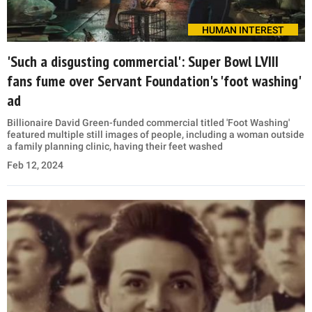
HUMAN INTEREST
'Such a disgusting commercial': Super Bowl LVIII
fans fume over Servant Foundation's 'foot washing'
ad
Billionaire David Green-funded commercial titled 'Foot Washing'
featured multiple still images of people, including a woman outside
a family planning clinic, having their feet washed
Feb 12, 2024