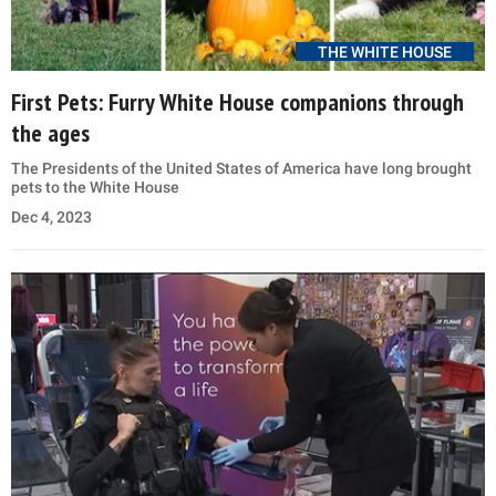
THE WHITE HOUSE
First Pets: Furry White House companions through
the ages
The Presidents of the United States of America have long brought
pets to the White House
Dec 4, 2023