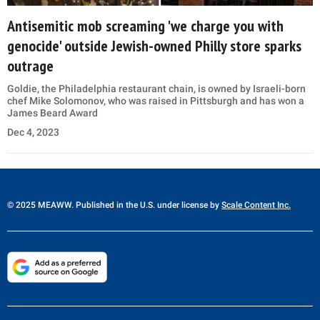
Antisemitic mob screaming 'we charge you with
genocide' outside Jewish-owned Philly store sparks
outrage
Goldie, the Philadelphia restaurant chain, is owned by Israeli-born
chef Mike Solomonov, who was raised in Pittsburgh and has won a
James Beard Award
Dec 4, 2023
© 2025 MEAWW. Published in the U.S. under license by
Scale Content Inc.