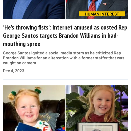
HUMAN INTEREST
'He's throwing fists': Internet amused as ousted Rep
George Santos targets Brandon Williams in bad-
mouthing spree
George Santos ignited a social media storm as he criticized Rep
Brandon Williams for an altercation with a former staffer that was
caught on camera
Dec 4, 2023