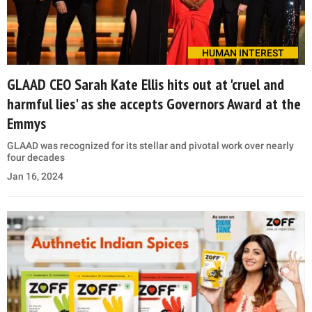
HUMAN INTEREST
GLAAD CEO Sarah Kate Ellis hits out at 'cruel and
harmful lies' as she accepts Governors Award at the
Emmys
GLAAD was recognized for its stellar and pivotal work over nearly
four decades
Jan 16, 2024