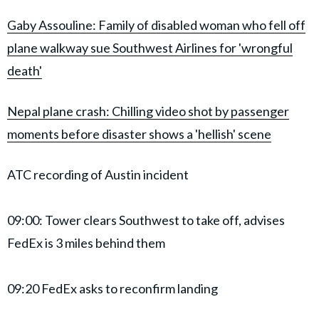
Gaby Assouline: Family of disabled woman who fell off
plane walkway sue Southwest Airlines for 'wrongful
death'
Nepal plane crash: Chilling video shot by passenger
moments before disaster shows a 'hellish' scene
ATC recording of Austin incident
09:00: Tower clears Southwest to take off, advises
FedEx is 3 miles behind them
09:20 FedEx asks to reconfirm landing