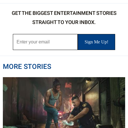
GET THE BIGGEST ENTERTAINMENT STORIES
STRAIGHT TO YOUR INBOX.
MORE STORIES