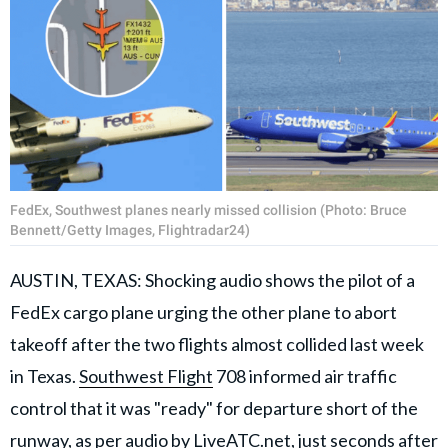
FedEx, Southwest planes nearly missed collision (Photo: Bruce
Bennett/Getty Images, Flightradar24)
AUSTIN, TEXAS: Shocking audio shows the pilot of a
FedEx cargo plane urging the other plane to abort
takeoff after the two flights almost collided last week
in Texas.
Southwest Flight
708 informed air traffic
control that it was "ready" for departure short of the
runway, as per audio by LiveATC.net, just seconds after