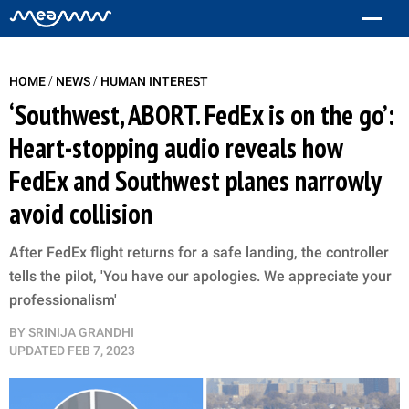
/
/
HOME
NEWS
HUMAN INTEREST
‘Southwest, ABORT. FedEx is on the go’:
Heart-stopping audio reveals how
FedEx and Southwest planes narrowly
avoid collision
After FedEx flight returns for a safe landing, the controller
tells the pilot, 'You have our apologies. We appreciate your
professionalism'
BY
SRINIJA GRANDHI
UPDATED
FEB 7, 2023