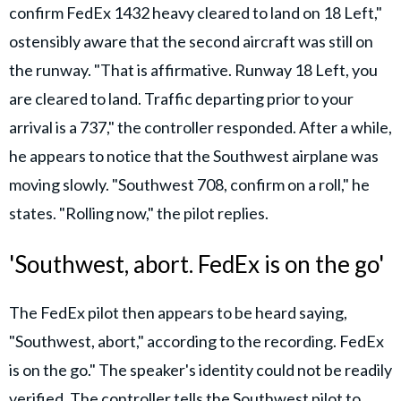
confirm FedEx 1432 heavy cleared to land on 18 Left,"
ostensibly aware that the second aircraft was still on
the runway. "That is affirmative. Runway 18 Left, you
are cleared to land. Traffic departing prior to your
arrival is a 737," the controller responded. After a while,
he appears to notice that the Southwest airplane was
moving slowly. "Southwest 708, confirm on a roll," he
states. "Rolling now," the pilot replies.
'Southwest, abort. FedEx is on the go'
The FedEx pilot then appears to be heard saying,
"Southwest, abort," according to the recording. FedEx
is on the go." The speaker's identity could not be readily
verified. The controller tells the Southwest pilot to