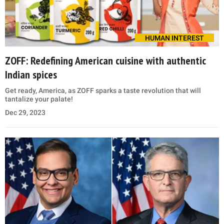
HUMAN INTEREST
ZOFF: Redefining American cuisine with authentic
Indian spices
Get ready, America, as ZOFF sparks a taste revolution that will
tantalize your palate!
Dec 29, 2023