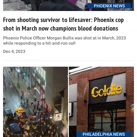
PHOENIX NEWS
From shooting survivor to lifesaver: Phoenix cop
shot in March now champions blood donations
Phoenix Police Officer Morgan Bullis was shot at in March, 2023
while responding to a hit-and-run call
Dec 4, 2023
PHILADELPHIA NEWS