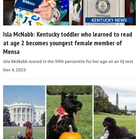
KENTUCKY NEWS
Isla McNabb: Kentucky toddler who learned to read
at age 2 becomes youngest female member of
Mensa
Isla McNabb scored in the 99th percentile for her age on an IQ test
Dec 4, 2023