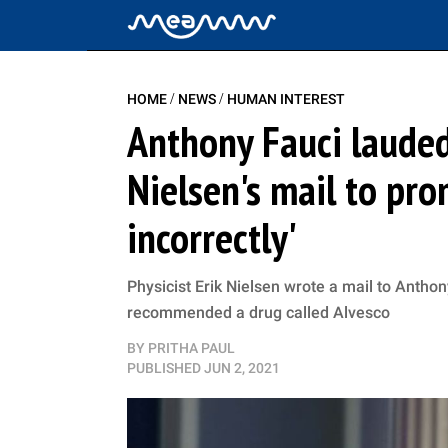
/
/
HOME
NEWS
HUMAN INTEREST
Anthony Fauci lauded 
Nielsen's mail to pr
incorrectly'
Physicist Erik Nielsen wrote a mail to Antho
recommended a drug called Alvesco
BY
PRITHA PAUL
PUBLISHED
JUN 2, 2021