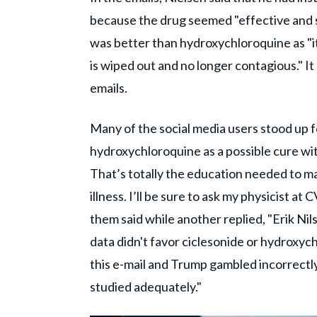
because the drug seemed "effective and s
was better than hydroxychloroquine as "it
is wiped out and no longer contagious." It
emails.
Many of the social media users stood up f
hydroxychloroquine as a possible cure with
That’s totally the education needed to 
illness. I’ll be sure to ask my physicist a
them said while another replied, "Erik Nil
data didn't favor ciclesonide or hydroxyc
this e-mail and Trump gambled incorrectl
studied adequately."