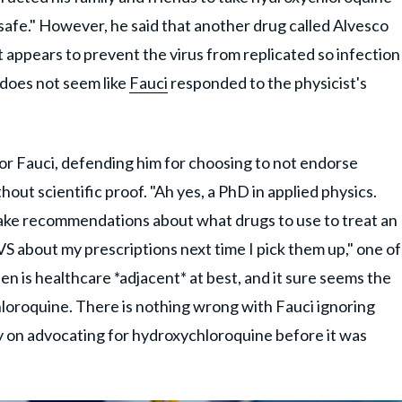
afe." However, he said that another drug called Alvesco
 appears to prevent the virus from replicated so infection
 does not seem like
Fauci
responded to the physicist's
or Fauci, defending him for choosing to not endorse
out scientific proof. "Ah yes, a PhD in applied physics.
make recommendations about what drugs to use to treat an
t CVS about my prescriptions next time I pick them up," one of
sen is healthcare *adjacent* at best, and it sure seems the
hloroquine. There is nothing wrong with Fauci ignoring
y on advocating for hydroxychloroquine before it was