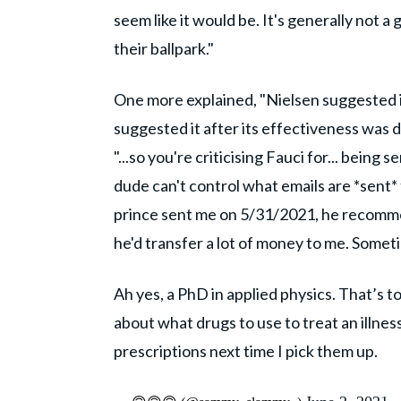
seem like it would be. It's generally not a
their ballpark."
One more explained, "Nielsen suggested 
suggested it after its effectiveness was
"...so you're criticising Fauci for... being
dude can't control what emails are *sent*
prince sent me on 5/31/2021, he recomme
he'd transfer a lot of money to me. Somet
Ah yes, a PhD in applied physics. That’s
about what drugs to use to treat an illness
prescriptions next time I pick them up.