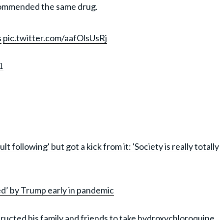
ommended the same drug.
s
pic.twitter.com/aafOlsUsRj
1
following' but got a kick from it: 'Society is really totally
d’ by Trump early in pandemic
structed his family and friends to take hydroxychloroquine