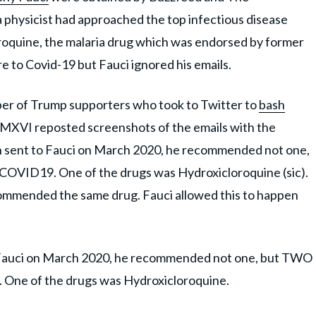
a physicist had approached the top infectious disease
oroquine, the malaria drug which was endorsed by former
e to Covid-19 but Fauci ignored his emails.
r of Trump supporters who took to Twitter to
bash
MXVI reposted screenshots of the emails with the
lsen sent to Fauci on March 2020, he recommended not one,
COVID19. One of the drugs was Hydroxicloroquine (sic).
mmended the same drug. Fauci allowed this to happen
 to Fauci on March 2020, he recommended not one, but TWO
. One of the drugs was Hydroxicloroquine.