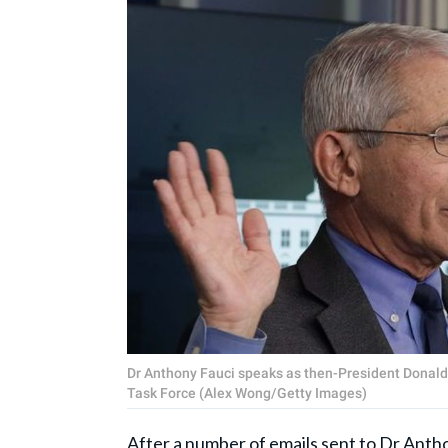
Dr Anthony Fauci speaks as then-President Donald 
Task Force (Alex Wong/Getty Images)
After a number of emails sent to Dr
Antho