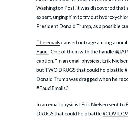
Washington Post, it was discovered that 
expert, urging him to try out hydroxychl
President Donald Trump, as a possible cur
The emails
caused outrage among a numbe
Fauci
. One of them with the handle @JAP
caption, "In an email physicist Erik Nie
but TWO DRUGS that could help battle #
Donald Trump was dragged when he reco
#FauciEmails."
In an email physicist Erik Nielsen sent
DRUGS that could help battle
#COVID19