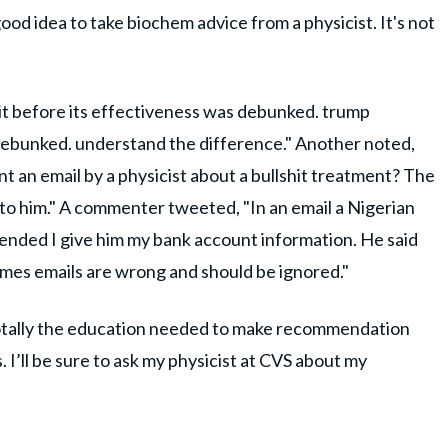
 good idea to take biochem advice from a physicist. It's not
it before its effectiveness was debunked. trump
 debunked. understand the difference." Another noted,
 sent an email by a physicist about a bullshit treatment? The
 to him." A commenter tweeted, "In an email a Nigerian
nded I give him my bank account information. He said
imes emails are wrong and should be ignored."
 totally the education needed to make recommendation
. I’ll be sure to ask my physicist at CVS about my