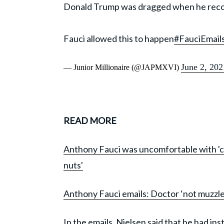
Donald Trump was dragged when he rec
Fauci allowed this to happen
#FauciEmail
June 2, 202
— Junior Millionaire (@JAPMXVI)
READ MORE
Anthony Fauci was uncomfortable with 'cult 
nuts'
Anthony Fauci emails: Doctor ‘not muzzle
In the emails, Nielsen said that he had in