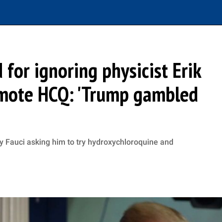
for ignoring physicist Erik
omote HCQ: 'Trump gambled
ny Fauci asking him to try hydroxychloroquine and