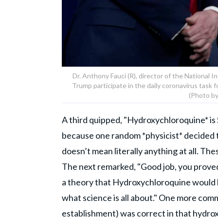
Dr. Anthony Fauci (R), director of the National I
Trump participate in the daily coronavirus task 
(Photo b
A third quipped, "Hydroxychloroquine* is S
because one random *physicist* decided t
doesn’t mean literally anything at all. Th
The next remarked, "Good job, you proved t
a theory that Hydroxychloroquine would b
what science is all about." One more com
establishment) was correct in that hydrox