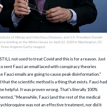
nstitute of Allergy and Infectious Diseases, and U.S. President Donald
force briefing at the White House on April 22, 2020 in Washington, DC
y Drew Angerer/Getty Images)
TILL not used to treat Covid and this is for a reason. Just
o sent Fauci an email laced with conspiracy theories
ese Fauci emails are going to cause peak disinformation."
hat the scientific method is a thing that exists. Fauci had
e helpful. It was proven wrong. That's literally 100%
mented, "Meanwhile, Fauci (and the rest of the medical
ychloroquine was not an effective treatment, nor did it