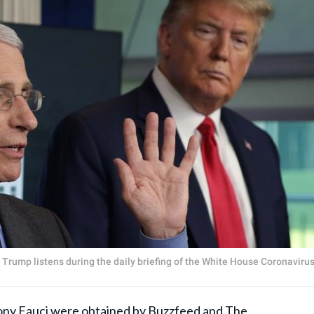
Trump listens during the daily briefing of the White House Coronaviru
ny Fauci
were obtained by Buzzfeed and The