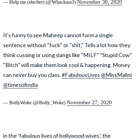
November 30, 2020
— Help me (she/her) (@Whackass3)
It's funny to see Maheep cannot form a single
sentence without "fuck" or "shit." Tells a lot how they
think cussing or using slangs like "MILF" "Stupid Cow"
"Bitch" will make them look cool & happening. Money
can never buy you class.
#FabulousLives
@MissMalini
@timesofindia
November 27, 2020
— BollyWoke (@Bolly_Woke)
in the ‘fabulous lives of bollywood wives’, the