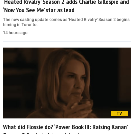
‘Heated Rivalry’ Season 2 adds Charlie Gillespie and
‘Now You See Me’ star as lead
The new casting update comes as 'Heated Rivalry' Season 2 begins
filming in Toronto.
14 hours ago
TV
What did Flossie do? ‘Power Book III: Raising Kanan’