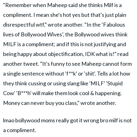
"Remember when Maheep said she thinks Milf is a
compliment. I mean she's hot yes but that's just plain
disrespectful wtf," wrote another. "In the ‘Fabulous
lives of Bollywood Wives’, the Bollywood wives think
MILF is a compliment; and if this is not justifying and
being happy about objectification, IDK what is!" read
another tweet. "It's funny to see Maheep cannot form
a single sentence without 'f**k' or 'shit'. Tells a lot how
they think cussing or using slang like 'MILF' 'Stupid
Cow' 'B***h' will make them look cool & happening.
Money can never buy you class," wrote another.
lmao bollywood moms really got it wrong bro milf is not
a compliment.