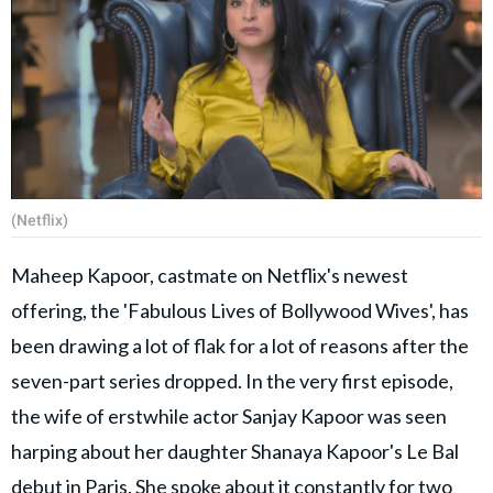
(Netflix)
Maheep Kapoor, castmate on Netflix's newest
offering, the 'Fabulous Lives of Bollywood Wives', has
been drawing a lot of flak for a lot of reasons after the
seven-part series dropped. In the very first episode,
the wife of erstwhile actor Sanjay Kapoor was seen
harping about her daughter Shanaya Kapoor's Le Bal
debut in Paris. She spoke about it constantly for two