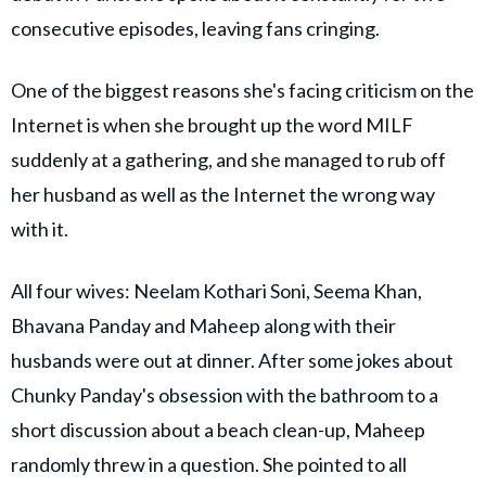
consecutive episodes, leaving fans cringing.
One of the biggest reasons she's facing criticism on the
Internet is when she brought up the word MILF
suddenly at a gathering, and she managed to rub off
her husband as well as the Internet the wrong way
with it.
All four wives: Neelam Kothari Soni, Seema Khan,
Bhavana Panday and Maheep along with their
husbands were out at dinner. After some jokes about
Chunky Panday's obsession with the bathroom to a
short discussion about a beach clean-up, Maheep
randomly threw in a question. She pointed to all