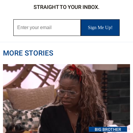
STRAIGHT TO YOUR INBOX.
MORE STORIES
BIG BROTHER