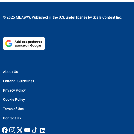
© 2025 MEAWW. Published in the U.S. under license by
Scale Content Inc.
About Us
Editorial Guidelines
Privacy Policy
Cookie Policy
Terms of Use
Contact Us