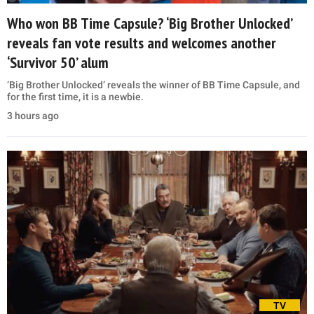
Who won BB Time Capsule? ‘Big Brother Unlocked’
reveals fan vote results and welcomes another
‘Survivor 50’ alum
‘Big Brother Unlocked’ reveals the winner of BB Time Capsule, and
for the first time, it is a newbie.
3 hours ago
TV