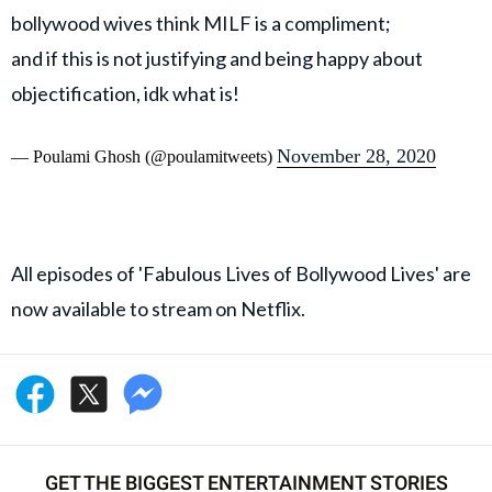
bollywood wives think MILF is a compliment;
and if this is not justifying and being happy about
objectification, idk what is!
November 28, 2020
— Poulami Ghosh (@poulamitweets)
All episodes of 'Fabulous Lives of Bollywood Lives' are
now available to stream on Netflix.
GET THE BIGGEST ENTERTAINMENT STORIES