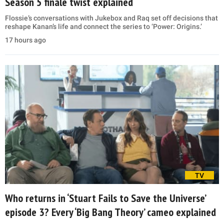
Season 5 finale twist explained
Flossie’s conversations with Jukebox and Raq set off decisions that
reshape Kanan’s life and connect the series to ‘Power: Origins.’
17 hours ago
TV
Who returns in ‘Stuart Fails to Save the Universe’
episode 3? Every ‘Big Bang Theory’ cameo explained