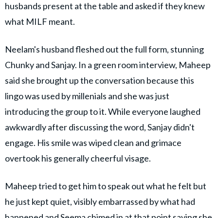
husbands present at the table and asked if they knew
what MILF meant.
Neelam's husband fleshed out the full form, stunning
Chunky and Sanjay. In a green room interview, Maheep
said she brought up the conversation because this
lingo was used by millenials and she was just
introducing the group to it. While everyone laughed
awkwardly after discussing the word, Sanjay didn't
engage. His smile was wiped clean and grimace
overtook his generally cheerful visage.
Maheep tried to get him to speak out what he felt but
he just kept quiet, visibly embarrassed by what had
happened and Seema chimed in at that point saying she