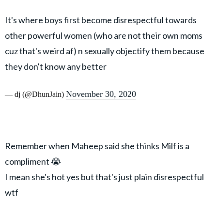
It's where boys first become disrespectful towards
other powerful women (who are not their own moms
cuz that's weird af) n sexually objectify them because
they don't know any better
November 30, 2020
— dj (@DhunJain)
Remember when Maheep said she thinks Milf is a
compliment 😭
I mean she's hot yes but that's just plain disrespectful
wtf