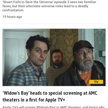
‘Stuart Fails to Save the Universe’ episode 3 sees two familiar
faces, but their alternate-universe roles lead to a deadly
confrontation.
19 hours ago
TV
'Widow's Bay' heads to special screening at AMC
theaters in a first for Apple TV+
Apple TV+ will screen 'Widow's Bay' in AMC theaters, and here's why