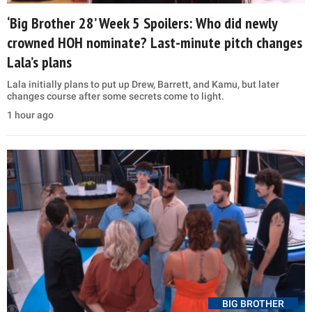
‘Big Brother 28’ Week 5 Spoilers: Who did newly
crowned HOH nominate? Last-minute pitch changes
Lala’s plans
Lala initially plans to put up Drew, Barrett, and Kamu, but later
changes course after some secrets come to light.
1 hour ago
BIG BROTHER