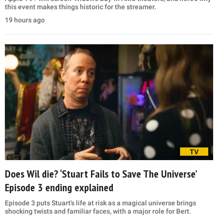
this event makes things historic for the streamer.
19 hours ago
TV
Does Wil die? ‘Stuart Fails to Save The Universe’
Episode 3 ending explained
Episode 3 puts Stuart's life at risk as a magical universe brings
shocking twists and familiar faces, with a major role for Bert.