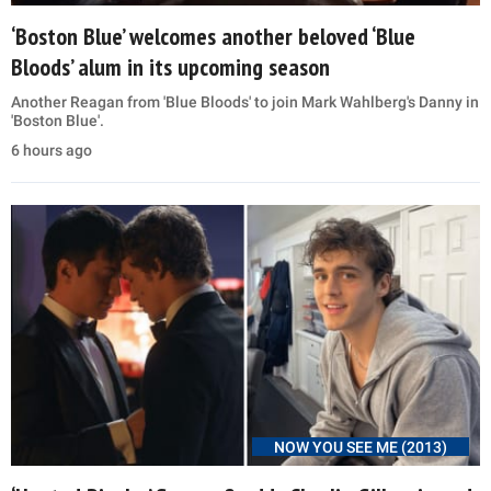
‘Boston Blue’ welcomes another beloved ‘Blue
Bloods’ alum in its upcoming season
Another Reagan from 'Blue Bloods' to join Mark Wahlberg's Danny in
'Boston Blue'.
6 hours ago
NOW YOU SEE ME (2013)