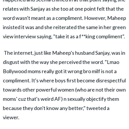
relates with Sanjay as she too at one point felt that the
word wasn't meant as a compliment. However, Maheep
insisted it was and she reiterated the same in her green
view interview saying, "take it as a f**king compliment".
The internet, just like Maheep's husband Sanjay, was in
disgust with the way she perceived the word. "Lmao
Bollywood moms really got it wrong bro milf is not a
compliment. It's where boys first become disrespectful
towards other powerful women (who are not their own
moms' cuz that's weird AF) n sexually objectify them
because they don't know any better," tweeted a
viewer.