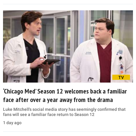
TV
‘Chicago Med’ Season 12 welcomes back a familiar
face after over a year away from the drama
Luke Mitchell's social media story has seemingly confirmed that
fans will see a familiar face return to Season 12
1 day ago