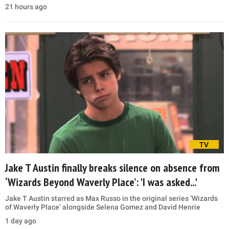
21 hours ago
TV
Jake T Austin finally breaks silence on absence from
‘Wizards Beyond Waverly Place’: 'I was asked...'
Jake T Austin starred as Max Russo in the original series ‘Wizards
of Waverly Place’ alongside Selena Gomez and David Henrie
1 day ago