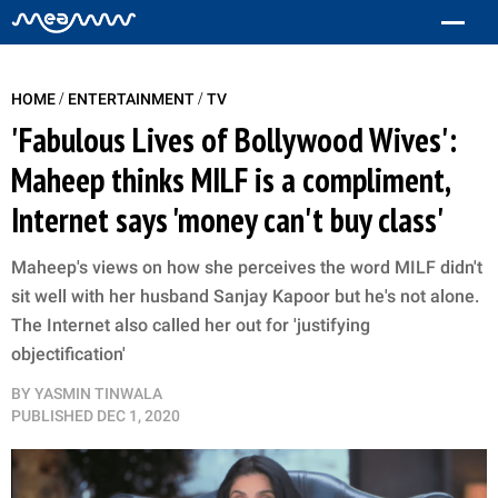
/
/
HOME
ENTERTAINMENT
TV
'Fabulous Lives of Bollywood Wives':
Maheep thinks MILF is a compliment,
Internet says 'money can't buy class'
Maheep's views on how she perceives the word MILF didn't
sit well with her husband Sanjay Kapoor but he's not alone.
The Internet also called her out for 'justifying
objectification'
BY
YASMIN TINWALA
PUBLISHED
DEC 1, 2020