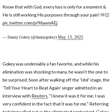
Know that with God, every loss is only for a moment &
He is still working His purposes through your pain! 🫶🏻
pic.twitter.com/pI96axmAEj
May 13, 2025
— Danny Gokey (@dannygokey)
Gokey was undeniably a fan favorite, and while his
elimination was shocking to many, he wasn't the one to
be surprised. Soon after walking off the 'Idol' stage, the
'Tell Your Heart to Beat Again' singer admitted in an
interview with
Reuters
, "I knew it was it for me; I was
very confident in the fact that it was for me." Referring
to being called out as the eliminated contestant. Gokey