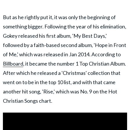
But as he rightly put it, it was only the beginning of
something bigger. Following the year of his elimination,
Gokey released his first album, 'My Best Days,'
followed by a faith-based second album, 'Hope in Front
of Me,' which was released in Jan 2014. According to
Billboard
, it became the number 1 Top Christian Album.
After which he released a 'Christmas' collection that
went on to be in the top 10 list, and with that came
another hit song, 'Rise,' which was No. 9 on the Hot
Christian Songs chart.