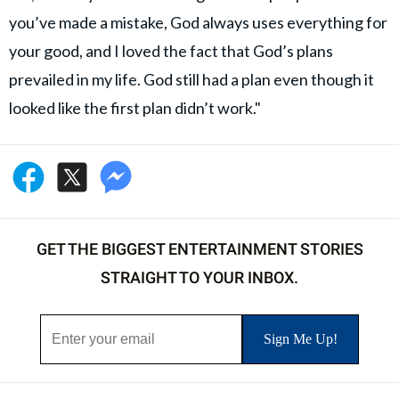
you’ve made a mistake, God always uses everything for
your good, and I loved the fact that God’s plans
prevailed in my life. God still had a plan even though it
looked like the first plan didn’t work."
GET THE BIGGEST ENTERTAINMENT STORIES
STRAIGHT TO YOUR INBOX.