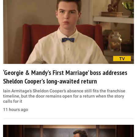
TV
‘Georgie & Mandy’s First Marriage’ boss addresses
Sheldon Cooper’s long-awaited return
Iain Armitage's Sheldon Cooper’s absence still fits the franchise
timeline, but the door remains open for a return when the story
calls for it
11 hours ago