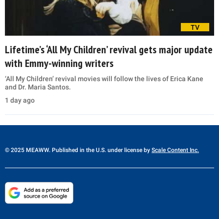
TV
Lifetime’s ‘All My Children’ revival gets major update
with Emmy-winning writers
‘All My Children’ revival movies will follow the lives of Erica Kane
and Dr. Maria Santos.
1 day ago
© 2025 MEAWW. Published in the U.S. under license by
Scale Content Inc.