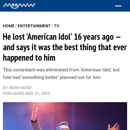
/
/
HOME
ENTERTAINMENT
TV
He lost 'American Idol' 16 years ago —
and says it was the best thing that ever
happened to him
This contestant was eliminated from 'American Idol,' but
fate had 'something better' planned out for him
BY
NIDHI SOOD
PUBLISHED
MAY 31, 2025