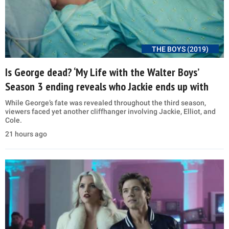
THE BOYS (2019)
Is George dead? ‘My Life with the Walter Boys’
Season 3 ending reveals who Jackie ends up with
While George’s fate was revealed throughout the third season,
viewers faced yet another cliffhanger involving Jackie, Elliot, and
Cole.
21 hours ago