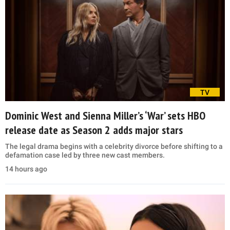
TV
Dominic West and Sienna Miller’s ‘War’ sets HBO
release date as Season 2 adds major stars
The legal drama begins with a celebrity divorce before shifting to a
defamation case led by three new cast members.
14 hours ago