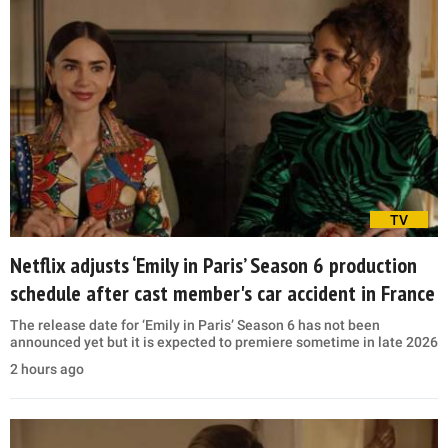
TV
Netflix adjusts ‘Emily in Paris’ Season 6 production
schedule after cast member's car accident in France
The release date for ‘Emily in Paris’ Season 6 has not been
announced yet but it is expected to premiere sometime in late 2026
2 hours ago