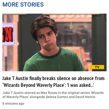
MORE STORIES
TV
Jake T Austin finally breaks silence on absence from
‘Wizards Beyond Waverly Place’: 'I was asked...'
Jake T Austin starred as Max Russo in the original series ‘Wizards
of Waverly Place’ alongside Selena Gomez and David Henrie
6 minutes ago