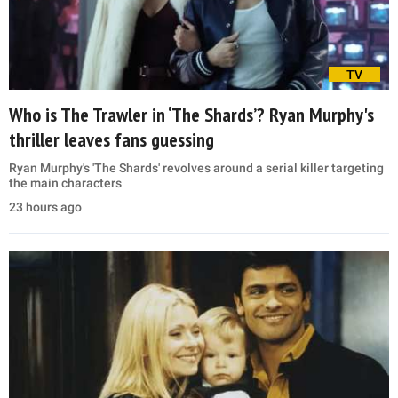
TV
Who is The Trawler in ‘The Shards’? Ryan Murphy's
thriller leaves fans guessing
Ryan Murphy's 'The Shards' revolves around a serial killer targeting
the main characters
23 hours ago