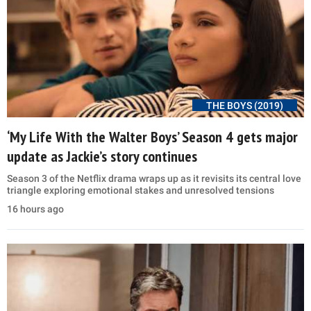
THE BOYS (2019)
‘My Life With the Walter Boys’ Season 4 gets major
update as Jackie’s story continues
Season 3 of the Netflix drama wraps up as it revisits its central love
triangle exploring emotional stakes and unresolved tensions
16 hours ago