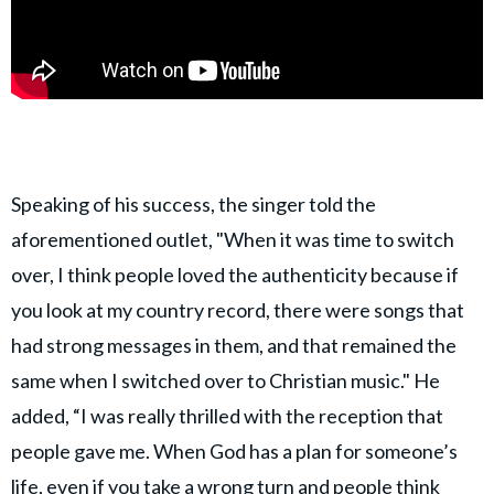
Speaking of his success, the singer told the
aforementioned outlet, "When it was time to switch
over, I think people loved the authenticity because if
you look at my country record, there were songs that
had strong messages in them, and that remained the
same when I switched over to Christian music." He
added, “I was really thrilled with the reception that
people gave me. When God has a plan for someone’s
life, even if you take a wrong turn and people think