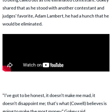
shared that as he stood with another contestant and
judges' favorite, Adam Lambert, he had a hunch that he
would be eliminated.
"I've got to be honest, it doesn't make me mad, it
doesn't disappoint me; that's what (Cowell) believes is
going to make the most money," Gokey said,