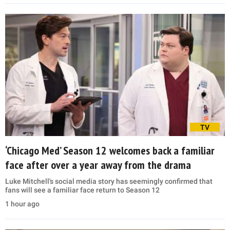
TV
‘Chicago Med’ Season 12 welcomes back a familiar
face after over a year away from the drama
Luke Mitchell's social media story has seemingly confirmed that
fans will see a familiar face return to Season 12
1 hour ago