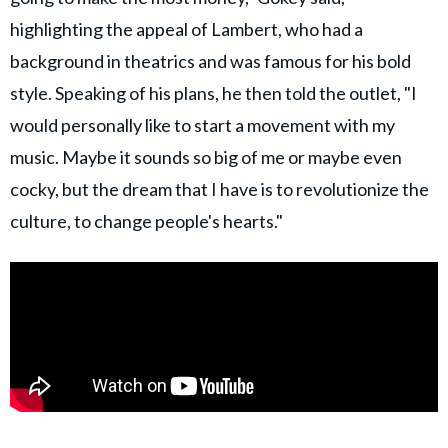
highlighting the appeal of Lambert, who had a
background in theatrics and was famous for his bold
style. Speaking of his plans, he then told the outlet, "I
would personally like to start a movement with my
music. Maybe it sounds so big of me or maybe even
cocky, but the dream that I have is to revolutionize the
culture, to change people's hearts."