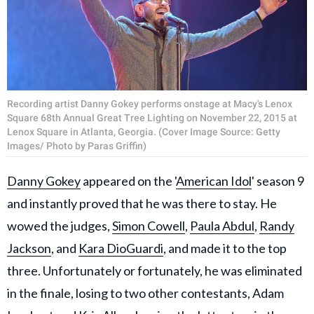
Recording artist Danny Gokey performs onstage at Macy's Lenox
Square 68th Annual Great Tree Lighting on November 22, 2015 at
Lenox Square in Atlanta, Georgia. (Cover Image Source: Getty
Images/ Photo by Paras Griffin)
Danny Gokey
appeared on the '
American Idol
' season 9
and instantly proved that he was there to stay. He
wowed the judges,
Simon Cowell
,
Paula Abdul
,
Randy
Jackson
, and
Kara DioGuardi
, and made it to the top
three. Unfortunately or fortunately, he was eliminated
in the finale, losing to two other contestants, Adam