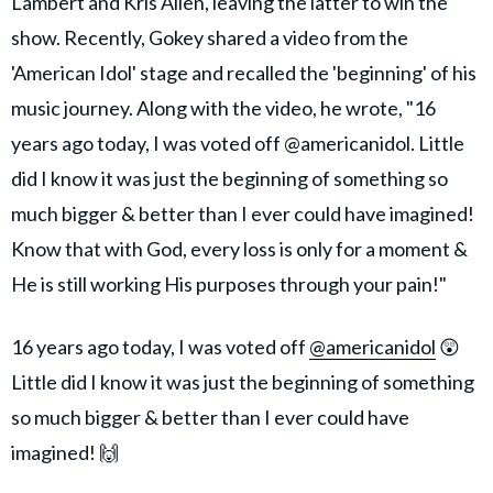
Lambert and Kris Allen, leaving the latter to win the
show. Recently, Gokey shared a video from the
'American Idol' stage and recalled the 'beginning' of his
music journey. Along with the video, he wrote, "16
years ago today, I was voted off @americanidol. Little
did I know it was just the beginning of something so
much bigger & better than I ever could have imagined!
Know that with God, every loss is only for a moment &
He is still working His purposes through your pain!"
16 years ago today, I was voted off
@americanidol
😲
Little did I know it was just the beginning of something
so much bigger & better than I ever could have
imagined! 🙌