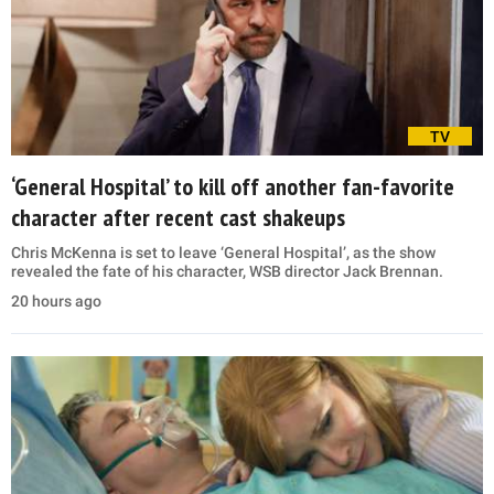
TV
‘General Hospital’ to kill off another fan-favorite
character after recent cast shakeups
Chris McKenna is set to leave ‘General Hospital’, as the show
revealed the fate of his character, WSB director Jack Brennan.
20 hours ago