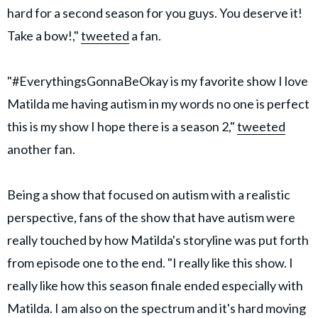
hard for a second season for you guys. You deserve it!
Take a bow!,"
tweeted
a fan.
"#EverythingsGonnaBeOkay is my favorite show I love
Matilda me having autism in my words no one is perfect
this is my show I hope there is a season 2,"
tweeted
another fan.
Being a show that focused on autism with a realistic
perspective, fans of the show that have autism were
really touched by how Matilda's storyline was put forth
from episode one to the end. "I really like this show. I
really like how this season finale ended especially with
Matilda. I am also on the spectrum and it's hard moving