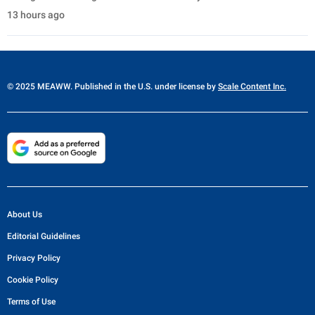
13 hours ago
© 2025 MEAWW. Published in the U.S. under license by
Scale Content Inc.
About Us
Editorial Guidelines
Privacy Policy
Cookie Policy
Terms of Use