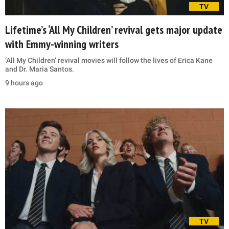
TV
Lifetime’s ‘All My Children’ revival gets major update
with Emmy-winning writers
‘All My Children’ revival movies will follow the lives of Erica Kane
and Dr. Maria Santos.
9 hours ago
TV