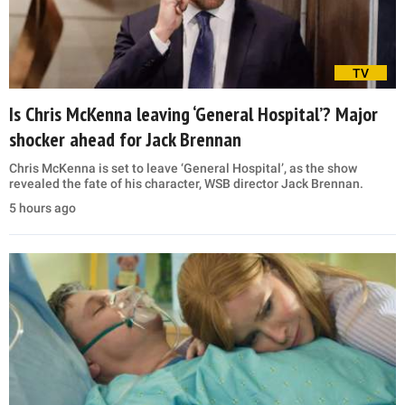
TV
Is Chris McKenna leaving ‘General Hospital’? Major
shocker ahead for Jack Brennan
Chris McKenna is set to leave ‘General Hospital’, as the show
revealed the fate of his character, WSB director Jack Brennan.
5 hours ago