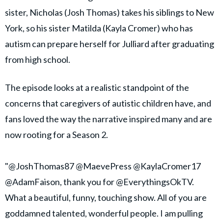
sister, Nicholas (Josh Thomas) takes his siblings to New
York, so his sister Matilda (Kayla Cromer) who has
autism can prepare herself for Julliard after graduating
from high school.
The episode looks at a realistic standpoint of the
concerns that caregivers of autistic children have, and
fans loved the way the narrative inspired many and are
now rooting for a Season 2.
"@JoshThomas87 @MaevePress @KaylaCromer17
@AdamFaison, thank you for @EverythingsOkTV.
What a beautiful, funny, touching show. All of you are
goddamned talented, wonderful people. I am pulling