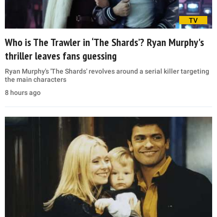
TV
Who is The Trawler in ‘The Shards’? Ryan Murphy's
thriller leaves fans guessing
Ryan Murphy's 'The Shards' revolves around a serial killer targeting
the main characters
8 hours ago