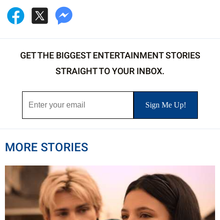
GET THE BIGGEST ENTERTAINMENT STORIES
STRAIGHT TO YOUR INBOX.
MORE STORIES