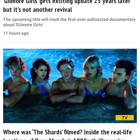
‘Gilmore Girls’ gets exciting update 25 years later
but it’s not another revival
The upcoming title will mark the first-ever authorized documentary
about 'Gilmore Girls'
11 hours ago
TV
Where was ‘The Shards’ filmed? Inside the real-life