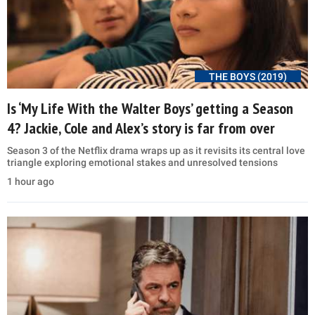
THE BOYS (2019)
Is ‘My Life With the Walter Boys’ getting a Season
4? Jackie, Cole and Alex’s story is far from over
Season 3 of the Netflix drama wraps up as it revisits its central love
triangle exploring emotional stakes and unresolved tensions
1 hour ago