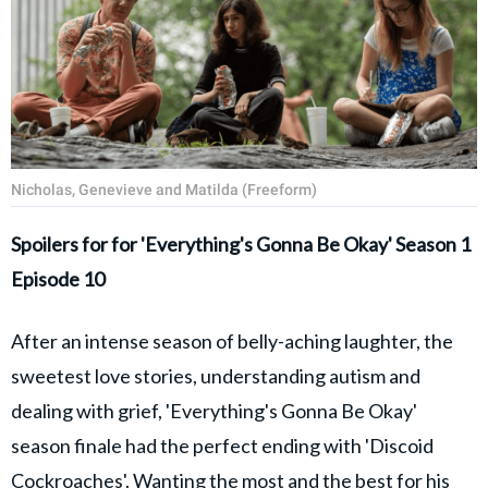
Nicholas, Genevieve and Matilda (Freeform)
Spoilers for for 'Everything's Gonna Be Okay' Season 1
Episode 10
After an intense season of belly-aching laughter, the
sweetest love stories, understanding autism and
dealing with grief, 'Everything's Gonna Be Okay'
season finale had the perfect ending with 'Discoid
Cockroaches'. Wanting the most and the best for his