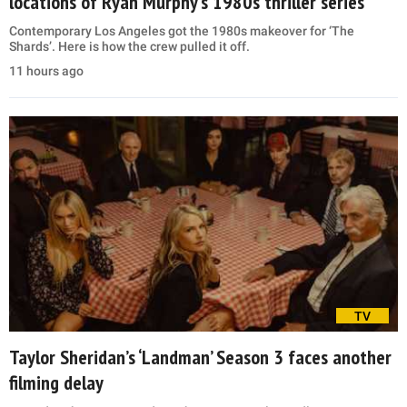
locations of Ryan Murphy’s 1980s thriller series
Contemporary Los Angeles got the 1980s makeover for ‘The
Shards’. Here is how the crew pulled it off.
11 hours ago
TV
Taylor Sheridan’s ‘Landman’ Season 3 faces another
filming delay