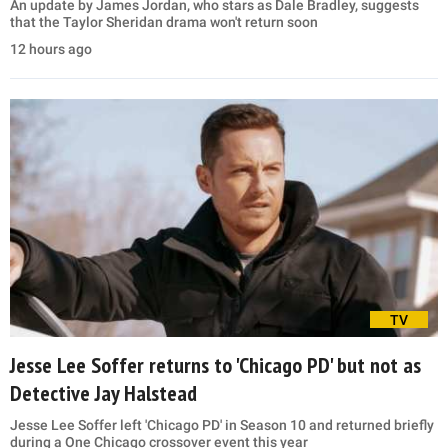
An update by James Jordan, who stars as Dale Bradley, suggests
that the Taylor Sheridan drama won't return soon
12 hours ago
TV
Jesse Lee Soffer returns to 'Chicago PD' but not as
Detective Jay Halstead
Jesse Lee Soffer left 'Chicago PD' in Season 10 and returned briefly
during a One Chicago crossover event this year