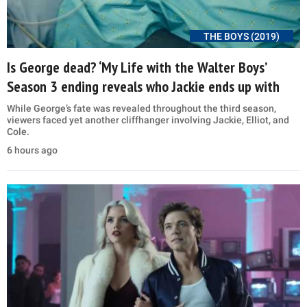
THE BOYS (2019)
Is George dead? ‘My Life with the Walter Boys’
Season 3 ending reveals who Jackie ends up with
While George’s fate was revealed throughout the third season,
viewers faced yet another cliffhanger involving Jackie, Elliot, and
Cole.
6 hours ago