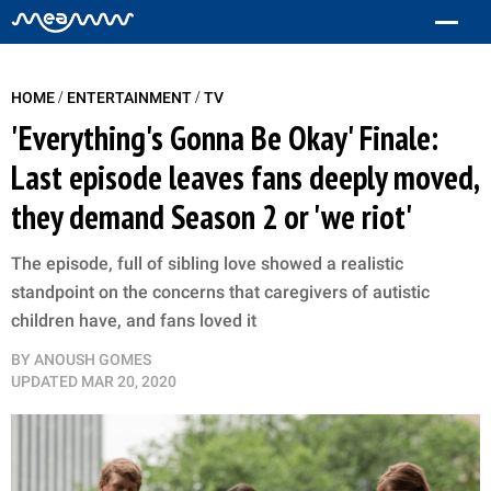
/
/
HOME
ENTERTAINMENT
TV
'Everything's Gonna Be Okay' Finale:
Last episode leaves fans deeply moved,
they demand Season 2 or 'we riot'
The episode, full of sibling love showed a realistic
standpoint on the concerns that caregivers of autistic
children have, and fans loved it
BY
ANOUSH GOMES
UPDATED
MAR 20, 2020