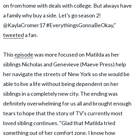
on from home with deals with college. But always have
a family why buy a side. Let's go season 2!
@KaylaCromer17 #EverythingsGonnaBeOkay,"
tweeted
a fan.
This
episode
was more focused on Matilda as her
siblings Nicholas and Genevieve (Maeve Press) help
her navigate the streets of New York so she would be
able to live a life without being dependent on her
siblings in a completely new city. The ending was
definitely overwhelming for us all and brought enough
tears to hope that the story of TV's currently most
loved sibling continues. "Glad that Matilda tried
something out of her comfort zone. I know how