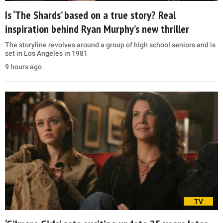
Is ‘The Shards’ based on a true story? Real
inspiration behind Ryan Murphy’s new thriller
The storyline revolves around a group of high school seniors and is
set in Los Angeles in 1981
9 hours ago
TV