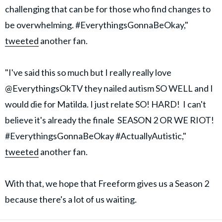
challenging that can be for those who find changes to
be overwhelming. #EverythingsGonnaBeOkay,"
tweeted
another fan.
"I've said this so much but I really really love
@EverythingsOkTV they nailed autism SO WELL and I
would die for Matilda. I just relate SO! HARD! I can't
believe it's already the finale SEASON 2 OR WE RIOT!
#EverythingsGonnaBeOkay #ActuallyAutistic,"
tweeted
another fan.
With that, we hope that Freeform gives us a Season 2
because there's a lot of us waiting.