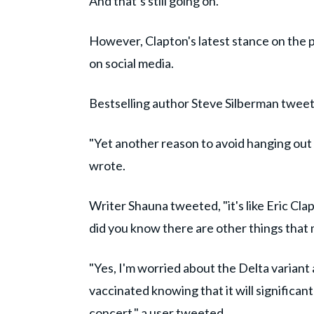
And that’s still going on."
However, Clapton's latest stance on the p
on social media.
Bestselling author Steve Silberman tweete
"Yet another reason to avoid hanging out 
wrote.
Writer Shauna tweeted, "it's like Eric Cla
did you know there are other things that 
"Yes, I'm worried about the Delta variant a
vaccinated knowing that it will significan
concert," a user tweeted.