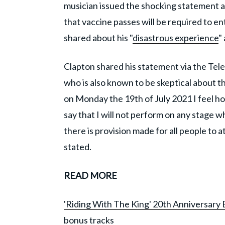
musician issued the shocking statement a
that vaccine passes will be required to e
shared about his "
disastrous experience
"
Clapton shared his statement via the Tel
who is also known to be skeptical about
on Monday the 19th of July 2021 I feel 
say that I will not perform on any stage 
there is provision made for all people to a
stated.
READ MORE
'Riding With The King' 20th Anniversary E
bonus tracks