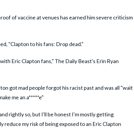
roof of vaccine at venues has earned him severe criticism
d, "Clapton to his fans: Drop dead."
with Eric Clapton fans," The Daily Beast's Erin Ryan
pton got mad people forgot his racist past and was all "wait
make me an a*****e"
nd rightly so, but I'll be honest I'm mostly getting
tly reduce my risk of being exposed to an Eric Clapton