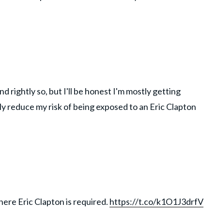
d rightly so, but I'll be honest I'm mostly getting
tly reduce my risk of being exposed to an Eric Clapton
here Eric Clapton is required.
https://t.co/k1O1J3drfV