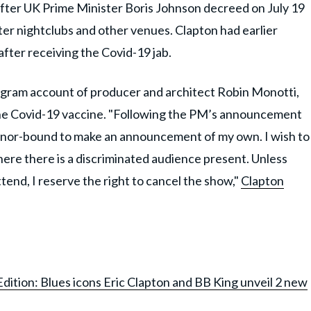
fter UK Prime Minister Boris Johnson decreed on July 19
nter nightclubs and other venues. Clapton had earlier
 after receiving the Covid-19 jab.
egram account of producer and architect Robin Monotti,
 the Covid-19 vaccine. "Following the PM’s announcement
honor-bound to make an announcement of my own. I wish to
where there is a discriminated audience present. Unless
ttend, I reserve the right to cancel the show,"
Clapton
dition: Blues icons Eric Clapton and BB King unveil 2 new