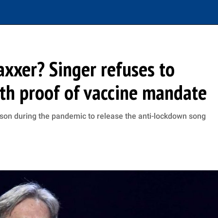
vaxxer? Singer refuses to
th proof of vaccine mandate
ison during the pandemic to release the anti-lockdown song