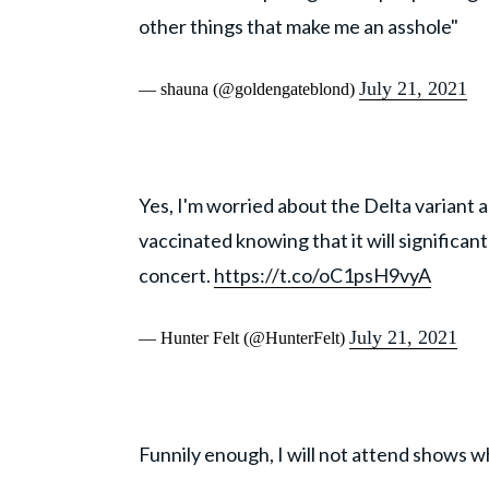
other things that make me an asshole"
July 21, 2021
— shauna (@goldengateblond)
Yes, I'm worried about the Delta variant an
vaccinated knowing that it will significan
concert.
https://t.co/oC1psH9vyA
July 21, 2021
— Hunter Felt (@HunterFelt)
Funnily enough, I will not attend shows w