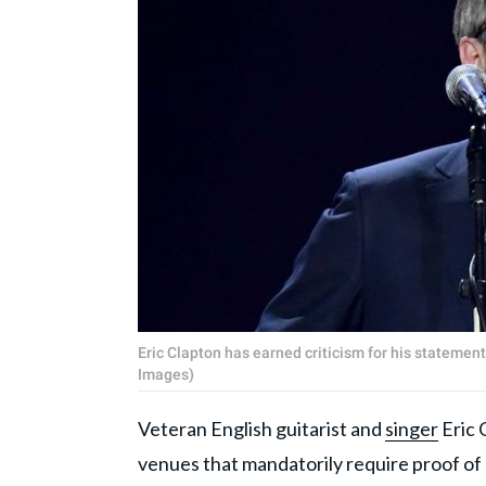
Eric Clapton has earned criticism for his statemen
Images)
Veteran English guitarist and
singer
Eric 
venues that mandatorily require proof of