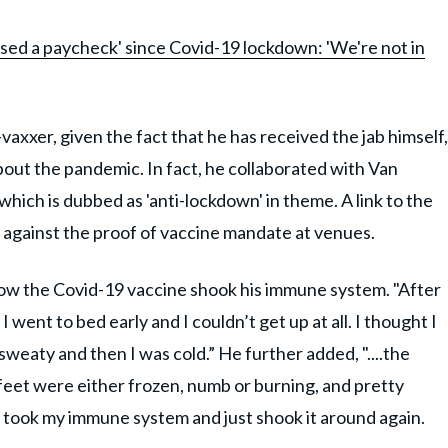
ssed a paycheck' since Covid-19 lockdown: 'We're not in
axxer, given the fact that he has received the jab himself,
out the pandemic. In fact, he collaborated with Van
which is dubbed as 'anti-lockdown' in theme. A link to the
t against the proof of vaccine mandate at venues.
ow the Covid-19 vaccine shook his immune system. "After
 I went to bed early and I couldn’t get up at all. I thought I
sweaty and then I was cold.” He further added, "....the
feet were either frozen, numb or burning, and pretty
took my immune system and just shook it around again.