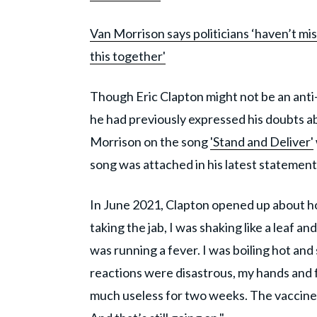
Van Morrison says politicians ‘haven’t mi
this together'
Though Eric Clapton might not be an anti-v
he had previously expressed his doubts ab
Morrison on the song
'Stand and Deliver'
song was attached in his latest statemen
In June 2021, Clapton opened up about h
taking the jab, I was shaking like a leaf and
was running a fever. I was boiling hot and 
reactions were disastrous, my hands and 
much useless for two weeks. The vaccine 