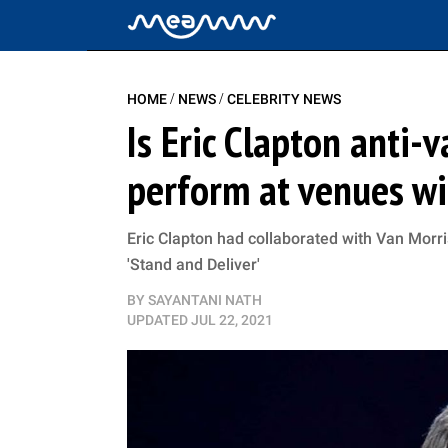
/
/
HOME
NEWS
CELEBRITY NEWS
Is Eric Clapton anti-
perform at venues wi
Eric Clapton had collaborated with Van Morr
'Stand and Deliver'
BY
SAYANTANI NATH
UPDATED
JUL 22, 2021