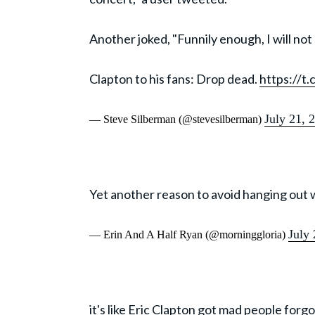
Another joked, "Funnily enough, I will no
Clapton to his fans: Drop dead.
https://t
July 21, 
— Steve Silberman (@stevesilberman)
Yet another reason to avoid hanging out 
July
— Erin And A Half Ryan (@morninggloria)
it's like Eric Clapton got mad people forgo