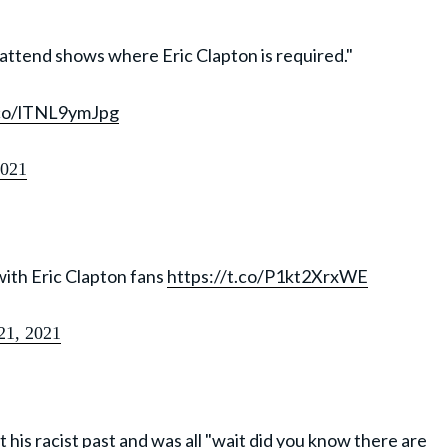
t attend shows where Eric Clapton is required."
.co/lTNL9ymJpg
2021
with Eric Clapton fans
https://t.co/P1kt2XrxWE
 21, 2021
t his racist past and was all "wait did you know there are