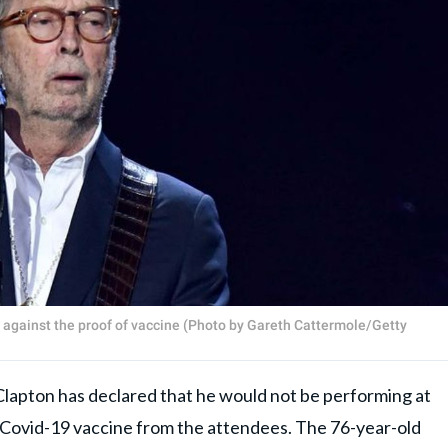
t against the proof of vaccine (Photo by Gareth Cattermole/Getty
Clapton has declared that he would not be performing at
 Covid-19 vaccine from the attendees. The 76-year-old