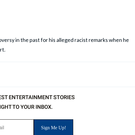
versy in the past for his alleged racist remarks when he
rt.
EST ENTERTAINMENT STORIES
IGHT TO YOUR INBOX.