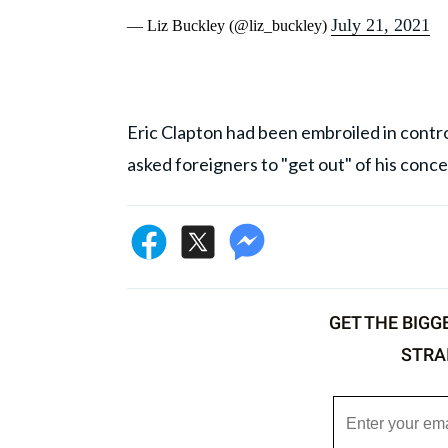
July 21, 2021
— Liz Buckley (@liz_buckley)
Eric Clapton had been embroiled in contro
asked foreigners to "get out" of his conce
GET THE BIGG
STRA