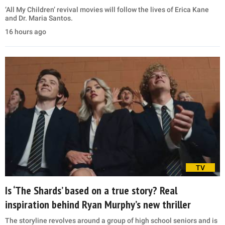
‘All My Children’ revival movies will follow the lives of Erica Kane
and Dr. Maria Santos.
16 hours ago
TV
Is ‘The Shards’ based on a true story? Real
inspiration behind Ryan Murphy’s new thriller
The storyline revolves around a group of high school seniors and is