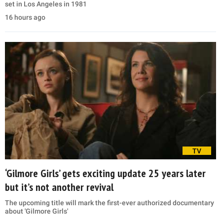
set in Los Angeles in 1981
16 hours ago
TV
‘Gilmore Girls’ gets exciting update 25 years later
but it’s not another revival
The upcoming title will mark the first-ever authorized documentary
about 'Gilmore Girls'