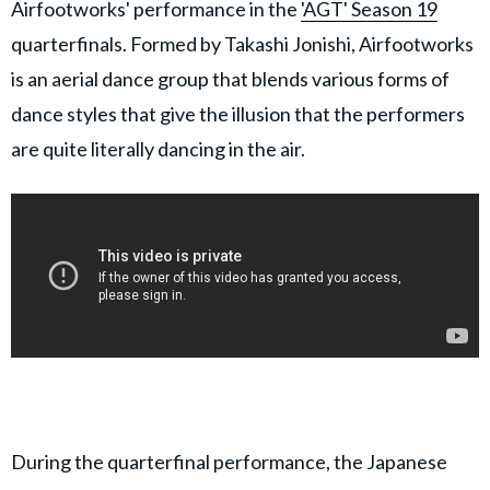
Airfootworks' performance in the
'AGT' Season 19
quarterfinals. Formed by Takashi Jonishi, Airfootworks
is an aerial dance group that blends various forms of
dance styles that give the illusion that the performers
are quite literally dancing in the air.
During the quarterfinal performance, the Japanese