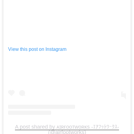
View this post on Instagram
A post shared by ᴀɪʀғᴏᴏᴛᴡᴏʀᴋs -ｴｱﾌｯﾄﾜｰｸｽ-
(@airfootworks)