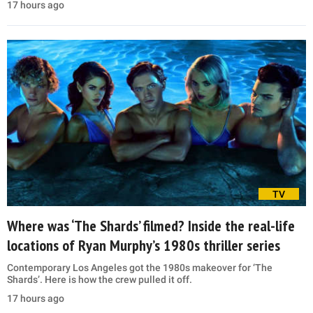
17 hours ago
TV
Where was ‘The Shards’ filmed? Inside the real-life
locations of Ryan Murphy’s 1980s thriller series
Contemporary Los Angeles got the 1980s makeover for ‘The
Shards’. Here is how the crew pulled it off.
17 hours ago