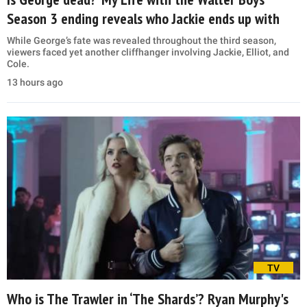
Season 3 ending reveals who Jackie ends up with
While George’s fate was revealed throughout the third season,
viewers faced yet another cliffhanger involving Jackie, Elliot, and
Cole.
13 hours ago
TV
Who is The Trawler in ‘The Shards’? Ryan Murphy's