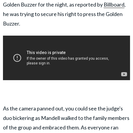
Golden Buzzer for the night, as reported by
Billboard
,
he was trying to secure his right to press the Golden
Buzzer.
As the camera panned out, you could see the judge's
duo bickering as Mandell walked to the family members
of the group and embraced them. As everyone ran