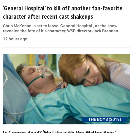
‘General Hospital’ to kill off another fan-favorite
character after recent cast shakeups
Chris McKenna is set to leave ‘General Hospital’, as the show
revealed the fate of his character, WSB director Jack Brennan.
12 hours ago
THE BOYS (2019)
Is George dead? ‘My Life with the Walter Boys’