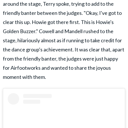
around the stage, Terry spoke, trying to add to the
friendly banter between the judges. "Okay, I've got to
clear this up. Howie got there first. This is Howie's
Golden Buzzer." Cowell and Mandell rushed to the
stage, hilariously almost as if running to take credit for
the dance group's achievement. It was clear that, apart
from the friendly banter, the judges were just happy
for Airfootworks and wanted to share the joyous
moment with them.