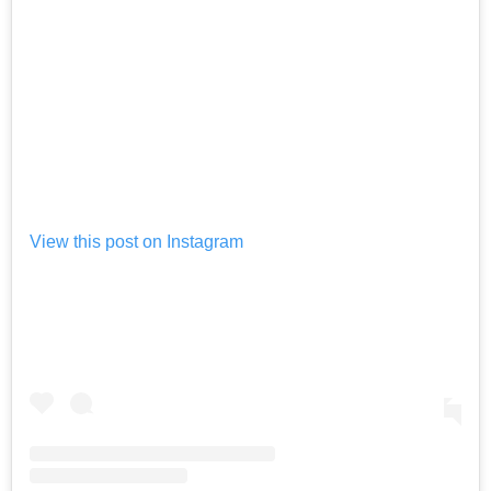
View this post on Instagram