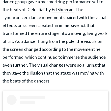
dance group gave a mesmerizing performance set to
the beats of 'Celestial' by
Ed Sheeran
. The
synchronized dance movements paired with the visual
effects on screen created an immersive act that
transformed the entire stage into a moving, living work
of art. As a dancer hung from the pole, the visuals on
the screen changed according to the movement he
performed, which continued to immerse the audience
even further. The visual changes were so alluring that
they gave the illusion that the stage was moving with
the beats of the dancers.