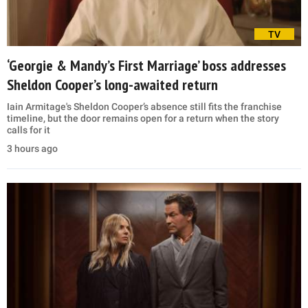
TV
‘Georgie & Mandy’s First Marriage’ boss addresses
Sheldon Cooper’s long-awaited return
Iain Armitage's Sheldon Cooper’s absence still fits the franchise
timeline, but the door remains open for a return when the story
calls for it
3 hours ago