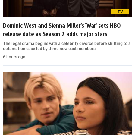
TV
Dominic West and Sienna Miller’s ‘War’ sets HBO
release date as Season 2 adds major stars
The legal drama begins with a celebrity divorce before shifting to a
defamation case led by three new cast members.
6 hours ago