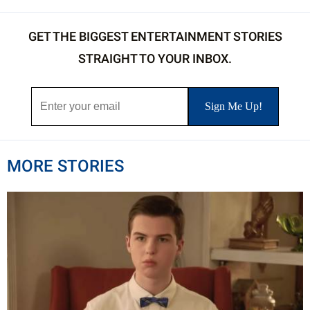
GET THE BIGGEST ENTERTAINMENT STORIES
STRAIGHT TO YOUR INBOX.
MORE STORIES