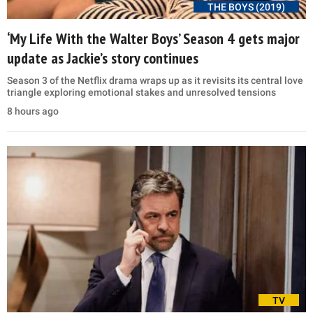
THE BOYS (2019)
‘My Life With the Walter Boys’ Season 4 gets major
update as Jackie’s story continues
Season 3 of the Netflix drama wraps up as it revisits its central love
triangle exploring emotional stakes and unresolved tensions
8 hours ago
TV