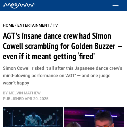
/
/
HOME
ENTERTAINMENT
TV
AGT's insane dance crew had Simon
Cowell scrambling for Golden Buzzer —
even if it meant getting ‘fired’
Simon Cowell risked it all after this Japanese dance crew's
mind-blowing performance on 'AGT' — and one judge
wasn't happy
BY
MELVIN MATHEW
PUBLISHED
APR 20, 2025