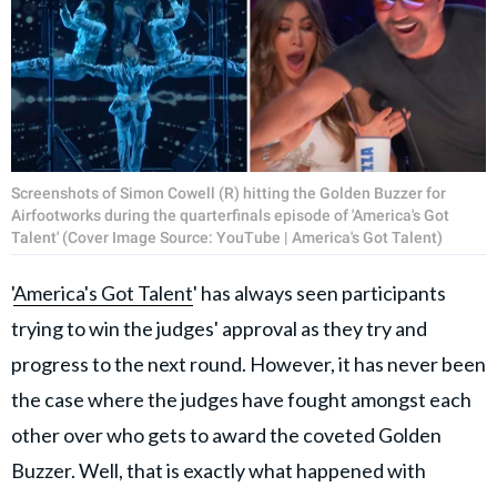
Screenshots of Simon Cowell (R) hitting the Golden Buzzer for
Airfootworks during the quarterfinals episode of 'America's Got
Talent' (Cover Image Source: YouTube | America's Got Talent)
'
America's Got Talent
' has always seen participants
trying to win the judges' approval as they try and
progress to the next round. However, it has never been
the case where the judges have fought amongst each
other over who gets to award the coveted Golden
Buzzer. Well, that is exactly what happened with