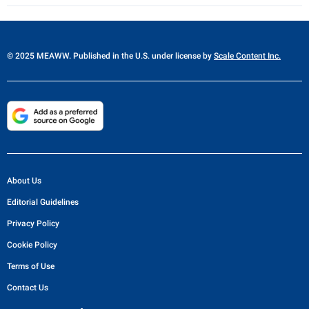
© 2025 MEAWW. Published in the U.S. under license by
Scale Content Inc.
About Us
Editorial Guidelines
Privacy Policy
Cookie Policy
Terms of Use
Contact Us