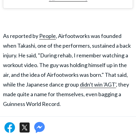
As reported by
People
, Airfootworks was founded
when Takashi, one of the performers, sustained a back
injury. He said, "During rehab, I remember watching a
workout video. The guy was holding himself up in the
air, and the idea of Airfootworks was born." That said,
while the Japanese dance group
didn't win 'AGT'
, they
made quite a name for themselves, even bagging a
Guinness World Record.