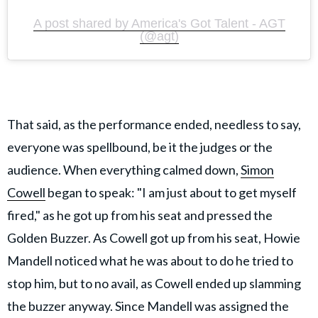
A post shared by America's Got Talent - AGT
(@agt)
That said, as the performance ended, needless to say,
everyone was spellbound, be it the judges or the
audience. When everything calmed down,
Simon
Cowell
began to speak: "I am just about to get myself
fired," as he got up from his seat and pressed the
Golden Buzzer. As Cowell got up from his seat, Howie
Mandell noticed what he was about to do he tried to
stop him, but to no avail, as Cowell ended up slamming
the buzzer anyway. Since Mandell was assigned the