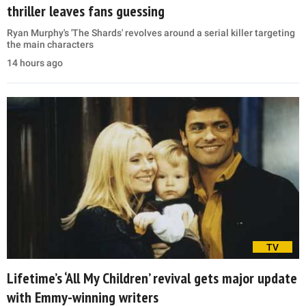
thriller leaves fans guessing
Ryan Murphy's 'The Shards' revolves around a serial killer targeting
the main characters
14 hours ago
TV
Lifetime’s ‘All My Children’ revival gets major update
with Emmy-winning writers