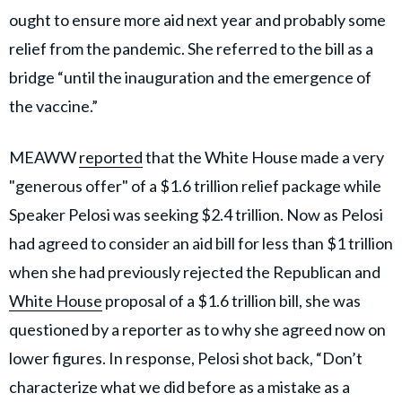
ought to ensure more aid next year and probably some
relief from the pandemic. She referred to the bill as a
bridge “until the inauguration and the emergence of
the vaccine.”
MEAWW
reported
that the White House made a very
"generous offer" of a $1.6 trillion relief package while
Speaker Pelosi was seeking $2.4 trillion. Now as Pelosi
had agreed to consider an aid bill for less than $1 trillion
when she had previously rejected the Republican and
White House
proposal of a $1.6 trillion bill, she was
questioned by a reporter as to why she agreed now on
lower figures. In response, Pelosi shot back, “Don’t
characterize what we did before as a mistake as a