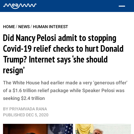
/
/
HOME
NEWS
HUMAN INTEREST
Did Nancy Pelosi admit to stopping
Covid-19 relief checks to hurt Donald
Trump? Internet says ‘she should
resign’
The White House had earlier made a very 'generous offer'
of a $1.6 trillion relief package while Speaker Pelosi was
seeking $2.4 trillion
BY
PRIYAMVADA RANA
PUBLISHED
DEC 5, 2020