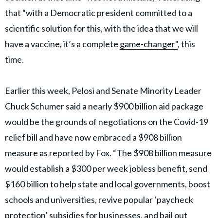
that “with a Democratic president committed to a
scientific solution for this, with the idea that we will
have a vaccine, it’s a complete
game-changer"
, this
time.
Earlier this week, Pelosi and Senate Minority Leader
Chuck Schumer said a nearly $900 billion aid package
would be the grounds of negotiations on the Covid-19
relief bill and have now embraced a $908 billion
measure as reported by Fox. “The $908 billion measure
would establish a $300 per week jobless benefit, send
$160 billion to help state and local governments, boost
schools and universities, revive popular ‘paycheck
protection’ subsidies for businesses, and bail out