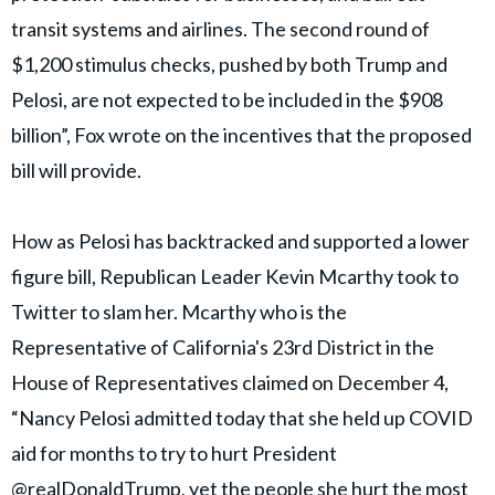
transit systems and airlines. The second round of
$1,200 stimulus checks, pushed by both Trump and
Pelosi, are not expected to be included in the $908
billion”, Fox wrote on the incentives that the proposed
bill will provide.
How as Pelosi has backtracked and supported a lower
figure bill, Republican Leader Kevin Mcarthy took to
Twitter to slam her. Mcarthy who is the
Representative of California's 23rd District in the
House of Representatives claimed on December 4,
“Nancy Pelosi admitted today that she held up COVID
aid for months to try to hurt President
@realDonaldTrump, yet the people she hurt the most