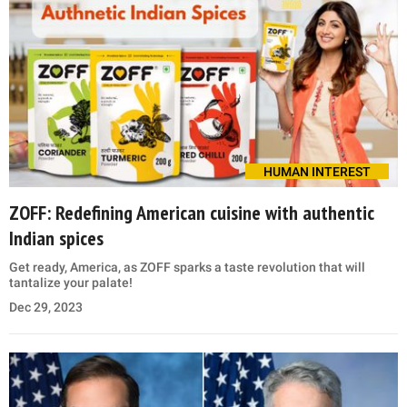
HUMAN INTEREST
ZOFF: Redefining American cuisine with authentic
Indian spices
Get ready, America, as ZOFF sparks a taste revolution that will
tantalize your palate!
Dec 29, 2023