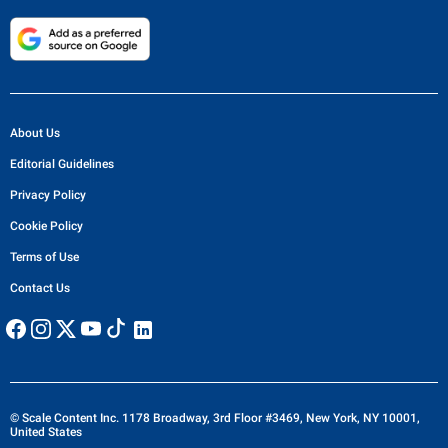
About Us
Editorial Guidelines
Privacy Policy
Cookie Policy
Terms of Use
Contact Us
© Scale Content Inc. 1178 Broadway, 3rd Floor #3469, New York, NY 10001,
United States