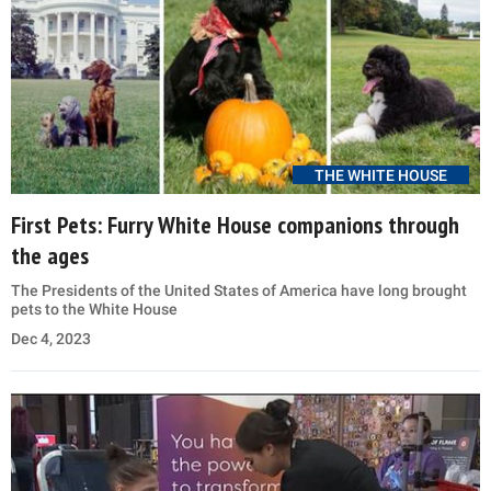
THE WHITE HOUSE
First Pets: Furry White House companions through
the ages
The Presidents of the United States of America have long brought
pets to the White House
Dec 4, 2023