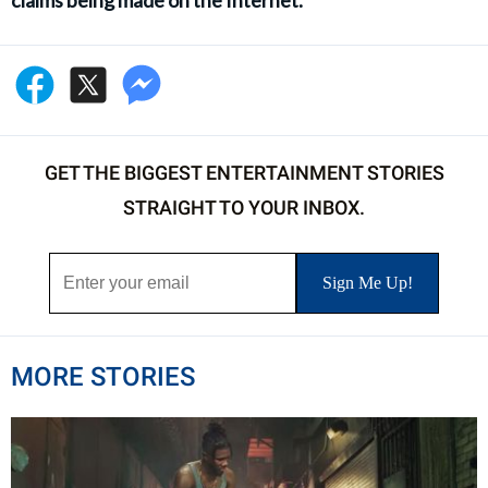
claims being made on the Internet.
GET THE BIGGEST ENTERTAINMENT STORIES
STRAIGHT TO YOUR INBOX.
MORE STORIES