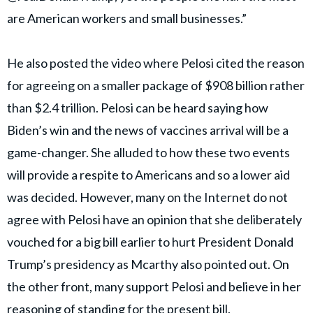
are American workers and small businesses.”
He also posted the video where Pelosi cited the reason
for agreeing on a smaller package of $908 billion rather
than $2.4 trillion. Pelosi can be heard saying how
Biden’s win and the news of vaccines arrival will be a
game-changer. She alluded to how these two events
will provide a respite to Americans and so a lower aid
was decided. However, many on the Internet do not
agree with Pelosi have an opinion that she deliberately
vouched for a big bill earlier to hurt President Donald
Trump’s presidency as Mcarthy also pointed out. On
the other front, many support Pelosi and believe in her
reasoning of standing for the present bill.