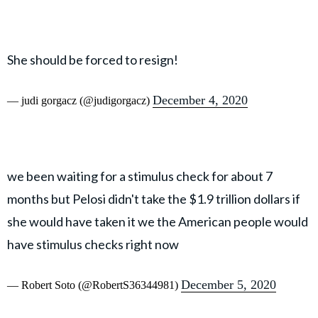
She should be forced to resign!
December 4, 2020
— judi gorgacz (@judigorgacz)
we been waiting for a stimulus check for about 7
months but Pelosi didn't take the $1.9 trillion dollars if
she would have taken it we the American people would
have stimulus checks right now
December 5, 2020
— Robert Soto (@RobertS36344981)