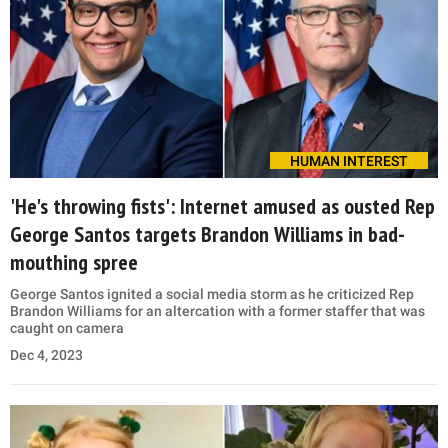
HUMAN INTEREST
'He's throwing fists': Internet amused as ousted Rep
George Santos targets Brandon Williams in bad-
mouthing spree
George Santos ignited a social media storm as he criticized Rep
Brandon Williams for an altercation with a former staffer that was
caught on camera
Dec 4, 2023