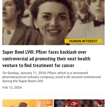
HUMAN INTEREST
Super Bowl LVIII: Pfizer faces backlash over
controversial ad promoting their next health
venture to find treatment for cancer
On Sunday, January 11, 2024, Pfizer, which is a renowned
pharmaceutical industry company, aired a 60-second commercial
during the Super Bowl LVIII
Feb 12, 2024