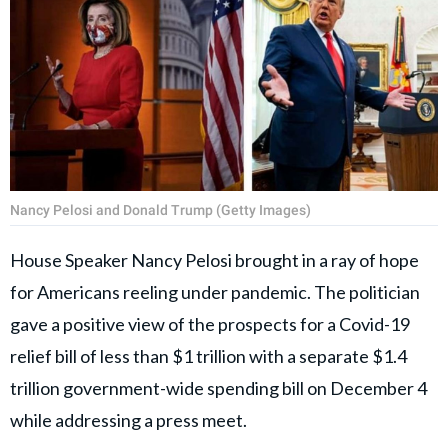
Nancy Pelosi and Donald Trump (Getty Images)
House Speaker Nancy Pelosi brought in a ray of hope
for Americans reeling under pandemic. The politician
gave a positive view of the prospects for a Covid-19
relief bill of less than $1 trillion with a separate $1.4
trillion government-wide spending bill on December 4
while addressing a press meet.