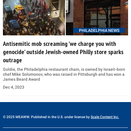
PHILADELPHIA NEWS
Antisemitic mob screaming 'we charge you with
genocide' outside Jewish-owned Philly store sparks
outrage
Goldie, the Philadelphia restaurant chain, is owned by Israeli-born
chef Mike Solomonov, who was raised in Pittsburgh and has won a
James Beard Award
Dec 4, 2023
© 2025 MEAWW. Published in the U.S. under license by
Scale Content Inc.