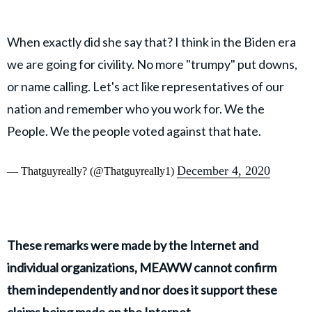
When exactly did she say that? I think in the Biden era
we are going for civility. No more "trumpy" put downs,
or name calling. Let's act like representatives of our
nation and remember who you work for. We the
People. We the people voted against that hate.
December 4, 2020
— Thatguyreally? (@Thatguyreally1)
These remarks were made by the Internet and
individual organizations, MEAWW cannot confirm
them independently and nor does it support these