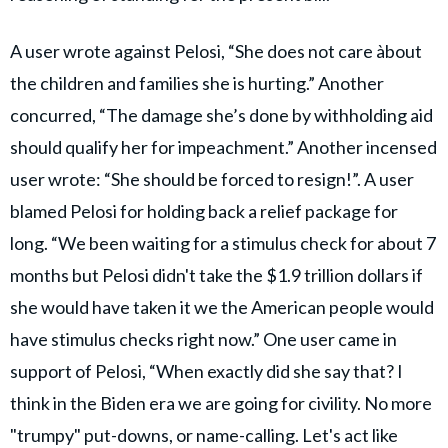
A user wrote against Pelosi, “She does not care àbout
the children and families she is hurting.” Another
concurred, “The damage she’s done by withholding aid
should qualify her for impeachment.” Another incensed
user wrote: “She should be forced to resign!”. A user
blamed Pelosi for holding back a relief package for
long. “We been waiting for a stimulus check for about 7
months but Pelosi didn't take the $1.9 trillion dollars if
she would have taken it we the American people would
have stimulus checks right now.” One user came in
support of Pelosi, “When exactly did she say that? I
think in the Biden era we are going for civility. No more
"trumpy" put-downs, or name-calling. Let's act like