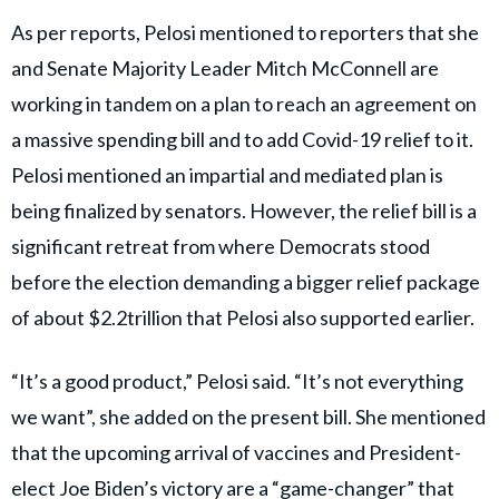
As per reports, Pelosi mentioned to reporters that she
and Senate Majority Leader Mitch McConnell are
working in tandem on a plan to reach an agreement on
a massive spending bill and to add Covid-19 relief to it.
Pelosi mentioned an impartial and mediated plan is
being finalized by senators. However, the relief bill is a
significant retreat from where Democrats stood
before the election demanding a bigger relief package
of about $2.2trillion that Pelosi also supported earlier.
“It’s a good product,” Pelosi said. “It’s not everything
we want”, she added on the present bill. She mentioned
that the upcoming arrival of vaccines and President-
elect Joe Biden’s victory are a “game-changer” that