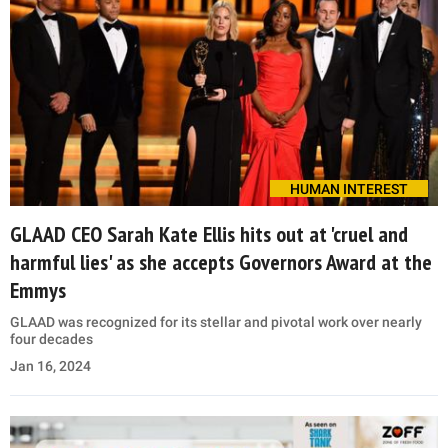
HUMAN INTEREST
GLAAD CEO Sarah Kate Ellis hits out at 'cruel and
harmful lies' as she accepts Governors Award at the
Emmys
GLAAD was recognized for its stellar and pivotal work over nearly
four decades
Jan 16, 2024