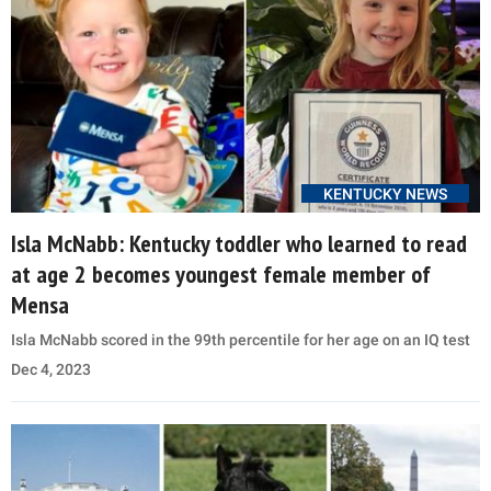
KENTUCKY NEWS
Isla McNabb: Kentucky toddler who learned to read
at age 2 becomes youngest female member of
Mensa
Isla McNabb scored in the 99th percentile for her age on an IQ test
Dec 4, 2023