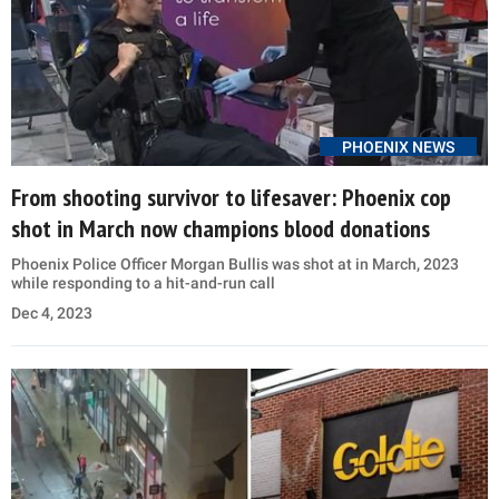
PHOENIX NEWS
From shooting survivor to lifesaver: Phoenix cop
shot in March now champions blood donations
Phoenix Police Officer Morgan Bullis was shot at in March, 2023
while responding to a hit-and-run call
Dec 4, 2023