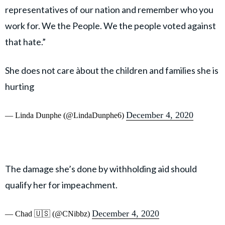
representatives of our nation and remember who you
work for. We the People. We the people voted against
that hate.”
She does not care àbout the children and families she is
hurting
December 4, 2020
— Linda Dunphe (@LindaDunphe6)
The damage she’s done by withholding aid should
qualify her for impeachment.
December 4, 2020
— Chad 🇺🇸 (@CNibbz)