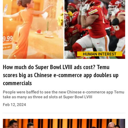
HUMAN INTEREST
How much do Super Bowl LVIII ads cost? Temu
scores big as Chinese e-commerce app doubles up
commercials
People were baffled to see the new Chinese e-commerce app Temu
take as many as three ad slots at Super Bowl LVIII
Feb 12, 2024