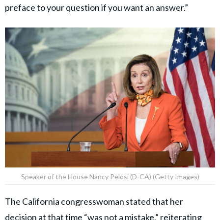
preface to your question if you want an answer.”
Speaker of the House Nancy Pelosi (D-CA) (Getty Images)
The California congresswoman stated that her
decision at that time “was not a mistake,” reiterating