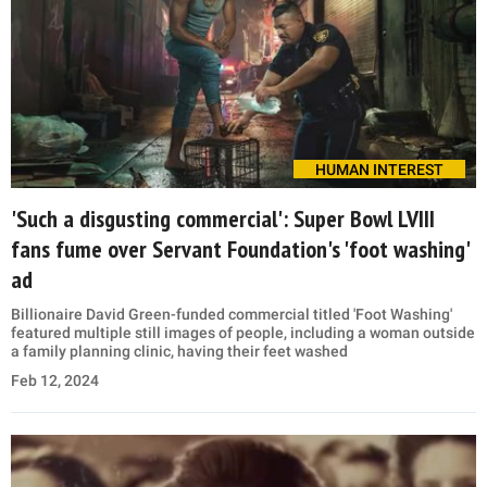
HUMAN INTEREST
'Such a disgusting commercial': Super Bowl LVIII
fans fume over Servant Foundation's 'foot washing'
ad
Billionaire David Green-funded commercial titled 'Foot Washing'
featured multiple still images of people, including a woman outside
a family planning clinic, having their feet washed
Feb 12, 2024