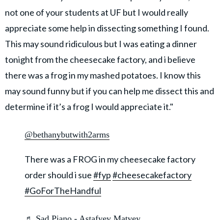
not one of your students at UF but I would really
appreciate some help in dissecting something I found.
This may sound ridiculous but I was eating a dinner
tonight from the cheesecake factory, and i believe
there was a frog in my mashed potatoes. I know this
may sound funny but if you can help me dissect this and
determine if it’s a frog I would appreciate it."
@bethanybutwith2arms
There was a FROG in my cheesecake factory
order should i sue
#fyp
#cheesecakefactory
#GoForTheHandful
♬ Sad Piano - Astafyev Matvey