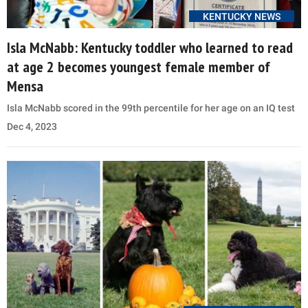
KENTUCKY NEWS
Isla McNabb: Kentucky toddler who learned to read
at age 2 becomes youngest female member of
Mensa
Isla McNabb scored in the 99th percentile for her age on an IQ test
Dec 4, 2023