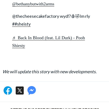
@bethanybutwith2arms
@thecheesecakefactory wyd⁉️🩸🤣Im rly
##sheisty
♬ Back In Blood (feat. Lil Durk) - Pooh
Shiesty
We will update this story with new developments.