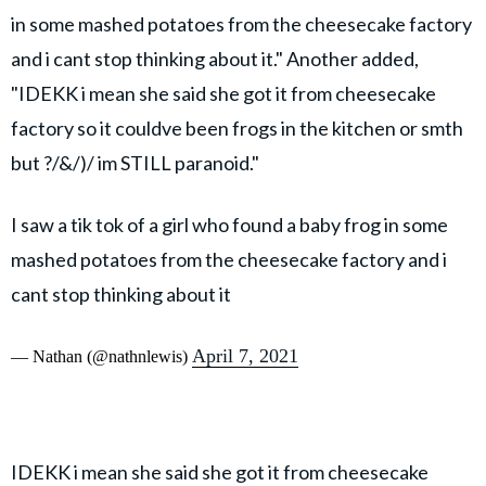
in some mashed potatoes from the cheesecake factory
and i cant stop thinking about it." Another added,
"IDEKK i mean she said she got it from cheesecake
factory so it couldve been frogs in the kitchen or smth
but ?/&/)/ im STILL paranoid."
I saw a tik tok of a girl who found a baby frog in some
mashed potatoes from the cheesecake factory and i
cant stop thinking about it
April 7, 2021
— Nathan (@nathnlewis)
IDEKK i mean she said she got it from cheesecake