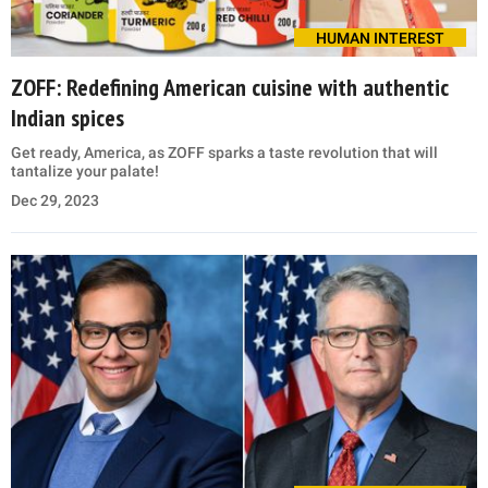
HUMAN INTEREST
ZOFF: Redefining American cuisine with authentic
Indian spices
Get ready, America, as ZOFF sparks a taste revolution that will
tantalize your palate!
Dec 29, 2023