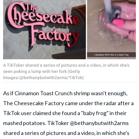
A TikToker shared a series of pictures and a video, in which she's
seen poking a lump with her fork (Getty
Images/@bethanybutwith2arms/TikTok)
As if Cinnamon Toast Crunch shrimp wasn't enough,
The Cheesecake Factory came under the radar after a
TikTok user claimed she found a "baby frog" in their
mashed potatoes. TikToker @bethanybutwith2arms
shared a series of pictures and a video, in which she's