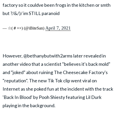
factory so it couldve been frogs in the kitchen or smth
but ?/&/)/ im STILL paranoid
April 7, 2021
— ☆(＃××) (@iBiteSan)
However, @bethanybutwith2arms later revealed in
another video that a scientist "believes it's back mold"
and "joked" about ruining The Cheesecake Factory's
"reputation". The new Tik Tok clip went viral on
Internet as she poked fun at the incident with the track
'Back In Blood' by Pooh Shiesty featuring Lil Durk
playing in the background.