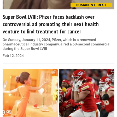
HUMAN INTEREST
Super Bowl LVIII: Pfizer faces backlash over
controversial ad promoting their next health
venture to find treatment for cancer
On Sunday, January 11, 2024, Pfizer, which is a renowned
pharmaceutical industry company, aired a 60-second commercial
during the Super Bowl LVIII
Feb 12, 2024