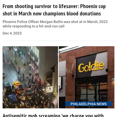
From shooting survivor to lifesaver: Phoenix cop
shot in March now champions blood donations
Phoenix Police Officer Morgan Bullis was shot at in March, 2023
while responding to a hit-and-run call
Dec 4, 2023
PHILADELPHIA NEWS
Antisemitic mob screaming 'we charge you with