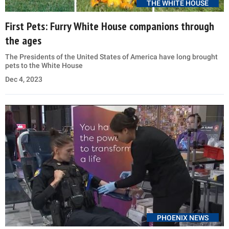
THE WHITE HOUSE
First Pets: Furry White House companions through
the ages
The Presidents of the United States of America have long brought
pets to the White House
Dec 4, 2023
PHOENIX NEWS