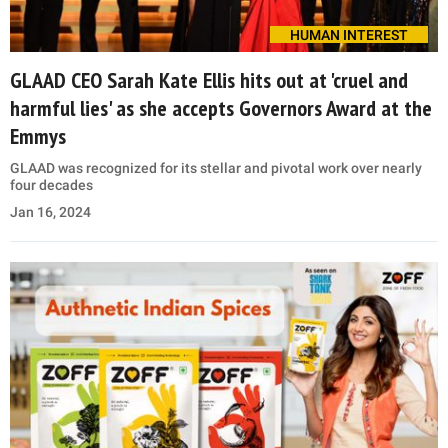
HUMAN INTEREST
GLAAD CEO Sarah Kate Ellis hits out at 'cruel and
harmful lies' as she accepts Governors Award at the
Emmys
GLAAD was recognized for its stellar and pivotal work over nearly
four decades
Jan 16, 2024