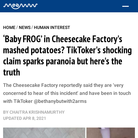
/
/
HOME
NEWS
HUMAN INTEREST
‘Baby FROG’ in Cheesecake Factory's
mashed potatoes? TikToker's shocking
claim sparks paranoia but here's the
truth
The Cheesecake Factory reportedly said they are 'very
concerned to hear of this incident' and have been in touch
with TikToker @bethanybutwith2arms
BY
CHAITRA KRISHNAMURTHY
UPDATED
APR 8, 2021