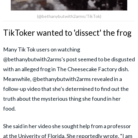
(@bethanybutwith2arms/TikTok)
TikToker wanted to 'dissect' the frog
Many Tik Tok users on watching
@bethanybutwith2arms's post seemed to be disgusted
with an alleged frog in The Cheesecake Factory dish.
Meanwhile, @bethanybutwith2arms revealed in a
follow-up video that she's determined to find out the
truth about the mysterious thing she found in her
food.
She said in her video she sought help from a professor
at the Univerity of Florida. She reportedly wrote, “I am