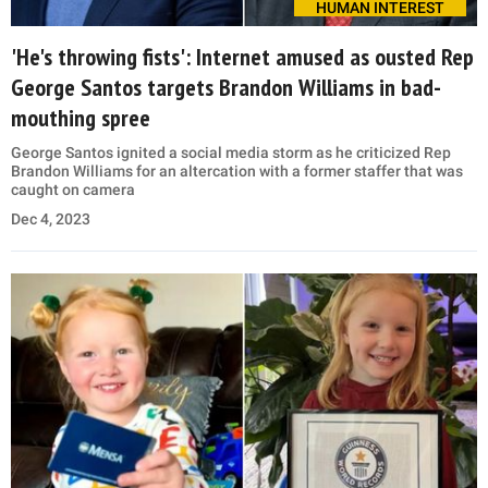
HUMAN INTEREST
'He's throwing fists': Internet amused as ousted Rep
George Santos targets Brandon Williams in bad-
mouthing spree
George Santos ignited a social media storm as he criticized Rep
Brandon Williams for an altercation with a former staffer that was
caught on camera
Dec 4, 2023