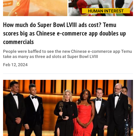
HUMAN INTEREST
How much do Super Bowl LVIII ads cost? Temu
scores big as Chinese e-commerce app doubles up
commercials
People were baffled to see the new Chinese e-commerce app Temu
take as many as three ad slots at Super Bowl LVIII
Feb 12, 2024