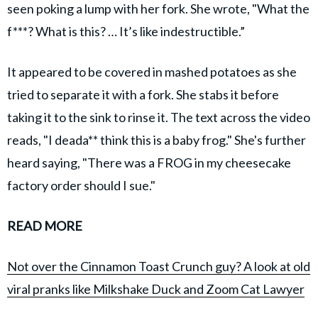
seen poking a lump with her fork. She wrote, "What the
f***? What is this? … It’s like indestructible.”
It appeared to be covered in mashed potatoes as she
tried to separate it with a fork. She stabs it before
taking it to the sink to rinse it. The text across the video
reads, "I deada** think this is a baby frog." She's further
heard saying, "There was a FROG in my cheesecake
factory order should I sue."
READ MORE
Not over the Cinnamon Toast Crunch guy? A look at old
viral pranks like Milkshake Duck and Zoom Cat Lawyer