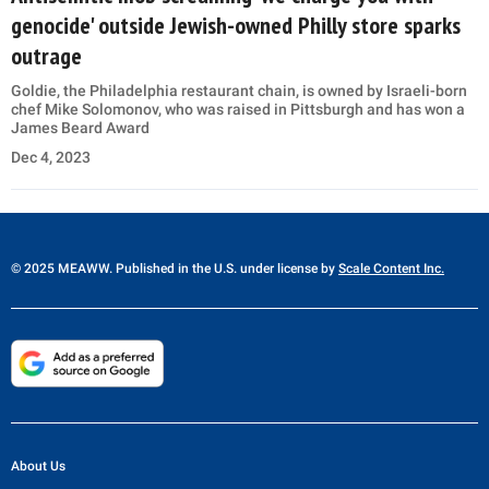
genocide' outside Jewish-owned Philly store sparks
outrage
Goldie, the Philadelphia restaurant chain, is owned by Israeli-born
chef Mike Solomonov, who was raised in Pittsburgh and has won a
James Beard Award
Dec 4, 2023
© 2025 MEAWW. Published in the U.S. under license by
Scale Content Inc.
About Us