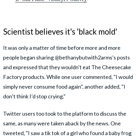
Scientist believes it's 'black mold'
It was only a matter of time before more and more
people began sharing @bethanybutwith2arms's posts
and expressed that they wouldn't eat The Cheesecake
Factory products. While one user commented, "I would
simply never consume food again", another added, "I
don’t think I’d stop crying."
Twitter users too took to the platform to discuss the
same, as many were taken aback by the news. One
tweeted, "I saw a tik tok of a girl who found a baby frog