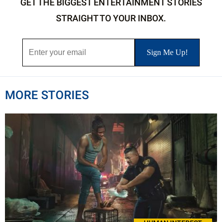
GET THE BIGGEST ENTERTAINMENT STORIES
STRAIGHT TO YOUR INBOX.
MORE STORIES