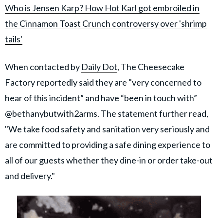
Who is Jensen Karp? How Hot Karl got embroiled in
the Cinnamon Toast Crunch controversy over 'shrimp
tails'
When contacted by
Daily Dot
, The Cheesecake
Factory reportedly said they are "very concerned to
hear of this incident” and have “been in touch with”
@bethanybutwith2arms. The statement further read,
"We take food safety and sanitation very seriously and
are committed to providing a safe dining experience to
all of our guests whether they dine-in or order take-out
and delivery."