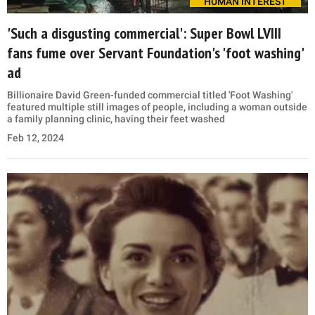
HUMAN INTEREST
'Such a disgusting commercial': Super Bowl LVIII
fans fume over Servant Foundation's 'foot washing'
ad
Billionaire David Green-funded commercial titled 'Foot Washing'
featured multiple still images of people, including a woman outside
a family planning clinic, having their feet washed
Feb 12, 2024