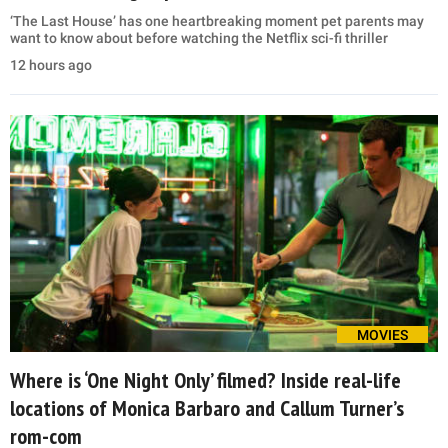
‘The Last House’ has one heartbreaking moment pet parents may
want to know about before watching the Netflix sci-fi thriller
12 hours ago
MOVIES
Where is ‘One Night Only’ filmed? Inside real-life
locations of Monica Barbaro and Callum Turner’s
rom-com