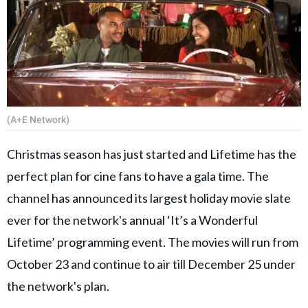
(A+E Network)
Christmas season has just started and Lifetime has the
perfect plan for cine fans to have a gala time. The
channel has announced its largest holiday movie slate
ever for the network's annual ‘It’s a Wonderful
Lifetime’ programming event. The movies will run from
October 23 and continue to air till December 25 under
the network's plan.