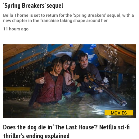
‘Spring Breakers’ sequel
Bella Thorne is set to return for the ‘Spring Breakers’ sequel, with a
new chapter in the franchise taking shape around her.
11 hours ago
MOVIES
Does the dog die in ‘The Last House’? Netflix sci-fi
thriller's ending explained