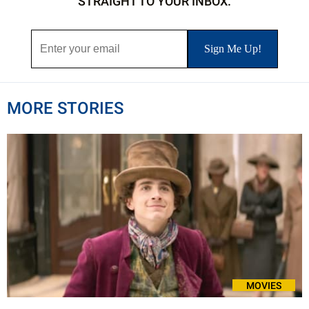
STRAIGHT TO YOUR INBOX.
MORE STORIES
MOVIES