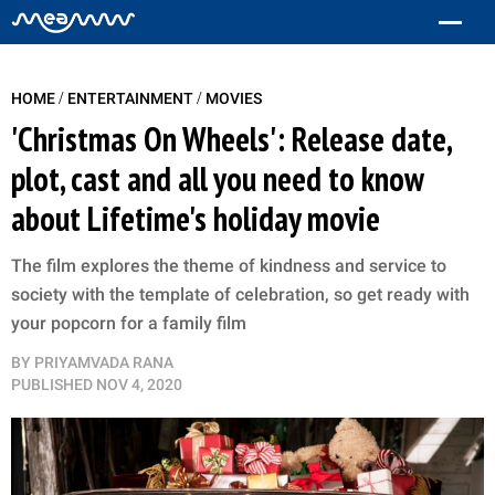
/
/
HOME
ENTERTAINMENT
MOVIES
'Christmas On Wheels': Release date,
plot, cast and all you need to know
about Lifetime's holiday movie
The film explores the theme of kindness and service to
society with the template of celebration, so get ready with
your popcorn for a family film
BY
PRIYAMVADA RANA
PUBLISHED
NOV 4, 2020