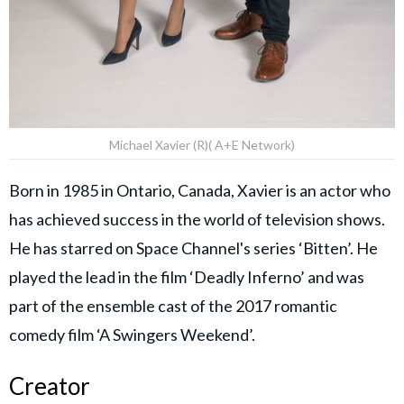
Michael Xavier (R)( A+E Network)
Born in 1985 in Ontario, Canada, Xavier is an actor who
has achieved success in the world of television shows.
He has starred on Space Channel's series ‘Bitten’. He
played the lead in the film ‘Deadly Inferno’ and was
part of the ensemble cast of the 2017 romantic
comedy film ‘A Swingers Weekend’.
Creator