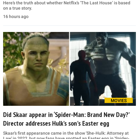
Here’s the truth about whether Netflix’s ‘The Last House’ is based
on a true story.
16 hours ago
MOVIES
Did Skaar appear in ‘Spider-Man: Brand New Day?’
Director addresses Hulk’s son's Easter egg
Skaar’s first appearance came in the show 'She-Hulk: Attorney at
Law' in 2022, but now fans have spotted an Easter egg in 'Spider-