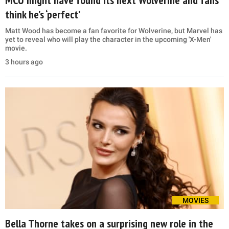
MCU might have found its next Wolverine and fans
think he’s ‘perfect’
Matt Wood has become a fan favorite for Wolverine, but Marvel has
yet to reveal who will play the character in the upcoming 'X-Men'
movie.
3 hours ago
MOVIES
Bella Thorne takes on a surprising new role in the