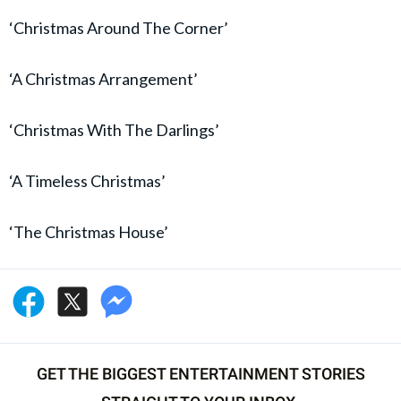
‘Christmas Around The Corner’
‘A Christmas Arrangement’
‘Christmas With The Darlings’
‘A Timeless Christmas’
‘The Christmas House’
GET THE BIGGEST ENTERTAINMENT STORIES