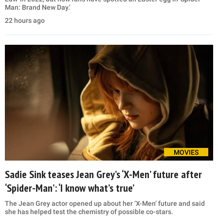
Man: Brand New Day.'
22 hours ago
MOVIES
Sadie Sink teases Jean Grey’s ‘X-Men’ future after
‘Spider-Man’: ‘I know what’s true’
The Jean Grey actor opened up about her ‘X-Men’ future and said
she has helped test the chemistry of possible co-stars.