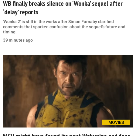
WB finally breaks silence on ‘Wonka’ sequel after
‘delay’ reports
'Wonka 2' is still in the works after Simon Farnaby clarified
comments that sparked confusion about the sequel's future and
timing.
39 minutes ago
MOVIES