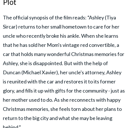
Plot
The official synopsis of the film reads: “Ashley (Tiya
Sircar) returns to her small hometown to care for her
uncle who recently broke his ankle. When she learns
that he has sold her Mom's vintage red convertible, a
car that holds many wonderful Christmas memories for
Ashley, she is disappointed. But with the help of
Duncan (Michael Xavier), her uncle's attorney, Ashley
is reunited with the car and restores it to its former
glory, and fills it up with gifts for the community - just as
her mother used to do. As she reconnects with happy
Christmas memories, she feels torn about her plans to
return to the big city and what she may be leaving
behind.”