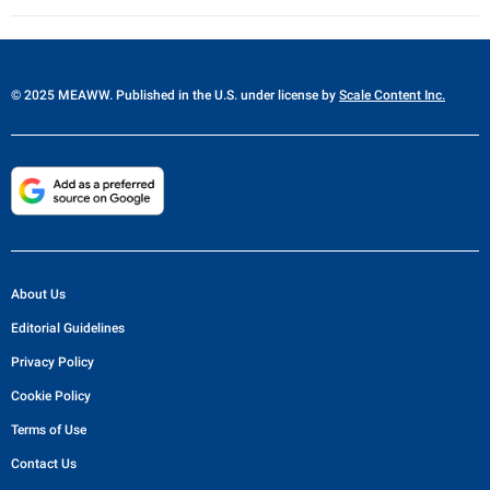
© 2025 MEAWW. Published in the U.S. under license by
Scale Content Inc.
About Us
Editorial Guidelines
Privacy Policy
Cookie Policy
Terms of Use
Contact Us