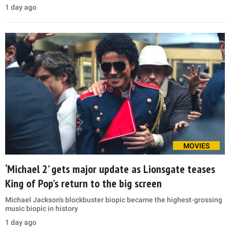
1 day ago
MOVIES
‘Michael 2’ gets major update as Lionsgate teases
King of Pop’s return to the big screen
Michael Jackson's blockbuster biopic became the highest-grossing
music biopic in history
1 day ago