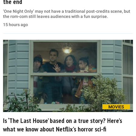
the end
‘One Night Only’ may not have a traditional post-credits scene, but
the rom-com still leaves audiences with a fun surprise.
15 hours ago
MOVIES
Is ‘The Last House’ based on a true story? Here’s
what we know about Netflix’s horror sci-fi