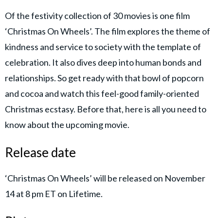
Of the festivity collection of 30 movies is one film
‘Christmas On Wheels’. The film explores the theme of
kindness and service to society with the template of
celebration. It also dives deep into human bonds and
relationships. So get ready with that bowl of popcorn
and cocoa and watch this feel-good family-oriented
Christmas ecstasy. Before that, here is all you need to
know about the upcoming movie.
Release date
‘Christmas On Wheels’ will be released on November
14 at 8 pm ET on Lifetime.