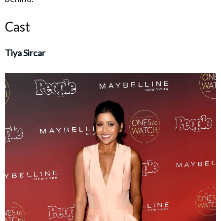
Cast
Tiya Sircar