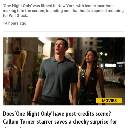
‘One Night Only’ was filmed in New York, with iconic locations
making it to the screen, including one that holds a special meaning
for Will Gluck.
14 hours ago
MOVIES
Does ‘One Night Only’ have post-credits scene?
Callum Turner starrer saves a cheeky surprise for