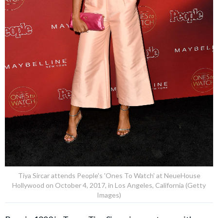
Tiya Sircar attends People's 'Ones To Watch' at NeueHouse
Hollywood on October 4, 2017, in Los Angeles, California (Getty
Images)