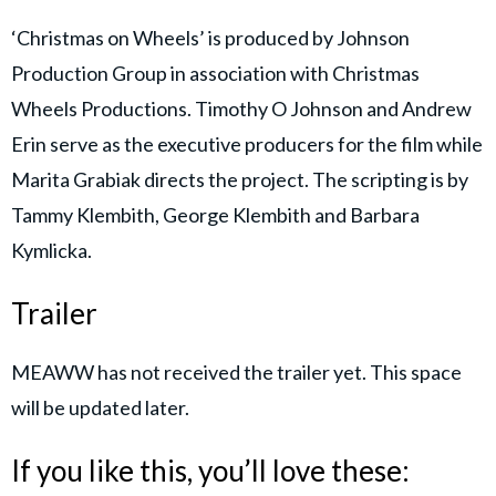
‘Christmas on Wheels’ is produced by Johnson
Production Group in association with Christmas
Wheels Productions. Timothy O Johnson and Andrew
Erin serve as the executive producers for the film while
Marita Grabiak directs the project. The scripting is by
Tammy Klembith, George Klembith and Barbara
Kymlicka.
Trailer
MEAWW has not received the trailer yet. This space
will be updated later.
If you like this, you’ll love these: