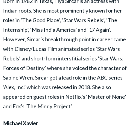
Born in 1982 in Texas, Tiya Sircar is an actress with
Indian roots. She is most prominently known for her
roles in ‘The Good Place’, ‘Star Wars Rebels’, ‘The
Internship’, ‘Miss India America’ and ‘17 Again’.
However, Sircar’s breakthrough point in career came
with Disney/Lucas Film animated series ‘Star Wars
Rebels’ and short-form interstitial series ‘Star Wars:
Forces of Destiny’ where she voiced the character of
Sabine Wren. Sircar got a lead role in the ABC series
‘Alex, Inc.’ which was released in 2018. She also
appeared on guest roles in Netflix's ‘Master of None’
and Fox's ‘The Mindy Project’.
Michael Xavier