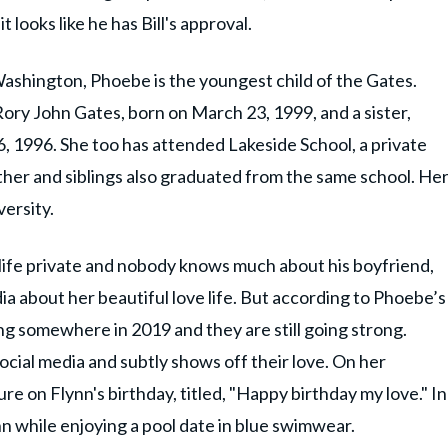
 looks like he has Bill's approval.
Washington, Phoebe is the youngest child of the Gates.
Rory John Gates, born on March 23, 1999, and a sister,
6, 1996. She too has attended Lakeside School, a private
ther and siblings also graduated from the same school. He
versity.
ife private and nobody knows much about his boyfriend,
ia about her beautiful love life. But according to Phoebe’s
g somewhere in 2019 and they are still going strong.
cial media and subtly shows off their love. On her
e on Flynn's birthday, titled, "Happy birthday my love." In
n while enjoying a pool date in blue swimwear.