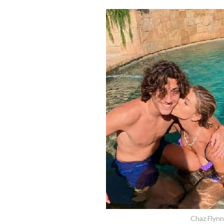
Chaz Flyn