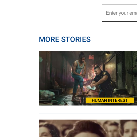
MORE STORIES
HUMAN INTEREST