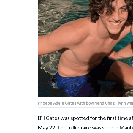
Phoebe Adele Gates with boyfriend Chaz Flynn wer
Bill Gates was spotted for the first time 
May 22. The millionaire was seen in Man