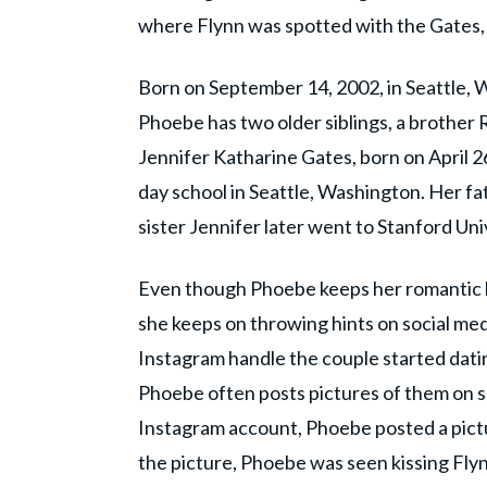
where Flynn was spotted with the Gates, it
Born on September 14, 2002, in Seattle, 
Phoebe has two older siblings, a brother 
Jennifer Katharine Gates, born on April 2
day school in Seattle, Washington. Her fa
sister Jennifer later went to Stanford Uni
Even though Phoebe keeps her romantic l
she keeps on throwing hints on social med
Instagram handle the couple started datin
Phoebe often posts pictures of them on so
Instagram account, Phoebe posted a pictur
the picture, Phoebe was seen kissing Flyn