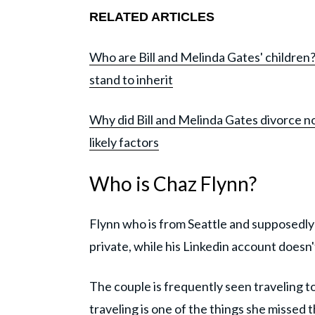
RELATED ARTICLES
Who are Bill and Melinda Gates' childre
stand to inherit
Why did Bill and Melinda Gates divorce 
likely factors
Who is Chaz Flynn?
Flynn who is from Seattle and supposedly
private, while his Linkedin account doesn
The couple is frequently seen traveling 
traveling is one of the things she missed 