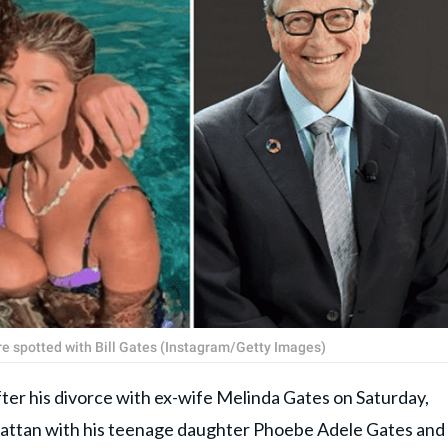
e spotted with Bill Gates (Instagram/Getty Images)
after his divorce with ex-wife Melinda Gates on Saturday,
hattan with his teenage daughter Phoebe Adele Gates and