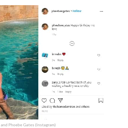
n and Phoebe Gates (Instagram)