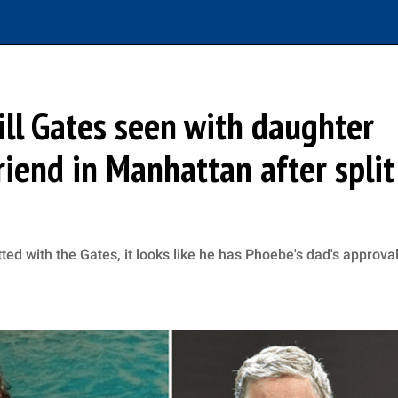
ill Gates seen with daughter
iend in Manhattan after split
ed with the Gates, it looks like he has Phoebe's dad's approva