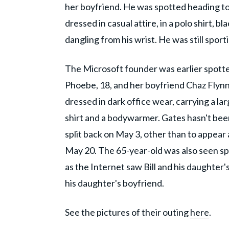
her boyfriend. He was spotted heading t
dressed in casual attire, in a polo shirt, 
dangling from his wrist. He was still spor
The Microsoft founder was earlier spotte
Phoebe, 18, and her boyfriend Chaz Flynn.
dressed in dark office wear, carrying a la
shirt and a bodywarmer. Gates hasn't bee
split back on May 3, other than to appea
May 20. The 65-year-old was also seen s
as the Internet saw Bill and his daughter
his daughter's boyfriend.
See the pictures of their outing
here
.