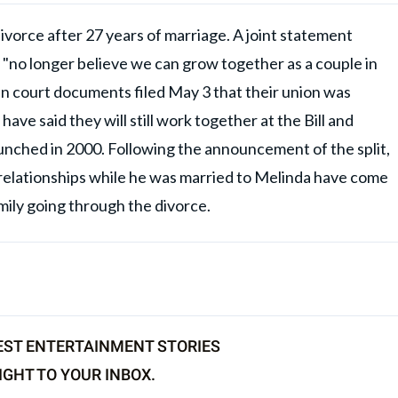
ivorce after 27 years of marriage. A joint statement
ey "no longer believe we can grow together as a couple in
d in court documents filed May 3 that their union was
have said they will still work together at the Bill and
nched in 2000. Following the announcement of the split,
ged relationships while he was married to Melinda have come
family going through the divorce.
EST ENTERTAINMENT STORIES
IGHT TO YOUR INBOX.