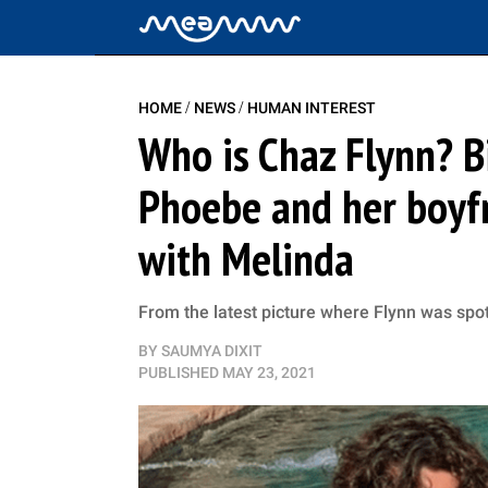
/
/
HOME
NEWS
HUMAN INTEREST
Who is Chaz Flynn? B
Phoebe and her boyfr
with Melinda
From the latest picture where Flynn was spott
BY
SAUMYA DIXIT
PUBLISHED
MAY 23, 2021