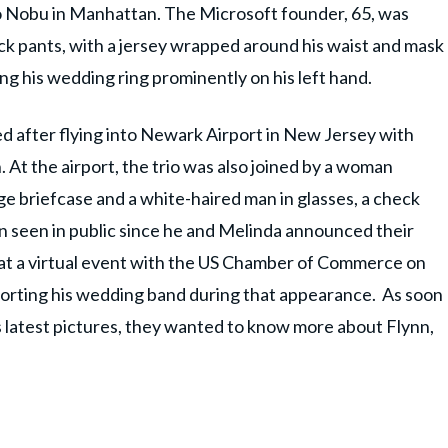
o Nobu in Manhattan. The Microsoft founder, 65, was
black pants, with a jersey wrapped around his waist and mask
ting his wedding ring prominently on his left hand.
d after flying into Newark Airport in New Jersey with
 At the airport, the trio was also joined by a woman
rge briefcase and a white-haired man in glasses, a check
n seen in public since he and Melinda announced their
r at a virtual event with the US Chamber of Commerce on
porting his wedding band during that appearance. As soon
's latest pictures, they wanted to know more about Flynn,