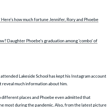
n? Here's how much fortune Jennifer, Rory and Phoebe
now? Daughter Phoebe's graduation among 'combo' of
 attended Lakeside School has kept his Instagram account
't reveal much information about him.
to different places and Phoebe even admitted that
the most during the pandemic. Also, from the latest picture