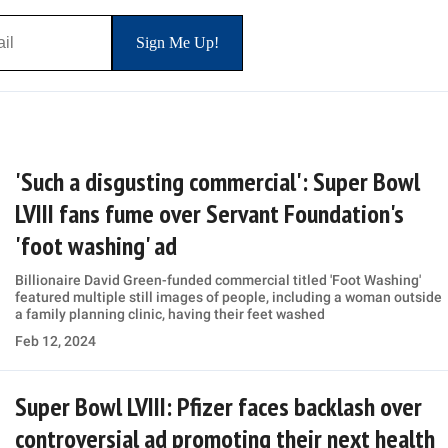
'Such a disgusting commercial': Super Bowl
LVIII fans fume over Servant Foundation's
'foot washing' ad
Billionaire David Green-funded commercial titled 'Foot Washing'
featured multiple still images of people, including a woman outside
a family planning clinic, having their feet washed
Feb 12, 2024
Super Bowl LVIII: Pfizer faces backlash over
controversial ad promoting their next health