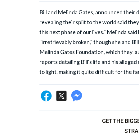
Bill and Melinda Gates, announced their d
revealing their split to the world said th
this next phase of our lives." Melinda sai
"irretrievably broken," though she and Bill 
Melinda Gates Foundation, which they lau
reports detailing Bill's life and his alle
to light, making it quite difficult for the 
GET THE BIGG
STRA