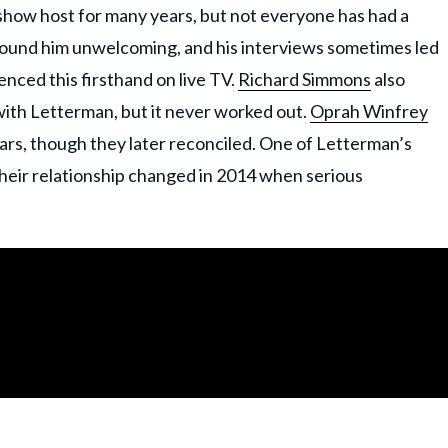
 show host for many years, but not everyone has had a
found him unwelcoming, and his interviews sometimes led
nced this firsthand on live TV.
Richard Simmons
also
 with Letterman, but it never worked out.
Oprah Winfrey
years, though they later reconciled. One of Letterman’s
heir relationship changed in 2014 when serious