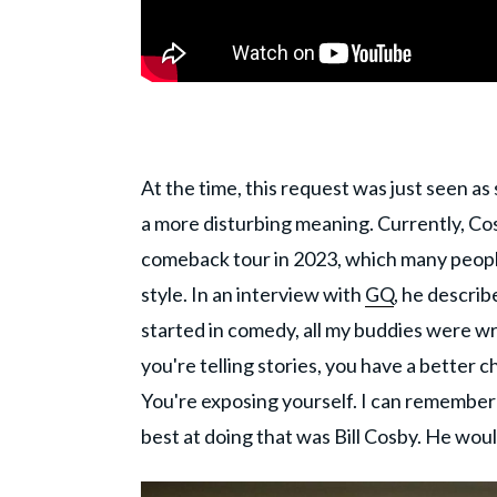
At the time, this request was just seen as 
a more disturbing meaning. Currently, Co
comeback tour in 2023, which many peop
style. In an interview with
GQ
, he descri
started in comedy, all my buddies were writ
you're telling stories, you have a better 
You're exposing yourself. I can remember
best at doing that was Bill Cosby. He woul