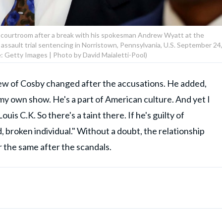
e courtroom after a break with his spokesman Andrew Wyatt at the
sault trial sentencing in Norristown, Pennsylvania, U.S. September 24
: Getty Images | Photo by David Maialetti-Pool)
ew of Cosby changed after the accusations. He added,
 my own show. He's a part of American culture. And yet I
uis C.K. So there's a taint there. If he's guilty of
d, broken individual." Without a doubt, the relationship
the same after the scandals.