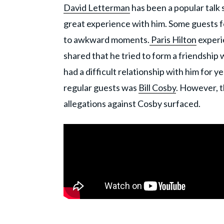
David Letterman
has been a popular talk
great experience with him. Some guests 
to awkward moments.
Paris Hilton
experie
shared that he tried to form a friendship
had a difficult relationship with him for 
regular guests was
Bill Cosby
. However, t
allegations against Cosby surfaced.