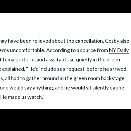
ay have been relieved about the cancellation. Cosby also
terns uncomfortable. According to a source from
NY Daily
 female interns and assistants sit quietly in the green
explained, "He'd include as a request, before he arrived,
nts, all had to gather around in the green room backstage
one would say anything, and he would sit silently eating
 He made us watch."