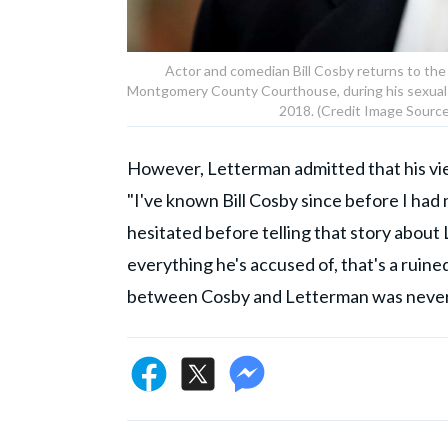
Actor and comedian Bill Cosby returns to th
Montgomery County Courthouse, during his sexual as
2018. (Credit Image Source
However, Letterman admitted that his vi
"I've known Bill Cosby since before I had
hesitated before telling that story about Lo
everything he's accused of, that's a ruine
between Cosby and Letterman was never 