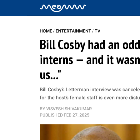
/
/
HOME
ENTERTAINMENT
TV
Bill Cosby had an odd
interns — and it was
us..."
Bill Cosby’s Letterman interview was cancele
for the host’s female staff is even more dist
BY
VISVESH SHIVAKUMAR
PUBLISHED
FEB 27, 2025