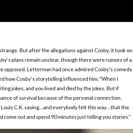
strange. But after the allegations against Cosby, it took on
sby’s plans remain unclear, though there were rumors of a
le opposed. Letterman had once admired Cosby’s comedy
bed how Cosby’s storytelling influenced him, "When I
ing jokes, and you lived and died by the jokes. But if
chance of survival because of the personal connection.
 Louis C.K. saying…and everybody felt this way…that the
d come out and spend 90 minutes just telling you stories."