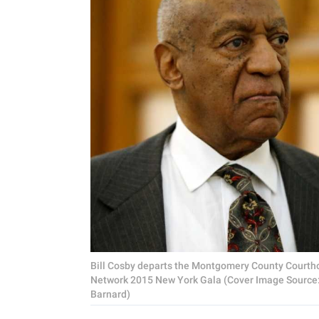
Bill Cosby departs the Montgomery County Courtho
Network 2015 New York Gala (Cover Image Source: 
Barnard)