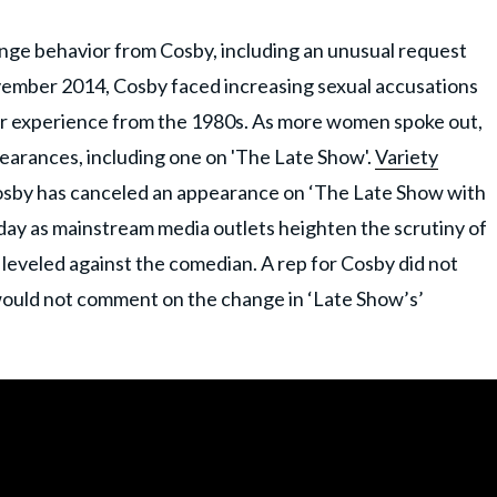
nge behavior from Cosby, including an unusual request
vember 2014, Cosby faced increasing sexual accusations
r experience from the 1980s. As more women spoke out,
earances, including one on 'The Late Show'.
Variety
 Cosby has canceled an appearance on ‘The Late Show with
y as mainstream media outlets heighten the scrutiny of
t leveled against the comedian. A rep for Cosby did not
ould not comment on the change in ‘Late Show’s’