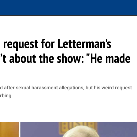
 request for Letterman’s
n’t about the show: "He made
d after sexual harassment allegations, but his weird request
urbing