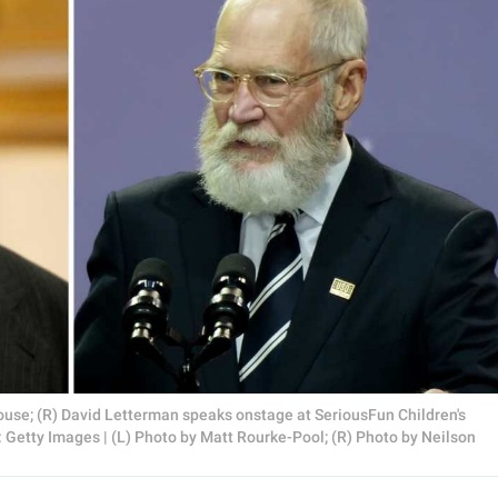
use; (R) David Letterman speaks onstage at SeriousFun Children's
Getty Images | (L) Photo by Matt Rourke-Pool; (R) Photo by Neilson