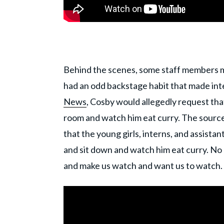
Behind the scenes, some staff members m
had an odd backstage habit that made in
News
, Cosby would allegedly request that
room and watch him eat curry. The source 
that the young girls, interns, and assista
and sit down and watch him eat curry. No 
and make us watch and want us to watch.