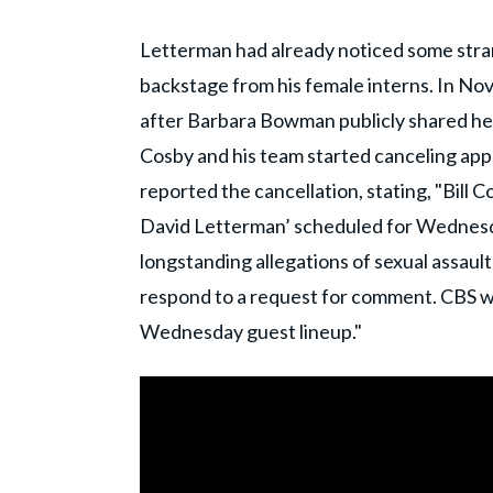
Letterman had already noticed some stra
backstage from his female interns. In No
after Barbara Bowman publicly shared he
Cosby and his team started canceling app
reported the cancellation, stating, "Bill
David Letterman’ scheduled for Wednesda
longstanding allegations of sexual assaul
respond to a request for comment. CBS w
Wednesday guest lineup."