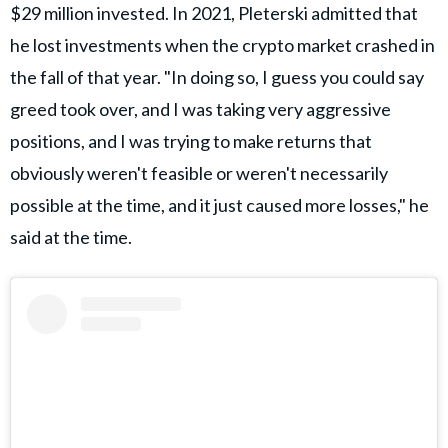
$29 million invested. In 2021, Pleterski admitted that
he lost investments when the crypto market crashed in
the fall of that year. "In doing so, I guess you could say
greed took over, and I was taking very aggressive
positions, and I was trying to make returns that
obviously weren't feasible or weren't necessarily
possible at the time, and it just caused more losses," he
said at the time.