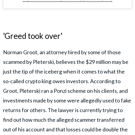
'Greed took over'
Norman Groot, an attorney hired by some of those
scammed by Pleterski, believes the $29 million may be
just the tip of the iceberg when it comes to what the
so-called crypto king owes investors. According to
Groot, Pleterski ran a Ponzi scheme on his clients, and
investments made by some were allegedly used to fake
returns for others. The lawyer is currently trying to
find out how much the alleged scammer transferred
out of his account and that losses could be double the