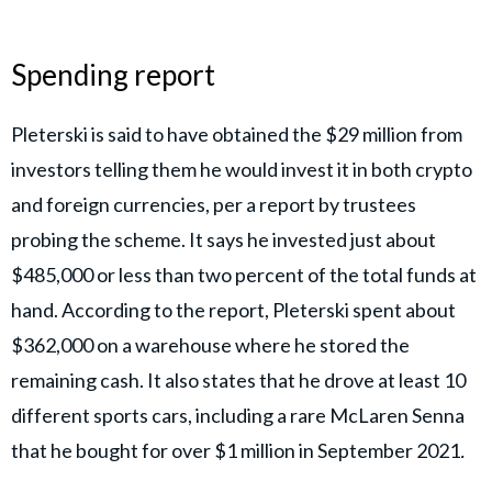
Spending report
Pleterski is said to have obtained the $29 million from
investors telling them he would invest it in both crypto
and foreign currencies, per a report by trustees
probing the scheme. It says he invested just about
$485,000 or less than two percent of the total funds at
hand. According to the report, Pleterski spent about
$362,000 on a warehouse where he stored the
remaining cash. It also states that he drove at least 10
different sports cars, including a rare McLaren Senna
that he bought for over $1 million in September 2021
.