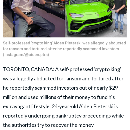
Self-professed 'crypto king' Aiden Pleterski was allegedly abducted
for ransom and tortured after he reportedly scammed investors
(Instagram/@aiden.ptrs)
TORONTO, CANADA: A self-professed 'crypto king'
was allegedly abducted for ransom and tortured after
he reportedly
scammed investors
out of nearly $29
million and used millions of their money to fund his
extravagant lifestyle. 24-year-old Aiden Pleterski is
reportedly undergoing
bankruptcy
proceedings while
the authorities try to recover the money.