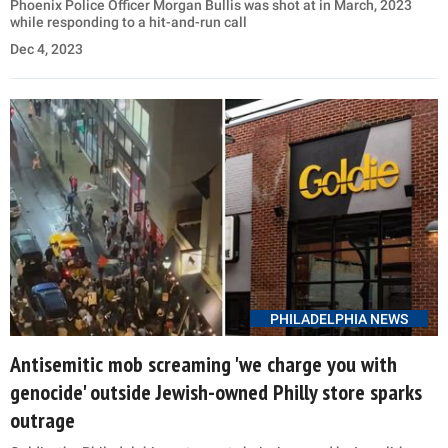
Phoenix Police Officer Morgan Bullis was shot at in March, 2023
while responding to a hit-and-run call
Dec 4, 2023
PHILADELPHIA NEWS
Antisemitic mob screaming 'we charge you with
genocide' outside Jewish-owned Philly store sparks
outrage