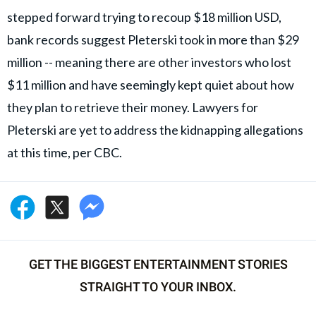
stepped forward trying to recoup $18 million USD,
bank records suggest Pleterski took in more than $29
million -- meaning there are other investors who lost
$11 million and have seemingly kept quiet about how
they plan to retrieve their money. Lawyers for
Pleterski are yet to address the kidnapping allegations
at this time, per CBC.
GET THE BIGGEST ENTERTAINMENT STORIES
STRAIGHT TO YOUR INBOX.