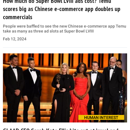
How much do Super Bowl LVIII ads cost? Temu
scores big as Chinese e-commerce app doubles up
commercials
People were baffled to see the new Chinese e-commerce app Temu
take as many as three ad slots at Super Bowl LVIII
Feb 12, 2024
HUMAN INTEREST