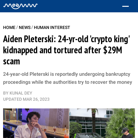
/
/
HOME
NEWS
HUMAN INTEREST
Aiden Pleterski: 24-yr-old 'crypto king'
kidnapped and tortured after $29M
scam
24-year-old Pleterski is reportedly undergoing bankruptcy
proceedings while the authorities try to recover the money
BY
KUNAL DEY
UPDATED
MAR 26, 2023