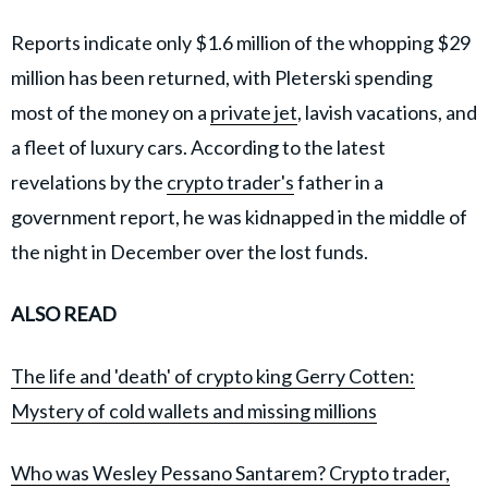
Reports indicate only $1.6 million of the whopping $29
million has been returned, with Pleterski spending
most of the money on a
private jet
, lavish vacations, and
a fleet of luxury cars. According to the latest
revelations by the
crypto trader's
father in a
government report, he was kidnapped in the middle of
the night in December over the lost funds.
ALSO READ
The life and 'death' of crypto king Gerry Cotten:
Mystery of cold wallets and missing millions
Who was Wesley Pessano Santarem? Crypto trader,