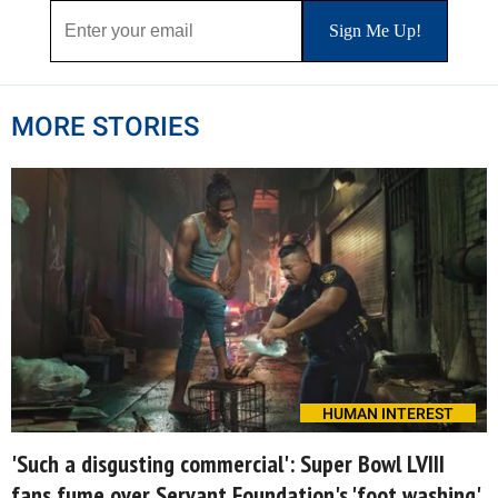
MORE STORIES
HUMAN INTEREST
'Such a disgusting commercial': Super Bowl LVIII
fans fume over Servant Foundation's 'foot washing'