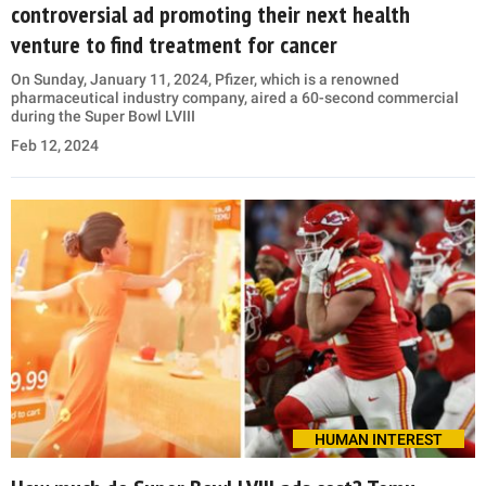
controversial ad promoting their next health
venture to find treatment for cancer
On Sunday, January 11, 2024, Pfizer, which is a renowned
pharmaceutical industry company, aired a 60-second commercial
during the Super Bowl LVIII
Feb 12, 2024
HUMAN INTEREST