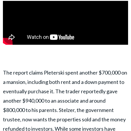
The report claims Pleterski spent another $700,000 on
a mansion, including both rent and a down payment to
eventually purchase it. The trader reportedly gave
another $940,000 to an associate and around
$800,000 to his parents. Stelzer, the government
trustee, now wants the properties sold and the money
refunded to investors. While some investors have