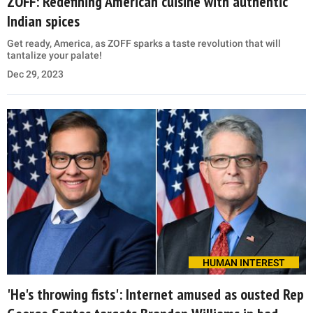
ZOFF: Redefining American cuisine with authentic
Indian spices
Get ready, America, as ZOFF sparks a taste revolution that will
tantalize your palate!
Dec 29, 2023
HUMAN INTEREST
'He's throwing fists': Internet amused as ousted Rep