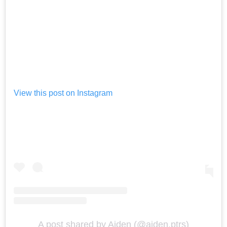
View this post on Instagram
A post shared by Aiden (@aiden.ptrs)