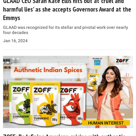
GLAAD CEO Sarah Kate Ellis hits out at 'cruel and
harmful lies' as she accepts Governors Award at the
Emmys
GLAAD was recognized for its stellar and pivotal work over nearly
four decades
Jan 16, 2024
HUMAN INTEREST