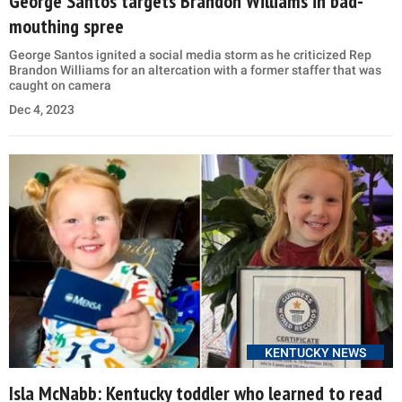
George Santos targets Brandon Williams in bad-
mouthing spree
George Santos ignited a social media storm as he criticized Rep
Brandon Williams for an altercation with a former staffer that was
caught on camera
Dec 4, 2023
KENTUCKY NEWS
Isla McNabb: Kentucky toddler who learned to read