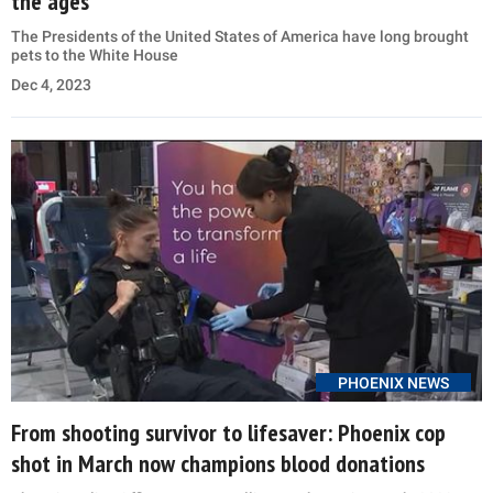
the ages
The Presidents of the United States of America have long brought
pets to the White House
Dec 4, 2023
PHOENIX NEWS
From shooting survivor to lifesaver: Phoenix cop
shot in March now champions blood donations