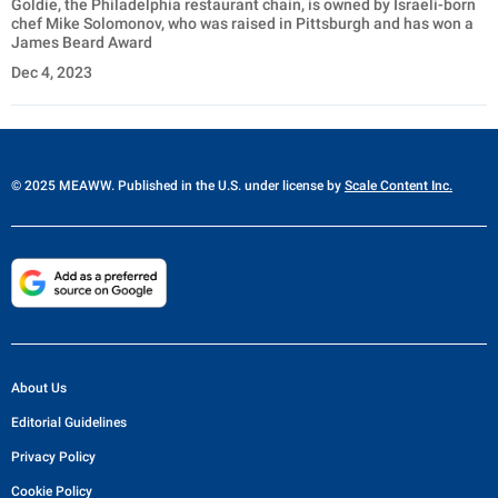
Goldie, the Philadelphia restaurant chain, is owned by Israeli-born
chef Mike Solomonov, who was raised in Pittsburgh and has won a
James Beard Award
Dec 4, 2023
© 2025 MEAWW. Published in the U.S. under license by
Scale Content Inc.
About Us
Editorial Guidelines
Privacy Policy
Cookie Policy