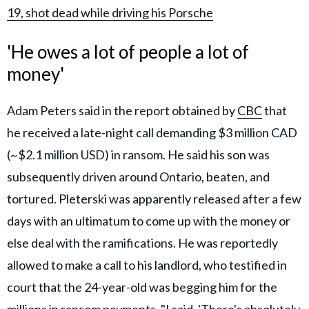
19, shot dead while driving his Porsche
'He owes a lot of people a lot of
money'
Adam Peters said in the report obtained by
CBC
that
he received a late-night call demanding $3 million CAD
(~$2.1 million USD) in ransom. He said his son was
subsequently driven around Ontario, beaten, and
tortured. Pleterski was apparently released after a few
days with an ultimatum to come up with the money or
else deal with the ramifications. He was reportedly
allowed to make a call to his landlord, who testified in
court that the 24-year-old was begging him for the