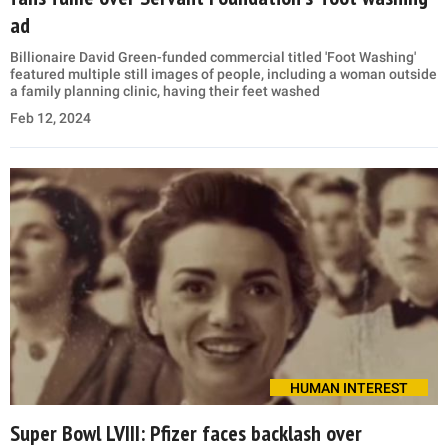
ad
Billionaire David Green-funded commercial titled 'Foot Washing'
featured multiple still images of people, including a woman outside
a family planning clinic, having their feet washed
Feb 12, 2024
HUMAN INTEREST
Super Bowl LVIII: Pfizer faces backlash over