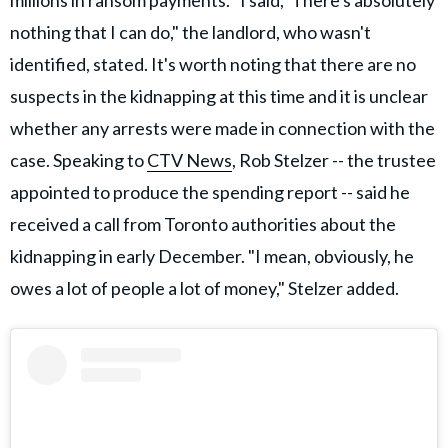
millions in ransom payments. "I said, 'There's absolutely
nothing that I can do," the landlord, who wasn't
identified, stated. It's worth noting that there are no
suspects in the kidnapping at this time and it is unclear
whether any arrests were made in connection with the
case. Speaking to
CTV News
, Rob Stelzer -- the trustee
appointed to produce the spending report -- said he
received a call from Toronto authorities about the
kidnapping in early December. "I mean, obviously, he
owes a lot of people a lot of money," Stelzer added.