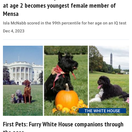
at age 2 becomes youngest female member of
Mensa
Isla McNabb scored in the 99th percentile for her age on an IQ test
Dec 4, 2023
THE WHITE HOUSE
First Pets: Furry White House companions through