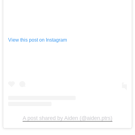
View this post on Instagram
A post shared by Aiden (@aiden.ptrs)