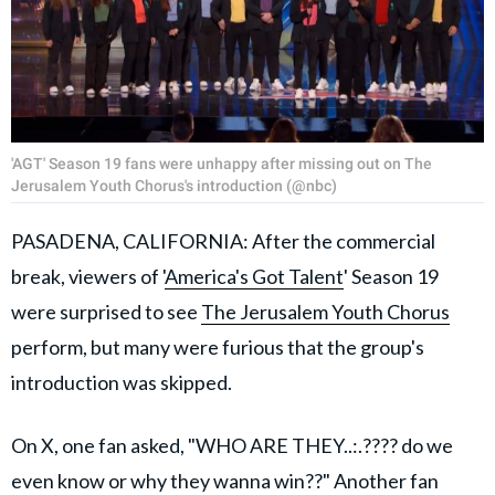
'AGT' Season 19 fans were unhappy after missing out on The
Jerusalem Youth Chorus's introduction (@nbc)
PASADENA, CALIFORNIA: After the commercial
break, viewers of '
America's Got Talent
' Season 19
were surprised to see
The Jerusalem Youth Chorus
perform, but many were furious that the group's
introduction was skipped.
On X, one fan asked, "WHO ARE THEY..:.???? do we
even know or why they wanna win??" Another fan