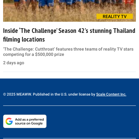
REALITY TV
Inside ‘The Challenge’ Season 42’s stunning Thailand
filming locations
‘The Challenge: Cutthroat’ features three teams of reality TV stars
competing for a $500,000 prize
2 days ago
© 2025 MEAWW. Published in the U.S. under license by
Scale Content Inc.