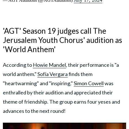
July 17, 2024
— AGT Auditions (@AGTAuditions)
'AGT' Season 19 judges call The
Jerusalem Youth Chorus' audition as
'World Anthem'
According to
Howie Mandel
, their performance is "a
world anthem."
Sofía Vergara
finds them
"heartwarming" and "inspiring."
Simon Cowell
was
enthralled by their audition and appreciated their
theme of friendship. The group earns four yeses and
advances to the next round!