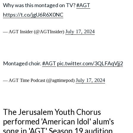
Why was this montaged on TV?
#AGT
https://t.co/jgU6R6X0NC
July 17, 2024
— AGT Insider (@AGTInsider)
Montaged choir.
#AGT
pic.twitter.com/3QLFAqVjj2
July 17, 2024
— AGT Time Podcast (@agttimepod)
The Jerusalem Youth Chorus
performed 'American Idol' alum's
song in 'AGT' Season 19 audition