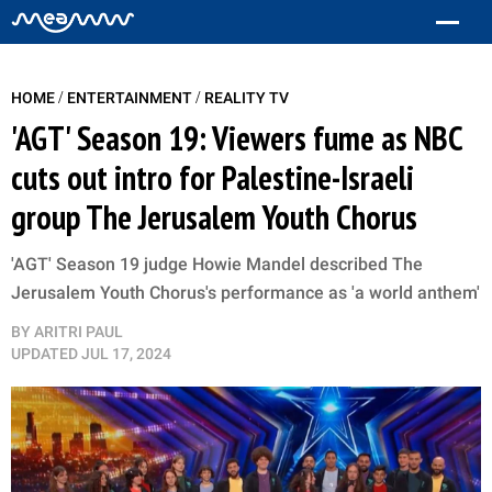
/
/
HOME
ENTERTAINMENT
REALITY TV
'AGT' Season 19: Viewers fume as NBC
cuts out intro for Palestine-Israeli
group The Jerusalem Youth Chorus
'AGT' Season 19 judge Howie Mandel described The
Jerusalem Youth Chorus's performance as 'a world anthem'
BY
ARITRI PAUL
UPDATED
JUL 17, 2024