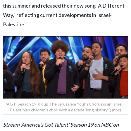
this summer and released their new song "A Different
Way," reflecting current developments in Israel-
Palestine.
'AGT' Season 19 group The Jerusalem Youth Chorus is an Israeli-
Palestinian children's choir with a decade-long history (@nbc)
Stream 'America's Got Talent' Season 19 on
NBC
on