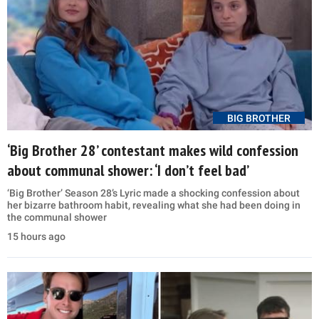
BIG BROTHER
‘Big Brother 28’ contestant makes wild confession
about communal shower: ‘I don’t feel bad’
‘Big Brother’ Season 28’s Lyric made a shocking confession about
her bizarre bathroom habit, revealing what she had been doing in
the communal shower
15 hours ago