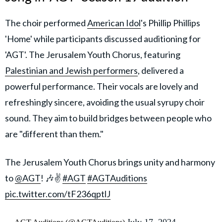
The choir performed
American Idol
's Phillip Phillips
'Home' while participants discussed auditioning for
'AGT'. The Jerusalem Youth Chorus, featuring
Palestinian and Jewish performers
, delivered a
powerful performance. Their vocals are lovely and
refreshingly sincere, avoiding the usual syrupy choir
sound. They aim to build bridges between people who
are "different than them."
The Jerusalem Youth Chorus brings unity and harmony
to
@AGT
! 🎶✌️
#AGT
#AGTAuditions
pic.twitter.com/tF236qptlJ