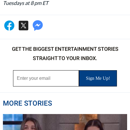
Tuesdays at 8 pm ET
GET THE BIGGEST ENTERTAINMENT STORIES
STRAIGHT TO YOUR INBOX.
MORE STORIES