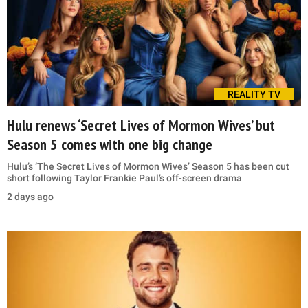
REALITY TV
Hulu renews ‘Secret Lives of Mormon Wives’ but
Season 5 comes with one big change
Hulu’s ‘The Secret Lives of Mormon Wives’ Season 5 has been cut
short following Taylor Frankie Paul’s off-screen drama
2 days ago