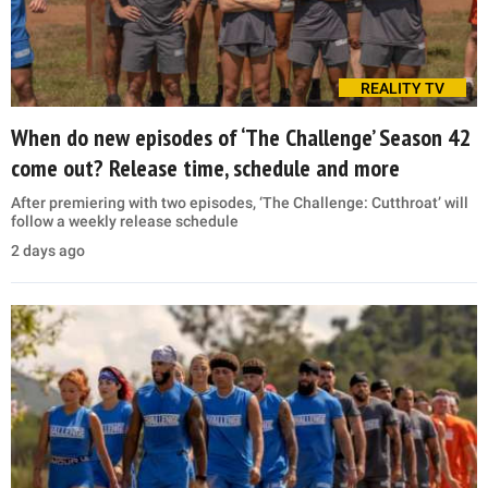
REALITY TV
When do new episodes of ‘The Challenge’ Season 42
come out? Release time, schedule and more
After premiering with two episodes, ‘The Challenge: Cutthroat’ will
follow a weekly release schedule
2 days ago