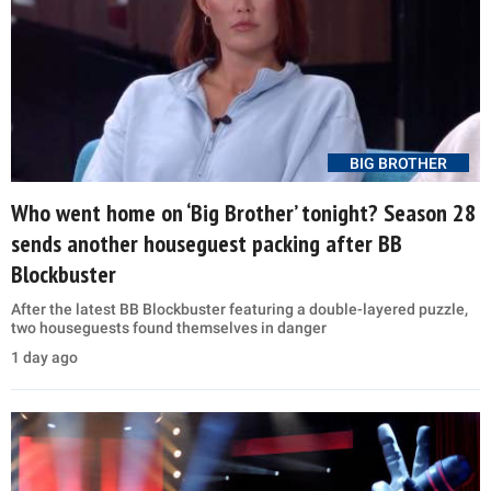
BIG BROTHER
Who went home on ‘Big Brother’ tonight? Season 28
sends another houseguest packing after BB
Blockbuster
After the latest BB Blockbuster featuring a double-layered puzzle,
two houseguests found themselves in danger
1 day ago