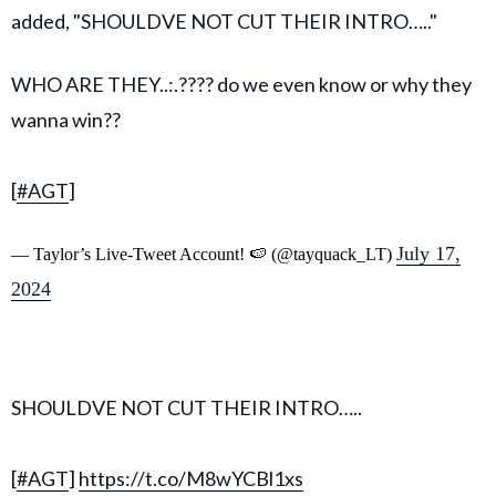
added, "SHOULDVE NOT CUT THEIR INTRO….."
WHO ARE THEY..:.???? do we even know or why they
wanna win??
[
#AGT
]
July 17,
— Taylor’s Live-Tweet Account! 🍉 (@tayquack_LT)
2024
SHOULDVE NOT CUT THEIR INTRO…..
[
#AGT
]
https://t.co/M8wYCBl1xs