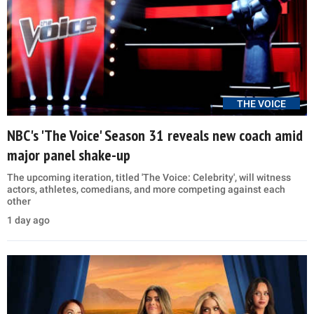
THE VOICE
NBC's 'The Voice' Season 31 reveals new coach amid
major panel shake-up
The upcoming iteration, titled 'The Voice: Celebrity', will witness
actors, athletes, comedians, and more competing against each
other
1 day ago