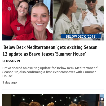
BELOW DECK (2013)
'Below Deck Mediterranean' gets exciting Season
12 update as Bravo teases 'Summer House'
crossover
Bravo shared an exciting update for 'Below Deck Mediterranean'
Season 12, also confirming a first-ever crossover with 'Summer
House.'
1 day ago