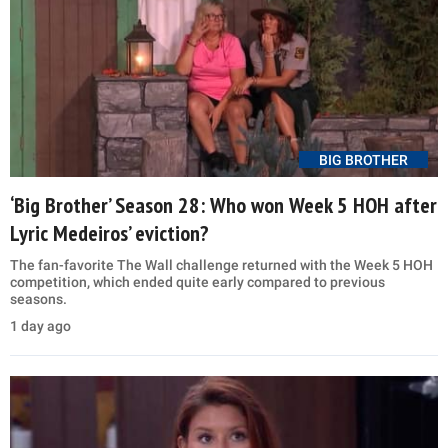
BIG BROTHER
‘Big Brother’ Season 28: Who won Week 5 HOH after
Lyric Medeiros’ eviction?
The fan-favorite The Wall challenge returned with the Week 5 HOH
competition, which ended quite early compared to previous
seasons.
1 day ago