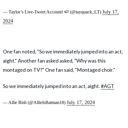
July 17,
— Taylor’s Live-Tweet Account! 🍉 (@tayquack_LT)
2024
One fan noted, "So we immediately jumped into an act,
aight." Another fan asked asked, "Why was this
montaged on TV?" One fan said, "Montaged choir."
So we immediately jumped into an act, aight.
#AGT
July 17, 2024
— Allie Bish (@AllieIsBatman18)