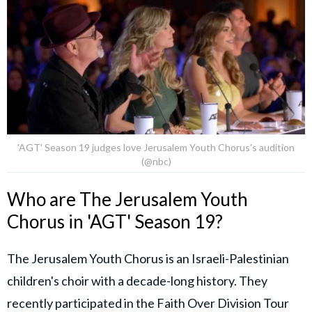
'AGT' Season 19 judges love Jerusalem Youth Chorus's audition
(@nbc)
Who are The Jerusalem Youth
Chorus in 'AGT' Season 19?
The Jerusalem Youth Chorus is an Israeli-Palestinian
children's choir with a decade-long history. They
recently participated in the Faith Over Division Tour