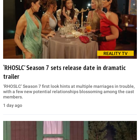
REALITY TV
‘RHOSLC’ Season 7 sets release date in dramatic
trailer
‘RHOSLC’ Season 7 first look hints at multiple marriages in trouble,
with a few new potential relationships blossoming among the cast
members.
1 day ago