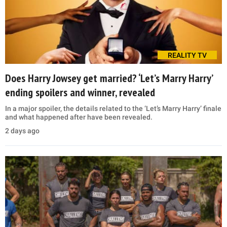
REALITY TV
Does Harry Jowsey get married? ‘Let’s Marry Harry’
ending spoilers and winner, revealed
In a major spoiler, the details related to the ‘Let’s Marry Harry’ finale
and what happened after have been revealed.
2 days ago