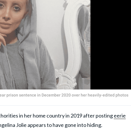
ear prison sentence in December 2020 over her heavily-edited photos
horities in her home country in 2019 after posting
eerie
Angelina Jolie appears to have gone into hiding.