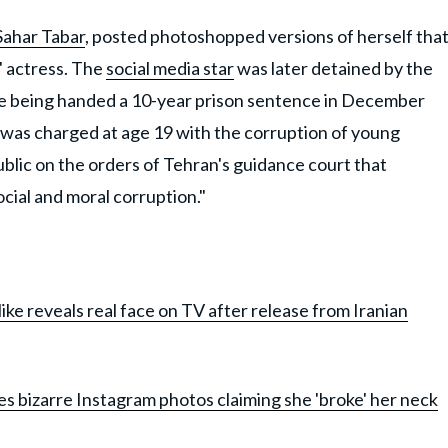
Sahar Tabar
, posted photoshopped versions of herself tha
' actress. The
social media star
was later detained by the
re being handed a 10-year prison sentence in December
 was charged at age 19 with the corruption of young
ublic on the orders of Tehran's guidance court that
cial and moral corruption."
like reveals real face on TV after release from Iranian
res bizarre Instagram photos claiming she 'broke' her neck