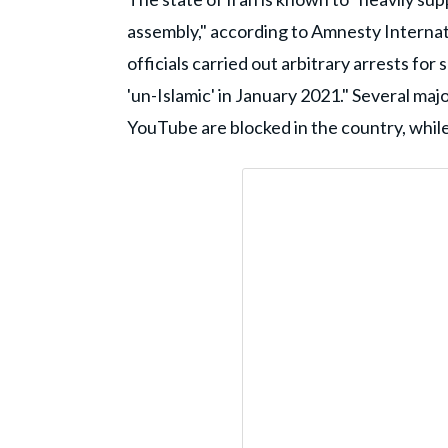
assembly," according to Amnesty Internat
officials carried out arbitrary arrests fo
'un-Islamic' in January 2021." Several maj
YouTube are blocked in the country, while