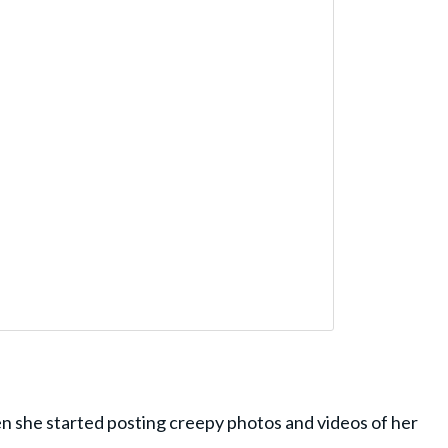
 she started posting creepy photos and videos of her