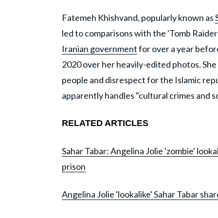
Fatemeh Khishvand, popularly known as
led to comparisons with the 'Tomb Raider
Iranian government
for over a year befo
2020 over her heavily-edited photos. She
people and disrespect for the Islamic rep
apparently handles "cultural crimes and so
RELATED ARTICLES
Sahar Tabar: Angelina Jolie 'zombie' looka
prison
Angelina Jolie 'lookalike' Sahar Tabar sha