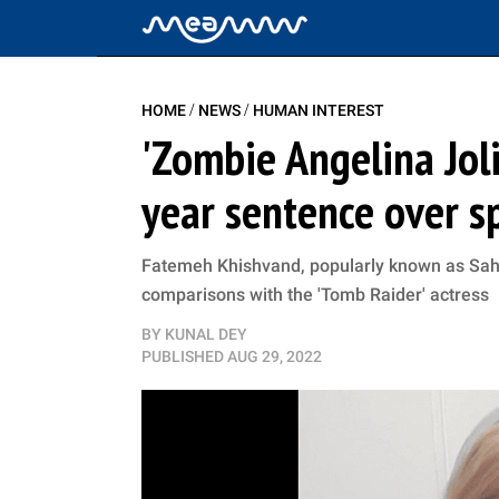
/
/
HOME
NEWS
HUMAN INTEREST
'Zombie Angelina Joli
year sentence over sp
Fatemeh Khishvand, popularly known as Sahar
comparisons with the 'Tomb Raider' actress
BY
KUNAL DEY
PUBLISHED
AUG 29, 2022