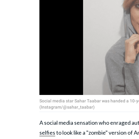
Social media star Sahar Taabar was handed a 10-y
(Instagram/@sahar_taabar)
A social media sensation who enraged aut
selfies
to look like a "zombie" version of 