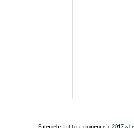
Fatemeh shot to prominence in 2017 when