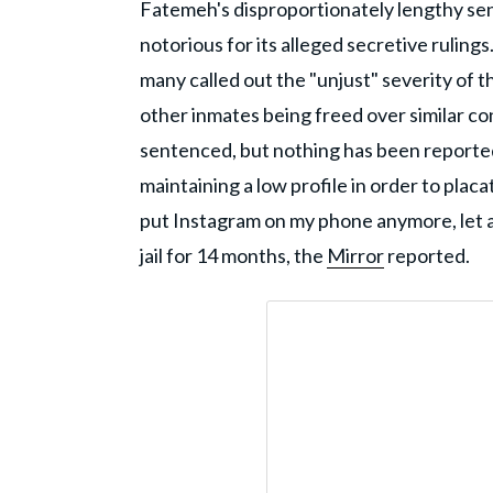
Fatemeh's disproportionately lengthy se
notorious for its alleged secretive rulin
many called out the "unjust" severity of t
other inmates being freed over similar co
sentenced, but nothing has been reporte
maintaining a low profile in order to placat
put Instagram on my phone anymore, let al
jail for 14 months, the
Mirror
reported.