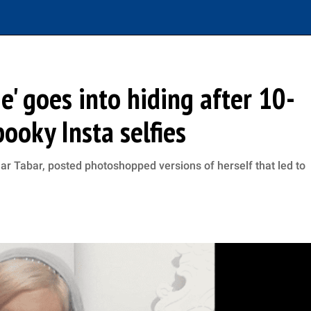
e' goes into hiding after 10-
ooky Insta selfies
 Tabar, posted photoshopped versions of herself that led to