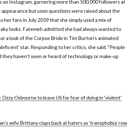
 on Instagram, garnering more than 500,000 followers at
her appearance but soon questions were raised about the
o her fans in July 2019 that she simply used a mix of
aky looks. Fatemeh admitted she had always wanted to
or a look of the Corpse Bride in Tim Burton's animated
eficent' star. Responding to her critics, she said, “People
nd they haven’t seen or heard of technology or make-up
zy Osbourne to leave US for fear of dying in 'violent'
an’s wife Brittany claps back at haters as 'transphobia' ro