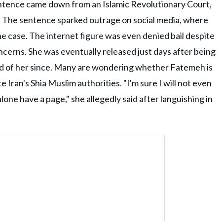
ntence came down from an Islamic Revolutionary Court,
gs. The sentence sparked outrage on social media, where
he case. The internet figure was even denied bail despite
ncerns. She was eventually released just days after being
d of her since. Many are wondering whether Fatemeh is
e Iran's Shia Muslim authorities. "I'm sure I will not even
one have a page," she allegedly said after languishing in