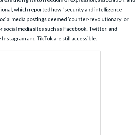
ional, which reported how "security and intelligence
r social media postings deemed 'counter-revolutionary' or
or social media sites such as Facebook, Twitter, and
 Instagram and TikTok are still accessible.