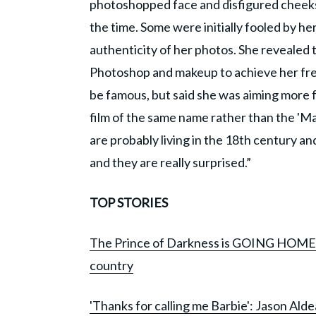
photoshopped face and disfigured cheeks
the time. Some were initially fooled by 
authenticity of her photos. She revealed t
Photoshop and makeup to achieve her fre
be famous, but said she was aiming more f
film of the same name rather than the 'Mal
are probably living in the 18th century a
and they are really surprised.”
TOP STORIES
The Prince of Darkness is GOING HOME: Oz
country
'Thanks for calling me Barbie': Jason Alde