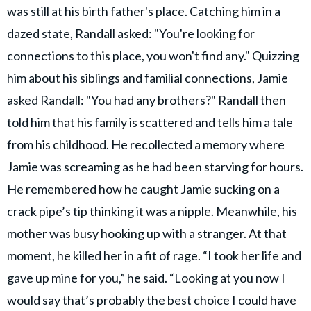
was still at his birth father's place. ​Catching him in a
dazed state, Randall asked: "You're looking for
connections to this place, you won't find any." Quizzing
him about his siblings and familial connections, Jamie
asked Randall: "​You had any brothers?" Randall then
told him that his family is scattered and tells him a tale
from his childhood. He recollected a memory where
Jamie was screaming as he had been starving for hours.
He remembered how he caught Jamie sucking on a
crack pipe’s tip thinking it was a nipple. Meanwhile, his
mother was busy hooking up with a stranger. At that
moment, he killed her in a fit of rage. “I took her life and
gave up mine for you,” he said. “Looking at you now I
would say that’s probably the best choice I could have