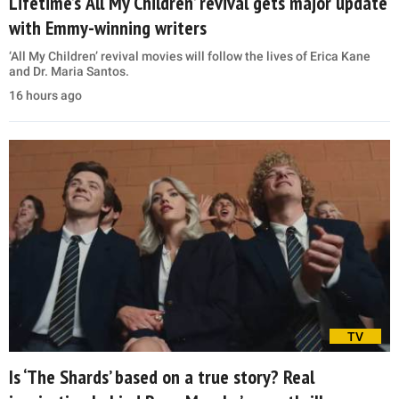
Lifetime’s ‘All My Children’ revival gets major update
with Emmy-winning writers
‘All My Children’ revival movies will follow the lives of Erica Kane
and Dr. Maria Santos.
16 hours ago
TV
Is ‘The Shards’ based on a true story? Real