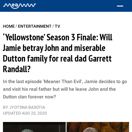
/
/
HOME
ENTERTAINMENT
TV
‘Yellowstone’ Season 3 Finale: Will
Jamie betray John and miserable
Dutton family for real dad Garrett
Randall?
In the last episode 'Meaner Than Evil', Jamie decides to go
and visit his real father but will he leave John and the
Dutton clan forever now?
BY
JYOTSNA BASOTIA
UPDATED
AUG 25, 2020