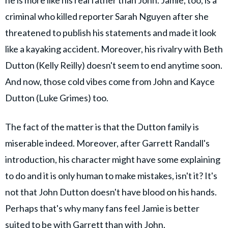
he is more like his real father than John. Jamie, too, is a
criminal who killed reporter Sarah Nguyen after she
threatened to publish his statements and made it look
like a kayaking accident. Moreover, his rivalry with Beth
Dutton (Kelly Reilly) doesn't seem to end anytime soon.
And now, those cold vibes come from John and Kayce
Dutton (Luke Grimes) too.
The fact of the matter is that the Dutton family is
miserable indeed. Moreover, after Garrett Randall's
introduction, his character might have some explaining
to do and it is only human to make mistakes, isn't it? It's
not that John Dutton doesn't have blood on his hands.
Perhaps that's why many fans feel Jamie is better
suited to be with Garrett than with John.