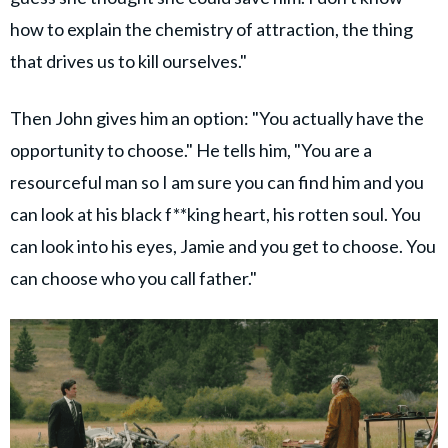
how to explain the chemistry of attraction, the thing
that drives us to kill ourselves."
Then John gives him an option: "You actually have the
opportunity to choose." He tells him, "You are a
resourceful man so I am sure you can find him and you
can look at his black f**king heart, his rotten soul. You
can look into his eyes, Jamie and you get to choose. You
can choose who you call father."