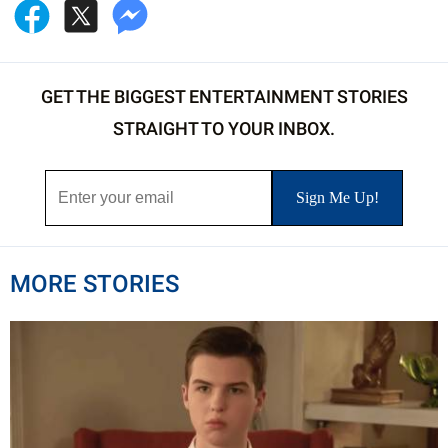
GET THE BIGGEST ENTERTAINMENT STORIES
STRAIGHT TO YOUR INBOX.
MORE STORIES