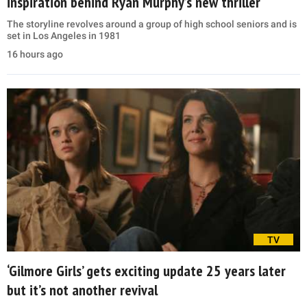
inspiration behind Ryan Murphy’s new thriller
The storyline revolves around a group of high school seniors and is
set in Los Angeles in 1981
16 hours ago
TV
‘Gilmore Girls’ gets exciting update 25 years later
but it’s not another revival