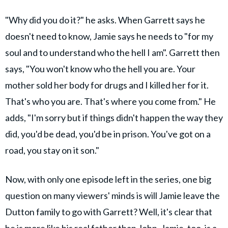
"Why did you do it?" he asks. When Garrett says he
doesn't need to know, Jamie says he needs to "for my
soul and to understand who the hell I am". Garrett then
says, "You won't know who the hell you are. Your
mother sold her body for drugs and I killed her for it.
That's who you are. That's where you come from." He
adds, "I'm sorry but if things didn't happen the way they
did, you'd be dead, you'd be in prison. You've got on a
road, you stay on it son."
Now, with only one episode left in the series, one big
question on many viewers' minds is will Jamie leave the
Dutton family to go with Garrett? Well, it's clear that