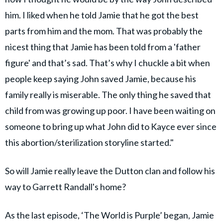
him. I liked when he told Jamie that he got the best
parts from him and the mom. That was probably the
nicest thing that Jamie has been told from a 'father
figure' and that’s sad. That’s why I chuckle a bit when
people keep saying John saved Jamie, because his
family really is miserable. The only thing he saved that
child from was growing up poor. I have been waiting on
someone to bring up what John did to Kayce ever since
this abortion/sterilization storyline started."
So will Jamie really leave the Dutton clan and follow his
way to Garrett Randall's home?
As the last episode, ‘The World is Purple’ began, Jamie