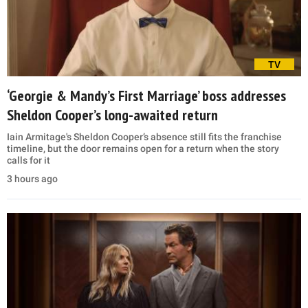
TV
‘Georgie & Mandy’s First Marriage’ boss addresses
Sheldon Cooper’s long-awaited return
Iain Armitage's Sheldon Cooper’s absence still fits the franchise
timeline, but the door remains open for a return when the story
calls for it
3 hours ago