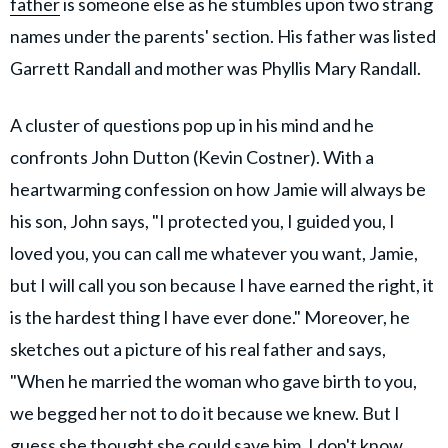
father
is someone else as he stumbles upon two strang
names under the parents' section. His father was listed
Garrett Randall and mother was Phyllis Mary Randall.
A cluster of questions pop up in his mind and he
confronts John Dutton (Kevin Costner). With a
heartwarming confession on how Jamie will always be
his son, John says, "I protected you, I guided you, I
loved you, you can call me whatever you want, Jamie,
but I will call you son because I have earned the right, it
is the hardest thing I have ever done." Moreover, he
sketches out a picture of his real father and says,
"When he married the woman who gave birth to you,
we begged her not to do it because we knew. But I
guess she thought she could save him. I don't know