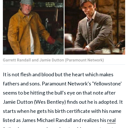
Garrett Randall and Jamie Dutton (Paramount Network)
It is not flesh and blood but the heart which makes
fathers and sons. Paramount Network's 'Yellowstone'
seems to be hitting the bull's eye on that note after
Jamie Dutton (Wes Bentley) finds out he is adopted. It
starts when he gets his birth certificate with his name
listed as James Michael Randall and realizes his
real