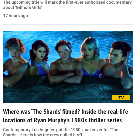
The upcoming title will mark the first-ever authorized documentary
about 'Gilmore Girls'
17 hours ago
TV
Where was ‘The Shards’ filmed? Inside the real-life
locations of Ryan Murphy’s 1980s thriller series
Contemporary Los Angeles got the 1980s makeover for ‘The
Shards’. Here is how the crew pulled it off.