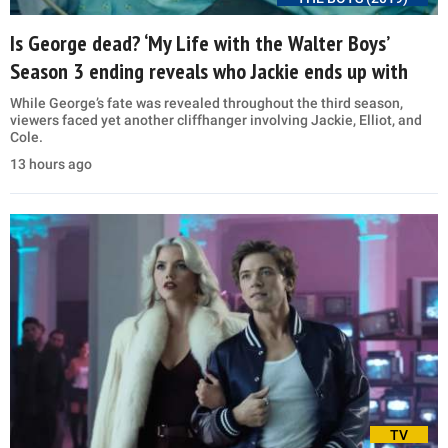
Is George dead? ‘My Life with the Walter Boys’
Season 3 ending reveals who Jackie ends up with
While George’s fate was revealed throughout the third season,
viewers faced yet another cliffhanger involving Jackie, Elliot, and
Cole.
13 hours ago
TV