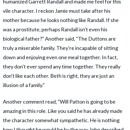
humanized Garrett Randall and made me feel for this
vile character. I reckon Jamie must take after his
mother because he looks nothing like Randall. If she
was a prostitute, perhaps Randall isn't even his
biological father?" Another said, "The Duttons are
truly a miserable family. They're incapable of sitting
down and enjoying even one meal together. In fact,
they don't ever spend any time together. They really
don't like each other. Beth is right, they are just an
illusion of a family."
Another comment read, "Will Patton is going to be
amazing in this role. Like you said he has already made
the character somewhat sympathetic. He is nothing
how I thought he would be by the way John described