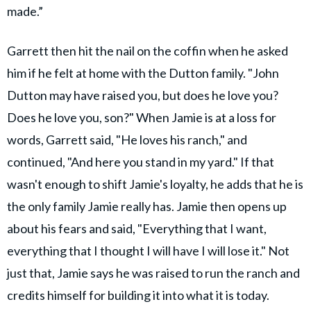
made.”
Garrett then hit the nail on the coffin when he asked
him if he felt at home with the Dutton family. "​John
Dutton may have raised you, but does he love you?
Does he love you, son?" When Jamie is at a loss for
words, Garrett said, "​He loves his ranch," and
continued, "And here you stand in my yard." If that
wasn't enough to shift Jamie's loyalty, he adds that he is
the only family Jamie really has. Jamie then opens up
about his fears and said, "​Everything that I want,
everything that I thought I will have I will lose it." Not
just that, Jamie says he was raised to run the ranch and
credits himself for building it into what it is today.