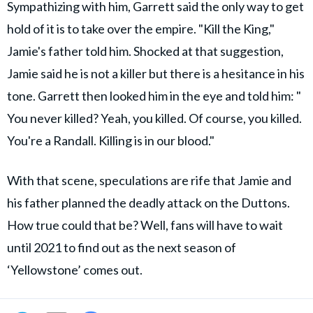
Sympathizing with him, Garrett said the only way to get
hold of it is to take over the empire. "​Kill the King,"
Jamie's father told him. Shocked at that suggestion,
Jamie said he is not a killer but there is a hesitance in his
tone. Garrett then looked him in the eye and told him: "​
You never killed? Yeah, you killed. Of course, you killed.
You're a Randall. Killing is in our blood."
With that scene, speculations are rife that Jamie and
his father planned the deadly attack on the Duttons.
How true could that be? Well, fans will have to wait
until 2021 to find out as the next season of
‘Yellowstone’ comes out.