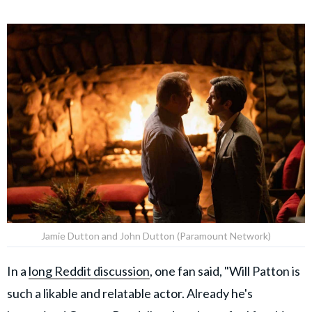
Jamie Dutton and John Dutton (Paramount Network)
In a
long Reddit discussion
, one fan said, "Will Patton is
such a likable and relatable actor. Already he's