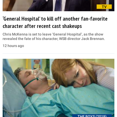
TV
‘General Hospital’ to kill off another fan-favorite
character after recent cast shakeups
Chris McKenna is set to leave ‘General Hospital’, as the show
revealed the fate of his character, WSB director Jack Brennan.
12 hours ago
THE BOYS (2019)