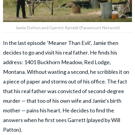
Jamie Dutton and Garrett Randall (Paramount Network)
In the last episode ‘Meaner Than Evil’, Jamie then
decides to go and visit his real father. He finds his
address: 1401 Buckhorn Meadow, Red Lodge,
Montana. Without wasting a second, he scribbles it on
a piece of paper and storms out of his office. The fact
that his real father was convicted of second-degree
murder — that too of his own wife and Jamie's birth
mother — pains his heart. He decides to find the
answers when he first sees Garrett (played by Will
Patton).