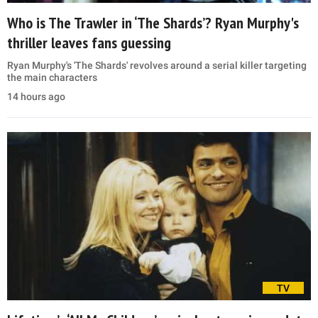
Who is The Trawler in ‘The Shards’? Ryan Murphy's
thriller leaves fans guessing
Ryan Murphy's 'The Shards' revolves around a serial killer targeting
the main characters
14 hours ago
TV