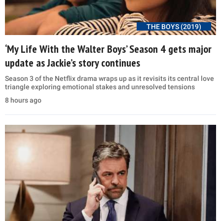
THE BOYS (2019)
‘My Life With the Walter Boys’ Season 4 gets major
update as Jackie’s story continues
Season 3 of the Netflix drama wraps up as it revisits its central love
triangle exploring emotional stakes and unresolved tensions
8 hours ago