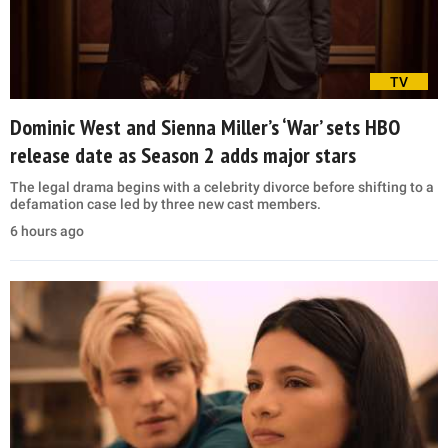
TV
Dominic West and Sienna Miller’s ‘War’ sets HBO
release date as Season 2 adds major stars
The legal drama begins with a celebrity divorce before shifting to a
defamation case led by three new cast members.
6 hours ago