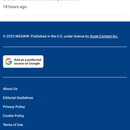
18 hours ago
© 2025 MEAWW. Published in the U.S. under license by
Scale Content Inc.
About Us
Editorial Guidelines
Privacy Policy
Cookie Policy
Terms of Use