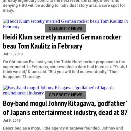
already legendary comic to the next level. Certainly, there is no
denying HBO will be adding to individual story arcs, a sore spot for
many.
CELEBRITY NEWS
Heidi Klum secretly married German rocker
beau Tom Kaulitz in February
Jul 11, 2019
On Christmas Eve last year, the Tokio Hotel rocker proposed to the
supermodel. In February, she revealed a date had been set. “Yeah, I
think we did,” Klum said. “But you will find out eventually.” That
happened Thursday.
CELEBRITY NEWS
Boy-band mogul Johnny Kitagawa, 'godfather'
of Japan's entertainment industry, dead at 87
Jul 9, 2019
Described as a mogul, the agency Kitagawa founded, Johnny and