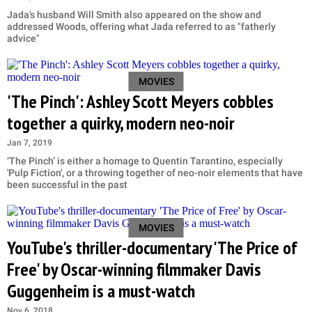
Jada's husband Will Smith also appeared on the show and
addressed Woods, offering what Jada referred to as "fatherly
advice"
MOVIES
'The Pinch': Ashley Scott Meyers cobbles
together a quirky, modern neo-noir
Jan 7, 2019
‘The Pinch’ is either a homage to Quentin Tarantino, especially
'Pulp Fiction', or a throwing together of neo-noir elements that have
been successful in the past
MOVIES
YouTube's thriller-documentary 'The Price of
Free' by Oscar-winning filmmaker Davis
Guggenheim is a must-watch
Nov 6, 2018