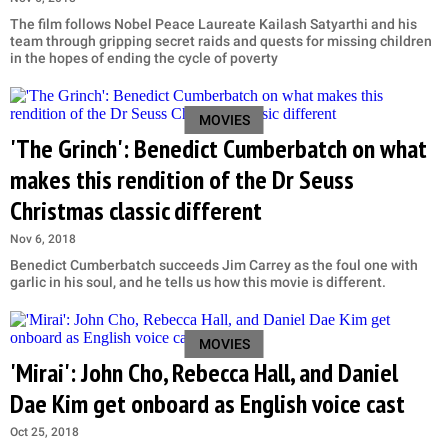
The film follows Nobel Peace Laureate Kailash Satyarthi and his
team through gripping secret raids and quests for missing children
in the hopes of ending the cycle of poverty
MOVIES
'The Grinch': Benedict Cumberbatch on what
makes this rendition of the Dr Seuss
Christmas classic different
Nov 6, 2018
Benedict Cumberbatch succeeds Jim Carrey as the foul one with
garlic in his soul, and he tells us how this movie is different.
MOVIES
'Mirai': John Cho, Rebecca Hall, and Daniel
Dae Kim get onboard as English voice cast
Oct 25, 2018