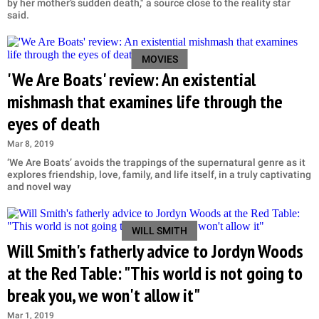
by her mother’s sudden death," a source close to the reality star
said.
MOVIES
'We Are Boats' review: An existential
mishmash that examines life through the
eyes of death
Mar 8, 2019
‘We Are Boats’ avoids the trappings of the supernatural genre as it
explores friendship, love, family, and life itself, in a truly captivating
and novel way
WILL SMITH
Will Smith's fatherly advice to Jordyn Woods
at the Red Table: "This world is not going to
break you, we won't allow it"
Mar 1, 2019