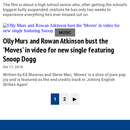
The film is about a high school senior who, after getting the school's
biggest bully suspended, realizes he has only two weeks to
experience everything he's ever missed out on.
MUSIC
Olly Murs and Rowan Atkinson bust the
'Moves' in video for new single featuring
Snoop Dogg
Oct 17, 2018
Written by Ed Sheeran and Steve Mac, ‘Moves’ is a slice of pure pop
joy and is featured as the end credits track in 'Johnny English
Strikes Again'
1
2
▶