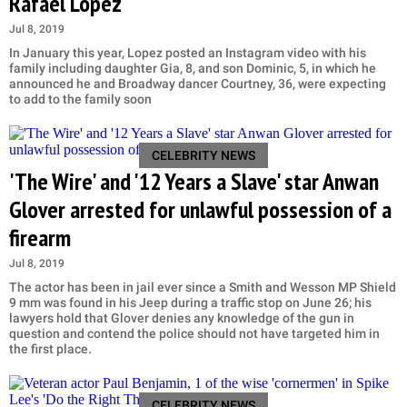
Rafael Lopez'
Jul 8, 2019
In January this year, Lopez posted an Instagram video with his
family including daughter Gia, 8, and son Dominic, 5, in which he
announced he and Broadway dancer Courtney, 36, were expecting
to add to the family soon
CELEBRITY NEWS
'The Wire' and '12 Years a Slave' star Anwan
Glover arrested for unlawful possession of a
firearm
Jul 8, 2019
The actor has been in jail ever since a Smith and Wesson MP Shield
9 mm was found in his Jeep during a traffic stop on June 26; his
lawyers hold that Glover denies any knowledge of the gun in
question and contend the police should not have targeted him in
the first place.
CELEBRITY NEWS