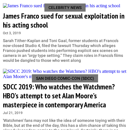
CELEBRITY NEWS
James Franco sued for sexual exploitation in
his acting school
Oct 3, 2019
Sarah Tither-Kaplan and Toni Gaal, former students at Franco’s
now-closed Studio 4, filed the lawsuit Thursday which alleges
Franco pushed students into performing explicit sex scenes on
camera in an “orgy type setting.” They claim roles in Franco’s films
would be dangled to those who went along
SAN DIEGO COMIC-CON (SDCC)
SDCC 2019: Who watches the Watchmen?
HBO's attempt to set Alan Moore's
masterpiece in contemporary America
Jul 21, 2019
'Watchmen' fans may not like the idea of someone toying with their
Bible, but at the end of the day, this has a slim chance of taking this