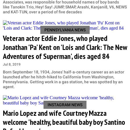
Associates, was responsible for household names of boy bands
like Tanokin Trio, Hey! Say! JUMP, SMAP, Arashi, Kanjani8, V6, NEWS
and KAT-TUN, over a period of five decades
PENNSYLVANIA NEWS
Veteran actor Eddie Jones, who played
Jonathan 'Pa' Kent on 'Lois and Clark: The New
Adventures of Superman', dies aged 84
Jul 8, 2019
Born September 18, 1934, Jones' half-a-century career as an actor
launched after he hitch-hiked to California from Washington,
Pennsylvania. Getting work in a gas station, he was spotted by an
agent.
INSTAGRAM NEWS
Mario Lopez and wife Courtney Mazza
welcome 'healthy, beautiful baby boy Santino