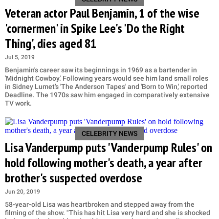
Veteran actor Paul Benjamin, 1 of the wise
'cornermen' in Spike Lee's 'Do the Right
Thing', dies aged 81
Jul 5, 2019
Benjamin's career saw its beginnings in 1969 as a bartender in
'Midnight Cowboy.' Following years would see him land small roles
in Sidney Lumet’s 'The Anderson Tapes' and 'Born to Win,' reported
Deadline. The 1970s saw him engaged in comparatively extensive
TV work.
CELEBRITY NEWS
Lisa Vanderpump puts 'Vanderpump Rules' on
hold following mother's death, a year after
brother's suspected overdose
Jun 20, 2019
58-year-old Lisa was heartbroken and stepped away from the
filming of the show. "This has hit Lisa very hard and she is shocked