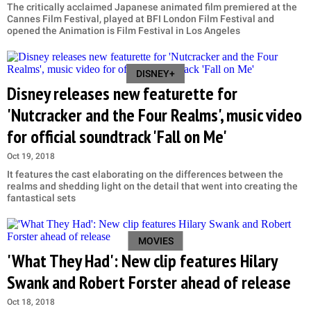
The critically acclaimed Japanese animated film premiered at the
Cannes Film Festival, played at BFI London Film Festival and
opened the Animation is Film Festival in Los Angeles
DISNEY+
Disney releases new featurette for
'Nutcracker and the Four Realms', music video
for official soundtrack 'Fall on Me'
Oct 19, 2018
It features the cast elaborating on the differences between the
realms and shedding light on the detail that went into creating the
fantastical sets
MOVIES
'What They Had': New clip features Hilary
Swank and Robert Forster ahead of release
Oct 18, 2018