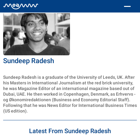
Sundeep Radesh
Sundeep Radesh is a graduate of the University of Leeds, UK. After
his Masters in International Journalism at the red brick university,
he was Magazine Editor of an international magazine based out of
Dubai, UAE. He then worked in Copenhagen, Denmark, as Erhvervs -
og Økonomiredaktionen (Business and Economy Editorial Staff).
Following that he was News Editor for International Business Times
(US edition).
Latest From Sundeep Radesh