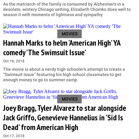
As the matriarch of the family is consumed by Alzheimer's in a
desolate, wintery Chicago setting, Elizabeth Chomko does well to
season it with moments of lightness and sympathy
MOVIES
Hannah Marks to helm 'American High' YA
comedy 'The Swimsuit Issue'
Oct 18, 2018
The movie is about a nerdy high schooler's attempt to create a
“Swimsuit Issue” featuring his high school classmates to get
enough money to go to summer camp.
MOVIES
Joey Bragg, Tyler Alvarez to star alongside
Jack Griffo, Genevieve Hannelius in 'Sid Is
Dead' from American High
Oct 17, 2018