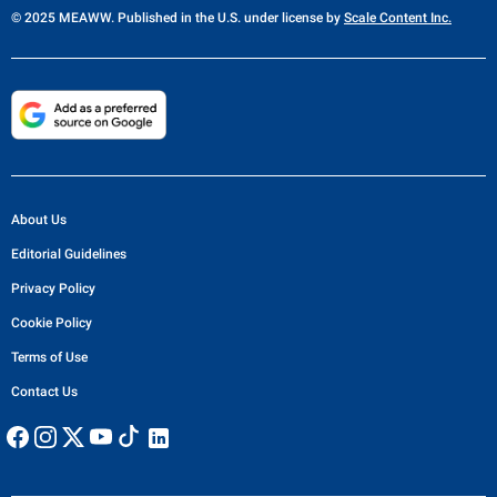
© 2025 MEAWW. Published in the U.S. under license by
Scale Content Inc.
About Us
Editorial Guidelines
Privacy Policy
Cookie Policy
Terms of Use
Contact Us