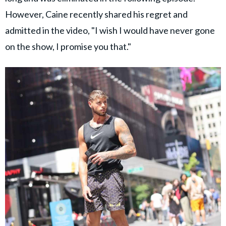
However, Caine recently shared his regret and
admitted in the video, "I wish I would have never gone
on the show, I promise you that."