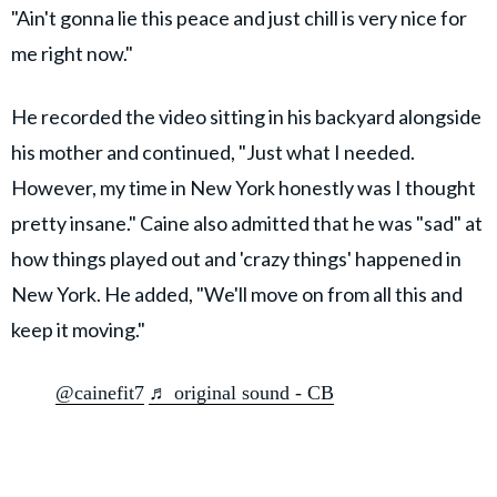
"Ain't gonna lie this peace and just chill is very nice for
me right now."
He recorded the video sitting in his backyard alongside
his mother and continued, "Just what I needed.
However, my time in New York honestly was I thought
pretty insane." Caine also admitted that he was "sad" at
how things played out and 'crazy things' happened in
New York. He added, "We'll move on from all this and
keep it moving."
@cainefit7
♬ original sound - CB