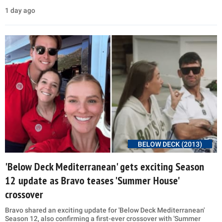
1 day ago
BELOW DECK (2013)
'Below Deck Mediterranean' gets exciting Season
12 update as Bravo teases 'Summer House'
crossover
Bravo shared an exciting update for 'Below Deck Mediterranean'
Season 12, also confirming a first-ever crossover with 'Summer