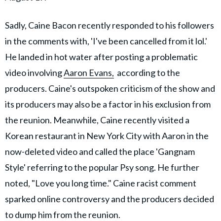
Sadly, Caine Bacon recently responded to his followers
in the comments with, 'I've been cancelled from it lol.'
He landed in hot water after posting a problematic
video involving
Aaron Evans,
according to the
producers. Caine's outspoken criticism of the show and
its producers may also be a factor in his exclusion from
the reunion. Meanwhile, Caine recently visited a
Korean restaurant in New York City with Aaron in the
now-deleted video and called the place 'Gangnam
Style' referring to the popular Psy song. He further
noted, "Love you long time." Caine racist comment
sparked online controversy and the producers decided
to dump him from the reunion.