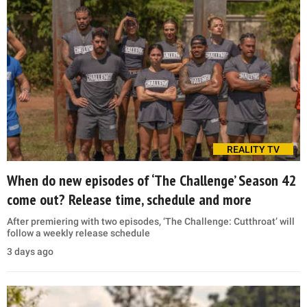
REALITY TV
When do new episodes of ‘The Challenge’ Season 42
come out? Release time, schedule and more
After premiering with two episodes, ‘The Challenge: Cutthroat’ will
follow a weekly release schedule
3 days ago