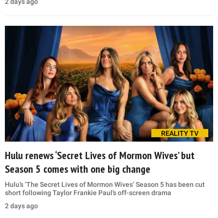
2 days ago
REALITY TV
Hulu renews ‘Secret Lives of Mormon Wives’ but
Season 5 comes with one big change
Hulu’s ‘The Secret Lives of Mormon Wives’ Season 5 has been cut
short following Taylor Frankie Paul’s off-screen drama
2 days ago