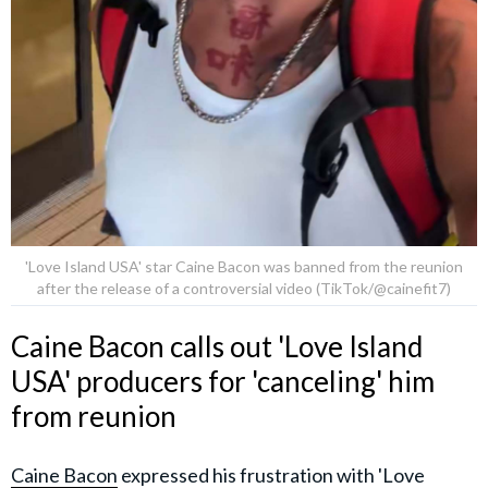
'Love Island USA' star Caine Bacon was banned from the reunion
after the release of a controversial video (TikTok/@cainefit7)
Caine Bacon calls out 'Love Island
USA' producers for 'canceling' him
from reunion
Caine Bacon
expressed his frustration with 'Love