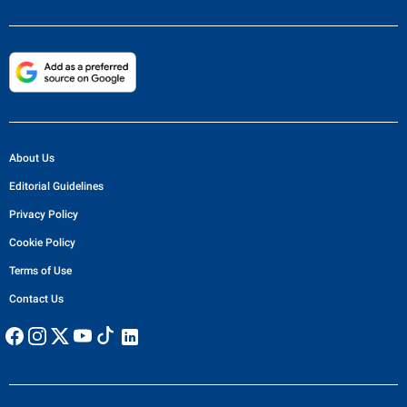
About Us
Editorial Guidelines
Privacy Policy
Cookie Policy
Terms of Use
Contact Us