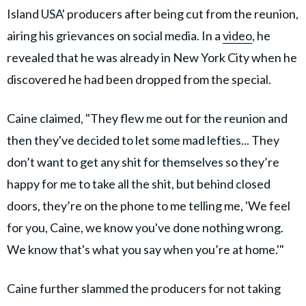
Island USA' producers after being cut from the reunion,
airing his grievances on social media. In a
video
, he
revealed that he was already in New York City when he
discovered he had been dropped from the special.
Caine claimed, "They flew me out for the reunion and
then they've decided to let some mad lefties... They
don’t want to get any shit for themselves so they’re
happy for me to take all the shit, but behind closed
doors, they’re on the phone to me telling me, 'We feel
for you, Caine, we know you've done nothing wrong.
We know that's what you say when you’re at home.'"
Caine further slammed the producers for not taking