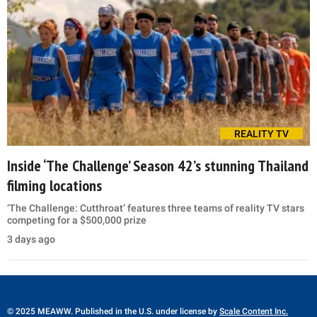
REALITY TV
Inside ‘The Challenge’ Season 42’s stunning Thailand
filming locations
‘The Challenge: Cutthroat’ features three teams of reality TV stars
competing for a $500,000 prize
3 days ago
© 2025 MEAWW. Published in the U.S. under license by
Scale Content Inc.