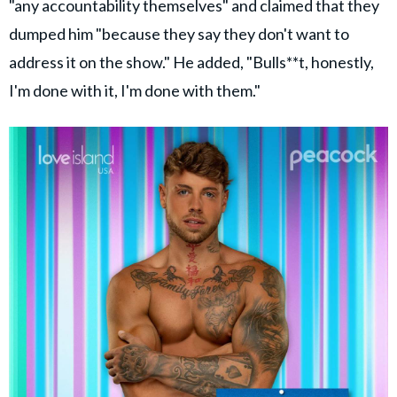
"any accountability themselves" and claimed that they
dumped him "because they say they don't want to
address it on the show." He added, "Bulls**t, honestly,
I'm done with it, I'm done with them."