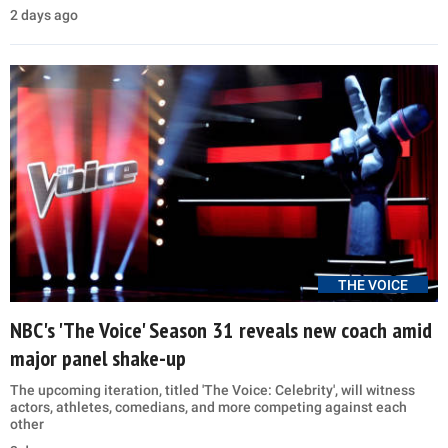
2 days ago
THE VOICE
NBC's 'The Voice' Season 31 reveals new coach amid
major panel shake-up
The upcoming iteration, titled 'The Voice: Celebrity', will witness
actors, athletes, comedians, and more competing against each
other