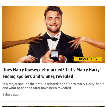
REALITY TV
Does Harry Jowsey get married? ‘Let’s Marry Harry’
ending spoilers and winner, revealed
In a major spoiler, the details related to the ‘Let’s Marry Harry’ finale
and what happened after have been revealed.
3 days ago