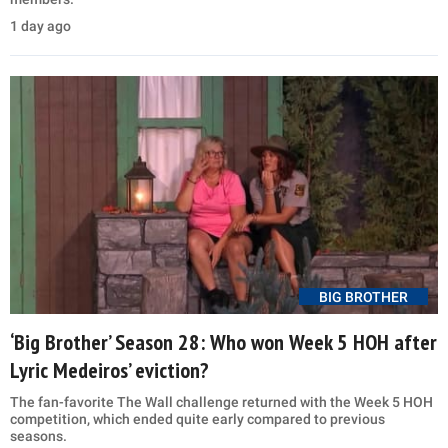
1 day ago
BIG BROTHER
‘Big Brother’ Season 28: Who won Week 5 HOH after
Lyric Medeiros’ eviction?
The fan-favorite The Wall challenge returned with the Week 5 HOH
competition, which ended quite early compared to previous
seasons.