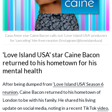
Casa Amor star Caine Bacon calls out 'Love Island USA' producers
for 'canceling' him from reunion (Instagram/@loveislandusa)
'Love Island USA' star Caine Bacon
returned to his hometown for his
mental health
After being dumped from
'Love Island USA' Season 6
reunion
, Caine Bacon returned to his hometown of
London to be with his family. He shared his living
update on social media, noting in a recent TikTok
video
,