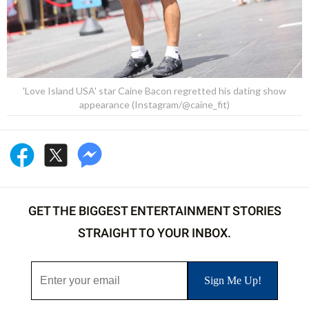
'Love Island USA' star Caine Bacon regretted his dating show
appearance (Instagram/@caine_fit)
GET THE BIGGEST ENTERTAINMENT STORIES
STRAIGHT TO YOUR INBOX.