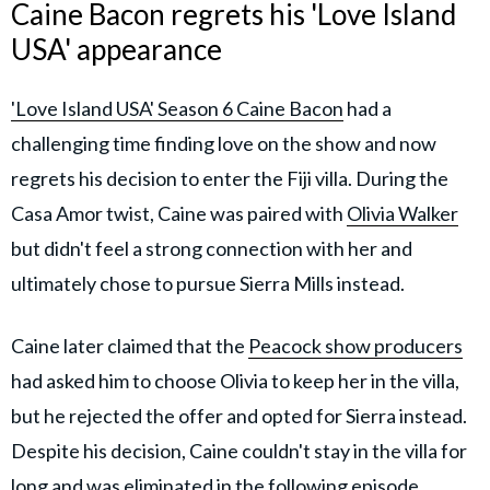
Caine Bacon regrets his 'Love Island
USA' appearance
'Love Island USA' Season 6 Caine Bacon
had a
challenging time finding love on the show and now
regrets his decision to enter the Fiji villa. During the
Casa Amor twist, Caine was paired with
Olivia Walker
but didn't feel a strong connection with her and
ultimately chose to pursue Sierra Mills instead.
Caine later claimed that the
Peacock show producers
had asked him to choose Olivia to keep her in the villa,
but he rejected the offer and opted for Sierra instead.
Despite his decision, Caine couldn't stay in the villa for
long and was eliminated in the following episode.