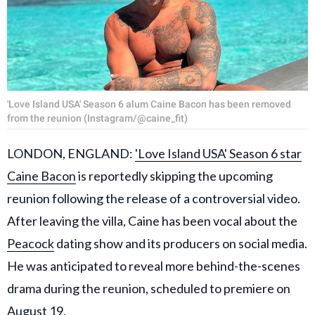
'Love Island USA' Season 6 alum Caine Bacon has been removed
from the reunion (Instagram/@caine_fit)
LONDON, ENGLAND:
'Love Island USA' Season 6 star
Caine Bacon
is reportedly skipping the upcoming
reunion following the release of a controversial video.
After leaving the villa, Caine has been vocal about the
Peacock
dating show and its producers on social media.
He was anticipated to reveal more behind-the-scenes
drama during the reunion, scheduled to premiere on
August 19.