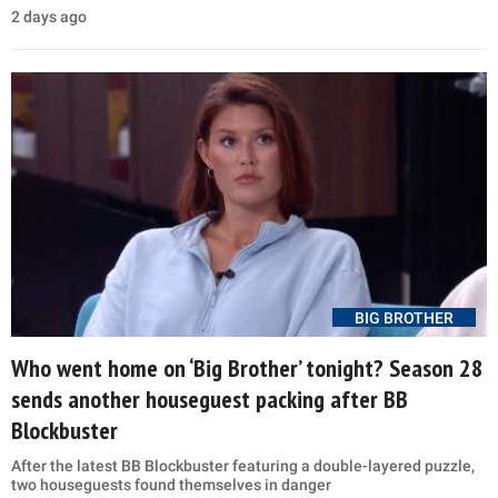
2 days ago
BIG BROTHER
Who went home on ‘Big Brother’ tonight? Season 28
sends another houseguest packing after BB
Blockbuster
After the latest BB Blockbuster featuring a double-layered puzzle,
two houseguests found themselves in danger