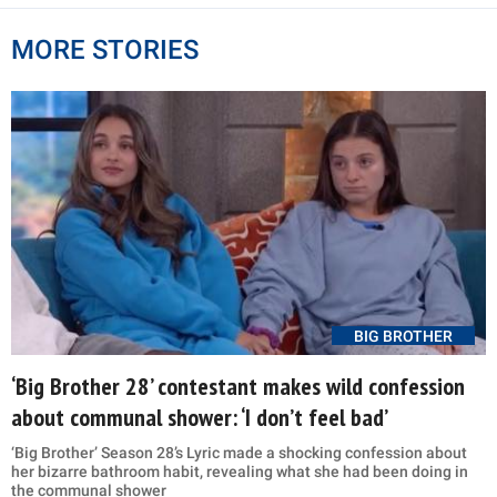
MORE STORIES
BIG BROTHER
‘Big Brother 28’ contestant makes wild confession
about communal shower: ‘I don’t feel bad’
‘Big Brother’ Season 28’s Lyric made a shocking confession about
her bizarre bathroom habit, revealing what she had been doing in
the communal shower