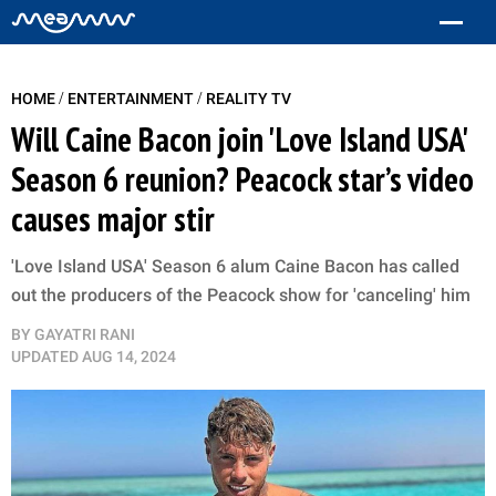
/
/
HOME
ENTERTAINMENT
REALITY TV
Will Caine Bacon join 'Love Island USA'
Season 6 reunion? Peacock star’s video
causes major stir
'Love Island USA' Season 6 alum Caine Bacon has called
out the producers of the Peacock show for 'canceling' him
BY
GAYATRI RANI
UPDATED
AUG 14, 2024