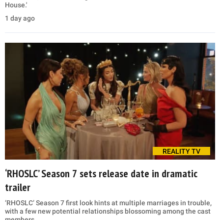
House.'
1 day ago
REALITY TV
‘RHOSLC’ Season 7 sets release date in dramatic
trailer
‘RHOSLC’ Season 7 first look hints at multiple marriages in trouble,
with a few new potential relationships blossoming among the cast
members.