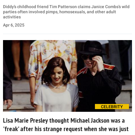
Diddy’s childhood friend Tim Patterson claims Janice Combs’s wild
parties often involved pimps, homosexuals, and other adult
activities
Apr 6, 2025
CELEBRITY
Lisa Marie Presley thought Michael Jackson was a
'freak' after his strange request when she was just