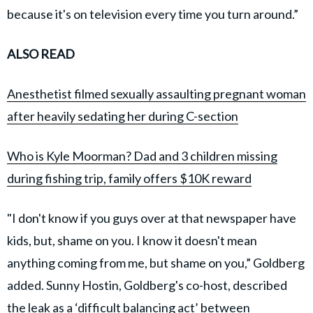
because it's on television every time you turn around.”
ALSO READ
Anesthetist filmed sexually assaulting pregnant woman
after heavily sedating her during C-section
Who is Kyle Moorman? Dad and 3 children missing
during fishing trip, family offers $10K reward
"I don't know if you guys over at that newspaper have
kids, but, shame on you. I know it doesn't mean
anything coming from me, but shame on you,” Goldberg
added. Sunny Hostin, Goldberg's co-host, described
the leak as a ‘difficult balancing act’ between