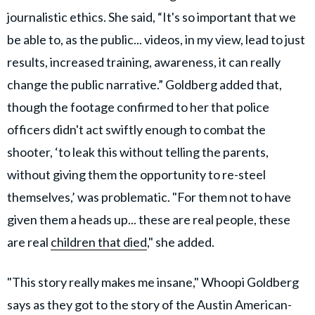
journalistic ethics. She said, “It's so important that we
be able to, as the public... videos, in my view, lead to just
results, increased training, awareness, it can really
change the public narrative.” Goldberg added that,
though the footage confirmed to her that police
officers didn't act swiftly enough to combat the
shooter, ‘to leak this without telling the parents,
without giving them the opportunity to re-steel
themselves,’ was problematic. "For them not to have
given them a heads up... these are real people, these
are real
children that died
," she added.
"This story really makes me insane," Whoopi Goldberg
says as they got to the story of the Austin American-