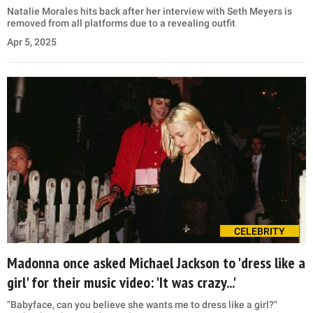
Natalie Morales hits back after her interview with Seth Meyers is
removed from all platforms due to a revealing outfit
Apr 5, 2025
CELEBRITY
Madonna once asked Michael Jackson to 'dress like a
girl' for their music video: 'It was crazy...'
"Babyface, can you believe she wants me to dress like a girl?"