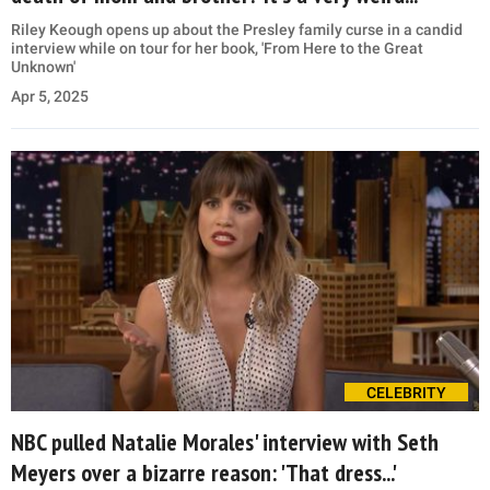
Riley Keough opens up about the Presley family curse in a candid
interview while on tour for her book, 'From Here to the Great
Unknown'
Apr 5, 2025
CELEBRITY
NBC pulled Natalie Morales' interview with Seth
Meyers over a bizarre reason: 'That dress...'