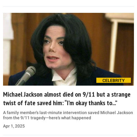
CELEBRITY
Michael Jackson almost died on 9/11 but a strange
twist of fate saved him: “I’m okay thanks to...”
A family member's last-minute intervention saved Michael Jackson
from the 9/11 tragedy—here’s what happened
Apr 1, 2025