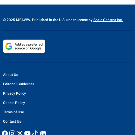
© 2025 MEAWW. Published in the U.S. under license by
Scale Content Inc.
About Us
Editorial Guidelines
Privacy Policy
Cookie Policy
Terms of Use
Contact Us