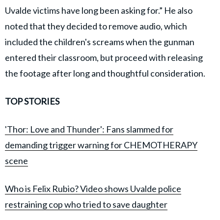
Uvalde victims have long been asking for.” He also
noted that they decided to remove audio, which
included the children's screams when the gunman
entered their classroom, but proceed with releasing
the footage after long and thoughtful consideration.
TOP STORIES
'Thor: Love and Thunder': Fans slammed for
demanding trigger warning for CHEMOTHERAPY
scene
Who is Felix Rubio? Video shows Uvalde police
restraining cop who tried to save daughter