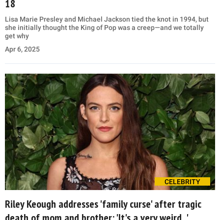
18
Lisa Marie Presley and Michael Jackson tied the knot in 1994, but
she initially thought the King of Pop was a creep—and we totally
get why
Apr 6, 2025
CELEBRITY
Riley Keough addresses 'family curse' after tragic
death of mom and brother: 'It's a very weird...'