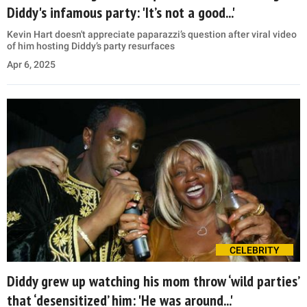
Diddy's infamous party: 'It’s not a good...'
Kevin Hart doesn't appreciate paparazzi’s question after viral video
of him hosting Diddy’s party resurfaces
Apr 6, 2025
CELEBRITY
Diddy grew up watching his mom throw ‘wild parties’
that ‘desensitized’ him: 'He was around...'