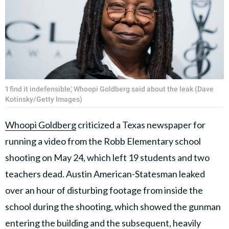
'I find it indefensible,' Whoopi Goldberg said about the leak (Dave
Kotinsky/Getty Images)
Whoopi Goldberg
criticized a Texas newspaper for
running a video from the Robb Elementary school
shooting on May 24, which left 19 students and two
teachers dead. Austin American-Statesman leaked
over an hour of disturbing footage from inside the
school during the shooting, which showed the gunman
entering the building and the subsequent, heavily