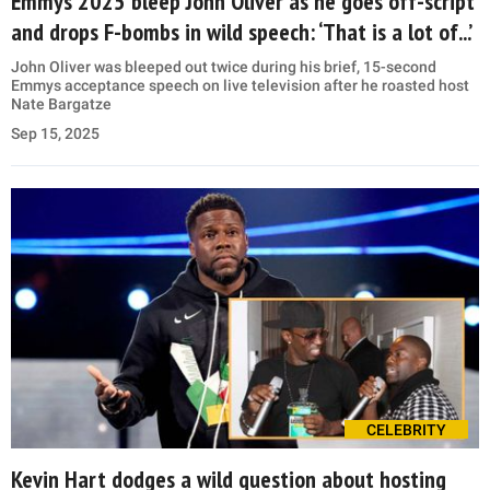
Emmys 2025 bleep John Oliver as he goes off-script
and drops F-bombs in wild speech: ‘That is a lot of...’
John Oliver was bleeped out twice during his brief, 15-second
Emmys acceptance speech on live television after he roasted host
Nate Bargatze
Sep 15, 2025
CELEBRITY
Kevin Hart dodges a wild question about hosting