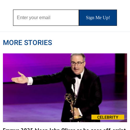
MORE STORIES
CELEBRITY