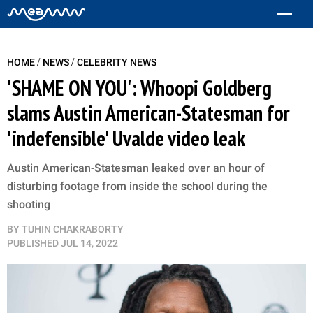
/
/
HOME
NEWS
CELEBRITY NEWS
'SHAME ON YOU': Whoopi Goldberg
slams Austin American-Statesman for
'indefensible' Uvalde video leak
Austin American-Statesman leaked over an hour of
disturbing footage from inside the school during the
shooting
BY
TUHIN CHAKRABORTY
PUBLISHED
JUL 14, 2022