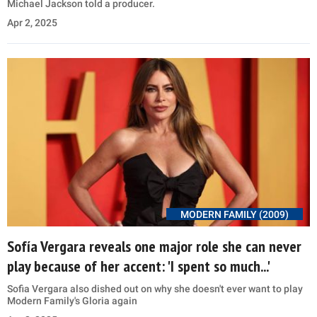
Michael Jackson told a producer.
Apr 2, 2025
MODERN FAMILY (2009)
Sofía Vergara reveals one major role she can never
play because of her accent: 'I spent so much...'
Sofia Vergara also dished out on why she doesn't ever want to play
Modern Family's Gloria again