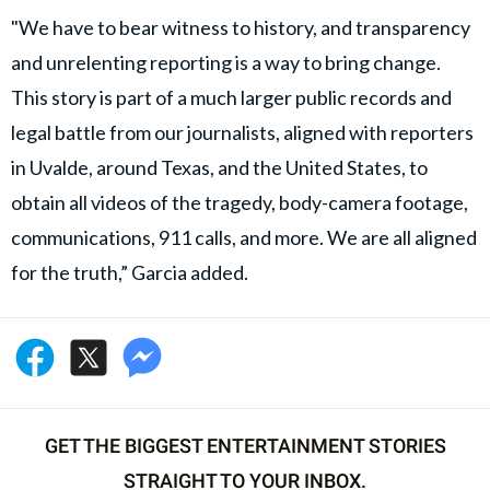
"We have to bear witness to history, and transparency
and unrelenting reporting is a way to bring change.
This story is part of a much larger public records and
legal battle from our journalists, aligned with reporters
in Uvalde, around Texas, and the United States, to
obtain all videos of the tragedy, body-camera footage,
communications, 911 calls, and more. We are all aligned
for the truth,” Garcia added.
GET THE BIGGEST ENTERTAINMENT STORIES
STRAIGHT TO YOUR INBOX.