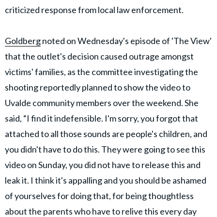
criticized response from local law enforcement.
Goldberg
noted on Wednesday's episode of 'The View'
that the outlet's decision caused outrage amongst
victims' families, as the committee investigating the
shooting reportedly planned to show the video to
Uvalde community members over the weekend. She
said, “I find it indefensible. I'm sorry, you forgot that
attached to all those sounds are people's children, and
you didn't have to do this. They were going to see this
video on Sunday, you did not have to release this and
leak it. I think it's appalling and you should be ashamed
of yourselves for doing that, for being thoughtless
about the parents who have to relive this every day