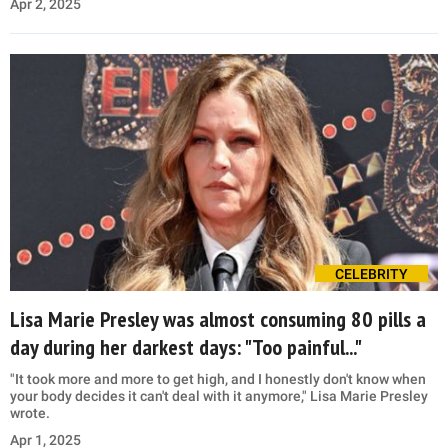
Apr 2, 2025
CELEBRITY
Lisa Marie Presley was almost consuming 80 pills a
day during her darkest days: "Too painful..."
"It took more and more to get high, and I honestly don't know when
your body decides it can't deal with it anymore," Lisa Marie Presley
wrote.
Apr 1, 2025