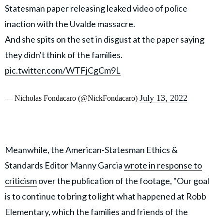
Statesman paper releasing leaked video of police
inaction with the Uvalde massacre.
And she spits on the set in disgust at the paper saying
they didn't think of the families.
pic.twitter.com/WTFjCgCm9L
July 13, 2022
— Nicholas Fondacaro (@NickFondacaro)
Meanwhile, the American-Statesman Ethics &
Standards Editor Manny Garcia
wrote in response to
criticism
over the publication of the footage, "Our goal
is to continue to bring to light what happened at Robb
Elementary, which the families and friends of the