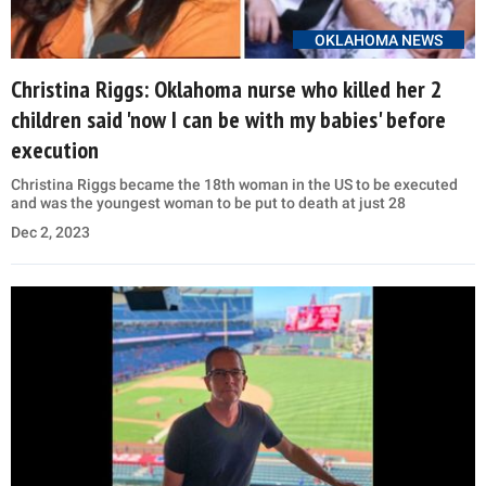
OKLAHOMA NEWS
Christina Riggs: Oklahoma nurse who killed her 2
children said 'now I can be with my babies' before
execution
Christina Riggs became the 18th woman in the US to be executed
and was the youngest woman to be put to death at just 28
Dec 2, 2023