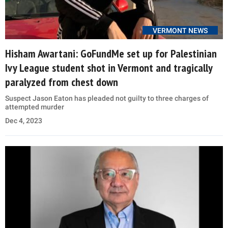
VERMONT NEWS
Hisham Awartani: GoFundMe set up for Palestinian
Ivy League student shot in Vermont and tragically
paralyzed from chest down
Suspect Jason Eaton has pleaded not guilty to three charges of
attempted murder
Dec 4, 2023