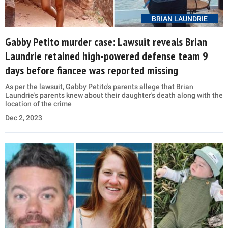
BRIAN LAUNDRIE
Gabby Petito murder case: Lawsuit reveals Brian
Laundrie retained high-powered defense team 9
days before fiancee was reported missing
As per the lawsuit, Gabby Petito's parents allege that Brian
Laundrie's parents knew about their daughter's death along with the
location of the crime
Dec 2, 2023