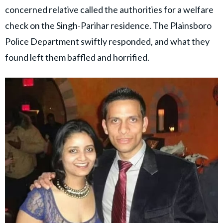
concerned relative called the authorities for a welfare
check on the Singh-Parihar residence. The Plainsboro
Police Department swiftly responded, and what they
found left them baffled and horrified.