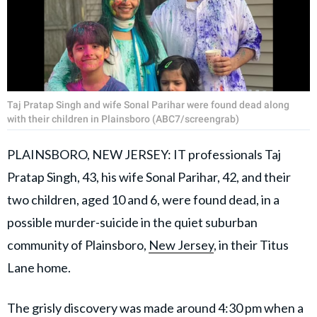
Taj Pratap Singh and wife Sonal Parihar were found dead along
with their children in Plainsboro (ABC7/screengrab)
PLAINSBORO, NEW JERSEY: IT professionals Taj
Pratap Singh, 43, his wife Sonal Parihar, 42, and their
two children, aged 10 and 6, were found dead, in a
possible murder-suicide in the quiet suburban
community of Plainsboro,
New Jersey
, in their Titus
Lane home.
The grisly discovery was made around 4:30 pm when a