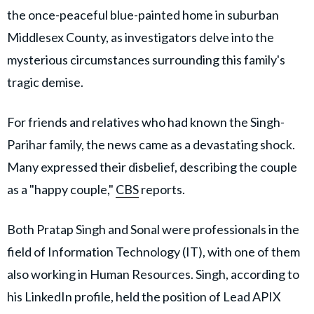
the once-peaceful blue-painted home in suburban
Middlesex County, as investigators delve into the
mysterious circumstances surrounding this family's
tragic demise.
For friends and relatives who had known the Singh-
Parihar family, the news came as a devastating shock.
Many expressed their disbelief, describing the couple
as a "happy couple,"
CBS
reports.
Both Pratap Singh and Sonal were professionals in the
field of Information Technology (IT), with one of them
also working in Human Resources. Singh, according to
his LinkedIn profile, held the position of Lead APIX