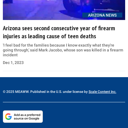
ARIZONA NEWS
Arizona sees second consecutive year of firearm
injuries as leading cause of teen deaths
'I feel bad for the families because I know exactly what they're
going through,' said Mark Jacobo, whose son was killed in a firearm
incident
Dec 1, 2023
© 2025 MEAWW. Published in the U.S. under license by
Scale Content Inc.