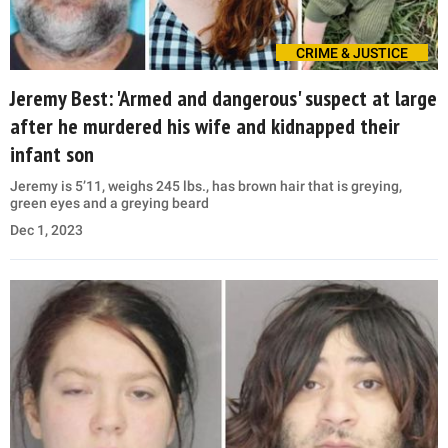
CRIME & JUSTICE
Jeremy Best: 'Armed and dangerous' suspect at large
after he murdered his wife and kidnapped their
infant son
Jeremy is 5’11, weighs 245 lbs., has brown hair that is greying,
green eyes and a greying beard
Dec 1, 2023