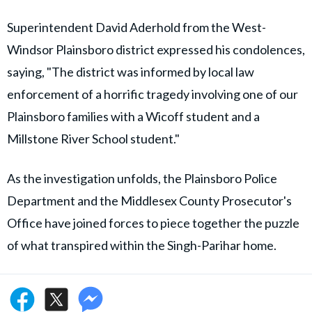
Superintendent David Aderhold from the West-
Windsor Plainsboro district expressed his condolences,
saying, "The district was informed by local law
enforcement of a horrific tragedy involving one of our
Plainsboro families with a Wicoff student and a
Millstone River School student."
As the investigation unfolds, the Plainsboro Police
Department and the Middlesex County Prosecutor's
Office have joined forces to piece together the puzzle
of what transpired within the Singh-Parihar home.