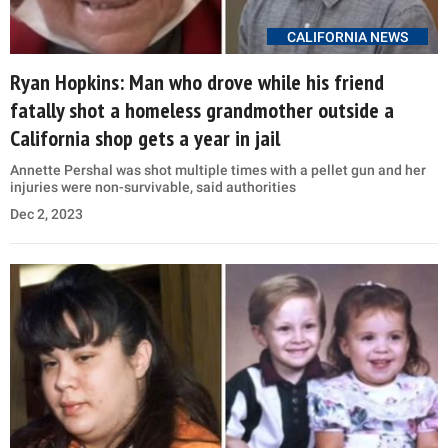
CALIFORNIA NEWS
Ryan Hopkins: Man who drove while his friend
fatally shot a homeless grandmother outside a
California shop gets a year in jail
Annette Pershal was shot multiple times with a pellet gun and her
injuries were non-survivable, said authorities
Dec 2, 2023