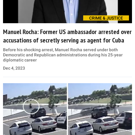
CRIME & JUSTICE
Manuel Rocha: Former US ambassador arrested over
accusations of secretly serving as agent for Cuba
Before his shocking arrest, Manuel Rocha served under both
Democratic and Republican administrations during his 25-year
diplomatic career
Dec 4, 2023