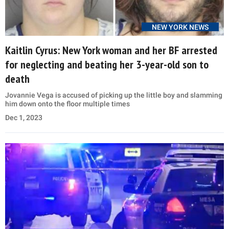
NEW YORK NEWS
Kaitlin Cyrus: New York woman and her BF arrested
for neglecting and beating her 3-year-old son to
death
Jovannie Vega is accused of picking up the little boy and slamming
him down onto the floor multiple times
Dec 1, 2023