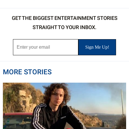
GET THE BIGGEST ENTERTAINMENT STORIES
STRAIGHT TO YOUR INBOX.
MORE STORIES