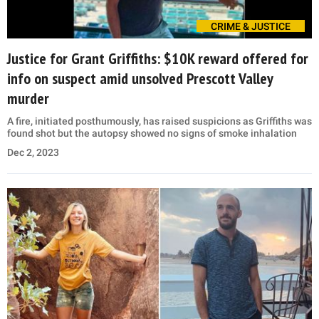
CRIME & JUSTICE
Justice for Grant Griffiths: $10K reward offered for
info on suspect amid unsolved Prescott Valley
murder
A fire, initiated posthumously, has raised suspicions as Griffiths was
found shot but the autopsy showed no signs of smoke inhalation
Dec 2, 2023