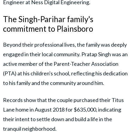
Engineer at Ness Digital Engineering.
The Singh-Parihar family's
commitment to Plainsboro
Beyond their professional lives, the family was deeply
engaged in their local community. Pratap Singh was an
active member of the Parent-Teacher Association
(PTA) at his children's school, reflecting his dedication
to his family and the community around him.
Records show that the couple purchased their Titus
Lane home in August 2018 for $635,000, indicating
their intent to settle down and build a life in the
tranquil neighborhood.