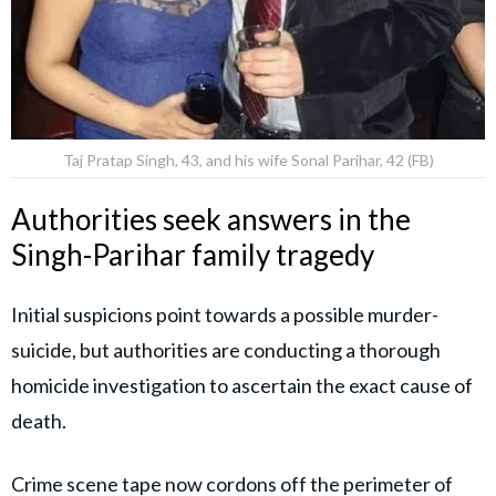
Taj Pratap Singh, 43, and his wife Sonal Parihar, 42 (FB)
Authorities seek answers in the
Singh-Parihar family tragedy
Initial suspicions point towards a possible murder-
suicide, but authorities are conducting a thorough
homicide investigation to ascertain the exact cause of
death.
Crime scene tape now cordons off the perimeter of