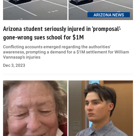
ARIZONA NEWS
Arizona student seriously injured in 'promposal'-
gone-wrong sues school for $1M
Conflicting accounts emerged regarding the authorities'
awareness, prompting a demand for a $1M settlement for William
Vannasap's injuries
Dec 3, 2023