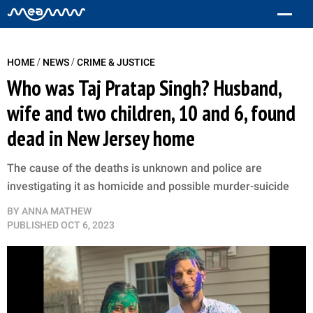
/
/
HOME
NEWS
CRIME & JUSTICE
Who was Taj Pratap Singh? Husband,
wife and two children, 10 and 6, found
dead in New Jersey home
The cause of the deaths is unknown and police are
investigating it as homicide and possible murder-suicide
BY
ANNA MATHEW
PUBLISHED
OCT 6, 2023