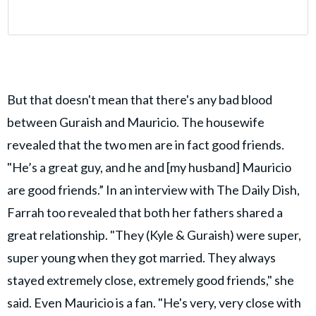
But that doesn't mean that there's any bad blood
between Guraish and Mauricio. The housewife
revealed that the two men are in fact good friends.
"He’s a great guy, and he and [my husband] Mauricio
are good friends.” In an interview with The Daily Dish,
Farrah too revealed that both her fathers shared a
great relationship. "They (Kyle & Guraish) were super,
super young when they got married. They always
stayed extremely close, extremely good friends," she
said. Even Mauricio is a fan. "He's very, very close with