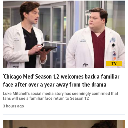
TV
‘Chicago Med’ Season 12 welcomes back a familiar
face after over a year away from the drama
Luke Mitchell's social media story has seemingly confirmed that
fans will see a familiar face return to Season 12
3 hours ago