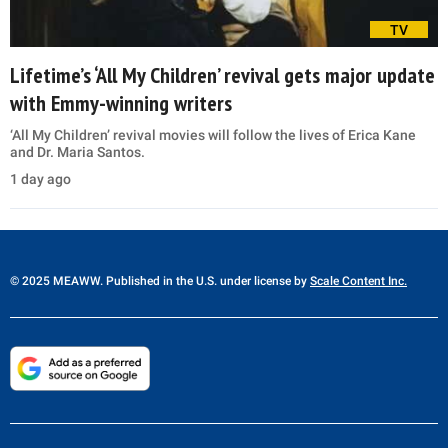
TV
Lifetime’s ‘All My Children’ revival gets major update
with Emmy-winning writers
‘All My Children’ revival movies will follow the lives of Erica Kane
and Dr. Maria Santos.
1 day ago
© 2025 MEAWW. Published in the U.S. under license by
Scale Content Inc.