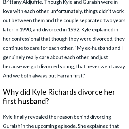
Brittany Aldjufrie. Though Kyle and Guraish were in
love with each other, unfortunately, things didn't work
out between them and the couple separated two years
later in 1990, and divorced in 1992. Kyle explained in
her confessional that though they were divorced, they
continue to care for each other. "My ex-husband and I
genuinely really care about each other, and just
because we got divorced young, that never went away.
And we both always put Farrah first.”
Why did Kyle Richards divorce her
first husband?
Kyle finally revealed the reason behind divorcing
Guraish in the upcoming episode. She explained that