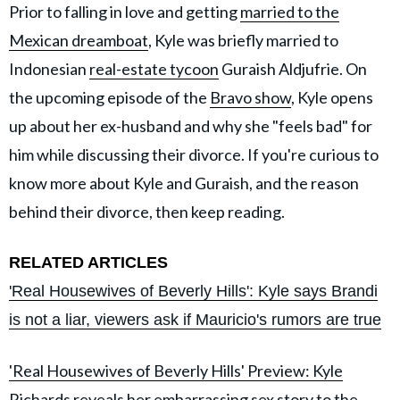
Prior to falling in love and getting
married to the
Mexican dreamboat
, Kyle was briefly married to
Indonesian
real-estate tycoon
Guraish Aldjufrie. On
the upcoming episode of the
Bravo show
, Kyle opens
up about her ex-husband and why she "feels bad" for
him while discussing their divorce. If you're curious to
know more about Kyle and Guraish, and the reason
behind their divorce, then keep reading.
RELATED ARTICLES
'Real Housewives of Beverly Hills': Kyle says Brandi
is not a liar, viewers ask if Mauricio's rumors are true
'Real Housewives of Beverly Hills' Preview: Kyle
Richards reveals her embarrassing sex story to the