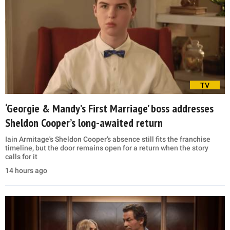
TV
‘Georgie & Mandy’s First Marriage’ boss addresses
Sheldon Cooper’s long-awaited return
Iain Armitage's Sheldon Cooper’s absence still fits the franchise
timeline, but the door remains open for a return when the story
calls for it
14 hours ago