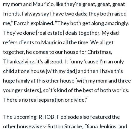
my mom and Mauricio, like they're great, great, great
friends. I always say I have two dads; they both raised
me," Farrah explained. "They both get along amazingly.
They've done [real estate] deals together. My dad
refers clients to Mauricio all the time. We all get
together, he comes to our house for Christmas,
Thanksgiving, it's all good. It funny 'cause I'm an only
child at one house [with my dad] and then I have this
huge family at this other house [with my mom and three
younger sisters], so it's kind of the best of both worlds.
There's no real separation or divide."
The upcoming 'RHOBH' episode also featured the
other housewives- Sutton Stracke, Diana Jenkins, and