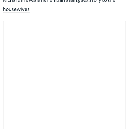
housewives