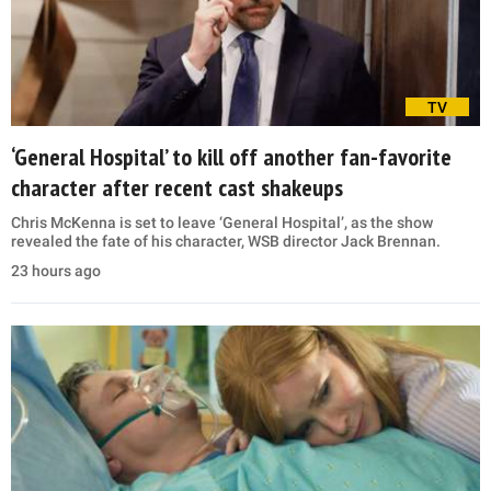
TV
‘General Hospital’ to kill off another fan-favorite
character after recent cast shakeups
Chris McKenna is set to leave ‘General Hospital’, as the show
revealed the fate of his character, WSB director Jack Brennan.
23 hours ago