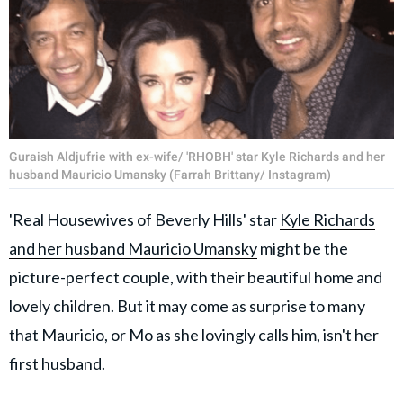
Guraish Aldjufrie with ex-wife/ 'RHOBH' star Kyle Richards and her
husband Mauricio Umansky (Farrah Brittany/ Instagram)
'Real Housewives of Beverly Hills' star
Kyle Richards
and her husband Mauricio Umansky
might be the
picture-perfect couple, with their beautiful home and
lovely children. But it may come as surprise to many
that Mauricio, or Mo as she lovingly calls him, isn't her
first husband.