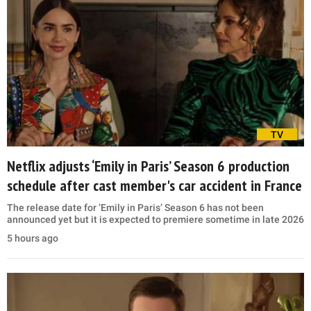
TV
Netflix adjusts ‘Emily in Paris’ Season 6 production
schedule after cast member's car accident in France
The release date for ‘Emily in Paris’ Season 6 has not been
announced yet but it is expected to premiere sometime in late 2026
5 hours ago