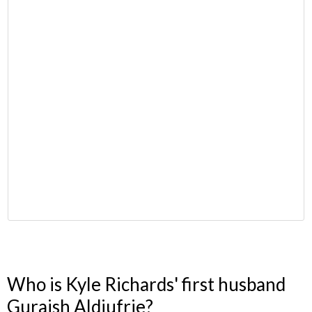
Who is Kyle Richards' first husband
Guraish Aldjufrie?