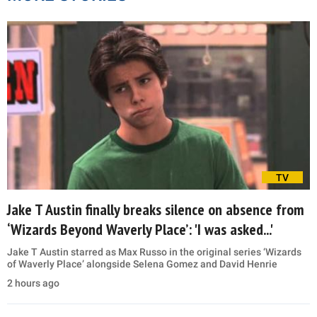
TV
Jake T Austin finally breaks silence on absence from
‘Wizards Beyond Waverly Place’: 'I was asked...'
Jake T Austin starred as Max Russo in the original series ‘Wizards
of Waverly Place’ alongside Selena Gomez and David Henrie
2 hours ago