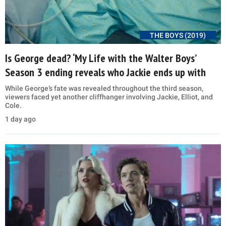
THE BOYS (2019)
Is George dead? ‘My Life with the Walter Boys’
Season 3 ending reveals who Jackie ends up with
While George’s fate was revealed throughout the third season,
viewers faced yet another cliffhanger involving Jackie, Elliot, and
Cole.
1 day ago