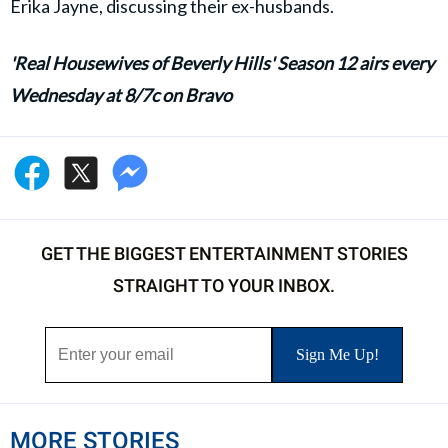
Erika Jayne, discussing their ex-husbands.
'Real Housewives of Beverly Hills' Season 12 airs every
Wednesday at 8/7c on Bravo
GET THE BIGGEST ENTERTAINMENT STORIES
STRAIGHT TO YOUR INBOX.
MORE STORIES