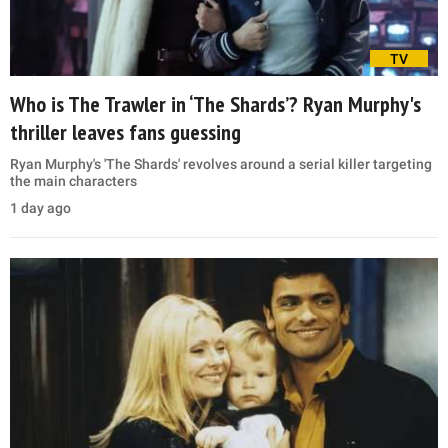
TV
Who is The Trawler in ‘The Shards’? Ryan Murphy's
thriller leaves fans guessing
Ryan Murphy's 'The Shards' revolves around a serial killer targeting
the main characters
1 day ago