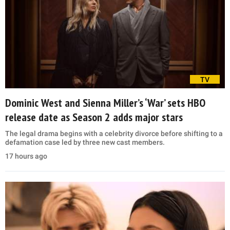
TV
Dominic West and Sienna Miller’s ‘War’ sets HBO
release date as Season 2 adds major stars
The legal drama begins with a celebrity divorce before shifting to a
defamation case led by three new cast members.
17 hours ago