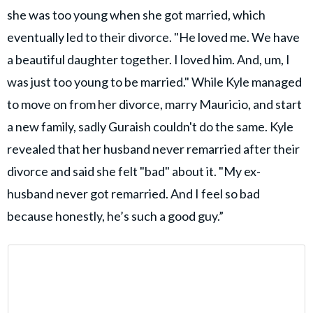
she was too young when she got married, which
eventually led to their divorce. "He loved me. We have
a beautiful daughter together. I loved him. And, um, I
was just too young to be married." While Kyle managed
to move on from her divorce, marry Mauricio, and start
a new family, sadly Guraish couldn't do the same. Kyle
revealed that her husband never remarried after their
divorce and said she felt "bad" about it. "My ex-
husband never got remarried. And I feel so bad
because honestly, he’s such a good guy.”