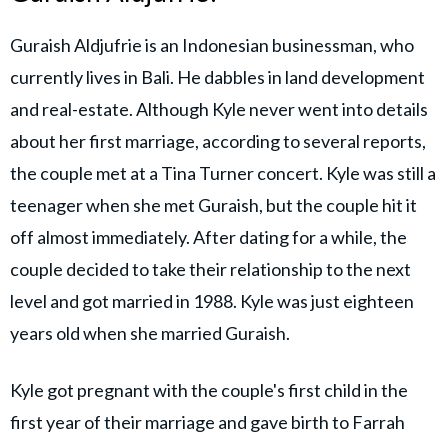
Guraish Aldjufrie is an Indonesian businessman, who
currently lives in Bali. He dabbles in land development
and real-estate. Although Kyle never went into details
about her first marriage, according to several reports,
the couple met at a Tina Turner concert. Kyle was still a
teenager when she met Guraish, but the couple hit it
off almost immediately. After dating for a while, the
couple decided to take their relationship to the next
level and got married in 1988. Kyle was just eighteen
years old when she married Guraish.
Kyle got pregnant with the couple's first child in the
first year of their marriage and gave birth to Farrah