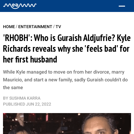
/
/
HOME
ENTERTAINMENT
TV
'RHOBH': Who is Guraish Aldjufrie? Kyle
Richards reveals why she 'feels bad' for
her first husband
While Kyle managed to move on from her divorce, marry
Mauricio, and start a new family, sadly Guraish couldn't do
the same
BY
SUSHMA KARRA
PUBLISHED
JUN 22, 2022