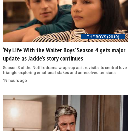
THE BOYS (2019)
‘My Life With the Walter Boys’ Season 4 gets major
update as Jackie’s story continues
Season 3 of the Netflix drama wraps up as it revisits its central love
triangle exploring emotional stakes and unresolved tensions
19 hours ago