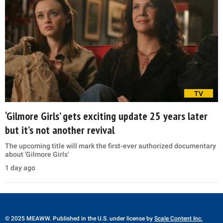
TV
‘Gilmore Girls’ gets exciting update 25 years later
but it’s not another revival
The upcoming title will mark the first-ever authorized documentary
about 'Gilmore Girls'
1 day ago
© 2025 MEAWW. Published in the U.S. under license by
Scale Content Inc.