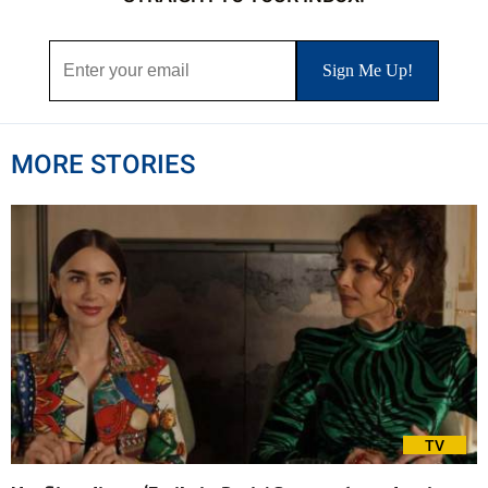
MORE STORIES
TV