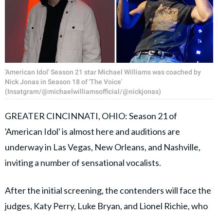
'American Idol' Season 21 star Michael Williams was coached by
Nick Jonas in Season 18 of 'The Voice'
(Insatgram/@michaelwilliamsofficial/@nickjonas)
GREATER CINCINNATI, OHIO: Season 21 of
'American Idol' is almost here and auditions are
underway in Las Vegas, New Orleans, and Nashville,
inviting a number of sensational vocalists.
After the initial screening, the contenders will face the
judges, Katy Perry, Luke Bryan, and Lionel Richie, who