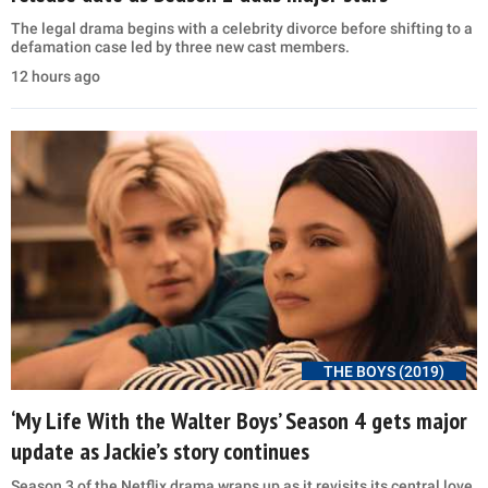
The legal drama begins with a celebrity divorce before shifting to a
defamation case led by three new cast members.
12 hours ago
THE BOYS (2019)
‘My Life With the Walter Boys’ Season 4 gets major
update as Jackie’s story continues
Season 3 of the Netflix drama wraps up as it revisits its central love