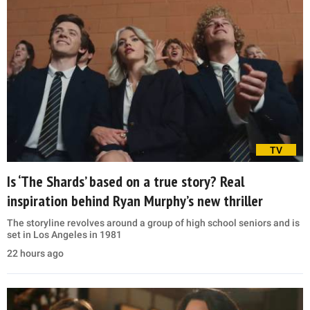
TV
Is ‘The Shards’ based on a true story? Real
inspiration behind Ryan Murphy’s new thriller
The storyline revolves around a group of high school seniors and is
set in Los Angeles in 1981
22 hours ago