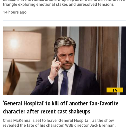
triangle exploring emotional stakes and unresolved tensions
14 hours ago
TV
‘General Hospital’ to kill off another fan-favorite
character after recent cast shakeups
Chris McKenna is set to leave ‘General Hospital’, as the show
revealed the fate of his character, WSB director Jack Brennan.