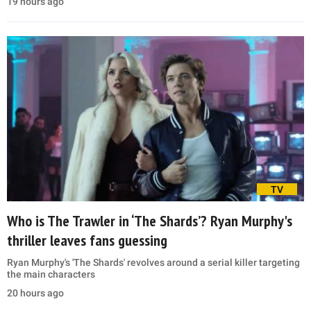
19 hours ago
TV
Who is The Trawler in ‘The Shards’? Ryan Murphy's
thriller leaves fans guessing
Ryan Murphy's 'The Shards' revolves around a serial killer targeting
the main characters
20 hours ago