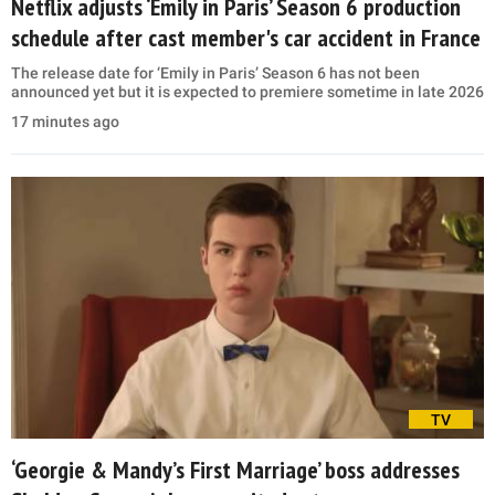
Netflix adjusts ‘Emily in Paris’ Season 6 production
schedule after cast member's car accident in France
The release date for ‘Emily in Paris’ Season 6 has not been
announced yet but it is expected to premiere sometime in late 2026
17 minutes ago
TV
‘Georgie & Mandy’s First Marriage’ boss addresses