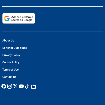
About Us
Editorial Guidelines
Privacy Policy
Cookie Policy
Terms of Use
Contact Us