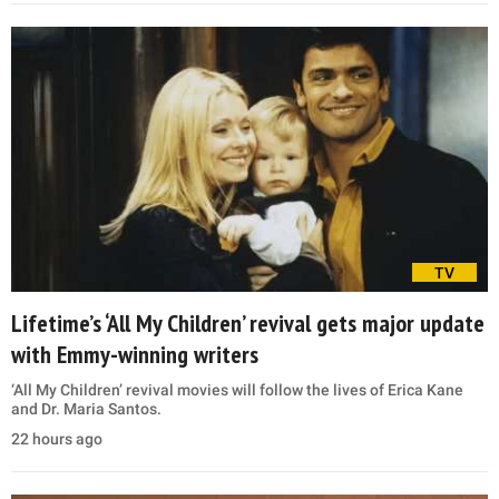
TV
Lifetime’s ‘All My Children’ revival gets major update
with Emmy-winning writers
‘All My Children’ revival movies will follow the lives of Erica Kane
and Dr. Maria Santos.
22 hours ago