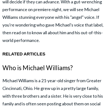
will decide if they can advance. With a gut-wrenching
performance on premiere night, we will see Michael
Williams stunning everyone with his "angel" voice. If
you're wondering who gave Michael's voice that label,
then read on to know all about him and his out-of-this-
world performance.
RELATED ARTICLES
Who is Michael Williams?
Michael Williams is a 21-year-old singer from Greater
Cincinnati, Ohio. He grew up in a pretty large family,
with three brothers and a sister. He is very close to his
family and is often seen posting about them on social