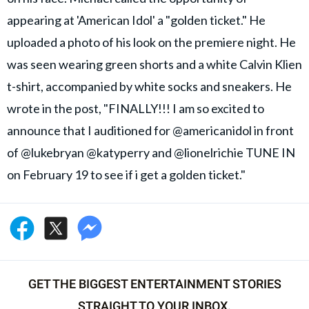
appearing at 'American Idol' a "golden ticket." He
uploaded a photo of his look on the premiere night. He
was seen wearing green shorts and a white Calvin Klien
t-shirt, accompanied by white socks and sneakers. He
wrote in the post, "FINALLY!!! I am so excited to
announce that I auditioned for @americanidol in front
of @lukebryan @katyperry and @lionelrichie TUNE IN
on February 19 to see if i get a golden ticket."
GET THE BIGGEST ENTERTAINMENT STORIES
STRAIGHT TO YOUR INBOX.