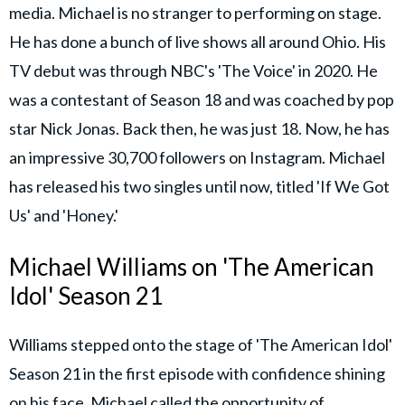
media. Michael is no stranger to performing on stage.
He has done a bunch of live shows all around Ohio. His
TV debut was through NBC's 'The Voice' in 2020. He
was a contestant of Season 18 and was coached by pop
star Nick Jonas. Back then, he was just 18. Now, he has
an impressive 30,700 followers on Instagram. Michael
has released his two singles until now, titled 'If We Got
Us' and 'Honey.'
Michael Williams on 'The American
Idol' Season 21
Williams stepped onto the stage of 'The American Idol'
Season 21 in the first episode with confidence shining
on his face. Michael called the opportunity of