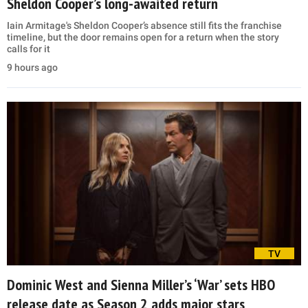
Sheldon Cooper’s long-awaited return
Iain Armitage's Sheldon Cooper’s absence still fits the franchise
timeline, but the door remains open for a return when the story
calls for it
9 hours ago
TV
Dominic West and Sienna Miller’s ‘War’ sets HBO
release date as Season 2 adds major stars