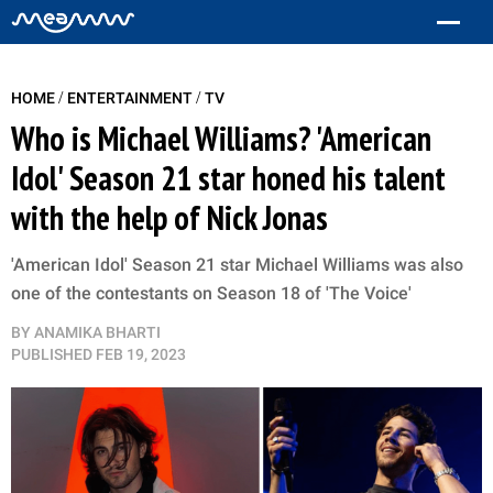
/
/
HOME
ENTERTAINMENT
TV
Who is Michael Williams? 'American
Idol' Season 21 star honed his talent
with the help of Nick Jonas
'American Idol' Season 21 star Michael Williams was also
one of the contestants on Season 18 of 'The Voice'
BY
ANAMIKA BHARTI
PUBLISHED
FEB 19, 2023