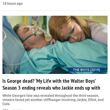
18 hours ago
THE BOYS (2019)
Is George dead? ‘My Life with the Walter Boys’
Season 3 ending reveals who Jackie ends up with
While George’s fate was revealed throughout the third season,
viewers faced yet another cliffhanger involving Jackie, Elliot, and
Cole.