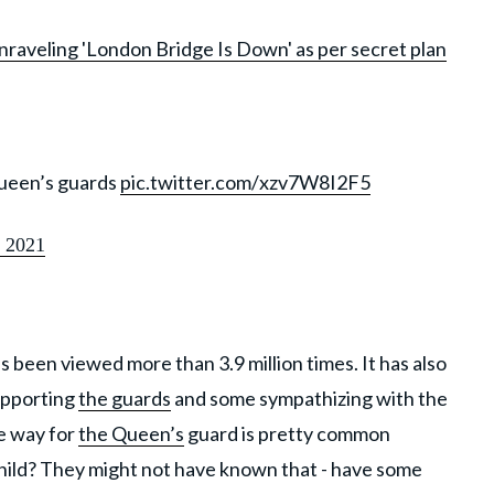
raveling 'London Bridge Is Down' as per secret plan
queen’s guards
pic.twitter.com/xzv7W8I2F5
 2021
 been viewed more than 3.9 million times. It has also
upporting
the guards
and some sympathizing with the
e way for
the Queen’s
guard is pretty common
child? They might not have known that - have some