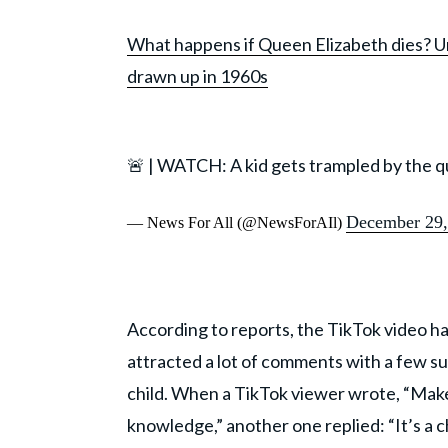
What happens if Queen Elizabeth dies? Un
drawn up in 1960s
🚨 | WATCH: A kid gets trampled by the 
December 29,
— News For All (@NewsForAIl)
According to reports, the TikTok video has
attracted a lot of comments with a few s
child. When a TikTok viewer wrote, “Mak
knowledge,” another one replied: “It’s a 