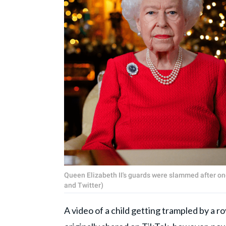
Queen Elizabeth II's guards were slammed after one
and Twitter)
A video of a child getting trampled by a ro