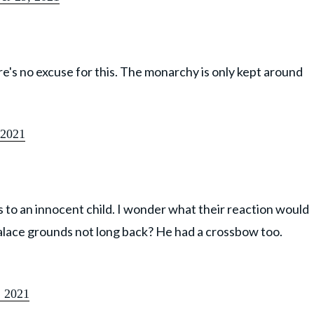
ere's no excuse for this. The monarchy is only kept around
 2021
 to an innocent child. I wonder what their reaction would
alace grounds not long back? He had a crossbow too.
 2021