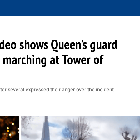
video shows Queen’s guard
e marching at Tower of
er several expressed their anger over the incident