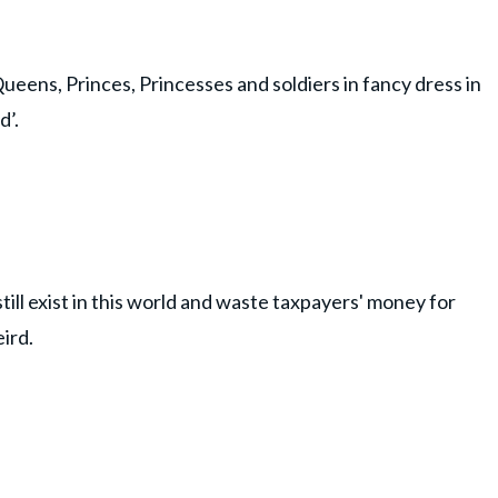
Queens, Princes, Princesses and soldiers in fancy dress in
d’.
ill exist in this world and waste taxpayers' money for
ird.