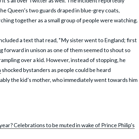
it’s all over Twitter as well. The incident reportedly
e Queen’s two guards draped in blue-grey coats,
rching together as a small group of people were watching.
ncluded a text that read, “My sister went to England; first
 forward in unison as one of them seemed to shout so
rampling over a kid. However, instead of stopping, he
n
shocked bystanders as people could be heard
ably the kid’s mother, who immediately went towards him
ear? Celebrations to be muted in wake of Prince Philip's