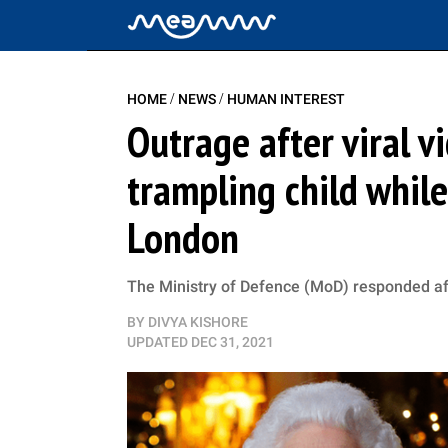
/
/
HOME
NEWS
HUMAN INTEREST
Outrage after viral 
trampling child whil
London
The Ministry of Defence (MoD) responded aft
BY
DIVYA KISHORE
UPDATED
DEC 31, 2021