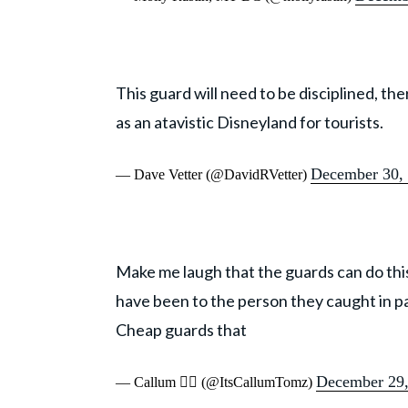
This guard will need to be disciplined, th
as an atavistic Disneyland for tourists.
December 30,
— Dave Vetter (@DavidRVetter)
Make me laugh that the guards can do this
have been to the person they caught in p
Cheap guards that
December 29,
— Callum 🏳️‍🌈 (@ItsCallumTomz)