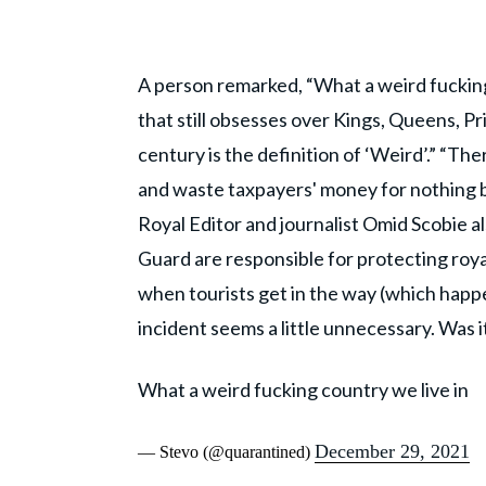
A person remarked, “What a weird fucking
that still obsesses over Kings, Queens, Pr
century is the definition of ‘Weird’.” “The
and waste taxpayers' money for nothing bu
Royal Editor and journalist Omid Scobie al
Guard are responsible for protecting roy
when tourists get in the way (which happ
incident seems a little unnecessary. Was i
What a weird fucking country we live in
December 29, 2021
— Stevo (@quarantined)