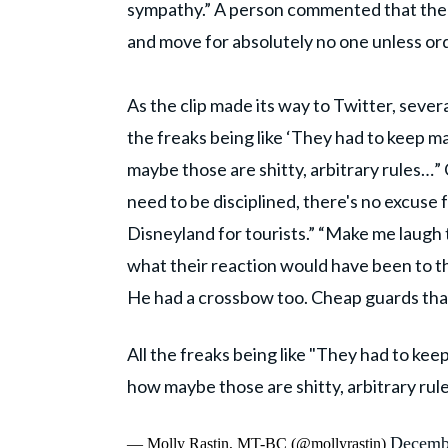
sympathy.” A person commented that the m
and move for absolutely no one unless ord
As the clip made its way to Twitter, severa
the freaks being like ‘They had to keep mar
maybe those are shitty, arbitrary rules…” 
need to be disciplined, there's no excuse 
Disneyland for tourists.” “Make me laugh t
what their reaction would have been to t
He had a crossbow too. Cheap guards tha
All the freaks being like "They had to keep 
how maybe those are shitty, arbitrary rules
Decemb
— Molly Rastin, MT-BC (@mollyrastin)