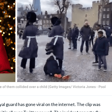
 of them collided over a child (Getty Images/ Victoria Jones - Pool
yal guard has gone viral on the internet. The clip was