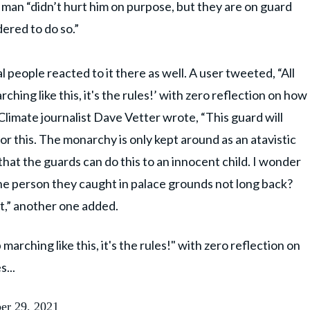
an “didn’t hurt him on purpose, but they are on guard
ered to do so.”
l people reacted to it there as well. A user tweeted, “All
ching like this, it's the rules!’ with zero reflection on how
Climate journalist Dave Vetter wrote, “This guard will
for this. The monarchy is only kept around as an atavistic
hat the guards can do this to an innocent child. I wonder
he person they caught in palace grounds not long back?
t,” another one added.
marching like this, it's the rules!" with zero reflection on
...
er 29, 2021