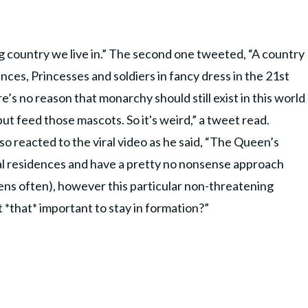
 country we live in.” The second one tweeted, “A country
inces, Princesses and soldiers in fancy dress in the 21st
re’s no reason that monarchy should still exist in this world
t feed those mascots. So it's weird,” a tweet read.
so reacted to the viral video as he said, “The Queen’s
al residences and have a pretty no nonsense approach
ens often), however this particular non-threatening
t *that* important to stay in formation?”