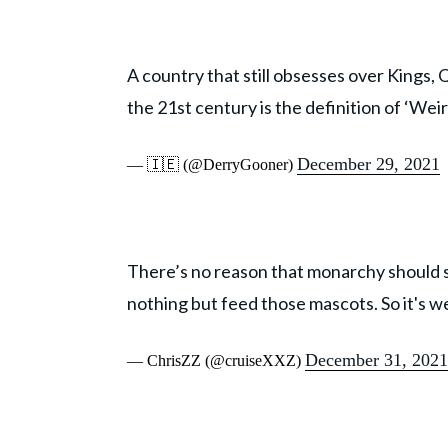
A country that still obsesses over Kings, 
the 21st century is the definition of ‘Weir
December 29, 2021
— 🇮🇪 (@DerryGooner)
There’s no reason that monarchy should st
nothing but feed those mascots. So it's we
December 31, 2021
— ChrisZZ (@cruiseXXZ)