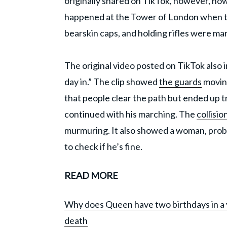
originally shared on TikTok, however, now 
happened at the Tower of London when th
bearskin caps, and holding rifles were ma
The original video posted on TikTok also i
day in.” The clip showed
the guards
moving
that people clear the path but ended up t
continued with his marching. The
collisio
murmuring. It also showed a woman, prob
to check if he’s fine.
READ MORE
Why does Queen have two birthdays in a y
death