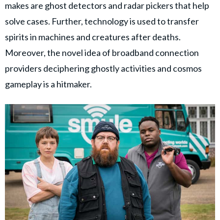
makes are ghost detectors and radar pickers that help
solve cases. Further, technology is used to transfer
spirits in machines and creatures after deaths.
Moreover, the novel idea of broadband connection
providers deciphering ghostly activities and cosmos
gameplay is a hitmaker.