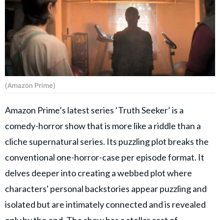
(Amazon Prime)
Amazon Prime’s latest series ‘Truth Seeker’ is a
comedy-horror show that is more like a riddle than a
cliche supernatural series. Its puzzling plot breaks the
conventional one-horror-case per episode format. It
delves deeper into creating a webbed plot where
characters' personal backstories appear puzzling and
isolated but are intimately connected and is revealed
only by the end. The show has a stellar cast of