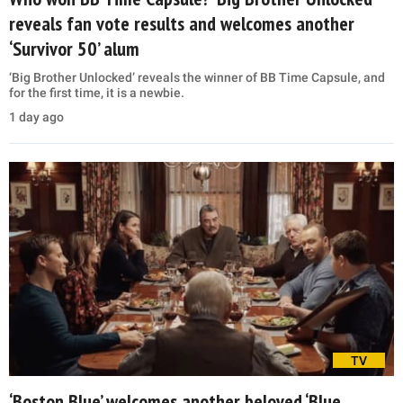
reveals fan vote results and welcomes another
‘Survivor 50’ alum
‘Big Brother Unlocked’ reveals the winner of BB Time Capsule, and
for the first time, it is a newbie.
1 day ago
TV
‘Boston Blue’ welcomes another beloved ‘Blue