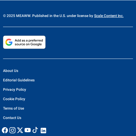
© 2025 MEAWW. Published in the U.S. under license by
Scale Content Inc.
About Us
Editorial Guidelines
Privacy Policy
Cookie Policy
Terms of Use
Contact Us