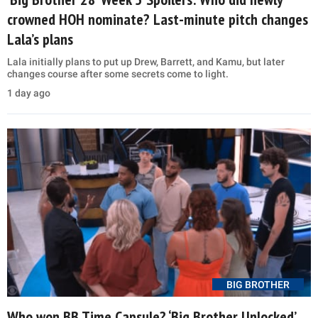
crowned HOH nominate? Last-minute pitch changes
Lala’s plans
Lala initially plans to put up Drew, Barrett, and Kamu, but later
changes course after some secrets come to light.
1 day ago
BIG BROTHER
Who won BB Time Capsule? ‘Big Brother Unlocked’