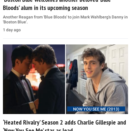
Bloods’ alum in its upcoming season
Another Reagan from 'Blue Bloods' to join Mark Wahlberg's Danny in
'Boston Blue'.
1 day ago
NOW YOU SEE ME (2013)
‘Heated Rivalry’ Season 2 adds Charlie Gillespie and
‘Now You See Me’ star as lead