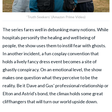
'Truth Seekers' (Amazon Prime Video)
The series fares well in debunking many notions. While
hospitals personify the healing and well being of
people, the show uses them to instill fear with ghosts.
In another incident, a fun cosplay convention that
holds a lively fancy dress event becomes a site of
ghastly conspiracy. On an emotional level, the show
makes one question what they perceive to be the
reality. Be it Dave and Gus’ professional relationship or
Elton and Astrid's bond, the climax holds some great
cliffhangers that will turn our world upside down.