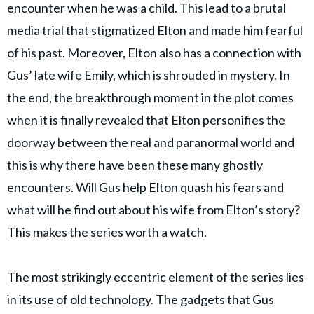
encounter when he was a child. This lead to a brutal
media trial that stigmatized Elton and made him fearful
of his past. Moreover, Elton also has a connection with
Gus’ late wife Emily, which is shrouded in mystery. In
the end, the breakthrough moment in the plot comes
when it is finally revealed that Elton personifies the
doorway between the real and paranormal world and
this is why there have been these many ghostly
encounters. Will Gus help Elton quash his fears and
what will he find out about his wife from Elton’s story?
This makes the series worth a watch.
The most strikingly eccentric element of the series lies
in its use of old technology. The gadgets that Gus