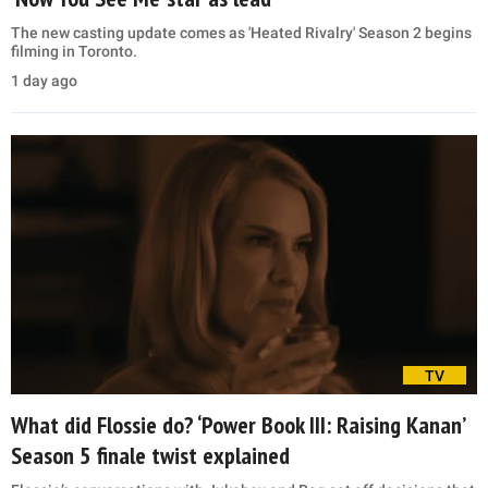
The new casting update comes as 'Heated Rivalry' Season 2 begins
filming in Toronto.
1 day ago
TV
What did Flossie do? ‘Power Book III: Raising Kanan’
Season 5 finale twist explained