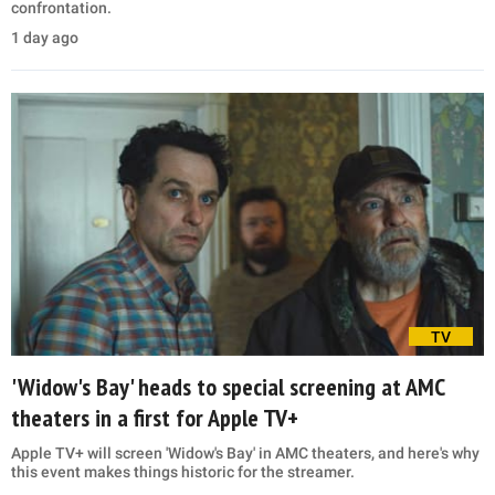
confrontation.
1 day ago
TV
'Widow's Bay' heads to special screening at AMC
theaters in a first for Apple TV+
Apple TV+ will screen 'Widow's Bay' in AMC theaters, and here's why
this event makes things historic for the streamer.