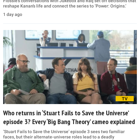
Flossie’s conversations with Jukebox and Raq set off decisions that
reshape Kanan’s life and connect the series to ‘Power: Origins.’
1 day ago
TV
Who returns in ‘Stuart Fails to Save the Universe’
episode 3? Every ‘Big Bang Theory’ cameo explained
‘Stuart Fails to Save the Universe’ episode 3 sees two familiar
faces, but their alternate-universe roles lead to a deadly