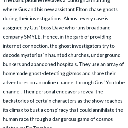
where Gus and his new assistant Elton chase ghosts
during their investigations. Almost every case is
assigned by Gus’ boss Dave who runs broadband
company SMYLE. Hence, in the garb of providing
internet connection, the ghost investigators try to
decode mysteries in haunted churches, underground
bunkers and abandoned hospitals. They use an array of
homemade ghost-detecting gizmos and share their
adventures on an online channel through Gus’ Youtube
channel. Their personal endeavors reveal the
backstories of certain characters as the show reaches
its climax to bust a conspiracy that could annihilate the
human race through a dangerous game of cosmos
piloted by Dr Toynbee.