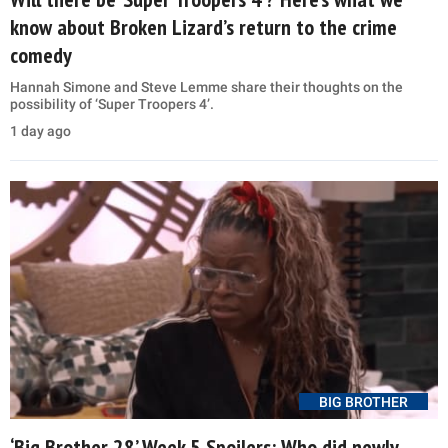
know about Broken Lizard’s return to the crime
comedy
Hannah Simone and Steve Lemme share their thoughts on the
possibility of ‘Super Troopers 4’.
1 day ago
BIG BROTHER
‘Big Brother 28’ Week 5 Spoilers: Who did newly