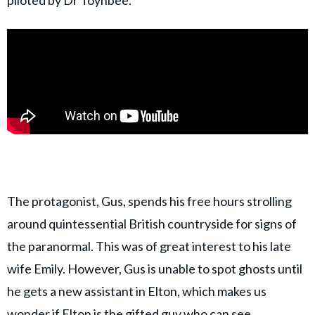
The protagonist, Gus, spends his free hours strolling
around quintessential British countryside for signs of
the paranormal. This was of great interest to his late
wife Emily. However, Gus is unable to spot ghosts until
he gets a new assistant in Elton, which makes us
wonder if Elton is the gifted guy who can see