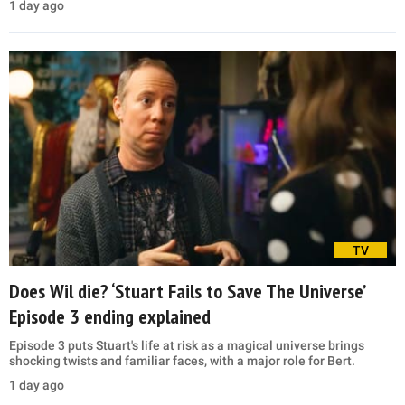
1 day ago
TV
Does Wil die? ‘Stuart Fails to Save The Universe’
Episode 3 ending explained
Episode 3 puts Stuart's life at risk as a magical universe brings
shocking twists and familiar faces, with a major role for Bert.
1 day ago