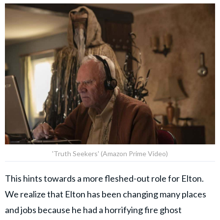
'Truth Seekers' (Amazon Prime Video)
This hints towards a more fleshed-out role for Elton.
We realize that Elton has been changing many places
and jobs because he had a horrifying fire ghost