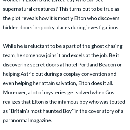
supernatural creatures? This turns out to be true as
the plot reveals how it is mostly Elton who discovers
hidden doors in spooky places during investigations.
While he is reluctant to be a part of the ghost chasing
team, he somehow joins it and excels at the job. Be it
discovering secret doors at hotel Portland Beacon or
helping Astrid out during a cosplay convention and
even helping her attain salvation, Elton does it all.
Moreover, a lot of mysteries get solved when Gus
realizes that Elton is the infamous boy who was touted
as “Britain’s most haunted Boy” in the cover story of a
paranormal magazine.