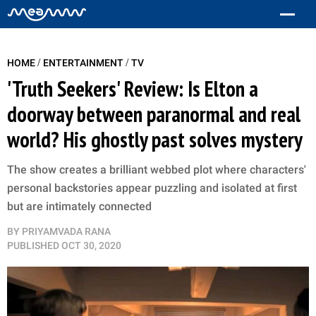
/
/
HOME
ENTERTAINMENT
TV
'Truth Seekers' Review: Is Elton a
doorway between paranormal and real
world? His ghostly past solves mystery
The show creates a brilliant webbed plot where characters'
personal backstories appear puzzling and isolated at first
but are intimately connected
BY
PRIYAMVADA RANA
PUBLISHED
OCT 30, 2020