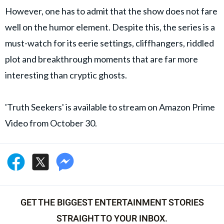
However, one has to admit that the show does not fare
well on the humor element. Despite this, the series is a
must-watch for its eerie settings, cliffhangers, riddled
plot and breakthrough moments that are far more
interesting than cryptic ghosts.
'Truth Seekers' is available to stream on Amazon Prime
Video from October 30.
GET THE BIGGEST ENTERTAINMENT STORIES
STRAIGHT TO YOUR INBOX.