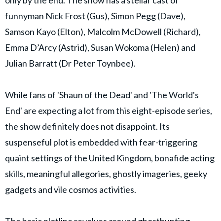
funnyman Nick Frost (Gus), Simon Pegg (Dave),
Samson Kayo (Elton), Malcolm McDowell (Richard),
Emma D’Arcy (Astrid), Susan Wokoma (Helen) and
Julian Barratt (Dr Peter Toynbee).
While fans of 'Shaun of the Dead' and 'The World's
End' are expecting a lot from this eight-episode series,
the show definitely does not disappoint. Its
suspenseful plot is embedded with fear-triggering
quaint settings of the United Kingdom, bonafide acting
skills, meaningful allegories, ghostly imageries, geeky
gadgets and vile cosmos activities.
The basic plotline revolves around ghosthunting