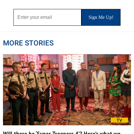
MORE STORIES
TV
Will there be ‘Super Troopers 4’? Here’s what we