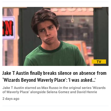
TV
Jake T Austin finally breaks silence on absence from
‘Wizards Beyond Waverly Place’: 'I was asked...'
Jake T Austin starred as Max Russo in the original series ‘Wizards
of Waverly Place’ alongside Selena Gomez and David Henrie
2 days ago