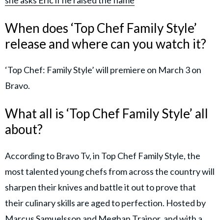
When does ‘Top Chef Family Style’
release and where can you watch it?
‘Top Chef: Family Style’ will premiere on March 3 on
Bravo.
What all is ‘Top Chef Family Style’ all
about?
According to Bravo Tv, in Top Chef Family Style, the
most talented young chefs from across the country will
sharpen their knives and battle it out to prove that
their culinary skills are aged to perfection. Hosted by
Marcus Samuelsson and Meghan Trainor, and with a