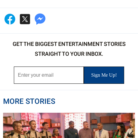
GET THE BIGGEST ENTERTAINMENT STORIES
STRAIGHT TO YOUR INBOX.
MORE STORIES