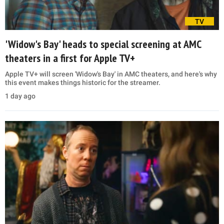
TV
'Widow's Bay' heads to special screening at AMC
theaters in a first for Apple TV+
Apple TV+ will screen 'Widow's Bay' in AMC theaters, and here's why
this event makes things historic for the streamer.
1 day ago