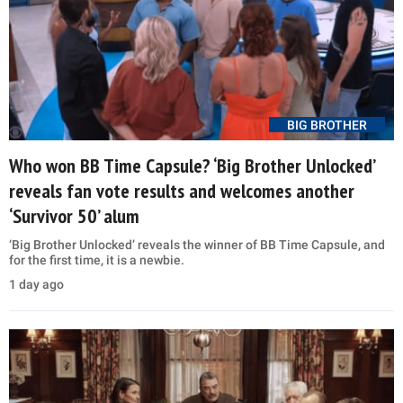
BIG BROTHER
Who won BB Time Capsule? ‘Big Brother Unlocked’
reveals fan vote results and welcomes another
‘Survivor 50’ alum
‘Big Brother Unlocked’ reveals the winner of BB Time Capsule, and
for the first time, it is a newbie.
1 day ago