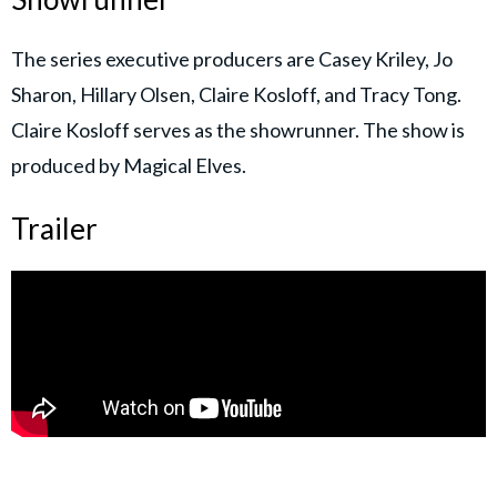
The series executive producers are Casey Kriley, Jo
Sharon, Hillary Olsen, Claire Kosloff, and Tracy Tong.
Claire Kosloff serves as the showrunner. The show is
produced by Magical Elves.
Trailer