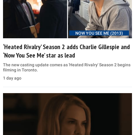
NOW YOU SEE ME (2013)
‘Heated Rivalry’ Season 2 adds Charlie Gillespie and
‘Now You See Me’ star as lead
The new casting update comes as 'Heated Rivalry' Season 2 begins
filming in Toronto.
1 day ago