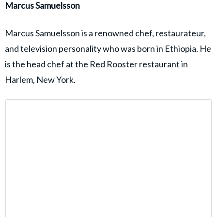
Marcus Samuelsson
Marcus Samuelsson is a renowned chef, restaurateur,
and television personality who was born in Ethiopia. He
is the head chef at the Red Rooster restaurant in
Harlem, New York.