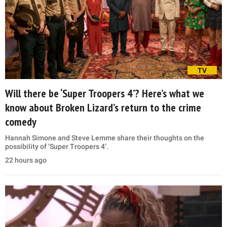
TV
Will there be ‘Super Troopers 4’? Here’s what we
know about Broken Lizard’s return to the crime
comedy
Hannah Simone and Steve Lemme share their thoughts on the
possibility of ‘Super Troopers 4’.
22 hours ago