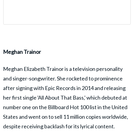
Meghan Trainor
Meghan Elizabeth Trainor is a television personality
and singer-songwriter. She rocketed to prominence
after signing with Epic Records in 2014 and releasing
her first single 'All About That Bass,' which debuted at
number one on the Billboard Hot 100 list in the United
States and went on to sell 11 million copies worldwide,
despite receiving backlash for its lyrical content.