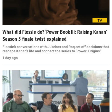
TV
What did Flossie do? ‘Power Book III: Raising Kanan’
Season 5 finale twist explained
Flossie’s conversations with Jukebox and Raq set off decisions that
reshape Kanan’s life and connect the series to ‘Power: Origins.’
1 day ago