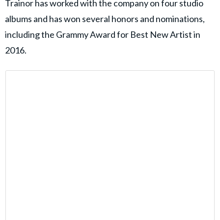
Trainor has worked with the company on four studio
albums and has won several honors and nominations,
including the Grammy Award for Best New Artist in
2016.