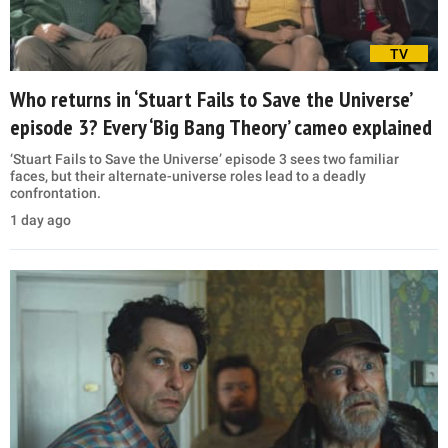
TV
Who returns in ‘Stuart Fails to Save the Universe’
episode 3? Every ‘Big Bang Theory’ cameo explained
‘Stuart Fails to Save the Universe’ episode 3 sees two familiar
faces, but their alternate-universe roles lead to a deadly
confrontation.
1 day ago