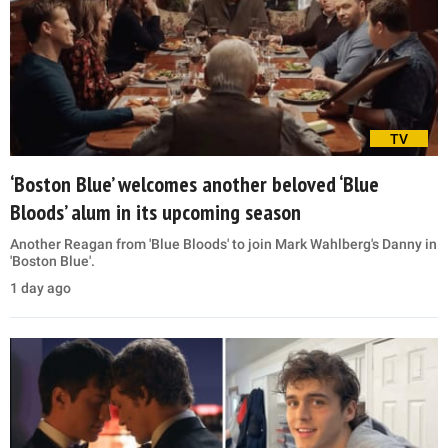
TV
‘Boston Blue’ welcomes another beloved ‘Blue
Bloods’ alum in its upcoming season
Another Reagan from 'Blue Bloods' to join Mark Wahlberg's Danny in
'Boston Blue'.
1 day ago