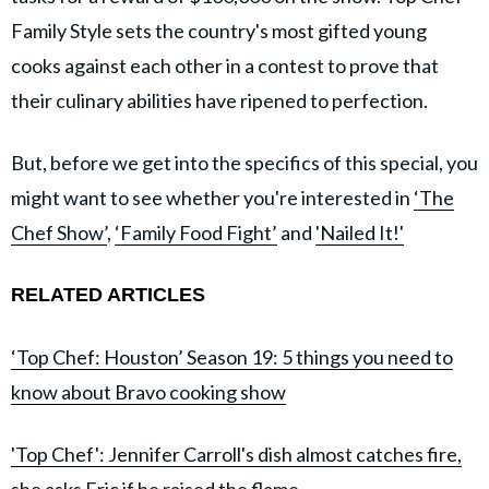
Family Style sets the country's most gifted young
cooks against each other in a contest to prove that
their culinary abilities have ripened to perfection.
But, before we get into the specifics of this special, you
might want to see whether you're interested in
‘The
Chef Show’
,
‘Family Food Fight’
and
'Nailed It!'
RELATED ARTICLES
‘Top Chef: Houston’ Season 19: 5 things you need to
know about Bravo cooking show
'Top Chef': Jennifer Carroll's dish almost catches fire,
she asks Eric if he raised the flame