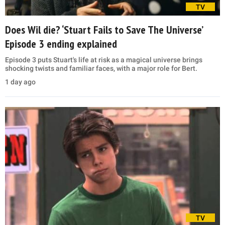
TV
Does Wil die? ‘Stuart Fails to Save The Universe’
Episode 3 ending explained
Episode 3 puts Stuart's life at risk as a magical universe brings
shocking twists and familiar faces, with a major role for Bert.
1 day ago
TV