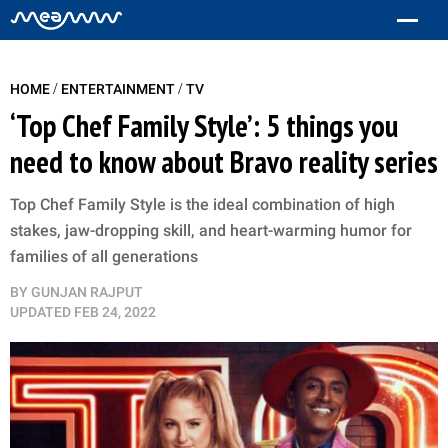
/
/
HOME
ENTERTAINMENT
TV
‘Top Chef Family Style’: 5 things you
need to know about Bravo reality series
Top Chef Family Style is the ideal combination of high
stakes, jaw-dropping skill, and heart-warming humor for
families of all generations
BY
GUNJAN RAJPUT
UPDATED
FEB 24, 2022