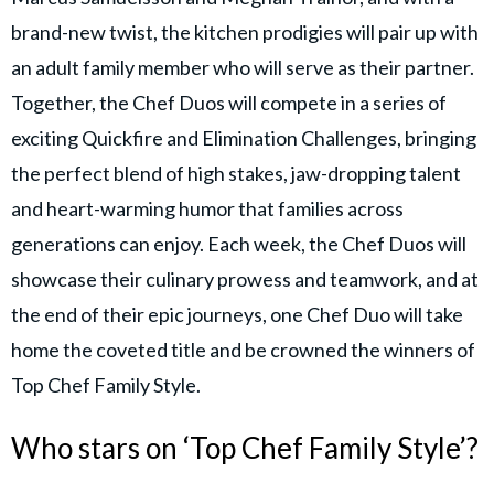
brand-new twist, the kitchen prodigies will pair up with
an adult family member who will serve as their partner.
Together, the Chef Duos will compete in a series of
exciting Quickfire and Elimination Challenges, bringing
the perfect blend of high stakes, jaw-dropping talent
and heart-warming humor that families across
generations can enjoy. Each week, the Chef Duos will
showcase their culinary prowess and teamwork, and at
the end of their epic journeys, one Chef Duo will take
home the coveted title and be crowned the winners of
Top Chef Family Style.
Who stars on ‘Top Chef Family Style’?