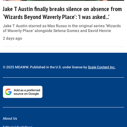
Jake T Austin finally breaks silence on absence from
‘Wizards Beyond Waverly Place’: 'I was asked...'
Jake T Austin starred as Max Russo in the original series ‘Wizards
of Waverly Place’ alongside Selena Gomez and David Henrie
2 days ago
© 2025 MEAWW. Published in the U.S. under license by
Scale Content Inc.
About Us