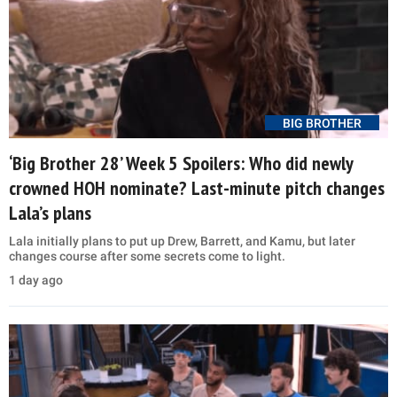
BIG BROTHER
‘Big Brother 28’ Week 5 Spoilers: Who did newly
crowned HOH nominate? Last-minute pitch changes
Lala’s plans
Lala initially plans to put up Drew, Barrett, and Kamu, but later
changes course after some secrets come to light.
1 day ago