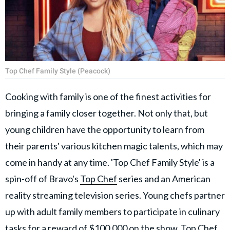
Top Chef Family Style (Peacock)
Cooking with family is one of the finest activities for
bringing a family closer together. Not only that, but
young children have the opportunity to learn from
their parents' various kitchen magic talents, which may
come in handy at any time. 'Top Chef Family Style' is a
spin-off of Bravo's
Top Chef
series and an American
reality streaming television series. Young chefs partner
up with adult family members to participate in culinary
tasks for a reward of $100,000 on the show. Top Chef