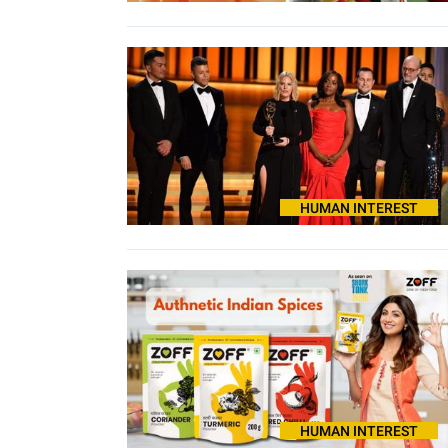
HUMAN INTEREST
HUMAN INTEREST