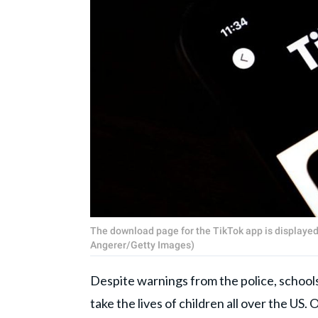
The download page for the TikTok app is displayed
Angerer/Getty Images)
Despite warnings from the police, schools
take the lives of children all over the 