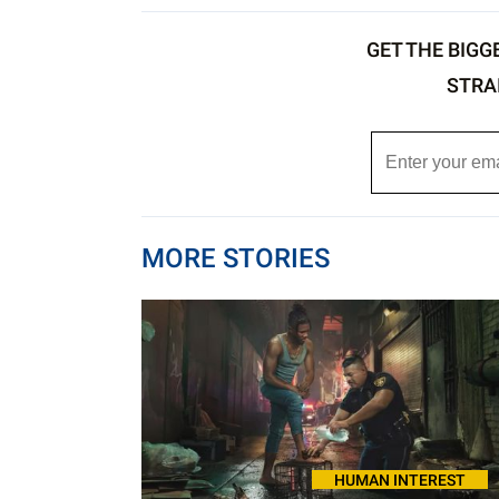
GET THE BIGG
STRA
MORE STORIES
HUMAN INTEREST