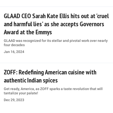
GLAAD CEO Sarah Kate Ellis hits out at 'cruel
and harmful lies' as she accepts Governors
Award at the Emmys
GLAAD was recognized for its stellar and pivotal work over nearly
four decades
Jan 16, 2024
ZOFF: Redefining American cuisine with
authentic Indian spices
Get ready, America, as ZOFF sparks a taste revolution that will
tantalize your palate!
Dec 29, 2023