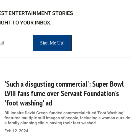
EST ENTERTAINMENT STORIES
IGHT TO YOUR INBOX.
'Such a disgusting commercial': Super Bowl
LVIII fans fume over Servant Foundation's
'foot washing' ad
Billionaire David Green-funded commercial titled 'Foot Washing'
featured multiple still images of people, including a woman outside
a family planning clinic, having their feet washed
Feb 12, 2024