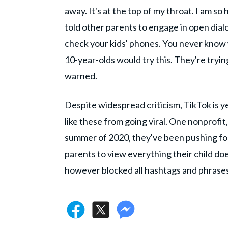
away. It's at the top of my throat. I am s
told other parents to engage in open dial
check your kids' phones. You never know 
10-year-olds would try this. They're tryi
warned.
Despite widespread criticism, TikTok is y
like these from going viral. One nonprofit
summer of 2020, they've been pushing for
parents to view everything their child does
however blocked all hashtags and phrases, b