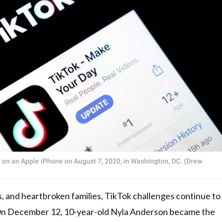
 on an Apple iPhone on August 7, 2020, in Washington, DC. (Drew
, and heartbroken families, TikTok challenges continue to
US. On December 12, 10-year-old Nyla Anderson became the