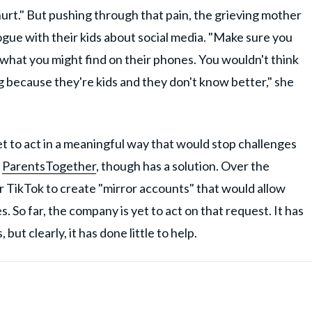
o hurt." But pushing through that pain, the grieving mother
ogue with their kids about social media. "Make sure you
what you might find on their phones. You wouldn't think
ng because they're kids and they don't know better," she
et to act in a meaningful way that would stop challenges
,
ParentsTogether
, though has a solution. Over the
 TikTok to create "mirror accounts" that would allow
. So far, the company is yet to act on that request. It has
ut clearly, it has done little to help.