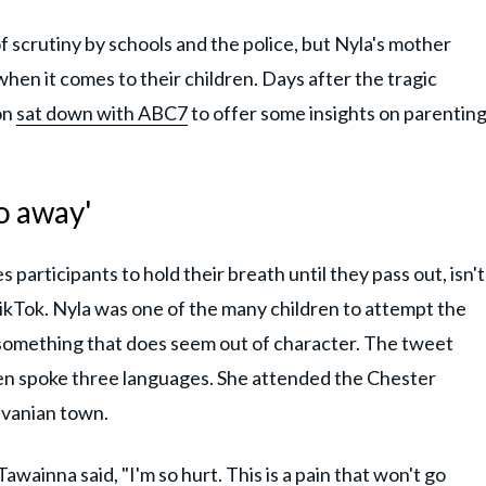
f scrutiny by schools and the police, but Nyla's mother
hen it comes to their children. Days after the tragic
on
sat down with ABC7
to offer some insights on parentin
go away'
articipants to hold their breath until they pass out, isn't
ikTok. Nyla was one of the many children to attempt the
, something that does seem out of character. The tweet
ven spoke three languages. She attended the Chester
lvanian town.
awainna said, "I'm so hurt. This is a pain that won't go