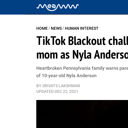
/
/
HOME
NEWS
HUMAN INTEREST
TikTok Blackout chal
mom as Nyla Anderson
Heartbroken Pennsylvania family warns parent
of 10-year-old Nyla Anderson
BY
SRIVATS LAKSHMAN
UPDATED
DEC 22, 2021