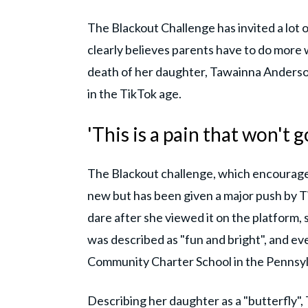
The Blackout Challenge has invited a lot o
clearly believes parents have to do more w
death of her daughter, Tawainna Anders
in the TikTok age.
'This is a pain that won't 
The Blackout challenge, which encourages p
new but has been given a major push by T
dare after she viewed it on the platform
was described as "fun and bright", and e
Community Charter School in the Pennsy
Describing her daughter as a "butterfly", T