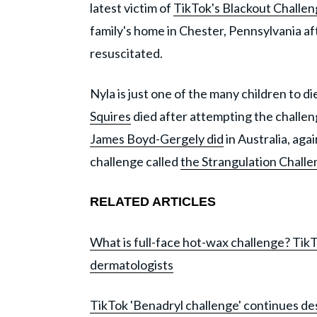
latest victim of
TikTok's Blackout Challe
family's home in Chester, Pennsylvania af
resuscitated.
Nyla is just one of the many children to di
Squires
died after attempting the challen
James Boyd-Gergely did
in Australia, aga
challenge called
the Strangulation Chall
RELATED ARTICLES
What is full-face hot-wax challenge? Tik
dermatologists
TikTok 'Benadryl challenge' continues de