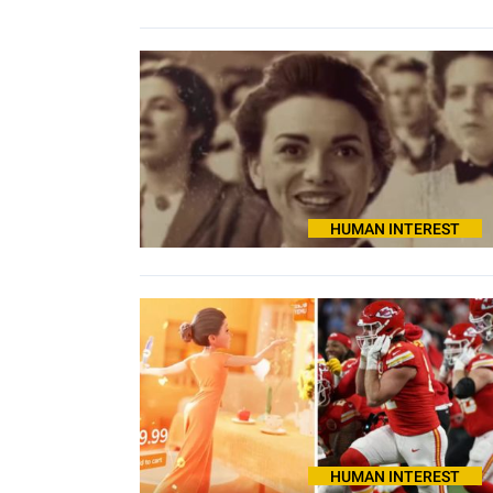
HUMAN INTEREST
HUMAN INTEREST