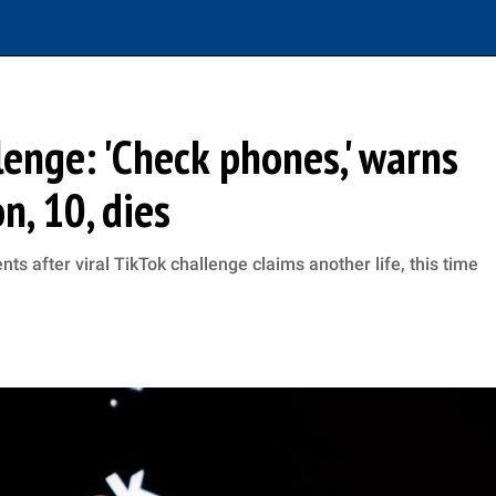
lenge: 'Check phones,' warns
, 10, dies
s after viral TikTok challenge claims another life, this time