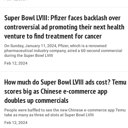
Super Bowl LVIII: Pfizer faces backlash over
controversial ad promoting their next health
venture to find treatment for cancer
On Sunday, January 11, 2024, Pfizer, which is a renowned
pharmaceutical industry company, aired a 60-second commercial
during the Super Bowl LVIII
Feb 12, 2024
How much do Super Bowl LVIII ads cost? Temu
scores big as Chinese e-commerce app
doubles up commercials
People were baffled to see the new Chinese e-commerce app Temu
take as many as three ad slots at Super Bowl LVIII
Feb 12, 2024