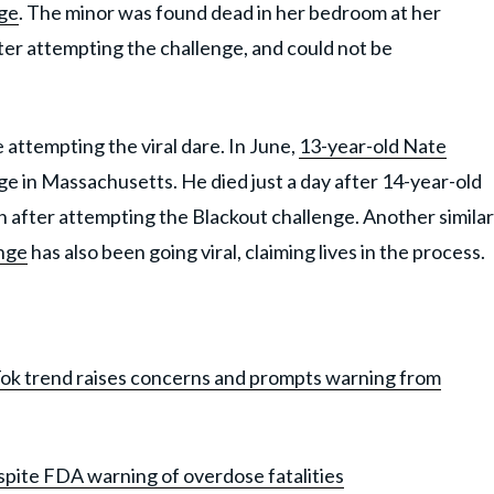
nge
. The minor was found dead in her bedroom at her
ter attempting the challenge, and could not be
e attempting the viral dare. In June,
13-year-old Nate
ge in Massachusetts. He died just a day after 14-year-old
in after attempting the Blackout challenge. Another similar
enge
has also been going viral, claiming lives in the process.
Tok trend raises concerns and prompts warning from
spite FDA warning of overdose fatalities