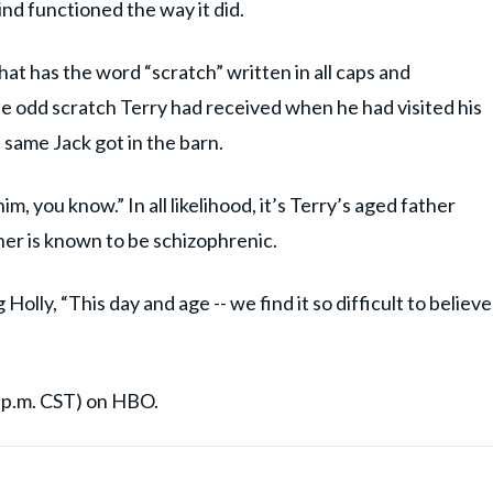
nd functioned the way it did.
hat has the word “scratch” written in all caps and
he odd scratch Terry had received when he had visited his
 same Jack got in the barn.
m, you know.” In all likelihood, it’s Terry’s aged father
ther is known to be schizophrenic.
lly, “This day and age -- we find it so difficult to believe
8 p.m. CST) on HBO.