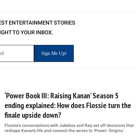
EST ENTERTAINMENT STORIES
IGHT TO YOUR INBOX.
‘Power Book III: Raising Kanan’ Season 5
ending explained: How does Flossie turn the
finale upside down?
Flossie’s conversations with Jukebox and Raq set off decisions that
reshape Kanan’s life and connect the series to ‘Power: Origins.’