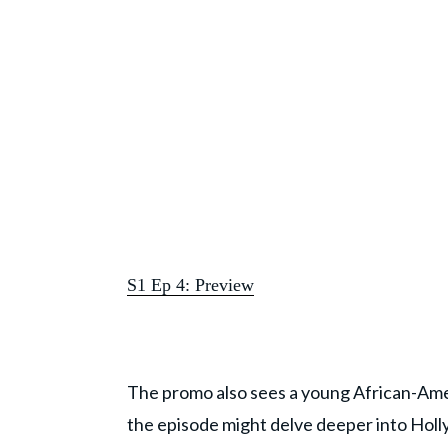
S1 Ep 4: Preview
The promo also sees a young African-America
the episode might delve deeper into Holl