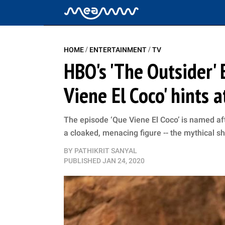
/
/
HOME
ENTERTAINMENT
TV
HBO's 'The Outsider' 
Viene El Coco' hints 
The episode ‘Que Viene El Coco’ is named aft
a cloaked, menacing figure -- the mythical s
BY
PATHIKRIT SANYAL
PUBLISHED
JAN 24, 2020