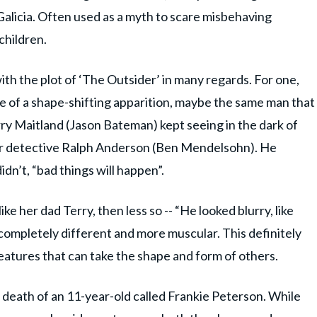
 Galicia. Often used as a myth to scare misbehaving
 children.
ith the plot of ‘The Outsider’ in many regards. For one,
nce of a shape-shifting apparition, maybe the same man that
rry Maitland (Jason Bateman) kept seeing in the dark of
or detective Ralph Anderson (Ben Mendelsohn). He
idn’t, “bad things will happen”.
ike her dad Terry, then less so -- “He looked blurry, like
 completely different and more muscular. This definitely
reatures that can take the shape and form of others.
d death of an 11-year-old called Frankie Peterson. While