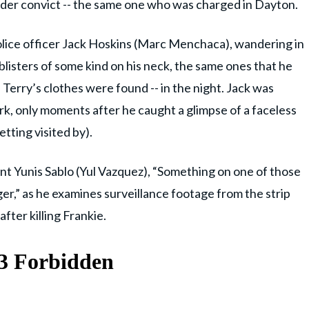
murder convict -- the same one who was charged in Dayton.
lice officer Jack Hoskins (Marc Menchaca), wandering in
listers of some kind on his neck, the same ones that he
Terry’s clothes were found -- in the night. Jack was
k, only moments after he caught a glimpse of a faceless
tting visited by).
ant Yunis Sablo (Yul Vazquez), “Something on one of those
r,” as he examines surveillance footage from the strip
fter killing Frankie.