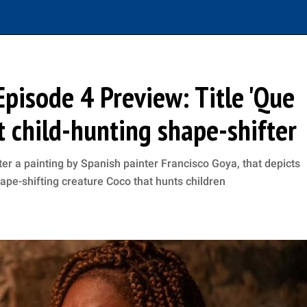
Episode 4 Preview: Title 'Que
at child-hunting shape-shifter
er a painting by Spanish painter Francisco Goya, that depicts
hape-shifting creature Coco that hunts children