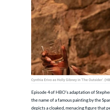
Cynthia Erivo as Holly Gibney in 'The Outsider'. (H
Episode 4 of HBO’s adaptation of Stephen 
the name of a famous painting by the Spa
depicts a cloaked, menacing figure that p