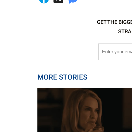
GET THE BIGG
STRA
MORE STORIES