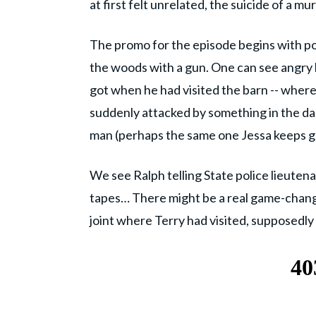
at first felt unrelated, the suicide of a 
The promo for the episode begins with po
the woods with a gun. One can see angry b
got when he had visited the barn -- where 
suddenly attacked by something in the dar
man (perhaps the same one Jessa keeps ge
We see Ralph telling State police lieuten
tapes… There might be a real game-change
joint where Terry had visited, supposedly a