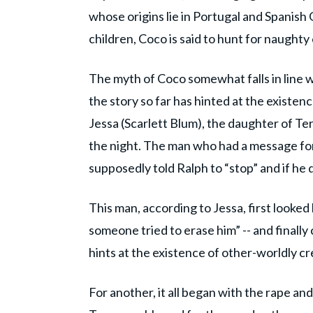
whose origins lie in Portugal and Spanish
children, Coco is said to hunt for naughty
The myth of Coco somewhat falls in line w
the story so far has hinted at the existe
Jessa (Scarlett Blum), the daughter of Te
the night. The man who had a message f
supposedly told Ralph to “stop” and if he d
This man, according to Jessa, first looked l
someone tried to erase him” -- and finally
hints at the existence of other-worldly c
For another, it all began with the rape an