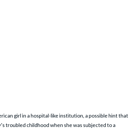
n girl in a hospital-like institution, a possible hint that
y’s troubled childhood when she was subjected to a