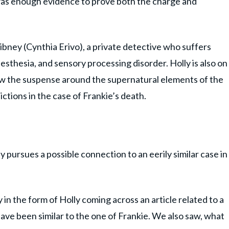
was enough evidence to prove both the charge and
ibney (Cynthia Erivo), a private detective who suffers
thesia, and sensory processing disorder. Holly is also on
aw the suspense around the supernatural elements of the
tions in the case of Frankie’s death.
pursues a possible connection to an eerily similar case in
 in the form of Holly coming across an article related to a
have been similar to the one of Frankie. We also saw, what