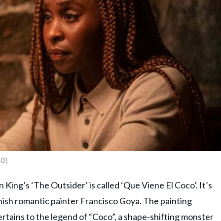
BO)
King’s ‘The Outsider’ is called ‘Que Viene El Coco’. It’s
nish romantic painter Francisco Goya. The painting
ertains to the legend of “Coco”, a shape-shifting monster