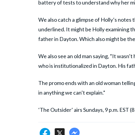
battery of tests to understand why her mi
We also catch a glimpse of Holly’s notes t
underlined. It might be Holly examining t
father in Dayton. Which also might be the
We also see an old man saying, “It wasn’t hi
who is institutionalized in Dayton. His fa
The promo ends with an old woman telling Ho
in anything we can’t explain.”
‘The Outsider’ airs Sundays, 9 p.m. EST (