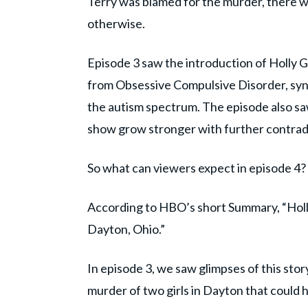
Terry was blamed for the murder, there 
otherwise.
Episode 3 saw the introduction of Holly G
from Obsessive Compulsive Disorder, synes
the autism spectrum. The episode also s
show grow stronger with further contradic
So what can viewers expect in episode 4?
According to HBO’s short Summary, “Holly 
Dayton, Ohio.”
In episode 3, we saw glimpses of this story
murder of two girls in Dayton that could 