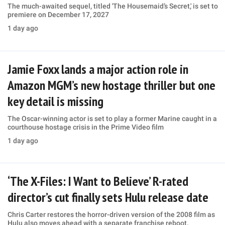
The much-awaited sequel, titled 'The Housemaid’s Secret,' is set to
premiere on December 17, 2027
1 day ago
Jamie Foxx lands a major action role in
Amazon MGM’s new hostage thriller but one
key detail is missing
The Oscar-winning actor is set to play a former Marine caught in a
courthouse hostage crisis in the Prime Video film
1 day ago
‘The X-Files: I Want to Believe’ R-rated
director’s cut finally sets Hulu release date
Chris Carter restores the horror-driven version of the 2008 film as
Hulu also moves ahead with a separate franchise reboot.