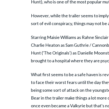
Hunt), who is one of the most popular mu
However, while the trailer seems to impl
sort of evil conspiracy, things may not be
Starring Maisie Williams as Rahne Sinclair
Charlie Heaton as Sam Guthrie / Cannonb
Hunt ('The Originals') as Danielle Moons
brought to a hospital where they are psyc
What first seems to be a safe haven is r
to face their worst fears until the day the
being some sort of attack on the youngs
Bear in the trailer make things a lot more
once even became a Valkyrie but that's 