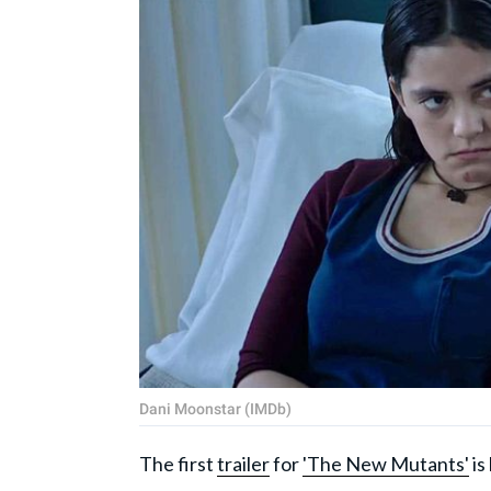
Dani Moonstar (IMDb)
The first
trailer
for
'The New Mutants'
is