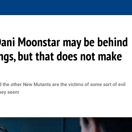
Dani Moonstar may be behind
ings, but that does not make
d the other New Mutants are the victims of some sort of evil
they seem