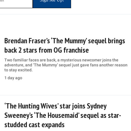
Brendan Fraser’s ‘The Mummy’ sequel brings
back 2 stars from OG franchise
Two familiar faces are back, a mysterious newcomer joins the
adventure, and ‘The Mummy’ sequel just gave fans another reason
to stay excited.
1 day ago
‘The Hunting Wives’ star joins Sydney
Sweeney’s ‘The Housemaid’ sequel as star-
studded cast expands