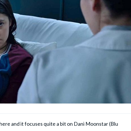
 here and it focuses quite a bit on Dani Moonstar (Blu