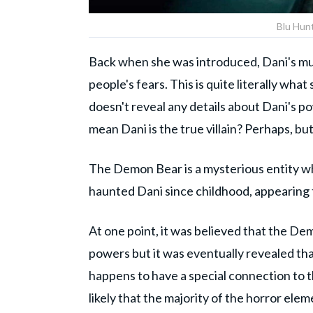
Blu Hun
Back when she was introduced, Dani's muta
people's fears. This is quite literally w
doesn't reveal any details about Dani's p
mean Dani is the true villain? Perhaps, but 
The Demon Bear is a mysterious entity who
haunted Dani since childhood, appearing to
At one point, it was believed that the De
powers but it was eventually revealed tha
happens to have a special connection to t
likely that the majority of the horror elem