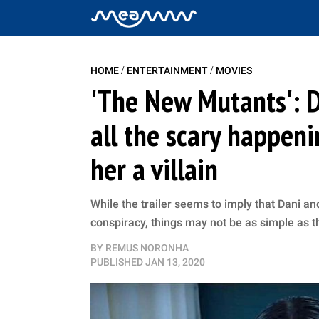
/
/
HOME
ENTERTAINMENT
MOVIES
'The New Mutants': 
all the scary happen
her a villain
While the trailer seems to imply that Dani an
conspiracy, things may not be as simple as 
BY
REMUS NORONHA
PUBLISHED
JAN 13, 2020