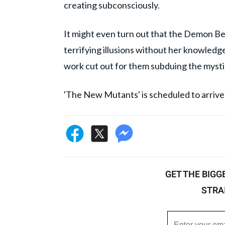
creating subconsciously.
It might even turn out that the Demon Be
terrifying illusions without her knowledg
work cut out for them subduing the mystica
'The New Mutants' is scheduled to arrive i
GET THE BIGG
STRA