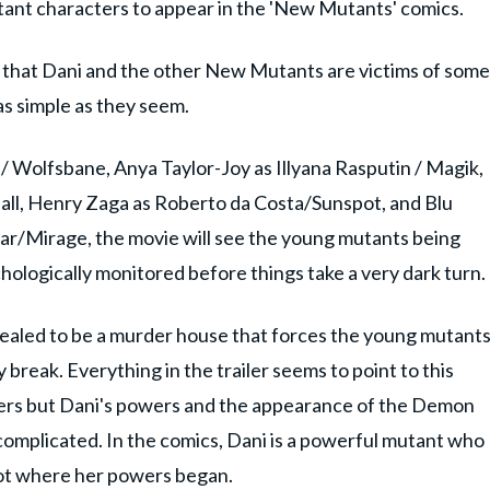
tant characters to appear in the 'New Mutants' comics.
y that Dani and the other New Mutants are victims of some
 as simple as they seem.
 / Wolfsbane, Anya Taylor-Joy as Illyana Rasputin / Magik,
all, Henry Zaga as Roberto da Costa/Sunspot, and Blu
tar/Mirage, the movie will see the young mutants being
hologically monitored before things take a very dark turn.
evealed to be a murder house that forces the young mutant
y break. Everything in the trailer seems to point to this
ters but Dani's powers and the appearance of the Demon
 complicated. In the comics, Dani is a powerful mutant who
not where her powers began.