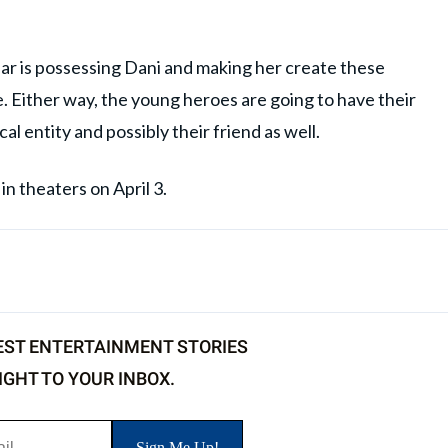
ar is possessing Dani and making her create these
e. Either way, the young heroes are going to have their
l entity and possibly their friend as well.
n theaters on April 3.
EST ENTERTAINMENT STORIES
IGHT TO YOUR INBOX.