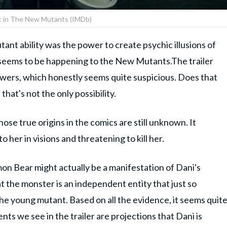
t in The New Mutants (IMDb)
nt ability was the power to create psychic illusions of
hat seems to be happening to the New Mutants.The trailer
owers, which honestly seems quite suspicious. Does that
that's not the only possibility.
se true origins in the comics are still unknown. It
 her in visions and threatening to kill her.
mon Bear might actually be a manifestation of Dani's
t the monster is an independent entity that just so
he young mutant. Based on all the evidence, it seems quit
ents we see in the trailer are projections that Dani is