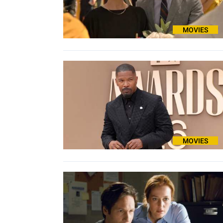
MOVIES
MOVIES