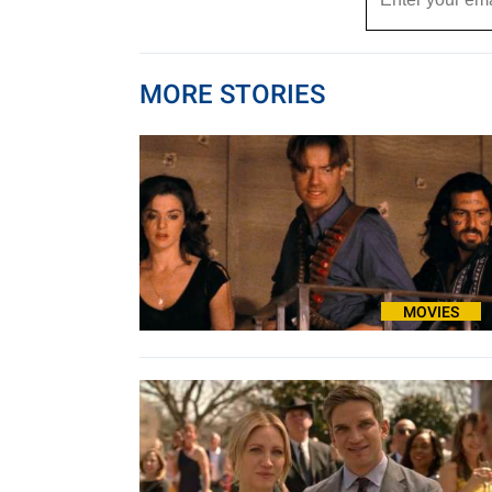
MORE STORIES
MOVIES