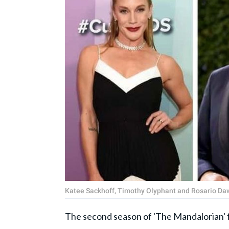
Katee Sackhoff, Timothy Olyphant and Rosario Da
The second season of 'The Mandalorian' f