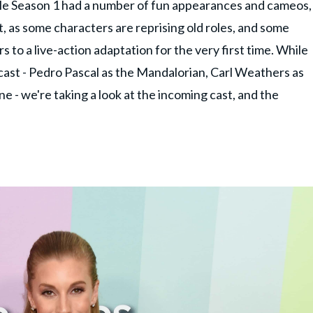
hile Season 1 had a number of fun appearances and cameos,
t, as some characters are reprising old roles, and some
s to a live-action adaptation for the very first time. While
 cast - Pedro Pascal as the Mandalorian, Carl Weathers as
 - we're taking a look at the incoming cast, and the