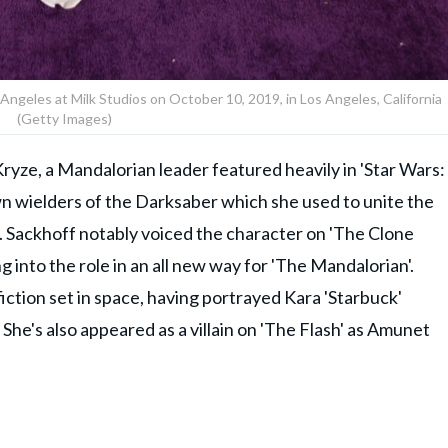
geles at Milk Studios on October 10, 2019, in Los Angeles, California
(Getty Images)
ryze, a Mandalorian leader featured heavily in 'Star Wars:
wn wielders of the Darksaber which she used to unite the
. Sackhoff notably voiced the character on 'The Clone
ng into the role in an all new way for 'The Mandalorian'.
iction set in space, having portrayed Kara 'Starbuck'
 She's also appeared as a villain on 'The Flash' as Amunet