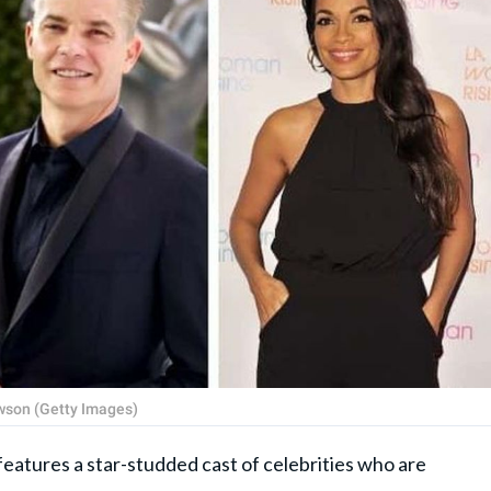
wson (Getty Images)
eatures a star-studded cast of celebrities who are