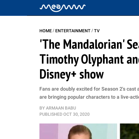
/
/
HOME
ENTERTAINMENT
TV
'The Mandalorian' Se
Timothy Olyphant and
Disney+ show
Fans are doubly excited for Season 2's cast 
are bringing popular characters to a live-acti
BY
ARMAAN BABU
PUBLISHED
OCT 30, 2020