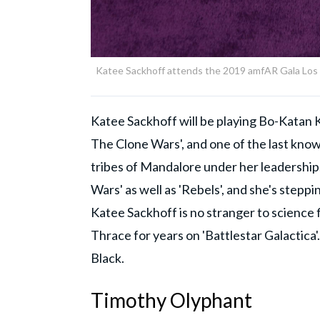
Katee Sackhoff attends the 2019 amfAR Gala Los An
Katee Sackhoff will be playing Bo-Katan K
The Clone Wars', and one of the last kno
tribes of Mandalore under her leadership
Wars' as well as 'Rebels', and she's steppi
Katee Sackhoff is no stranger to science f
Thrace for years on 'Battlestar Galactica'.
Black.
Timothy Olyphant