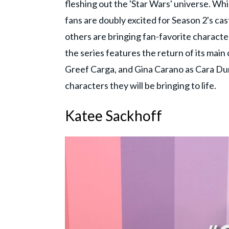
fleshing out the 'Star Wars' universe. W
fans are doubly excited for Season 2's cas
others are bringing fan-favorite character
the series features the return of its main
Greef Carga, and Gina Carano as Cara Dune
characters they will be bringing to life.
Katee Sackhoff