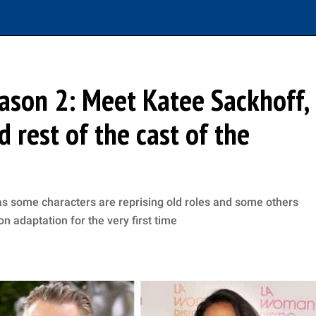
ason 2: Meet Katee Sackhoff,
 rest of the cast of the
as some characters are reprising old roles and some others
on adaptation for the very first time