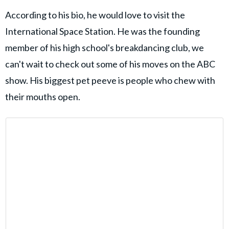
According to his bio, he would love to visit the
International Space Station. He was the founding
member of his high school's breakdancing club, we
can't wait to check out some of his moves on the ABC
show. His biggest pet peeve is people who chew with
their mouths open.