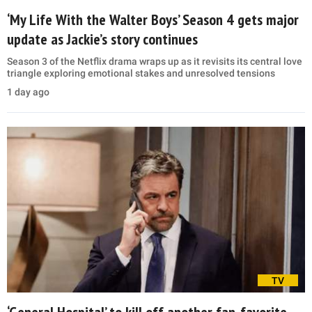
‘My Life With the Walter Boys’ Season 4 gets major
update as Jackie’s story continues
Season 3 of the Netflix drama wraps up as it revisits its central love
triangle exploring emotional stakes and unresolved tensions
1 day ago
TV
‘General Hospital’ to kill off another fan-favorite