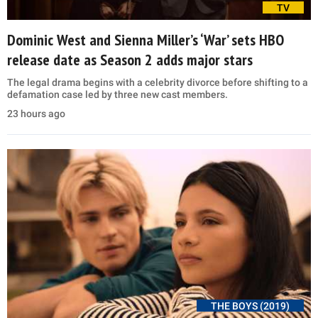
TV
Dominic West and Sienna Miller’s ‘War’ sets HBO
release date as Season 2 adds major stars
The legal drama begins with a celebrity divorce before shifting to a
defamation case led by three new cast members.
23 hours ago
THE BOYS (2019)