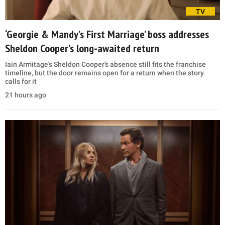
TV
‘Georgie & Mandy’s First Marriage’ boss addresses
Sheldon Cooper’s long-awaited return
Iain Armitage's Sheldon Cooper’s absence still fits the franchise
timeline, but the door remains open for a return when the story
calls for it
21 hours ago