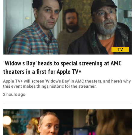
TV
'Widow's Bay' heads to special screening at AMC
theaters in a first for Apple TV+
Apple TV+ will screen 'Widow's Bay' in AMC theaters, and here's why
this event makes things historic for the streamer.
2 hours ago