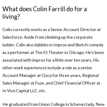
What does Colin Farrill do for a
living?
Colin currently works as a Senior Account Director at
Salesforce. Aside from climbing up the corporate
ladder, Colin also dabbles in Improv and Sketch comedy
as a performer at The iO Theater in Chicago. He's been
associated with improv for a little over ten years, His
other work experiences include a role as a senior
Account Manager at Cisco for three years, Regional
Sales Manager at Fuze, and Chief Financial Officer at
In Vivo Capital LLC, etc.
He graduated from Union College in Schenectady, New