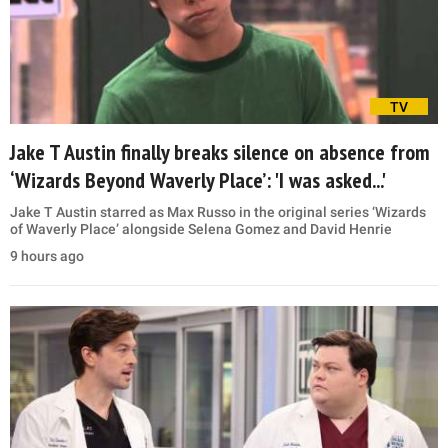
TV
Jake T Austin finally breaks silence on absence from
‘Wizards Beyond Waverly Place’: 'I was asked...'
Jake T Austin starred as Max Russo in the original series ‘Wizards
of Waverly Place’ alongside Selena Gomez and David Henrie
9 hours ago