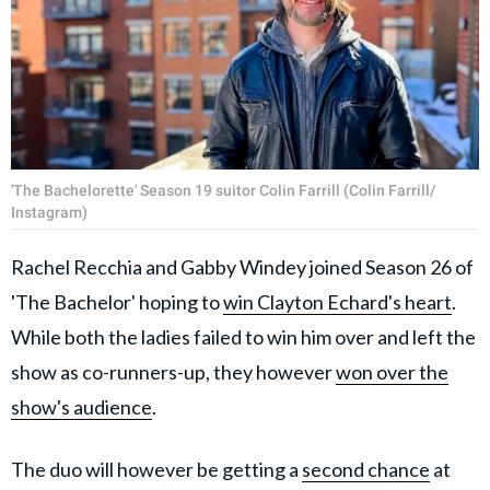
'The Bachelorette' Season 19 suitor Colin Farrill (Colin Farrill/
Instagram)
Rachel Recchia and Gabby Windey joined Season 26 of
'The Bachelor' hoping to
win Clayton Echard's heart
.
While both the ladies failed to win him over and left the
show as co-runners-up, they however
won over the
show's audience
.
The duo will however be getting a
second chance
at