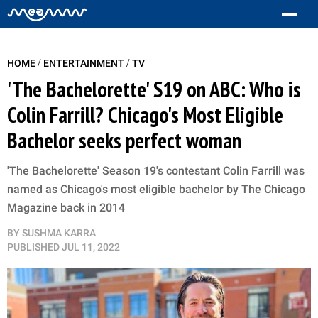
/
/
HOME
ENTERTAINMENT
TV
'The Bachelorette' S19 on ABC: Who is
Colin Farrill? Chicago's Most Eligible
Bachelor seeks perfect woman
'The Bachelorette' Season 19's contestant Colin Farrill was
named as Chicago's most eligible bachelor by The Chicago
Magazine back in 2014
BY
SUSHMA KARRA
PUBLISHED
JUL 11, 2022