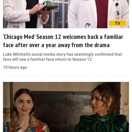
TV
‘Chicago Med’ Season 12 welcomes back a familiar
face after over a year away from the drama
Luke Mitchell's social media story has seemingly confirmed that
fans will see a familiar face return to Season 12
10 hours ago