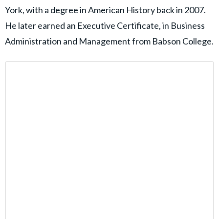
York, with a degree in American History back in 2007.
He later earned an Executive Certificate, in Business
Administration and Management from Babson College.