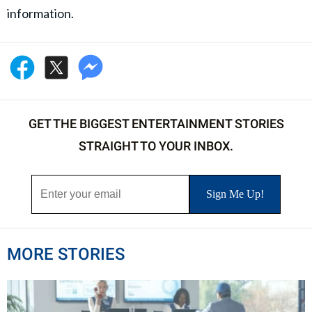
information.
GET THE BIGGEST ENTERTAINMENT STORIES
STRAIGHT TO YOUR INBOX.
MORE STORIES