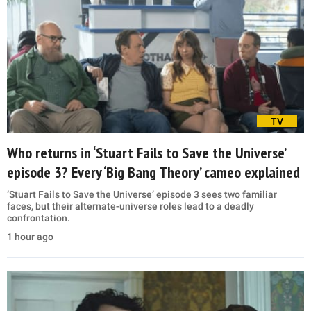
TV
Who returns in ‘Stuart Fails to Save the Universe’
episode 3? Every ‘Big Bang Theory’ cameo explained
‘Stuart Fails to Save the Universe’ episode 3 sees two familiar
faces, but their alternate-universe roles lead to a deadly
confrontation.
1 hour ago