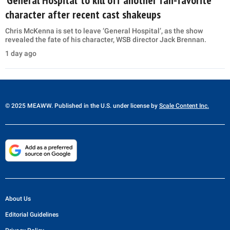
character after recent cast shakeups
Chris McKenna is set to leave ‘General Hospital’, as the show
revealed the fate of his character, WSB director Jack Brennan.
1 day ago
© 2025 MEAWW. Published in the U.S. under license by
Scale Content Inc.
About Us
Editorial Guidelines