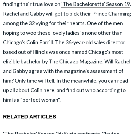
finding their true love on
'The Bachelorette' Season 19
.
Rachel and Gabby will get to pick their Prince Charming
among the 32 vying for their hearts. One of the men
hoping to woo these lovely ladies is none other than
Chicago's Colin Farrill. The 36-year-old sales director
based out of Illinois was once named Chicago's most
eligible bachelor by The Chicago Magazine. Will Rachel
and Gabby agree with the magazine's assessment of
him? Only time will tell. In the meanwhile, you can read
up all about Colin here, and find out who according to
him is a "perfect woman".
RELATED ARTICLES
'The Bachelor' Season 26: Susie confronts Clayton