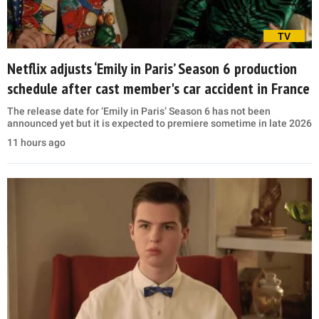
TV
Netflix adjusts ‘Emily in Paris’ Season 6 production
schedule after cast member's car accident in France
The release date for ‘Emily in Paris’ Season 6 has not been
announced yet but it is expected to premiere sometime in late 2026
11 hours ago