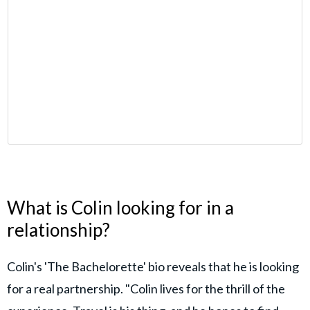
What is Colin looking for in a
relationship?
Colin's 'The Bachelorette' bio reveals that he is looking
for a real partnership. "Colin lives for the thrill of the