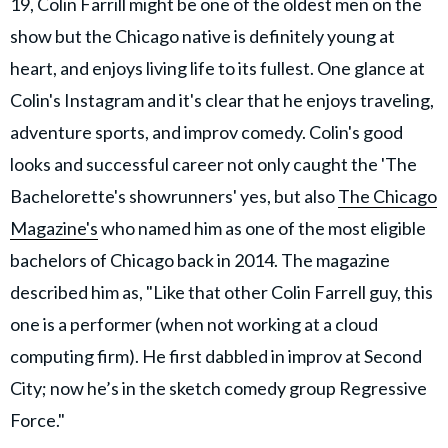
19, Colin Farrill might be one of the oldest men on the
show but the Chicago native is definitely young at
heart, and enjoys living life to its fullest. One glance at
Colin's Instagram and it's clear that he enjoys traveling,
adventure sports, and improv comedy. Colin's good
looks and successful career not only caught the 'The
Bachelorette's showrunners' yes, but also
The Chicago
Magazine's
who named him as one of the most eligible
bachelors of Chicago back in 2014. The magazine
described him as, "Like that other Colin Farrell guy, this
one is a performer (when not working at a cloud
computing firm). He first dabbled in improv at Second
City; now he’s in the sketch comedy group Regressive
Force."