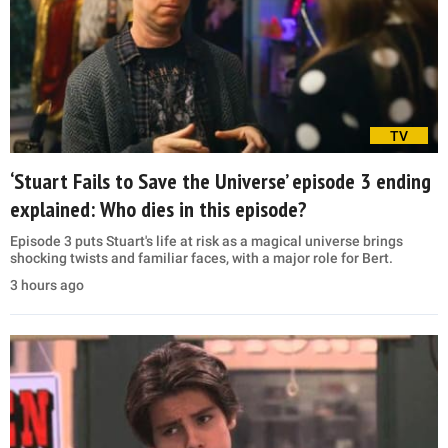
TV
‘Stuart Fails to Save the Universe’ episode 3 ending
explained: Who dies in this episode?
Episode 3 puts Stuart's life at risk as a magical universe brings
shocking twists and familiar faces, with a major role for Bert.
3 hours ago