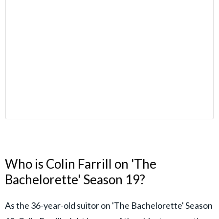
Who is Colin Farrill on 'The
Bachelorette' Season 19?
As the 36-year-old suitor on 'The Bachelorette' Season