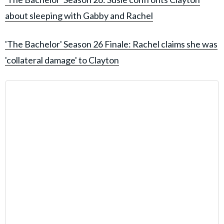
about sleeping with Gabby and Rachel
'The Bachelor' Season 26 Finale: Rachel claims she was
'collateral damage' to Clayton