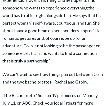
experience. Travel is his thing, and he hopes to find
someone who wants to experience everything the
world has to offer right alongside him. He says that his
perfect woman is self-aware, courteous, and fun. She
should have a good head on her shoulders, appreciate
romantic gestures and, of course, be up for an
adventure. Colin is not looking to be the passenger on
someone else's train and wants to find a connection
that is truly a partnership."
We can't wait to see how things pan out between Colin
and the two bachelorettes - Rachel and Gabby.
'The Bachelorette' Season 19 premieres on Monday,
July 11, on ABC. Check your local listings for more