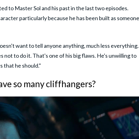
ed to Master Sol and his past in the last two episodes.
character particularly because he has been built as someon
 doesn't want to tell anyone anything, much less everything.
 not to do it. That's one of his big flaws. He's unwilling to
 that he should."
ve so many cliffhangers?