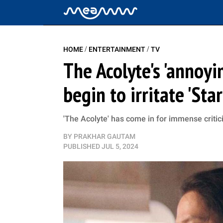
/
/
HOME
ENTERTAINMENT
TV
The Acolyte's 'annoyi
begin to irritate 'Sta
'The Acolyte' has come in for immense critic
BY
PRAKHAR GAUTAM
PUBLISHED
JUL 5, 2024