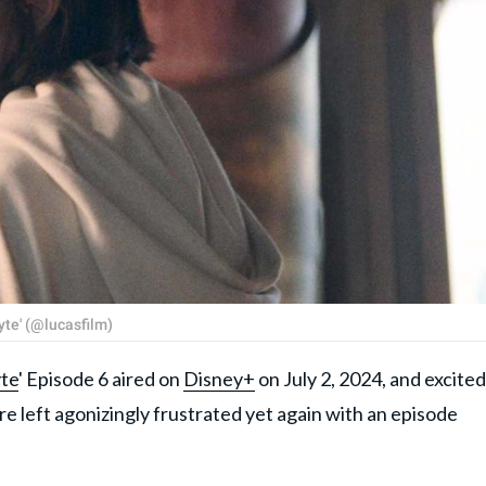
yte' (@lucasfilm)
te
' Episode 6 aired on
Disney+
on July 2, 2024, and excited
re left agonizingly frustrated yet again with an episode