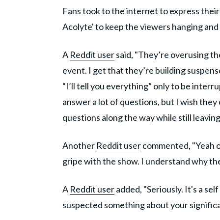
Fans took to the internet to express their
Acolyte' to keep the viewers hanging and 
A
Reddit user
said, "They’re overusing the
event. I get that they’re building suspens
“I’ll tell you everything” only to be interr
answer a lot of questions, but I wish th
questions along the way while still leavi
Another
Reddit user
commented, "Yeah oth
gripe with the show. I understand why they
A
Reddit user
added, "Seriously. It's a sel
suspected something about your significan