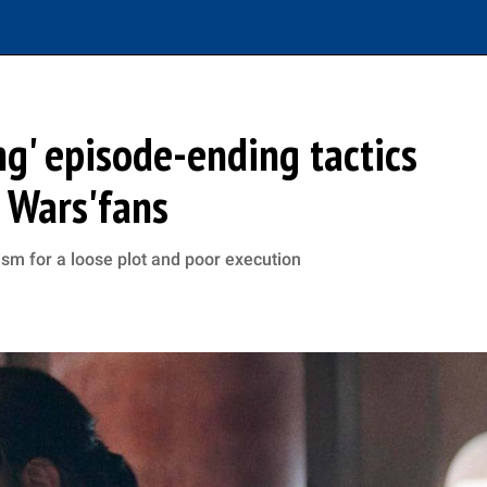
ng' episode-ending tactics
r Wars'fans
ism for a loose plot and poor execution