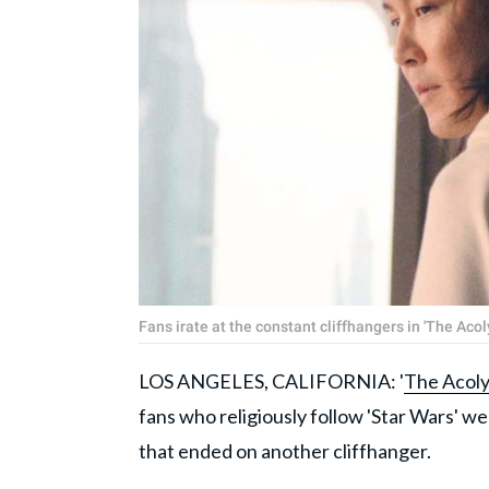
Fans irate at the constant cliffhangers in 'The Acol
LOS ANGELES, CALIFORNIA: '
The Acoly
fans who religiously follow 'Star Wars' we
that ended on another cliffhanger.