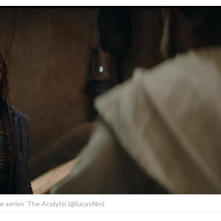
he series 'The Acolyte' (@lucasfilm)