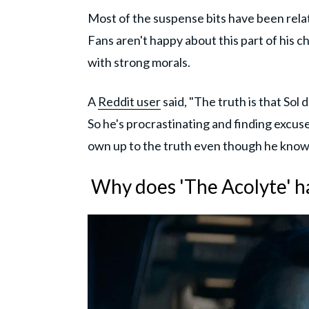
Most of the suspense bits have been relat
Fans aren't happy about this part of his 
with strong morals.
A
Reddit user
said, "The truth is that Sol
So he's procrastinating and finding excuses
own up to the truth even though he knows
Why does 'The Acolyte' ha