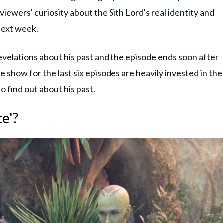
iewers' curiosity about the Sith Lord's real identity and
next week.
revelations about his past and the episode ends soon after
 show for the last six episodes are heavily invested in the
 to find out about his past.
e'?