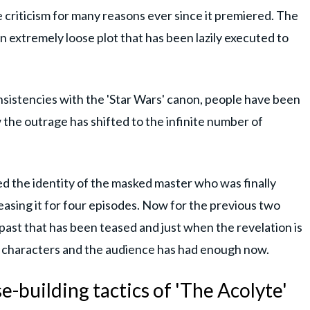
 criticism for many reasons ever since it premiered. The
an extremely loose plot that has been lazily executed to
onsistencies with the 'Star Wars' canon, people have been
 the outrage has shifted to the infinite number of
sed the identity of the masked master who was finally
teasing it for four episodes. Now for the previous two
 past that has been teased and just when the revelation is
e characters and the audience has had enough now.
-building tactics of 'The Acolyte'