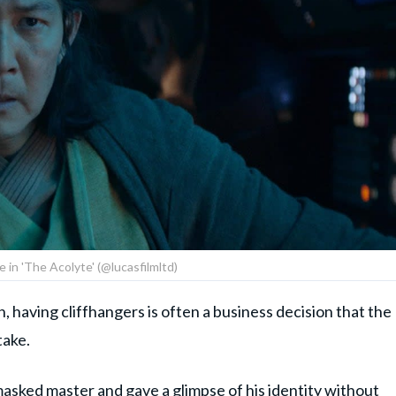
e in 'The Acolyte' (@lucasfilmltd)
n, having cliffhangers is often a business decision that the
take.
asked master and gave a glimpse of his identity without