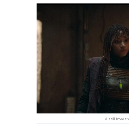
A still from t