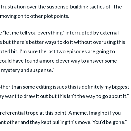
 frustration over the suspense-building tactics of 'The
moving on to other plot points.
 “let me tell you everything” interrupted by external
e but there’s better ways to do it without overusing this
upted bit. I’m sure the last two episodes are going to
ey could have found a more clever way to answer some
ng mystery and suspense."
er than some editing issues this is definitely my biggest
 want to draw it out but this isn't the way to go about it."
f referential trope at this point. A meme. Imagine if you
t other and they kept pulling this move. You'd be gone."