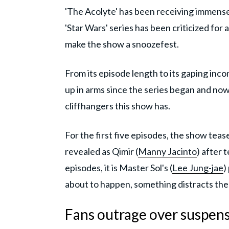
'The Acolyte' has been receiving immense
'Star Wars' series has been criticized for 
make the show a snoozefest.
From its episode length to its gaping inc
up in arms since the series began and now
cliffhangers this show has.
For the first five episodes, the show tea
revealed as Qimir (
Manny Jacinto
) after 
episodes, it is Master Sol's (
Lee Jung-jae
)
about to happen, something distracts th
Fans outrage over suspense