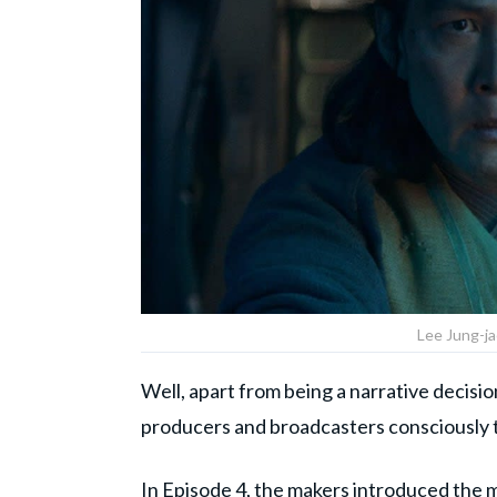
Lee Jung-ja
Well, apart from being a narrative decisio
producers and broadcasters consciously 
In Episode 4, the makers introduced the m