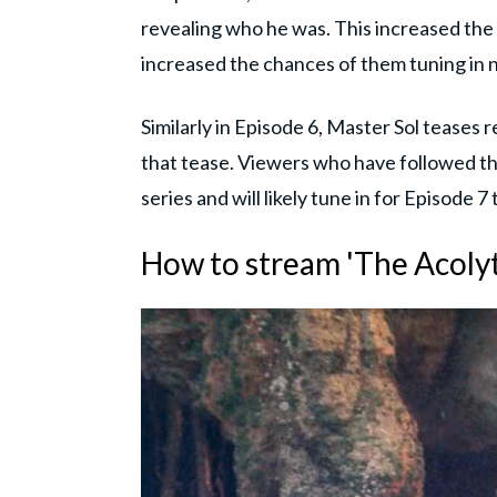
revealing who he was. This increased the v
increased the chances of them tuning in 
Similarly in Episode 6, Master Sol teases 
that tease. Viewers who have followed the
series and will likely tune in for Episode 7
How to stream 'The Acolyt